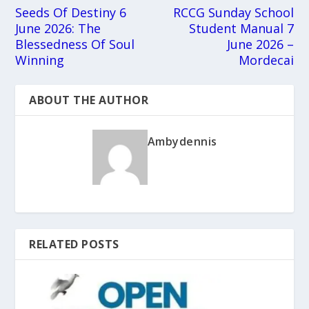
Seeds Of Destiny 6
RCCG Sunday School
June 2026: The
Student Manual 7
Blessedness Of Soul
June 2026 –
Winning
Mordecai
ABOUT THE AUTHOR
Ambydennis
RELATED POSTS