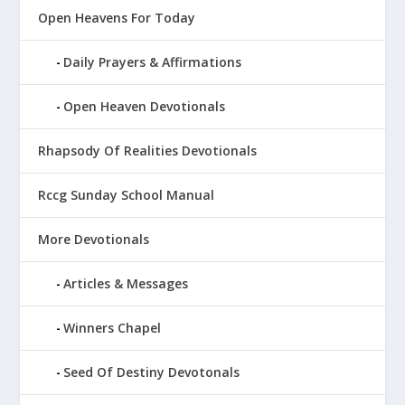
Open Heavens For Today
Daily Prayers & Affirmations
Open Heaven Devotionals
Rhapsody Of Realities Devotionals
Rccg Sunday School Manual
More Devotionals
Articles & Messages
Winners Chapel
Seed Of Destiny Devotonals