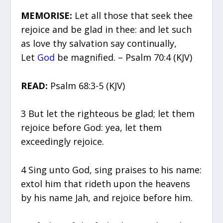
MEMORISE:
Let all those that seek thee
rejoice and be glad in thee: and let such
as love thy salvation say continually,
Let
God
be magnified. – Psalm 70:4 (KJV)
READ:
Psalm 68:3-5 (KJV)
3 But let the righteous be glad; let them
rejoice before God: yea, let them
exceedingly rejoice.
4 Sing unto God, sing praises to his name:
extol him that rideth upon the heavens
by his name Jah, and rejoice before him.