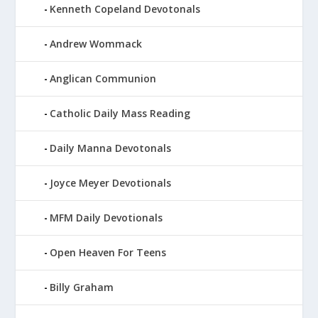
Kenneth Copeland Devotonals
Andrew Wommack
Anglican Communion
Catholic Daily Mass Reading
Daily Manna Devotonals
Joyce Meyer Devotionals
MFM Daily Devotionals
Open Heaven For Teens
Billy Graham