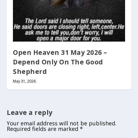
Open Heaven 31 May 2026 –
Depend Only On The Good
Shepherd
May 31, 2026
Leave a reply
Your email address will not be published.
Required fields are marked
*