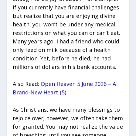
if you currently have financial challenges
but realize that you are enjoying divine
health, you won’t be under any medical
restrictions on what you can or can’t eat.
Many years ago, I had a friend who could
only feed on milk because of a health
condition. Yet, before he died, he had
millions of dollars in his bank accounts.
Also Read:
Open Heaven 5 June 2026 – A
Brand-New Heart (5)
As Christians, we have many blessings to
rejoice over; however, we often take them
for granted. You may not realize the value
of breathing until you see someone