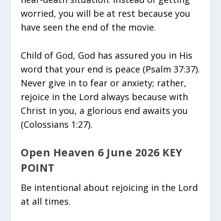
worried, you will be at rest because you
have seen the end of the movie.
Child of God, God has assured you in His
word that your end is peace (Psalm 37:37).
Never give in to fear or anxiety; rather,
rejoice in the Lord always because with
Christ in you, a glorious end awaits you
(Colossians 1:27).
Open Heaven 6 June 2026 KEY
POINT
Be intentional about rejoicing in the Lord
at all times.