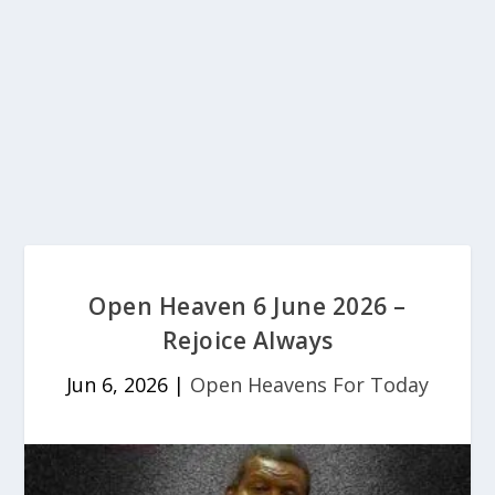
Open Heaven 6 June 2026 –
Rejoice Always
Jun 6, 2026
|
Open Heavens For Today