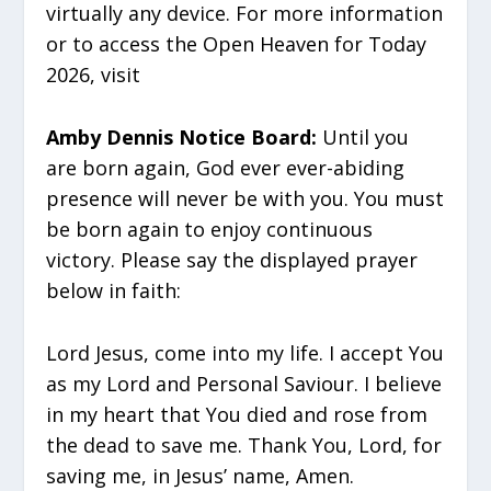
virtually any device. For more information
or to access the Open Heaven for Today
2026, visit
Amby Dennis Notice Board:
Until you
are born again, God ever ever-abiding
presence will never be with you. You must
be born again to enjoy continuous
victory. Please say the displayed prayer
below in faith:
Lord Jesus, come into my life. I accept You
as my Lord and Personal Saviour. I believe
in my heart that You died and rose from
the dead to save me. Thank You, Lord, for
saving me, in Jesus’ name, Amen.