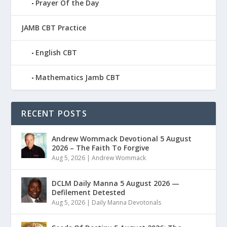
Prayer Of the Day
JAMB CBT Practice
English CBT
Mathematics Jamb CBT
RECENT POSTS
Andrew Wommack Devotional 5 August
2026 – The Faith To Forgive
Aug 5, 2026
|
Andrew Wommack
DCLM Daily Manna 5 August 2026 —
Defilement Detested
Aug 5, 2026
|
Daily Manna Devotonals