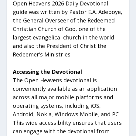
Open Heavens 2026 Daily Devotional
guide was written by Pastor E.A. Adeboye,
the General Overseer of the Redeemed
Christian Church of God, one of the
largest evangelical church in the world
and also the President of Christ the
Redeemer’s Ministries.
Accessing the Devotional
The Open Heavens devotional is
conveniently available as an application
across all major mobile platforms and
operating systems, including iOS,
Android, Nokia, Windows Mobile, and PC.
This wide accessibility ensures that users
can engage with the devotional from