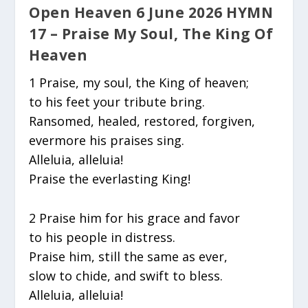
Open Heaven 6 June 2026 HYMN
17 – Praise My Soul, The King Of
Heaven
1 Praise, my soul, the King of heaven;
to his feet your tribute bring.
Ransomed, healed, restored, forgiven,
evermore his praises sing.
Alleluia, alleluia!
Praise the everlasting King!
2 Praise him for his grace and favor
to his people in distress.
Praise him, still the same as ever,
slow to chide, and swift to bless.
Alleluia, alleluia!