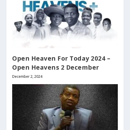
Open Heaven For Today 2024 –
Open Heavens 2 December
December 2, 2024