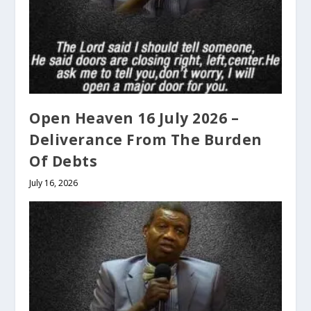
Open Heaven 16 July 2026 –
Deliverance From The Burden
Of Debts
July 16, 2026