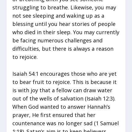
struggling to breathe. Likewise, you may
not see sleeping and waking up as a
blessing until you hear stories of people
who died in their sleep. You may currently
be facing numerous challenges and
difficulties, but there is always a reason
to rejoice.
Isaiah 54:1 encourages those who are yet
to bear fruit to rejoice. This is because it
is with joy that a fellow can draw water
out of the wells of salvation (Isaiah 12:3).
When God wanted to answer Hannah’s
prayer, He first ensured that her
countenance was no longer sad (1 Samuel
1:18). Satan’s aim is to keep believers