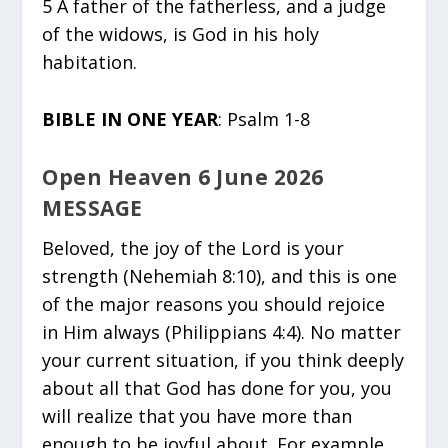
5 A father of the fatherless, and a judge
of the widows, is God in his holy
habitation.
BIBLE IN ONE YEAR
: Psalm 1-8
Open Heaven 6 June 2026
MESSAGE
Beloved, the joy of the Lord is your
strength (Nehemiah 8:10), and this is one
of the major reasons you should rejoice
in Him always (Philippians 4:4). No matter
your current situation, if you think deeply
about all that God has done for you, you
will realize that you have more than
enough to be joyful about. For example,