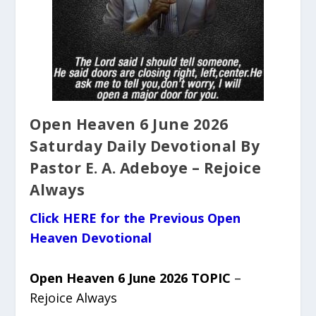
Open Heaven 6 June 2026
Saturday Daily Devotional By
Pastor E. A. Adeboye – Rejoice
Always
Click HERE for the Previous Open
Heaven Devotional
Open Heaven 6 June 2026 TOPIC
–
Rejoice Always