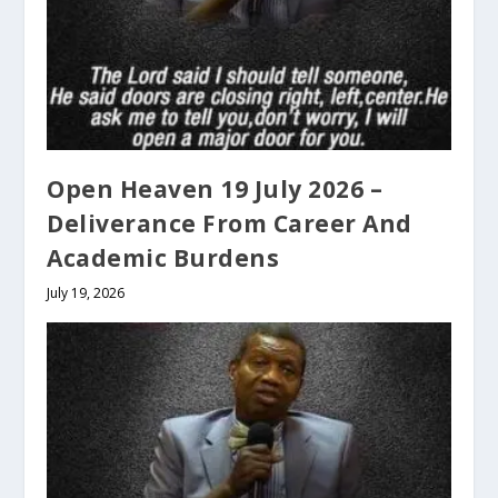
Open Heaven 19 July 2026 –
Deliverance From Career And
Academic Burdens
July 19, 2026