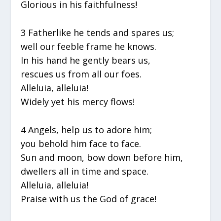
Glorious in his faithfulness!
3 Fatherlike he tends and spares us;
well our feeble frame he knows.
In his hand he gently bears us,
rescues us from all our foes.
Alleluia, alleluia!
Widely yet his mercy flows!
4 Angels, help us to adore him;
you behold him face to face.
Sun and moon, bow down before him,
dwellers all in time and space.
Alleluia, alleluia!
Praise with us the God of grace!