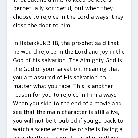
perpetually sorrowful, but when they
choose to rejoice in the Lord always, they
close the door to him.
In Habakkuk 3:18, the prophet said that
he would rejoice in the Lord and joy in the
God of his salvation. The Almighty God is
the God of your salvation, meaning that
you are assured of His salvation no
matter what you face. This is another
reason for you to rejoice in Him always.
When you skip to the end of a movie and
see that the main character is still alive,
you will not be troubled if you go back to
watch a scene where he or she is facing a
near-death situation. Instead of getting