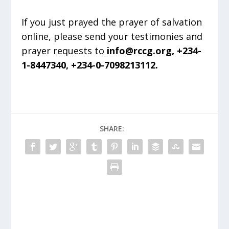
If you just prayed the prayer of salvation
online, please send your testimonies and
prayer requests to
info@rccg.org, +234-
1-8447340, +234-0-7098213112.
SHARE: