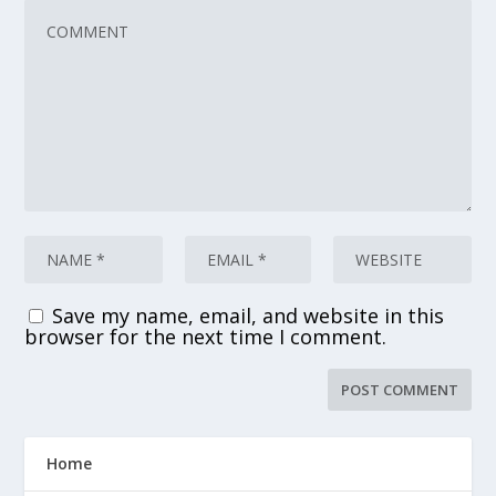
Save my name, email, and website in this
browser for the next time I comment.
Home