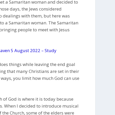
s met a Samaritan woman and decided to
 those days, the Jews considered
 dealings with them, but here was
g to a Samaritan woman. The Samaritan
ringing people to meet with Jesus
aven 5 August 2022 – Study
es things while leaving the end goal
sing that many Christians are set in their
r ways, you limit how much God can use
of God is where it is today because
ys. When I decided to introduce musical
f the Church, some of the elders were