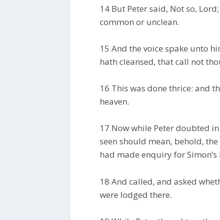
14 But Peter said, Not so, Lord;
common or unclean.
15 And the voice spake unto h
hath cleansed, that call not t
16 This was done thrice: and th
heaven.
17 Now while Peter doubted in 
seen should mean, behold, the
had made enquiry for Simon’s h
18 And called, and asked whet
were lodged there.