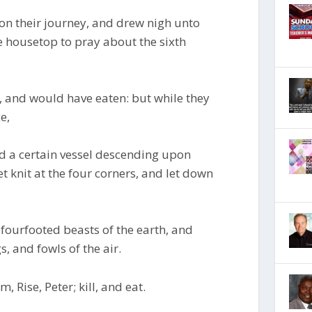
on their journey, and drew nigh unto
e housetop to pray about the sixth
 and would have eaten: but while they
e,
 a certain vessel descending upon
t knit at the four corners, and let down
fourfooted beasts of the earth, and
, and fowls of the air.
, Rise, Peter; kill, and eat.