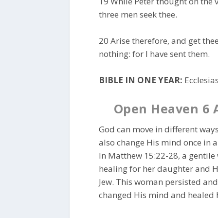
19 While Peter thought on the v
three men seek thee.
20 Arise therefore, and get th
nothing: for I have sent them.
BIBLE IN ONE YEAR:
Ecclesias
Open Heaven 6 
God can move in different ways
also change His mind once in a
In Matthew 15:22-28, a gentil
healing for her daughter and H
Jew. This woman persisted and m
changed His mind and healed he