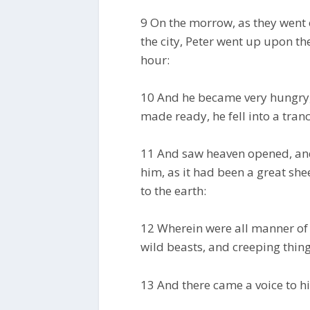
9 On the morrow, as they went 
the city, Peter went up upon th
hour:
10 And he became very hungry,
made ready, he fell into a tranc
11 And saw heaven opened, and
him, as it had been a great shee
to the earth:
12 Wherein were all manner of 
wild beasts, and creeping things
13 And there came a voice to him