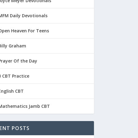
Joyce Meyer Devotionals
MFM Daily Devotionals
Open Heaven For Teens
Billy Graham
Prayer Of the Day
 CBT Practice
English CBT
Mathematics Jamb CBT
ENT POSTS