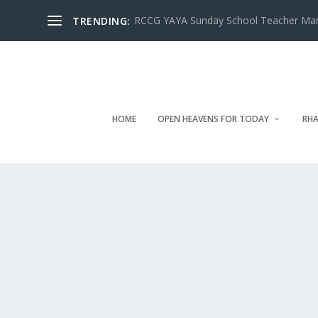
RCCG YAYA Sunday School Teacher Manua
TRENDING:
HOME
OPEN HEAVENS FOR TODAY
RHA