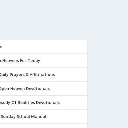
e
 Heavens For Today
Daily Prayers & Affirmations
Open Heaven Devotionals
sody Of Realities Devotionals
 Sunday School Manual