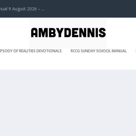
l 9 August 2026 – ...
PSODY OF REALITIES DEVOTIONALS
RCCG SUNDAY SCHOOL MANUAL