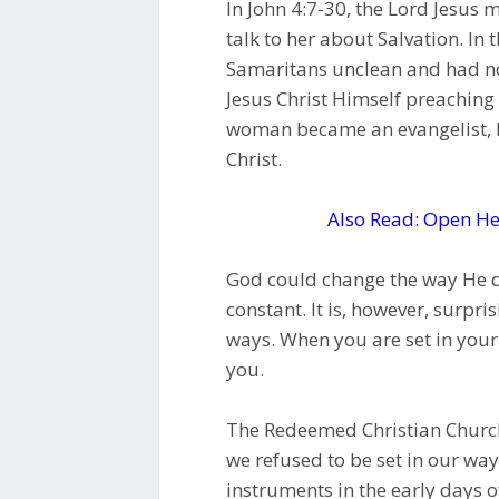
In John 4:7-30, the Lord Jesu
talk to her about Salvation. In
Samaritans unclean and had no
Jesus Christ Himself preachin
woman became an evangelist, b
Christ.
Also Read: Open He
God could change the way He do
constant. It is, however, surpri
ways. When you are set in you
you.
The Redeemed Christian Church 
we refused to be set in our wa
instruments in the early days o