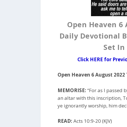
Open Heaven 6 
Daily Devotional B
Set In
Click HERE for Prev
Open Heaven 6 August 2022 
MEMORISE:
“For as I passed b
an altar with this inscription
ye ignorantly worship, him decla
READ:
Acts 10:9-20 (KJV)