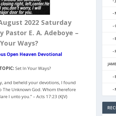
August 2022 Saturday
y Pastor E. A. Adeboye –
 Your Ways?
ious Open Heaven Devotional
JAMB
TOPIC:
Set In Your Ways?
y, and beheld your devotions, I found
, To The Unknown God. Whom therefore
re I unto you.” – Acts 17:23 (KJV)
REC