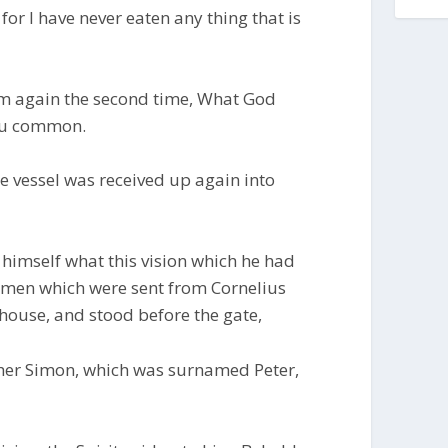
 for I have never eaten any thing that is
im again the second time, What God
hou common.
e vessel was received up again into
himself what this vision which he had
 men which were sent from Cornelius
ouse, and stood before the gate,
her Simon, which was surnamed Peter,