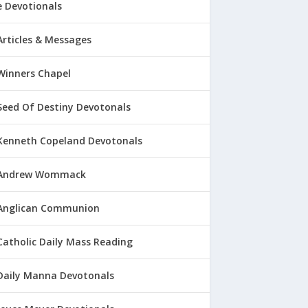
 Devotionals
Articles & Messages
Winners Chapel
Seed Of Destiny Devotonals
Kenneth Copeland Devotonals
Andrew Wommack
Anglican Communion
Catholic Daily Mass Reading
Daily Manna Devotonals