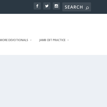
MORE DEVOTIONALS
JAMB CBT PRACTICE