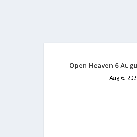
Open Heaven 6 Augus
Aug 6, 202