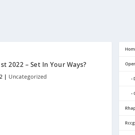
Hom
t 2022 – Set In Your Ways?
Open
2
|
Uncategorized
Rhap
Rccg