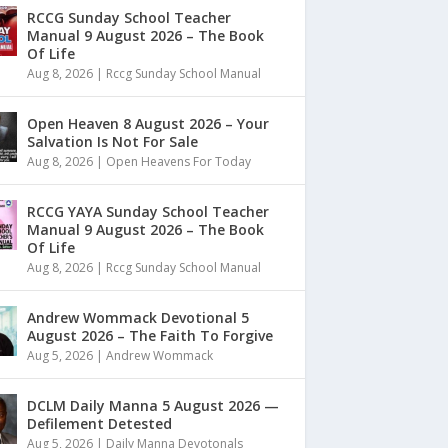
RCCG Sunday School Teacher
Manual 9 August 2026 – The Book
Of Life
Aug 8, 2026
|
Rccg Sunday School Manual
Open Heaven 8 August 2026 – Your
Salvation Is Not For Sale
Aug 8, 2026
|
Open Heavens For Today
RCCG YAYA Sunday School Teacher
Manual 9 August 2026 – The Book
Of Life
Aug 8, 2026
|
Rccg Sunday School Manual
Andrew Wommack Devotional 5
August 2026 – The Faith To Forgive
Aug 5, 2026
|
Andrew Wommack
DCLM Daily Manna 5 August 2026 —
Defilement Detested
Aug 5, 2026
|
Daily Manna Devotonals