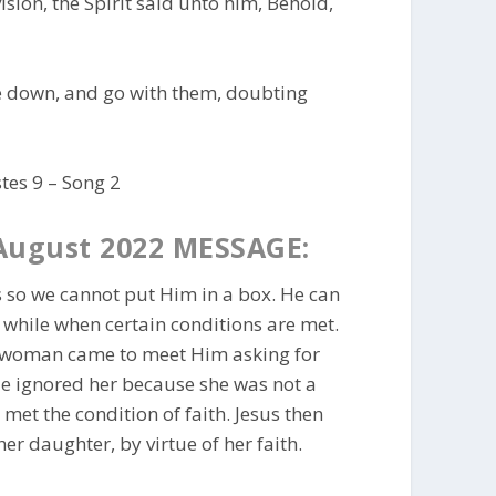
ision, the Spirit said unto him, Behold,
ee down, and go with them, doubting
tes 9 – Song 2
August 2022 MESSAGE:
 so we cannot put Him in a box. He can
 while when certain conditions are met.
e woman came to meet Him asking for
e ignored her because she was not a
et the condition of faith. Jesus then
r daughter, by virtue of her faith.