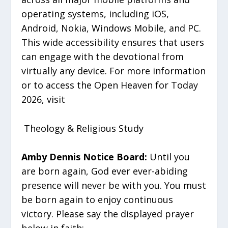
operating systems, including iOS,
Android, Nokia, Windows Mobile, and PC.
This wide accessibility ensures that users
can engage with the devotional from
virtually any device. For more information
or to access the Open Heaven for Today
2026, visit
Theology & Religious Study
Amby Dennis Notice Board:
Until you
are born again, God ever ever-abiding
presence will never be with you. You must
be born again to enjoy continuous
victory. Please say the displayed prayer