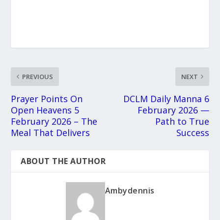
PREVIOUS
NEXT
Prayer Points On
DCLM Daily Manna 6
Open Heavens 5
February 2026 —
February 2026 – The
Path to True
Meal That Delivers
Success
ABOUT THE AUTHOR
Ambydennis