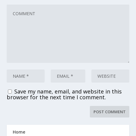
Save my name, email, and website in this
browser for the next time I comment.
Home