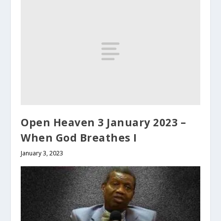
Open Heaven 3 January 2023 –
When God Breathes I
January 3, 2023