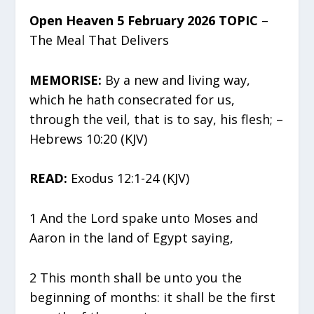
Open Heaven 5 February 2026 TOPIC
–
The Meal That Delivers
MEMORISE:
By a new and living way,
which he hath consecrated for us,
through the veil, that is to say, his flesh; –
Hebrews 10:20 (KJV)
READ:
Exodus 12:1-24 (KJV)
1 And the Lord spake unto Moses and
Aaron in the land of Egypt saying,
2 This month shall be unto you the
beginning of months: it shall be the first