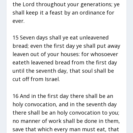
the Lord throughout your generations; ye
shall keep it a feast by an ordinance for
ever.
15 Seven days shall ye eat unleavened
bread; even the first day ye shall put away
leaven out of your houses: for whosoever
eateth leavened bread from the first day
until the seventh day, that soul shall be
cut off from Israel.
16 And in the first day there shall be an
holy convocation, and in the seventh day
there shall be an holy convocation to you;
no manner of work shall be done in them,
save that which every man must eat, that