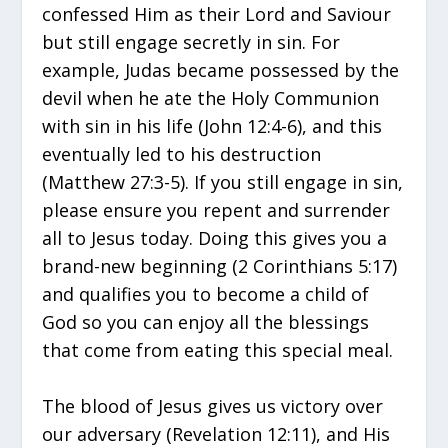
confessed Him as their Lord and Saviour
but still engage secretly in sin. For
example, Judas became possessed by the
devil when he ate the Holy Communion
with sin in his life (John 12:4-6), and this
eventually led to his destruction
(Matthew 27:3-5). If you still engage in sin,
please ensure you repent and surrender
all to Jesus today. Doing this gives you a
brand-new beginning (2 Corinthians 5:17)
and qualifies you to become a child of
God so you can enjoy all the blessings
that come from eating this special meal.
The blood of Jesus gives us victory over
our adversary (Revelation 12:11), and His