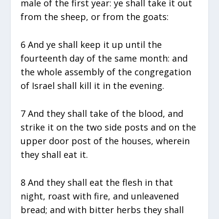
male of the first year: ye shall take it out
from the sheep, or from the goats:
6 And ye shall keep it up until the
fourteenth day of the same month: and
the whole assembly of the congregation
of Israel shall kill it in the evening.
7 And they shall take of the blood, and
strike it on the two side posts and on the
upper door post of the houses, wherein
they shall eat it.
8 And they shall eat the flesh in that
night, roast with fire, and unleavened
bread; and with bitter herbs they shall