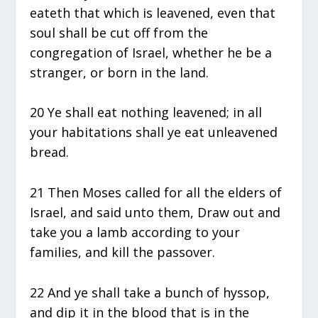
eateth that which is leavened, even that
soul shall be cut off from the
congregation of Israel, whether he be a
stranger, or born in the land.
20 Ye shall eat nothing leavened; in all
your habitations shall ye eat unleavened
bread.
21 Then Moses called for all the elders of
Israel, and said unto them, Draw out and
take you a lamb according to your
families, and kill the passover.
22 And ye shall take a bunch of hyssop,
and dip it in the blood that is in the