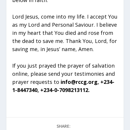
below in faith:
Lord Jesus, come into my life. I accept You
as my Lord and Personal Saviour. I believe
in my heart that You died and rose from
the dead to save me. Thank You, Lord, for
saving me, in Jesus’ name, Amen.
If you just prayed the prayer of salvation
online, please send your testimonies and
prayer requests to
info@rccg.org, +234-
1-8447340, +234-0-7098213112.
SHARE: