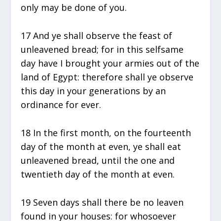
only may be done of you.
17 And ye shall observe the feast of
unleavened bread; for in this selfsame
day have I brought your armies out of the
land of Egypt: therefore shall ye observe
this day in your generations by an
ordinance for ever.
18 In the first month, on the fourteenth
day of the month at even, ye shall eat
unleavened bread, until the one and
twentieth day of the month at even.
19 Seven days shall there be no leaven
found in your houses: for whosoever