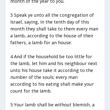
month of the year to you.
3 Speak ye unto all the congregation of
Israel, saying, In the tenth day of this
month they shall take to them every man
a lamb, according to the house of their
fathers, a lamb for an house:
4 And if the household be too little for
the lamb, let him and his neighbour next
unto his house take it according to the
number of the souls; every man
according to his eating shall make your
count for the lamb.
5 Your lamb shall be without blemish, a