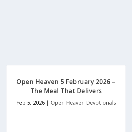
Open Heaven 5 February 2026 –
The Meal That Delivers
Feb 5, 2026
|
Open Heaven Devotionals