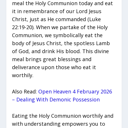
meal the Holy Communion today and eat
it in remembrance of our Lord Jesus
Christ, just as He commanded (Luke
22:19-20). When we partake of the Holy
Communion, we symbolically eat the
body of Jesus Christ, the spotless Lamb
of God, and drink His blood. This divine
meal brings great blessings and
deliverance upon those who eat it
worthily.
Also Read:
Open Heaven 4 February 2026
– Dealing With Demonic Possession
Eating the Holy Communion worthily and
with understanding empowers you to