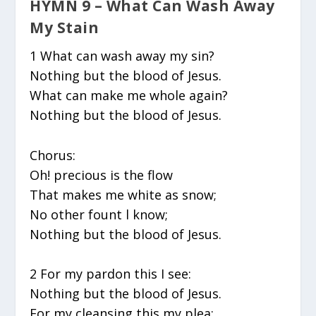
HYMN 9 – What Can Wash Away
My Stain
1 What can wash away my sin?
Nothing but the blood of Jesus.
What can make me whole again?
Nothing but the blood of Jesus.
Chorus:
Oh! precious is the flow
That makes me white as snow;
No other fount l know;
Nothing but the blood of Jesus.
2 For my pardon this I see:
Nothing but the blood of Jesus.
For my cleansing this my plea: