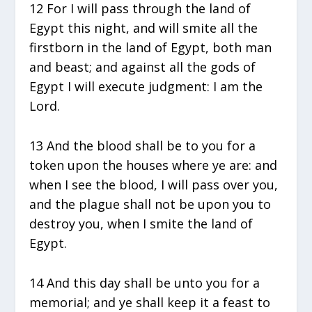
12 For I will pass through the land of
Egypt this night, and will smite all the
firstborn in the land of Egypt, both man
and beast; and against all the gods of
Egypt I will execute judgment: I am the
Lord.
13 And the blood shall be to you for a
token upon the houses where ye are: and
when I see the blood, I will pass over you,
and the plague shall not be upon you to
destroy you, when I smite the land of
Egypt.
14 And this day shall be unto you for a
memorial; and ye shall keep it a feast to