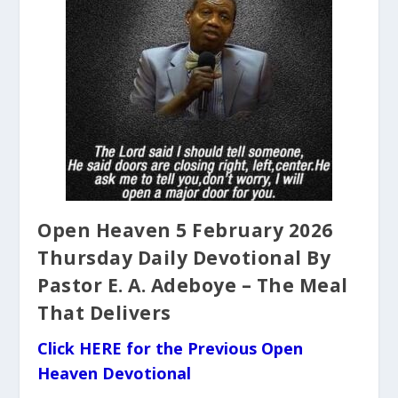
Open Heaven 5 February 2026
Thursday Daily Devotional By
Pastor E. A. Adeboye – The Meal
That Delivers
Click HERE for the Previous Open
Heaven Devotional