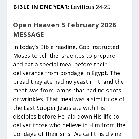
BIBLE IN ONE YEAR:
Leviticus 24-25
Open Heaven 5 February 2026
MESSAGE
In today’s Bible reading, God instructed
Moses to tell the Israelites to prepare
and eat a special meal before their
deliverance from bondage in Egypt. The
bread they ate had no yeast in it, and the
meat was from lambs that had no spots
or wrinkles. That meal was a similitude of
the Last Supper Jesus ate with His
disciples before He laid down His life to
deliver those who believe in Him from the
bondage of their sins. We call this divine