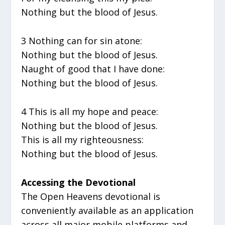
Nothing but the blood of Jesus.
3 Nothing can for sin atone:
Nothing but the blood of Jesus.
Naught of good that I have done:
Nothing but the blood of Jesus.
4 This is all my hope and peace:
Nothing but the blood of Jesus.
This is all my righteousness:
Nothing but the blood of Jesus.
Accessing the Devotional
The Open Heavens devotional is
conveniently available as an application
across all major mobile platforms and