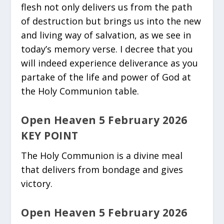
flesh not only delivers us from the path
of destruction but brings us into the new
and living way of salvation, as we see in
today’s memory verse. I decree that you
will indeed experience deliverance as you
partake of the life and power of God at
the Holy Communion table.
Open Heaven 5 February 2026
KEY POINT
The Holy Communion is a divine meal
that delivers from bondage and gives
victory.
Open Heaven 5 February 2026