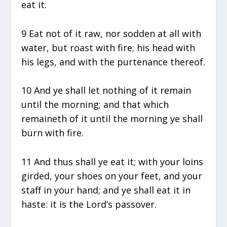
eat it.
9 Eat not of it raw, nor sodden at all with
water, but roast with fire; his head with
his legs, and with the purtenance thereof.
10 And ye shall let nothing of it remain
until the morning; and that which
remaineth of it until the morning ye shall
burn with fire.
11 And thus shall ye eat it; with your loins
girded, your shoes on your feet, and your
staff in your hand; and ye shall eat it in
haste: it is the Lord’s passover.