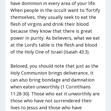
have dominion in every area of your life.
When people in the occult want to ‘fortify
themselves, they usually seek to eat the
flesh of virgins and drink their blood
because they know that there is great
power in purity. As believers, what we eat
at the Lord’s table is the flesh and blood
of the Holy One of Israel (Isaiah 43:3).
Beloved, you should note that just as the
Holy Communion brings deliverance, it
can also bring bondage and damnation
when eaten unworthily (1 Corinthians
11:28-30). Those who eat it unworthily are
those who have not surrendered their
lives to Jesus and those who have