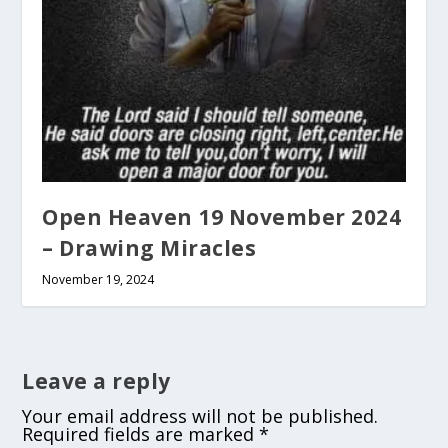
Open Heaven 19 November 2024
– Drawing Miracles
November 19, 2024
Leave a reply
Your email address will not be published.
Required fields are marked
*