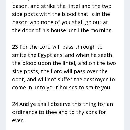
bason, and strike the lintel and the two
side posts with the blood that is in the
bason; and none of you shall go out at
the door of his house until the morning.
23 For the Lord will pass through to
smite the Egyptians; and when he seeth
the blood upon the lintel, and on the two
side posts, the Lord will pass over the
door, and will not suffer the destroyer to
come in unto your houses to smite you.
24 And ye shall observe this thing for an
ordinance to thee and to thy sons for
ever.