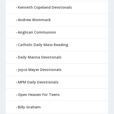
Kenneth Copeland Devotonals
Andrew Wommack
Anglican Communion
Catholic Daily Mass Reading
Daily Manna Devotonals
Joyce Meyer Devotionals
MFM Daily Devotionals
Open Heaven For Teens
Billy Graham