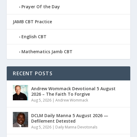
Prayer Of the Day
JAMB CBT Practice
English CBT
Mathematics Jamb CBT
RECENT POSTS
Andrew Wommack Devotional 5 August
2026 – The Faith To Forgive
Aug 5, 2026
|
Andrew Wommack
DCLM Daily Manna 5 August 2026 —
Defilement Detested
Aug 5, 2026
|
Daily Manna Devotonals