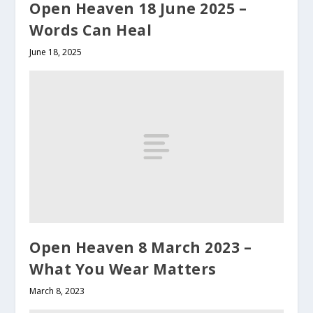
Open Heaven 18 June 2025 –
Words Can Heal
June 18, 2025
Open Heaven 8 March 2023 –
What You Wear Matters
March 8, 2023