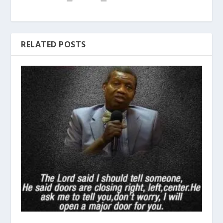
RELATED POSTS