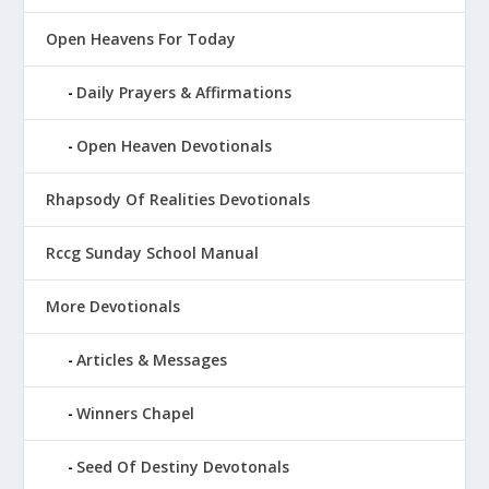
Open Heavens For Today
Daily Prayers & Affirmations
Open Heaven Devotionals
Rhapsody Of Realities Devotionals
Rccg Sunday School Manual
More Devotionals
Articles & Messages
Winners Chapel
Seed Of Destiny Devotonals