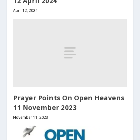
12 April 2024
April 12, 2024
Prayer Points On Open Heavens
11 November 2023
November 11, 2023