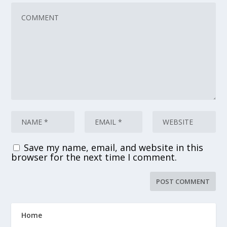
Save my name, email, and website in this
browser for the next time I comment.
Home