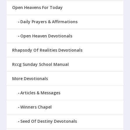
Open Heavens For Today
Daily Prayers & Affirmations
Open Heaven Devotionals
Rhapsody Of Realities Devotionals
Rccg Sunday School Manual
More Devotionals
Articles & Messages
Winners Chapel
Seed Of Destiny Devotonals