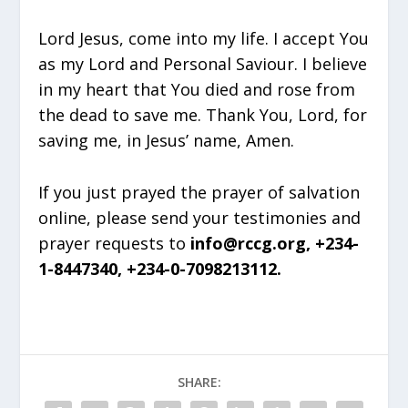
Lord Jesus, come into my life. I accept You
as my Lord and Personal Saviour. I believe
in my heart that You died and rose from
the dead to save me. Thank You, Lord, for
saving me, in Jesus’ name, Amen.
If you just prayed the prayer of salvation
online, please send your testimonies and
prayer requests to
info@rccg.org, +234-
1-8447340, +234-0-7098213112.
SHARE: