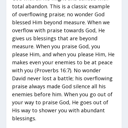
total abandon. This is a classic example
of overflowing praise; no wonder God
blessed Him beyond measure. When we
overflow with praise towards God, He
gives us blessings that are beyond
measure. When you praise God, you
please Him, and when you please Him, He
makes even your enemies to be at peace
with you (Proverbs 16:7). No wonder
David never lost a battle; his overflowing
praise always made God silence all his
enemies before him. When you go out of
your way to praise God, He goes out of
His way to shower you with abundant
blessings.