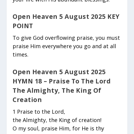
Open Heaven 5 August 2025 KEY
POINT
To give God overflowing praise, you must
praise Him everywhere you go and at all
times.
Open Heaven 5 August 2025
HYMN 18 – Praise To The Lord
The Almighty, The King Of
Creation
1 Praise to the Lord,
the Almighty, the King of creation!
O my soul, praise Him, for He is thy