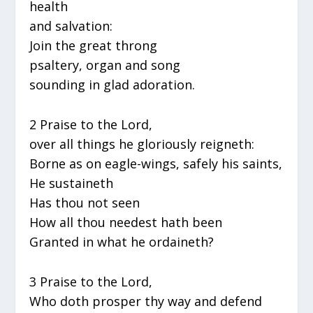
health
and salvation:
Join the great throng
psaltery, organ and song
sounding in glad adoration.
2 Praise to the Lord,
over all things he gloriously reigneth:
Borne as on eagle-wings, safely his saints,
He sustaineth
Has thou not seen
How all thou needest hath been
Granted in what he ordaineth?
3 Praise to the Lord,
Who doth prosper thy way and defend