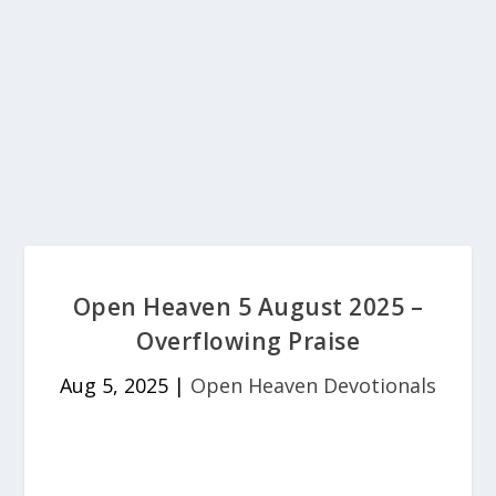
Open Heaven 5 August 2025 –
Overflowing Praise
Aug 5, 2025
|
Open Heaven Devotionals