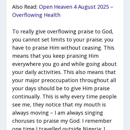
Also Read:
Open Heaven 4 August 2025 –
Overflowing Health
To really give overflowing praise to God,
you cannot set limits to your praise; you
have to praise Him without ceasing. This
means that you keep praising Him
everywhere you go and while going about
your daily activities. This also means that
your major preoccupation throughout all
your days should be to give Him praise
continually. This is why every time people
see me, they notice that my mouth is
always moving – I am always singing
choruses to praise my God. I remember
one time I travelled outside Nigeria; I