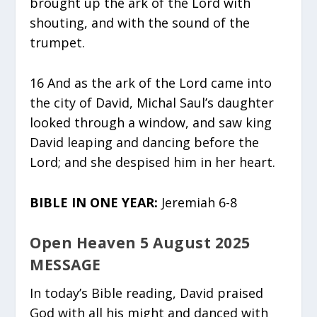
brought up the ark of the Lord with
shouting, and with the sound of the
trumpet.
16 And as the ark of the Lord came into
the city of David, Michal Saul’s daughter
looked through a window, and saw king
David leaping and dancing before the
Lord; and she despised him in her heart.
BIBLE IN ONE YEAR:
Jeremiah 6-8
Open Heaven 5 August 2025
MESSAGE
In today’s Bible reading, David praised
God with all his might and danced with