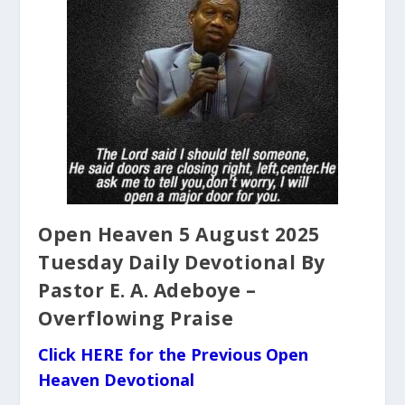
Open Heaven 5 August 2025
Tuesday Daily Devotional By
Pastor E. A. Adeboye –
Overflowing Praise
Click HERE for the Previous Open
Heaven Devotional