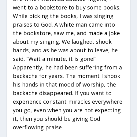
went to a bookstore to buy some books.
While picking the books, I was singing
praises to God. A white man came into
the bookstore, saw me, and made a joke
about my singing. We laughed, shook
hands, and as he was about to leave, he
said, “Wait a minute, it is gone!”
Apparently, he had been suffering from a
backache for years. The moment I shook
his hands in that mood of worship, the
backache disappeared. If you want to
experience constant miracles everywhere
you go, even when you are not expecting
it, then you should be giving God
overflowing praise.