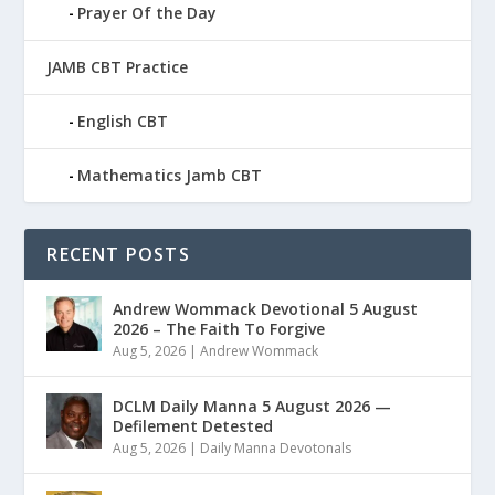
Prayer Of the Day
JAMB CBT Practice
English CBT
Mathematics Jamb CBT
RECENT POSTS
Andrew Wommack Devotional 5 August
2026 – The Faith To Forgive
Aug 5, 2026
|
Andrew Wommack
DCLM Daily Manna 5 August 2026 —
Defilement Detested
Aug 5, 2026
|
Daily Manna Devotonals