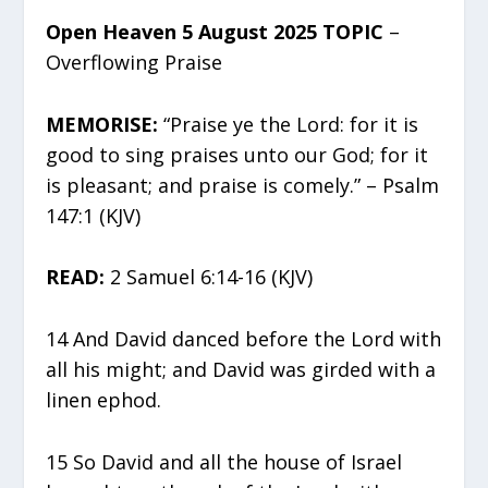
Open Heaven 5 August 2025 TOPIC
–
Overflowing Praise
MEMORISE:
“Praise ye the Lord: for it is
good to sing praises unto our God; for it
is pleasant; and praise is comely.” – Psalm
147:1 (KJV)
READ:
2 Samuel 6:14-16 (KJV)
14 And David danced before the Lord with
all his might; and David was girded with a
linen ephod.
15 So David and all the house of Israel