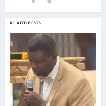
RELATED POSTS