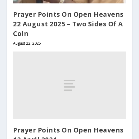
Prayer Points On Open Heavens
22 August 2025 – Two Sides Of A
Coin
August 22, 2025
Prayer Points On Open Heavens