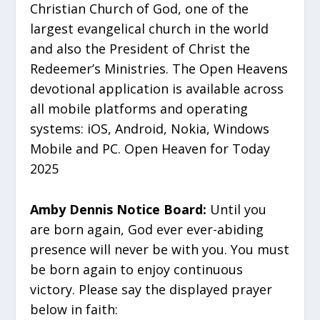
Christian Church of God, one of the
largest evangelical church in the world
and also the President of Christ the
Redeemer’s Ministries. The Open Heavens
devotional application is available across
all mobile platforms and operating
systems: iOS, Android, Nokia, Windows
Mobile and PC. Open Heaven for Today
2025
Amby Dennis Notice Board:
Until you
are born again, God ever ever-abiding
presence will never be with you. You must
be born again to enjoy continuous
victory. Please say the displayed prayer
below in faith: