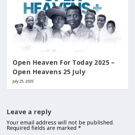
Open Heaven For Today 2025 –
Open Heavens 25 July
July 25, 2025
Leave a reply
Your email address will not be published.
Required fields are marked
*