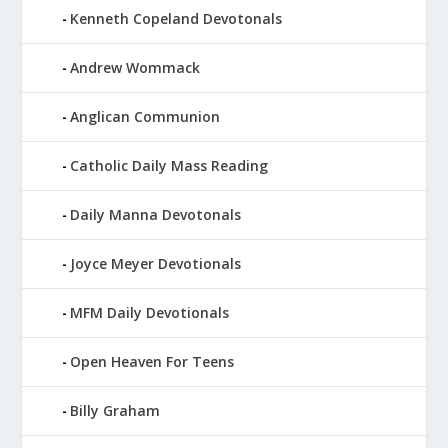
Kenneth Copeland Devotonals
Andrew Wommack
Anglican Communion
Catholic Daily Mass Reading
Daily Manna Devotonals
Joyce Meyer Devotionals
MFM Daily Devotionals
Open Heaven For Teens
Billy Graham