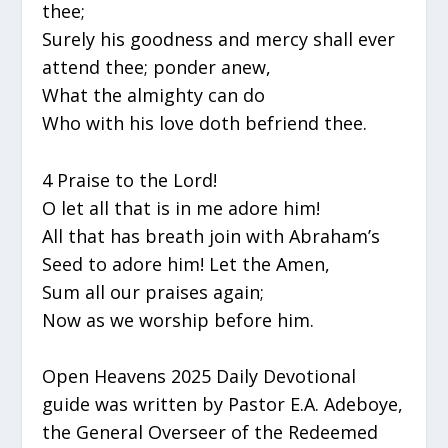
thee;
Surely his goodness and mercy shall ever
attend thee; ponder anew,
What the almighty can do
Who with his love doth befriend thee.
4 Praise to the Lord!
O let all that is in me adore him!
All that has breath join with Abraham’s
Seed to adore him! Let the Amen,
Sum all our praises again;
Now as we worship before him.
Open Heavens 2025 Daily Devotional
guide was written by Pastor E.A. Adeboye,
the General Overseer of the Redeemed