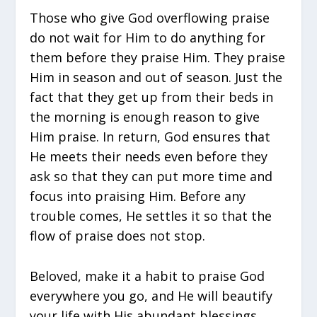
Those who give God overflowing praise
do not wait for Him to do anything for
them before they praise Him. They praise
Him in season and out of season. Just the
fact that they get up from their beds in
the morning is enough reason to give
Him praise. In return, God ensures that
He meets their needs even before they
ask so that they can put more time and
focus into praising Him. Before any
trouble comes, He settles it so that the
flow of praise does not stop.
Beloved, make it a habit to praise God
everywhere you go, and He will beautify
your life with His abundant blessings.