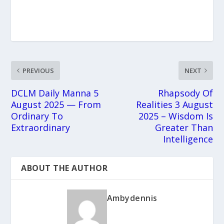
PREVIOUS
NEXT
DCLM Daily Manna 5
Rhapsody Of
August 2025 — From
Realities 3 August
Ordinary To
2025 – Wisdom Is
Extraordinary
Greater Than
Intelligence
ABOUT THE AUTHOR
Ambydennis