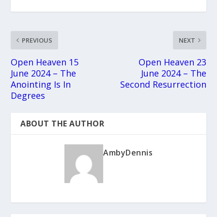
PREVIOUS
NEXT
Open Heaven 15
Open Heaven 23
June 2024 – The
June 2024 – The
Anointing Is In
Second Resurrection
Degrees
ABOUT THE AUTHOR
AmbyDennis