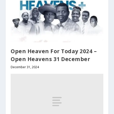
Open Heaven For Today 2024 –
Open Heavens 31 December
December 31, 2024