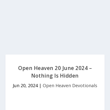
Open Heaven 20 June 2024 –
Nothing Is Hidden
Jun 20, 2024
|
Open Heaven Devotionals