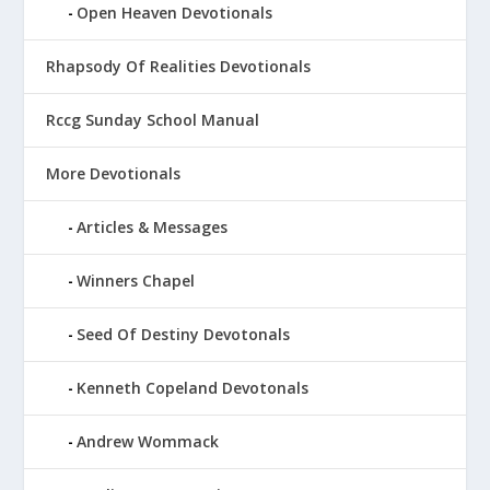
Open Heaven Devotionals
Rhapsody Of Realities Devotionals
Rccg Sunday School Manual
More Devotionals
Articles & Messages
Winners Chapel
Seed Of Destiny Devotonals
Kenneth Copeland Devotonals
Andrew Wommack