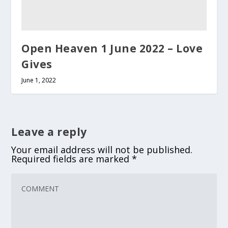
Open Heaven 1 June 2022 – Love
Gives
June 1, 2022
Leave a reply
Your email address will not be published.
Required fields are marked
*