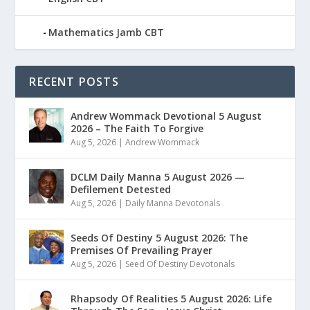
Mathematics Jamb CBT
RECENT POSTS
Andrew Wommack Devotional 5 August
2026 – The Faith To Forgive
Aug 5, 2026
|
Andrew Wommack
DCLM Daily Manna 5 August 2026 —
Defilement Detested
Aug 5, 2026
|
Daily Manna Devotonals
Seeds Of Destiny 5 August 2026: The
Premises Of Prevailing Prayer
Aug 5, 2026
|
Seed Of Destiny Devotonals
Rhapsody Of Realities 5 August 2026: Life