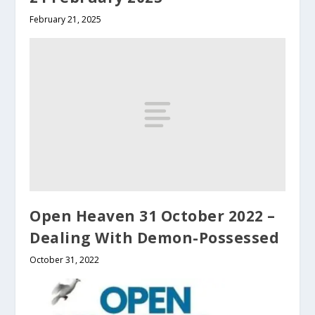
February 21, 2025
Open Heaven 31 October 2022 –
Dealing With Demon-Possessed
October 31, 2022