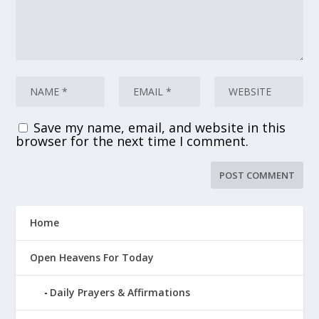
Save my name, email, and website in this
browser for the next time I comment.
Home
Open Heavens For Today
Daily Prayers & Affirmations