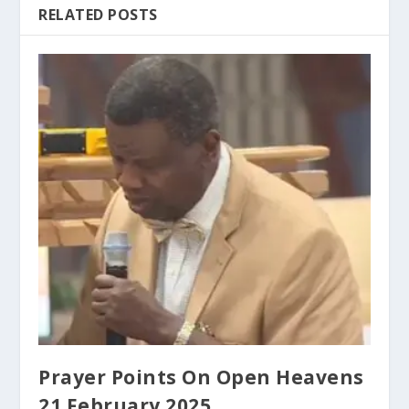
RELATED POSTS
Prayer Points On Open Heavens
21 February 2025