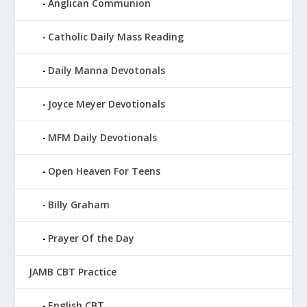
Anglican Communion
Catholic Daily Mass Reading
Daily Manna Devotonals
Joyce Meyer Devotionals
MFM Daily Devotionals
Open Heaven For Teens
Billy Graham
Prayer Of the Day
JAMB CBT Practice
English CBT