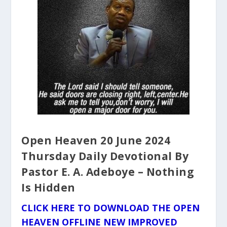
Open Heaven 20 June 2024
Thursday Daily Devotional By
Pastor E. A. Adeboye – Nothing
Is Hidden
CLICK HERE TO DOWNLOAD THE OPEN
HEAVEN OFFLINE NEW IMPROVED