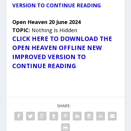
VERSION TO CONTINUE READING
Open Heaven 20 June 2024
TOPIC:
Nothing Is Hidden
CLICK HERE TO DOWNLOAD THE
OPEN HEAVEN OFFLINE NEW
IMPROVED VERSION TO
CONTINUE READING
SHARE: