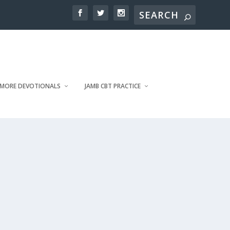
MORE DEVOTIONALS
JAMB CBT PRACTICE