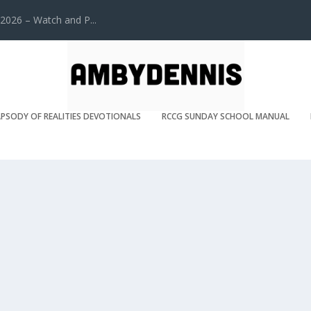
2026 – Watch and P...
PSODY OF REALITIES DEVOTIONALS
RCCG SUNDAY SCHOOL MANUAL