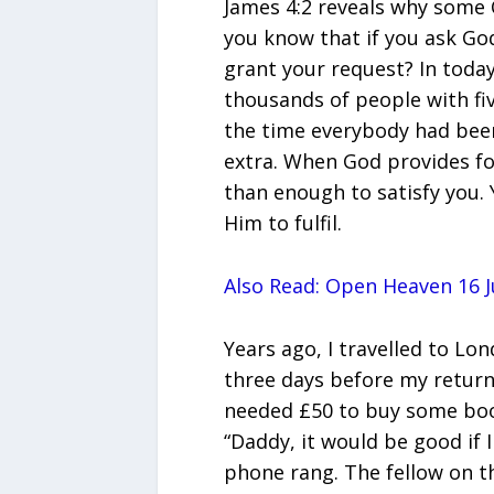
James 4:2 reveals why some Ch
you know that if you ask God 
grant your request? In today
thousands of people with fiv
the time everybody had been 
extra. When God provides fo
than enough to satisfy you. Y
Him to fulfil.
Also Read: Open Heaven 16 J
Years ago, I travelled to Lo
three days before my return
needed £50 to buy some book
“Daddy, it would be good if I
phone rang. The fellow on the