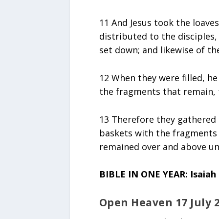
11 And Jesus took the loave
distributed to the disciples
set down; and likewise of th
12 When they were filled, he
the fragments that remain, 
13 Therefore they gathered 
baskets with the fragments o
remained over and above un
BIBLE IN ONE YEAR: Isaiah 
Open Heaven 17 July 