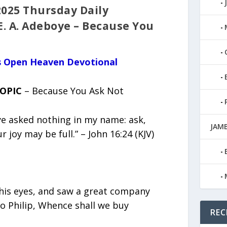
2025 Thursday Daily
E. A. Adeboye – Because You
us Open Heaven Devotional
TOPIC
– Because You Ask Not
ye asked nothing in my name: ask,
JAMB
r joy may be full.” – John 16:24 (KJV)
 his eyes, and saw a great company
o Philip, Whence shall we buy
REC