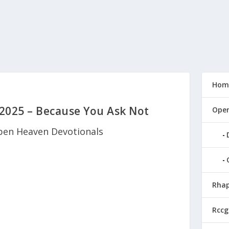
Hom
2025 – Because You Ask Not
Open
en Heaven Devotionals
Rhap
Rccg