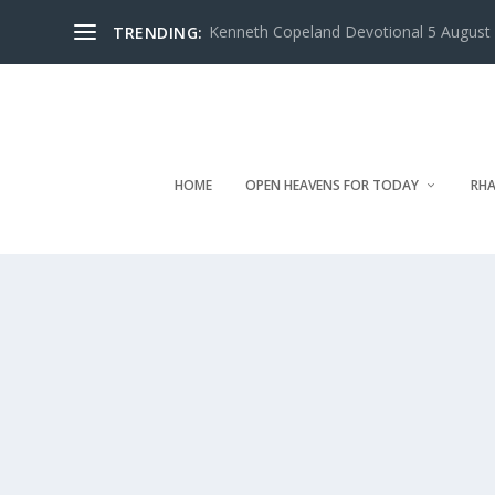
Kenneth Copeland Devotional 5 August 
TRENDING:
HOME
OPEN HEAVENS FOR TODAY
RHA