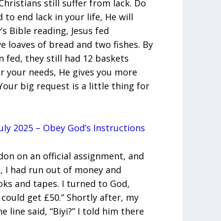
ristians still suffer from lack. Do
to end lack in your life, He will
’s Bible reading, Jesus fed
e loaves of bread and two fishes. By
fed, they still had 12 baskets
r your needs, He gives you more
our big request is a little thing for
uly 2025 – Obey God’s Instructions
ndon on an official assignment, and
, I had run out of money and
s and tapes. I turned to God,
 could get £50.” Shortly after, my
 line said, “Biyi?” I told him there