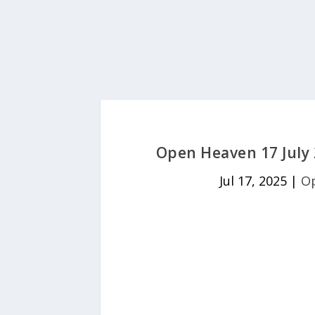
Open Heaven 17 July 
Jul 17, 2025
|
Op