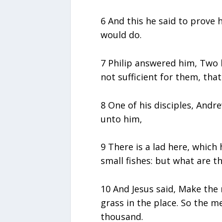
6 And this he said to prove 
would do.
7 Philip answered him, Two
not sufficient for them, that
8 One of his disciples, Andr
unto him,
9 There is a lad here, which 
small fishes: but what are 
10 And Jesus said, Make th
grass in the place. So the 
thousand.