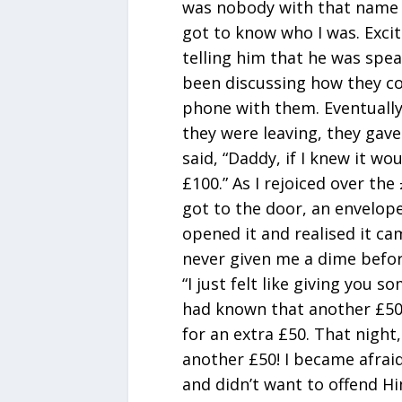
was nobody with that name w
got to know who I was. Excite
telling him that he was spe
been discussing how they co
phone with them. Eventually
they were leaving, they gave
said, “Daddy, if I knew it wo
£100.” As I rejoiced over the
got to the door, an envelope
opened it and realised it c
never given me a dime befor
“I just felt like giving you s
had known that another £50
for an extra £50. That night
another £50! I became afraid
and didn’t want to offend H