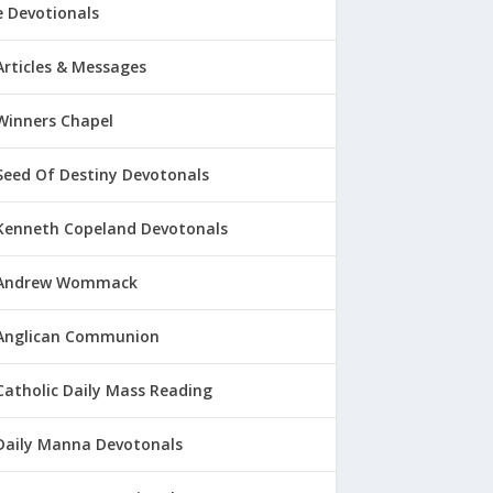
 Devotionals
Articles & Messages
Winners Chapel
Seed Of Destiny Devotonals
Kenneth Copeland Devotonals
Andrew Wommack
Anglican Communion
Catholic Daily Mass Reading
Daily Manna Devotonals