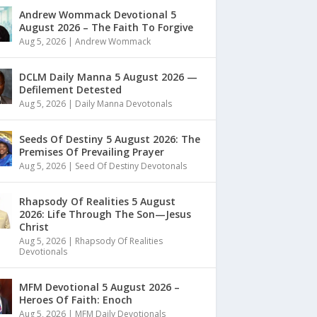
Andrew Wommack Devotional 5
August 2026 – The Faith To Forgive
Aug 5, 2026
|
Andrew Wommack
DCLM Daily Manna 5 August 2026 —
Defilement Detested
Aug 5, 2026
|
Daily Manna Devotonals
Seeds Of Destiny 5 August 2026: The
Premises Of Prevailing Prayer
Aug 5, 2026
|
Seed Of Destiny Devotonals
Rhapsody Of Realities 5 August
2026: Life Through The Son—Jesus
Christ
Aug 5, 2026
|
Rhapsody Of Realities
Devotionals
MFM Devotional 5 August 2026 –
Heroes Of Faith: Enoch
Aug 5, 2026
|
MFM Daily Devotionals