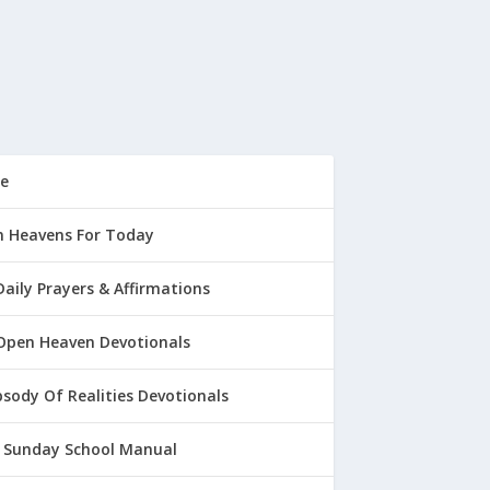
e
 Heavens For Today
Daily Prayers & Affirmations
Open Heaven Devotionals
sody Of Realities Devotionals
 Sunday School Manual