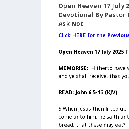
Open Heaven 17 July 
Devotional By Pastor 
Ask Not
Click HERE for the Previo
Open Heaven 17 July 2025 
MEMORISE:
“Hitherto have 
and ye shall receive, that you
READ: John 6:5-13 (KJV)
5 When Jesus then lifted up
come unto him, he saith unt
bread, that these may eat?