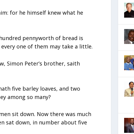
him: for he himself knew what he
 hundred pennyworth of bread is
 every one of them may take a little.
ew, Simon Peter’s brother, saith
hath five barley loaves, and two
they among so many?
e men sit down. Now there was much
men sat down, in number about five