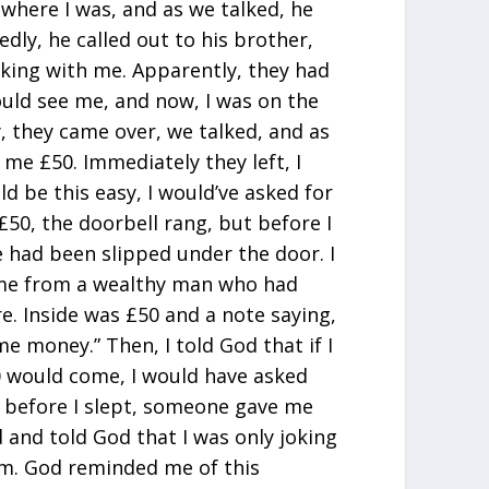
here I was, and as we talked, he
dly, he called out to his brother,
aking with me. Apparently, they had
uld see me, and now, I was on the
, they came over, we talked, and as
 me £50. Immediately they left, I
uld be this easy, I would’ve asked for
 £50, the doorbell rang, but before I
 had been slipped under the door. I
ame from a wealthy man who had
e. Inside was £50 and a note saying,
ome money.” Then, I told God that if I
 would come, I would have asked
, before I slept, someone gave me
 and told God that I was only joking
im. God reminded me of this