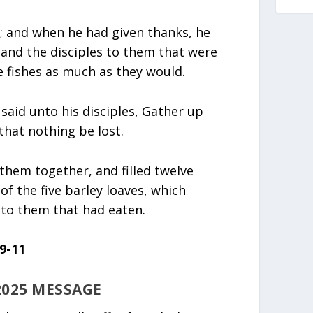
s; and when he had given thanks, he
, and the disciples to them that were
e fishes as much as they would.
 said unto his disciples, Gather up
that nothing be lost.
them together, and filled twelve
f the five barley loaves, which
to them that had eaten.
9-11
2025 MESSAGE