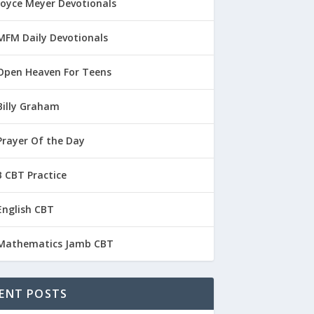
Joyce Meyer Devotionals
MFM Daily Devotionals
Open Heaven For Teens
Billy Graham
Prayer Of the Day
 CBT Practice
English CBT
Mathematics Jamb CBT
ENT POSTS