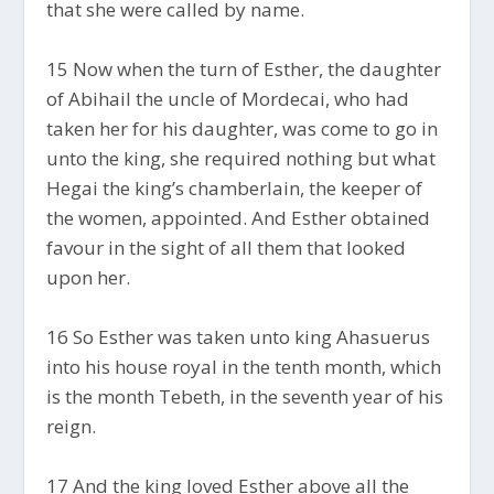
that she were called by name.
15 Now when the turn of Esther, the daughter
of Abihail the uncle of Mordecai, who had
taken her for his daughter, was come to go in
unto the king, she required nothing but what
Hegai the king’s chamberlain, the keeper of
the women, appointed. And Esther obtained
favour in the sight of all them that looked
upon her.
16 So Esther was taken unto king Ahasuerus
into his house royal in the tenth month, which
is the month Tebeth, in the seventh year of his
reign.
17 And the king loved Esther above all the