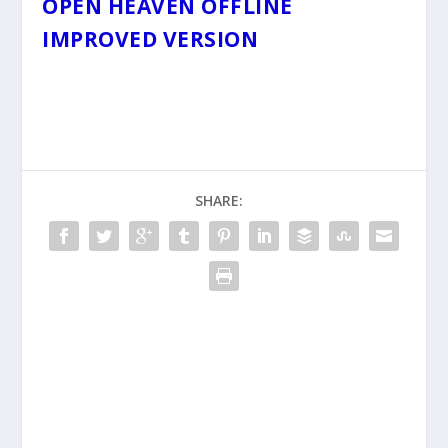
OPEN HEAVEN OFFLINE
IMPROVED VERSION
SHARE: