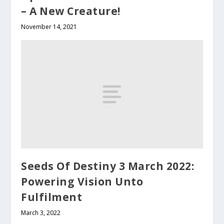
– A New Creature!
November 14, 2021
Seeds Of Destiny 3 March 2022:
Powering Vision Unto
Fulfilment
March 3, 2022