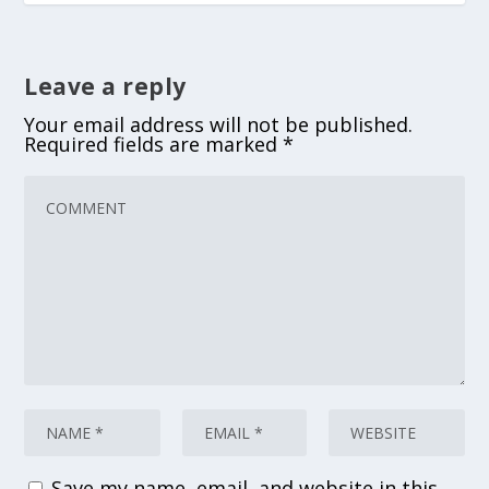
Leave a reply
Your email address will not be published.
Required fields are marked
*
Save my name, email, and website in this