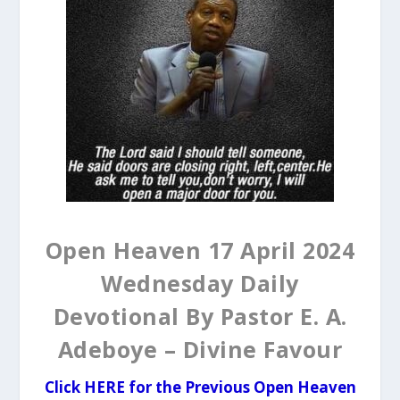
Open Heaven 17 April 2024
Wednesday Daily
Devotional By Pastor E. A.
Adeboye – Divine Favour
Click HERE for the Previous Open Heaven