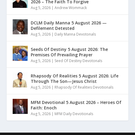
2026 – The Faith To Forgive
Aug 5, 2026
|
Andrew Wommack
DCLM Daily Manna 5 August 2026 —
Defilement Detested
Aug 5, 2026
|
Daily Manna Devotonals
Seeds Of Destiny 5 August 2026: The
Premises Of Prevailing Prayer
Aug 5, 2026
|
Seed Of Destiny Devotonals
Rhapsody Of Realities 5 August 2026: Life
Through The Son—Jesus Christ
Aug 5, 2026
|
Rhapsody Of Realities Devotionals
MFM Devotional 5 August 2026 – Heroes Of
Faith: Enoch
Aug 5, 2026
|
MFM Daily Devotionals