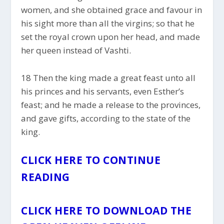
women, and she obtained grace and favour in
his sight more than all the virgins; so that he
set the royal crown upon her head, and made
her queen instead of Vashti.
18 Then the king made a great feast unto all
his princes and his servants, even Esther’s
feast; and he made a release to the provinces,
and gave gifts, according to the state of the
king.
CLICK HERE TO CONTINUE
READING
CLICK HERE TO DOWNLOAD THE