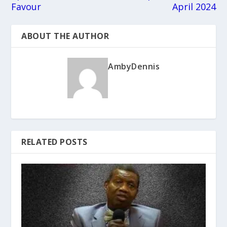
Favour
April 2024
ABOUT THE AUTHOR
AmbyDennis
RELATED POSTS