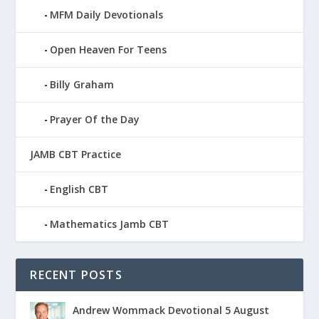
MFM Daily Devotionals
Open Heaven For Teens
Billy Graham
Prayer Of the Day
JAMB CBT Practice
English CBT
Mathematics Jamb CBT
RECENT POSTS
Andrew Wommack Devotional 5 August