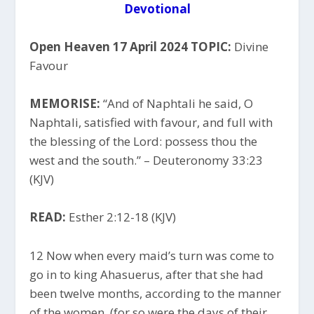
Devotional
Open Heaven 17 April 2024 TOPIC:
Divine
Favour
MEMORISE:
“And of Naphtali he said, O
Naphtali, satisfied with favour, and full with
the blessing of the Lord: possess thou the
west and the south.” – Deuteronomy 33:23
(KJV)
READ:
Esther 2:12-18 (KJV)
12 Now when every maid’s turn was come to
go in to king Ahasuerus, after that she had
been twelve months, according to the manner
of the women, (for so were the days of their