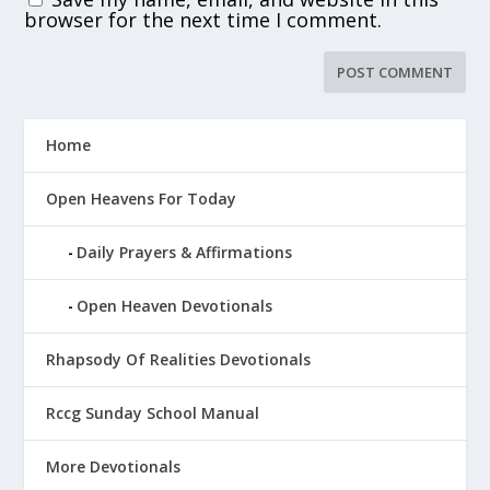
browser for the next time I comment.
Home
Open Heavens For Today
Daily Prayers & Affirmations
Open Heaven Devotionals
Rhapsody Of Realities Devotionals
Rccg Sunday School Manual
More Devotionals