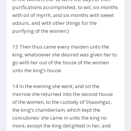
purifications accomplished, to wit, six months
with oil of myrrh, and six months with sweet
odours, and with other things for the
purifying of the women;)
13 Then thus came every maiden unto the
king; whatsoever she desired was given her to
go with her out of the house of the women
unto the king’s house.
14 In the evening she went, and on the
morrow she returned into the second house
of the women, to the custody of Shaashgaz,
the king’s chamberlain, which kept the
concubines: she came in unto the king no
more, except the king delighted in her, and