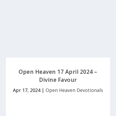
Open Heaven 17 April 2024 –
Divine Favour
Apr 17, 2024
|
Open Heaven Devotionals