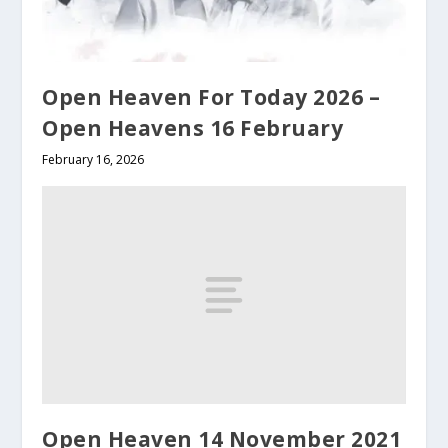
Open Heaven For Today 2026 –
Open Heavens 16 February
February 16, 2026
Open Heaven 14 November 2021