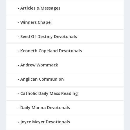
Articles & Messages
Winners Chapel
Seed Of Destiny Devotonals
Kenneth Copeland Devotonals
Andrew Wommack
Anglican Communion
Catholic Daily Mass Reading
Daily Manna Devotonals
Joyce Meyer Devotionals