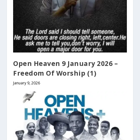
Open Heaven 9 January 2026 –
Freedom Of Worship (1)
January 9, 2026