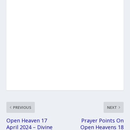
PREVIOUS
NEXT
Open Heaven 17
Prayer Points On
April 2024 – Divine
Open Heavens 18