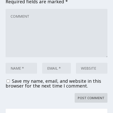
Required fields are marked
*
Save my name, email, and website in this
browser for the next time I comment.