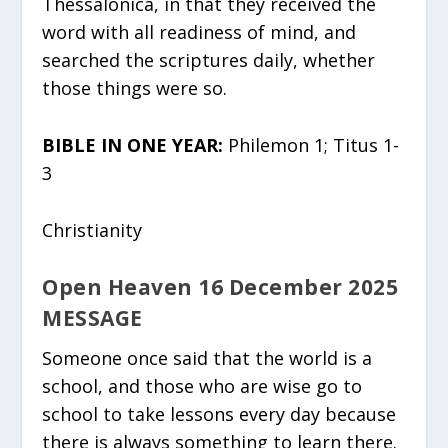
Thessalonica, in that they received the
word with all readiness of mind, and
searched the scriptures daily, whether
those things were so.
BIBLE IN ONE YEAR:
Philemon 1; Titus 1-
3
Christianity
Open Heaven 16 December 2025
MESSAGE
Someone once said that the world is a
school, and those who are wise go to
school to take lessons every day because
there is always something to learn there.