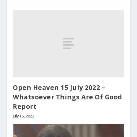
Open Heaven 15 July 2022 –
Whatsoever Things Are Of Good
Report
July 15, 2022