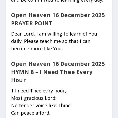
Open Heaven 16 December 2025
PRAYER POINT
Dear Lord, I am willing to learn of You
daily. Please teach me so that I can
become more like You.
Open Heaven 16 December 2025
HYMN 8 – I Need Thee Every
Hour
1 I need Thee ev’ry hour,
Most gracious Lord;
No tender voice like Thine
Can peace afford.