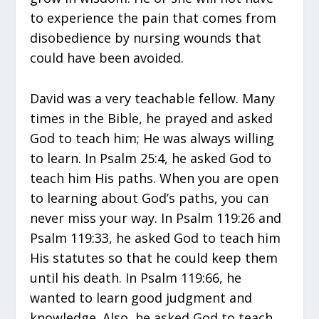
to experience the pain that comes from
disobedience by nursing wounds that
could have been avoided.
David was a very teachable fellow. Many
times in the Bible, he prayed and asked
God to teach him; He was always willing
to learn. In Psalm 25:4, he asked God to
teach him His paths. When you are open
to learning about God’s paths, you can
never miss your way. In Psalm 119:26 and
Psalm 119:33, he asked God to teach him
His statutes so that he could keep them
until his death. In Psalm 119:66, he
wanted to learn good judgment and
knowledge. Also, he asked God to teach