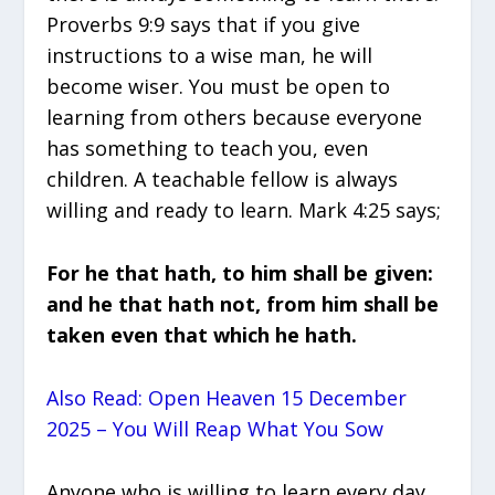
Proverbs 9:9 says that if you give
instructions to a wise man, he will
become wiser. You must be open to
learning from others because everyone
has something to teach you, even
children. A teachable fellow is always
willing and ready to learn. Mark 4:25 says;
For he that hath, to him shall be given:
and he that hath not, from him shall be
taken even that which he hath.
Also Read: Open Heaven 15 December
2025 – You Will Reap What You Sow
Anyone who is willing to learn every day