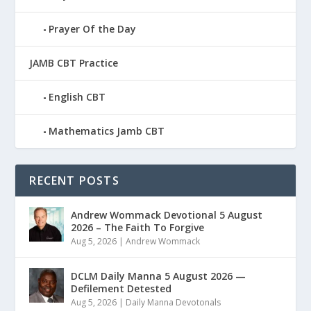
Prayer Of the Day
JAMB CBT Practice
English CBT
Mathematics Jamb CBT
RECENT POSTS
Andrew Wommack Devotional 5 August
2026 – The Faith To Forgive
Aug 5, 2026
|
Andrew Wommack
DCLM Daily Manna 5 August 2026 —
Defilement Detested
Aug 5, 2026
|
Daily Manna Devotonals