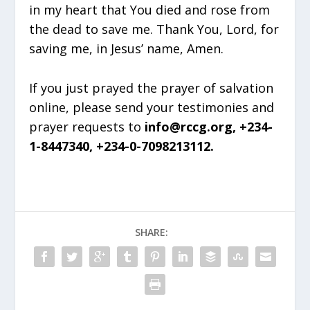
in my heart that You died and rose from
the dead to save me. Thank You, Lord, for
saving me, in Jesus’ name, Amen.
If you just prayed the prayer of salvation
online, please send your testimonies and
prayer requests to
info@rccg.org, +234-
1-8447340, +234-0-7098213112.
SHARE: