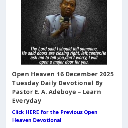
Open Heaven 16 December 2025
Tuesday Daily Devotional By
Pastor E. A. Adeboye – Learn
Everyday
Click HERE for the Previous Open
Heaven Devotional