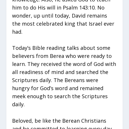
him to do His will in Psalm 143:10. No
wonder, up until today, David remains
the most celebrated king that Israel ever
had.
Today’s Bible reading talks about some
believers from Berea who were ready to
learn. They received the word of God with
all readiness of mind and searched the
Scriptures daily. The Bereans were
hungry for God’s word and remained
meek enough to search the Scriptures
daily.
Beloved, be like the Berean Christians
and be committed to learning every day.