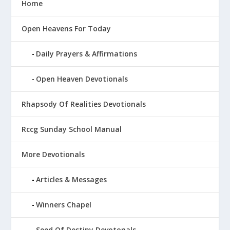
Home
Open Heavens For Today
Daily Prayers & Affirmations
Open Heaven Devotionals
Rhapsody Of Realities Devotionals
Rccg Sunday School Manual
More Devotionals
Articles & Messages
Winners Chapel
Seed Of Destiny Devotonals