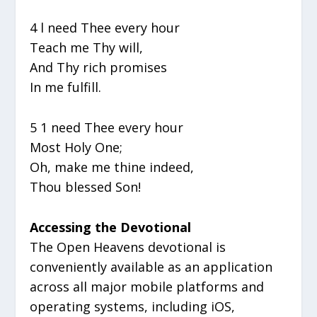
4 l need Thee every hour
Teach me Thy will,
And Thy rich promises
In me fulfill.
5 1 need Thee every hour
Most Holy One;
Oh, make me thine indeed,
Thou blessed Son!
Accessing the Devotional
The Open Heavens devotional is
conveniently available as an application
across all major mobile platforms and
operating systems, including iOS,