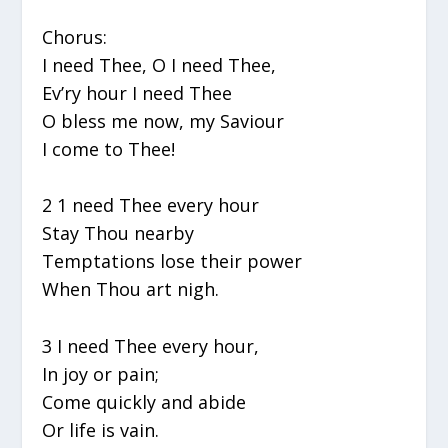
Chorus:
I need Thee, O I need Thee,
Ev’ry hour I need Thee
O bless me now, my Saviour
I come to Thee!
2 1 need Thee every hour
Stay Thou nearby
Temptations lose their power
When Thou art nigh.
3 I need Thee every hour,
In joy or pain;
Come quickly and abide
Or life is vain.