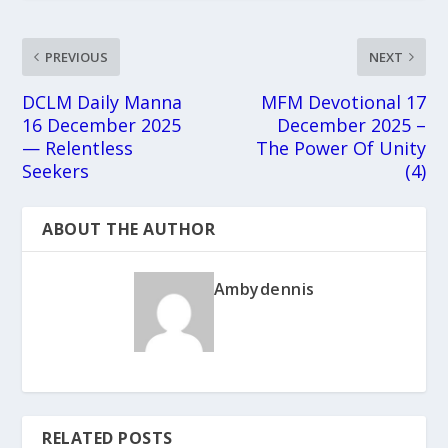
PREVIOUS
NEXT
DCLM Daily Manna
MFM Devotional 17
16 December 2025
December 2025 –
— Relentless
The Power Of Unity
Seekers
(4)
ABOUT THE AUTHOR
Ambydennis
RELATED POSTS