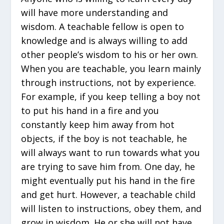
will have more understanding and
wisdom. A teachable fellow is open to
knowledge and is always willing to add
other people’s wisdom to his or her own.
When you are teachable, you learn mainly
through instructions, not by experience.
For example, if you keep telling a boy not
to put his hand in a fire and you
constantly keep him away from hot
objects, if the boy is not teachable, he
will always want to run towards what you
are trying to save him from. One day, he
might eventually put his hand in the fire
and get hurt. However, a teachable child
will listen to instructions, obey them, and
grow in wisdom. He or she will not have