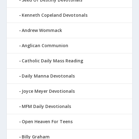
Kenneth Copeland Devotonals
Andrew Wommack
Anglican Communion
Catholic Daily Mass Reading
Daily Manna Devotonals
Joyce Meyer Devotionals
MFM Daily Devotionals
Open Heaven For Teens
Billy Graham