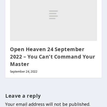
Open Heaven 24 September
2022 – You Can’t Command Your
Master
September 24, 2022
Leave a reply
Your email address will not be published.