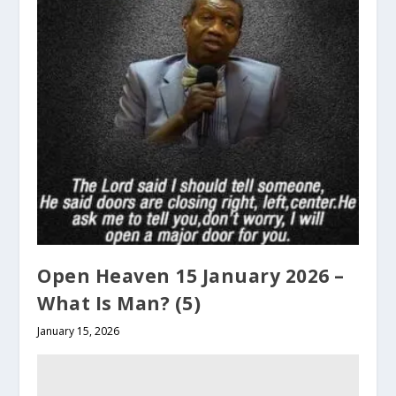
Open Heaven 15 January 2026 –
What Is Man? (5)
January 15, 2026