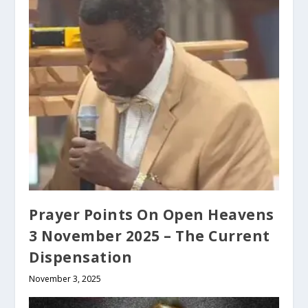
Prayer Points On Open Heavens
3 November 2025 – The Current
Dispensation
November 3, 2025