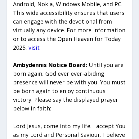
Android, Nokia, Windows Mobile, and PC.
This wide accessibility ensures that users
can engage with the devotional from
virtually any device. For more information
or to access the Open Heaven for Today
2025,
visit
Ambydennis Notice Board:
Until you are
born again, God ever ever-abiding
presence will never be with you. You must
be born again to enjoy continuous
victory. Please say the displayed prayer
below in faith:
Lord Jesus, come into my life. I accept You
as my Lord and Personal Saviour. I believe