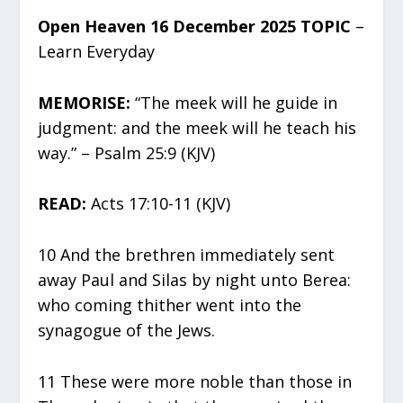
Open Heaven 16 December 2025 TOPIC
–
Learn Everyday
MEMORISE:
“The meek will he guide in
judgment: and the meek will he teach his
way.” – Psalm 25:9 (KJV)
READ:
Acts 17:10-11 (KJV)
10 And the brethren immediately sent
away Paul and Silas by night unto Berea:
who coming thither went into the
synagogue of the Jews.
11 These were more noble than those in