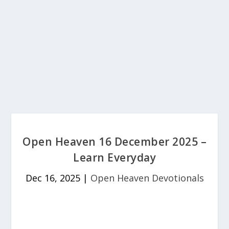
Open Heaven 16 December 2025 –
Learn Everyday
Dec 16, 2025
|
Open Heaven Devotionals