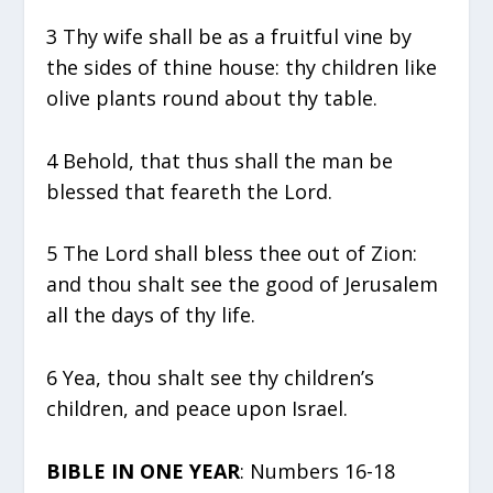
3 Thy wife shall be as a fruitful vine by
the sides of thine house: thy children like
olive plants round about thy table.
4 Behold, that thus shall the man be
blessed that feareth the Lord.
5 The Lord shall bless thee out of Zion:
and thou shalt see the good of Jerusalem
all the days of thy life.
6 Yea, thou shalt see thy children’s
children, and peace upon Israel.
BIBLE IN ONE YEAR
: Numbers 16-18