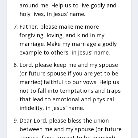
around me. Help us to live godly and
holy lives, in Jesus’ name.
Father, please make me more
forgiving, loving, and kind in my
marriage. Make my marriage a godly
example to others, in Jesus’ name.
Lord, please keep me and my spouse
(or future spouse if you are yet to be
married) faithful to our vows. Help us
not to fall into temptations and traps
that lead to emotional and physical
infidelity, in Jesus’ name.
Dear Lord, please bless the union
between me and my spouse (or future
spouse if you are yet to be married).