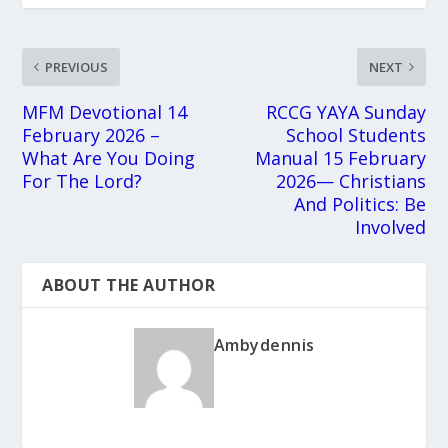
PREVIOUS
NEXT
MFM Devotional 14
RCCG YAYA Sunday
February 2026 –
School Students
What Are You Doing
Manual 15 February
For The Lord?
2026— Christians
And Politics: Be
Involved
ABOUT THE AUTHOR
Ambydennis