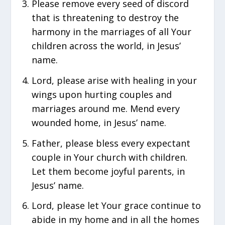
Please remove every seed of discord
that is threatening to destroy the
harmony in the marriages of all Your
children across the world, in Jesus’
name.
Lord, please arise with healing in your
wings upon hurting couples and
marriages around me. Mend every
wounded home, in Jesus’ name.
Father, please bless every expectant
couple in Your church with children.
Let them become joyful parents, in
Jesus’ name.
Lord, please let Your grace continue to
abide in my home and in all the homes