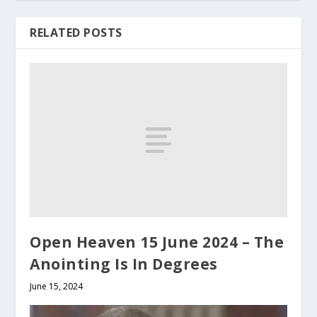
RELATED POSTS
Open Heaven 15 June 2024 – The
Anointing Is In Degrees
June 15, 2024