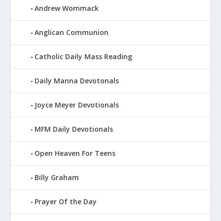
Andrew Wommack
Anglican Communion
Catholic Daily Mass Reading
Daily Manna Devotonals
Joyce Meyer Devotionals
MFM Daily Devotionals
Open Heaven For Teens
Billy Graham
Prayer Of the Day