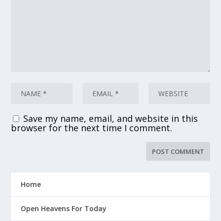
Save my name, email, and website in this
browser for the next time I comment.
Home
Open Heavens For Today