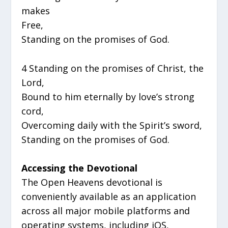
makes
Free,
Standing on the promises of God.
4 Standing on the promises of Christ, the
Lord,
Bound to him eternally by love’s strong
cord,
Overcoming daily with the Spirit’s sword,
Standing on the promises of God.
Accessing the Devotional
The Open Heavens devotional is
conveniently available as an application
across all major mobile platforms and
operating systems, including iOS,