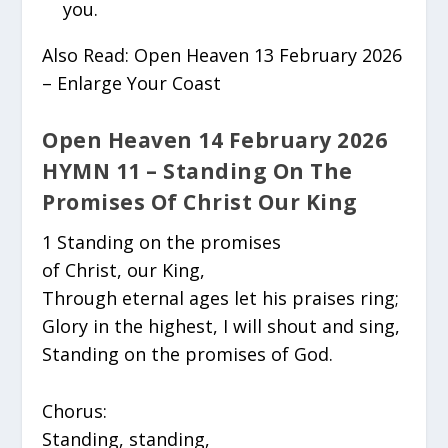
you.
Also Read: Open Heaven 13 February 2026
– Enlarge Your Coast
Open Heaven 14 February 2026
HYMN 11 – Standing On The
Promises Of Christ Our King
1 Standing on the promises
of Christ, our King,
Through eternal ages let his praises ring;
Glory in the highest, I will shout and sing,
Standing on the promises of God.
Chorus:
Standing, standing,