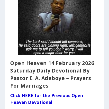
Open Heaven 14 February 2026
Saturday Daily Devotional By
Pastor E. A. Adeboye – Prayers
For Marriages
Click HERE for the Previous Open
Heaven Devotional