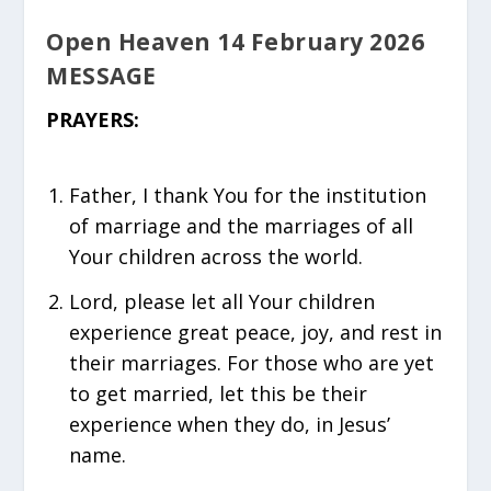
Open Heaven 14 February 2026
MESSAGE
PRAYERS:
Father, I thank You for the institution
of marriage and the marriages of all
Your children across the world.
Lord, please let all Your children
experience great peace, joy, and rest in
their marriages. For those who are yet
to get married, let this be their
experience when they do, in Jesus’
name.