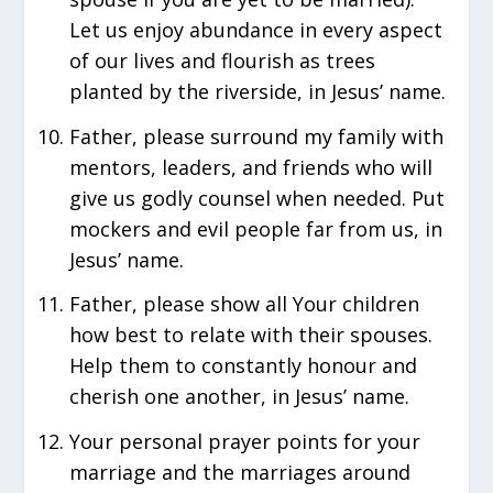
Let us enjoy abundance in every aspect
of our lives and flourish as trees
planted by the riverside, in Jesus’ name.
Father, please surround my family with
mentors, leaders, and friends who will
give us godly counsel when needed. Put
mockers and evil people far from us, in
Jesus’ name.
Father, please show all Your children
how best to relate with their spouses.
Help them to constantly honour and
cherish one another, in Jesus’ name.
Your personal prayer points for your
marriage and the marriages around