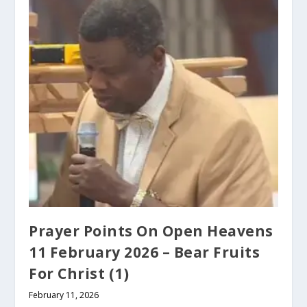
Prayer Points On Open Heavens
11 February 2026 – Bear Fruits
For Christ (1)
February 11, 2026