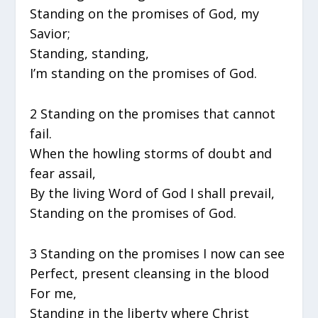
Standing on the promises of God, my
Savior;
Standing, standing,
I’m standing on the promises of God.
2 Standing on the promises that cannot
fail.
When the howling storms of doubt and
fear assail,
By the living Word of God I shall prevail,
Standing on the promises of God.
3 Standing on the promises I now can see
Perfect, present cleansing in the blood
For me,
Standing in the liberty where Christ