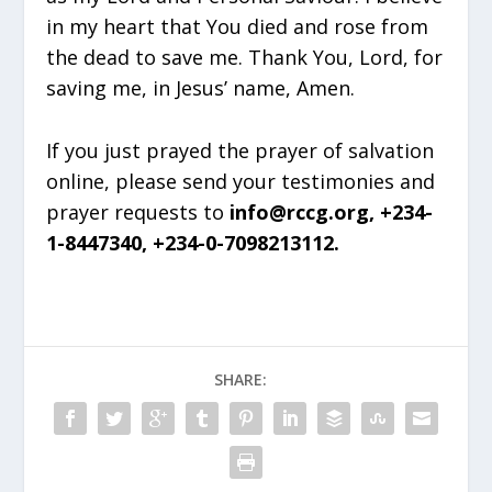
in my heart that You died and rose from
the dead to save me. Thank You, Lord, for
saving me, in Jesus’ name, Amen.
If you just prayed the prayer of salvation
online, please send your testimonies and
prayer requests to
info@rccg.org, +234-
1-8447340, +234-0-7098213112.
SHARE: