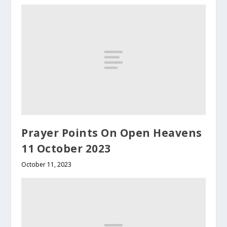
Prayer Points On Open Heavens
11 October 2023
October 11, 2023