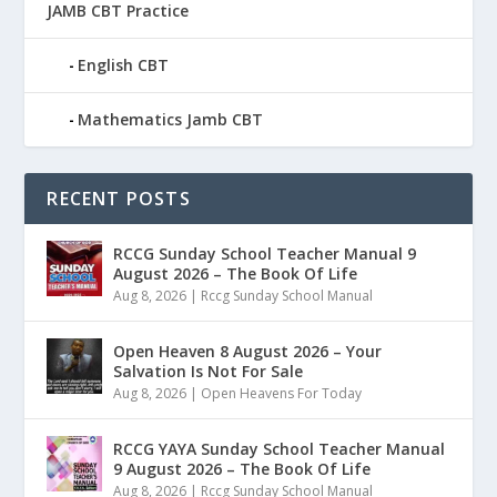
JAMB CBT Practice
English CBT
Mathematics Jamb CBT
RECENT POSTS
RCCG Sunday School Teacher Manual 9
August 2026 – The Book Of Life
Aug 8, 2026
|
Rccg Sunday School Manual
Open Heaven 8 August 2026 – Your
Salvation Is Not For Sale
Aug 8, 2026
|
Open Heavens For Today
RCCG YAYA Sunday School Teacher Manual
9 August 2026 – The Book Of Life
Aug 8, 2026
|
Rccg Sunday School Manual