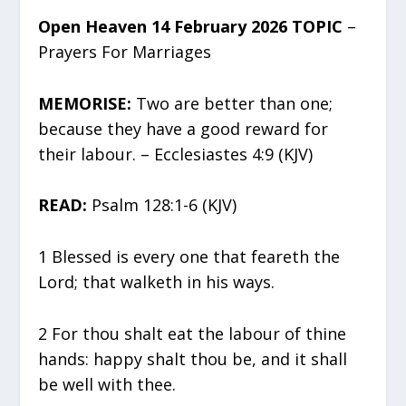
Open Heaven 14 February 2026 TOPIC
–
Prayers For Marriages
MEMORISE:
Two are better than one;
because they have a good reward for
their labour. – Ecclesiastes 4:9 (KJV)
READ:
Psalm 128:1-6 (KJV)
1 Blessed is every one that feareth the
Lord; that walketh in his ways.
2 For thou shalt eat the labour of thine
hands: happy shalt thou be, and it shall
be well with thee.