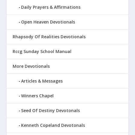
Daily Prayers & Affirmations
Open Heaven Devotionals
Rhapsody Of Realities Devotionals
Rccg Sunday School Manual
More Devotionals
Articles & Messages
Winners Chapel
Seed Of Destiny Devotonals
Kenneth Copeland Devotonals