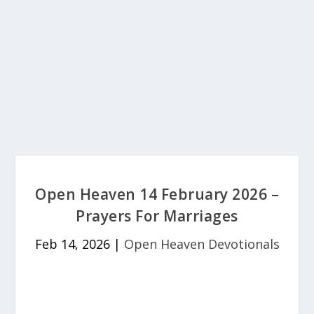
Open Heaven 14 February 2026 –
Prayers For Marriages
Feb 14, 2026
|
Open Heaven Devotionals