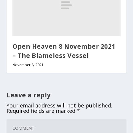
Open Heaven 8 November 2021
– The Blameless Vessel
November 8, 2021
Leave a reply
Your email address will not be published.
Required fields are marked
*