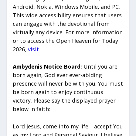
Android, Nokia, Windows Mobile, and PC.
This wide accessibility ensures that users
can engage with the devotional from
virtually any device. For more information
or to access the Open Heaven for Today
2026,
visit
Ambydenis Notice Board:
Until you are
born again, God ever ever-abiding
presence will never be with you. You must
be born again to enjoy continuous
victory. Please say the displayed prayer
below in faith:
Lord Jesus, come into my life. I accept You
as my Lord and Personal Saviour. I believe