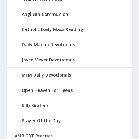
Anglican Communion
Catholic Daily Mass Reading
Daily Manna Devotonals
Joyce Meyer Devotionals
MFM Daily Devotionals
Open Heaven For Teens
Billy Graham
Prayer Of the Day
JAMB CBT Practice