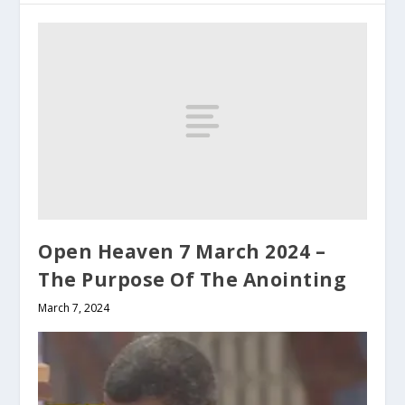
Open Heaven 7 March 2024 –
The Purpose Of The Anointing
March 7, 2024