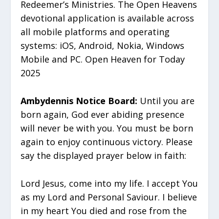
Redeemer’s Ministries. The Open Heavens
devotional application is available across
all mobile platforms and operating
systems: iOS, Android, Nokia, Windows
Mobile and PC. Open Heaven for Today
2025
Ambydennis Notice Board:
Until you are
born again, God ever abiding presence
will never be with you. You must be born
again to enjoy continuous victory. Please
say the displayed prayer below in faith:
Lord Jesus, come into my life. I accept You
as my Lord and Personal Saviour. I believe
in my heart You died and rose from the