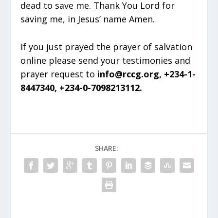
dead to save me. Thank You Lord for
saving me, in Jesus’ name Amen.
If you just prayed the prayer of salvation
online please send your testimonies and
prayer request to
info@rccg.org, +234-1-
8447340, +234-0-7098213112.
SHARE: