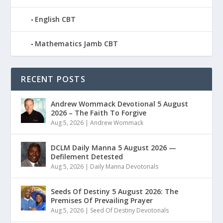
English CBT
Mathematics Jamb CBT
RECENT POSTS
Andrew Wommack Devotional 5 August
2026 – The Faith To Forgive
Aug 5, 2026
|
Andrew Wommack
DCLM Daily Manna 5 August 2026 —
Defilement Detested
Aug 5, 2026
|
Daily Manna Devotonals
Seeds Of Destiny 5 August 2026: The
Premises Of Prevailing Prayer
Aug 5, 2026
|
Seed Of Destiny Devotonals