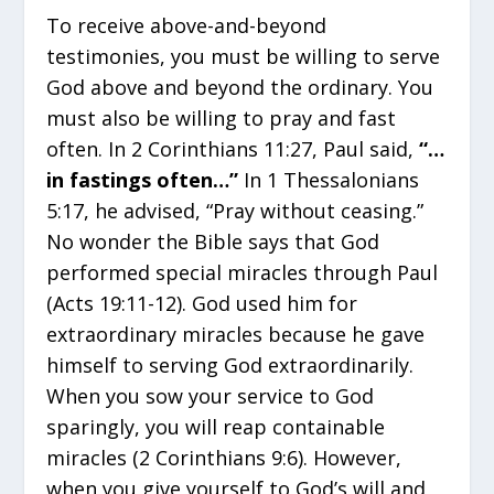
To receive above-and-beyond
testimonies, you must be willing to serve
God above and beyond the ordinary. You
must also be willing to pray and fast
often. In 2 Corinthians 11:27, Paul said,
“…
in fastings often…”
In 1 Thessalonians
5:17, he advised, “Pray without ceasing.”
No wonder the Bible says that God
performed special miracles through Paul
(Acts 19:11-12). God used him for
extraordinary miracles because he gave
himself to serving God extraordinarily.
When you sow your service to God
sparingly, you will reap containable
miracles (2 Corinthians 9:6). However,
when you give yourself to God’s will and