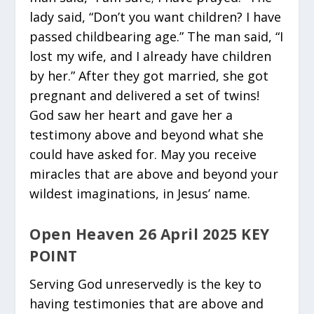
lady said, “Don’t you want children? I have
passed childbearing age.” The man said, “I
lost my wife, and I already have children
by her.” After they got married, she got
pregnant and delivered a set of twins!
God saw her heart and gave her a
testimony above and beyond what she
could have asked for. May you receive
miracles that are above and beyond your
wildest imaginations, in Jesus’ name.
Open Heaven 26 April 2025 KEY
POINT
Serving God unreservedly is the key to
having testimonies that are above and