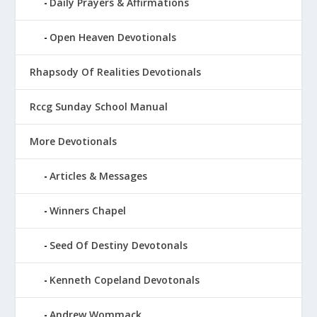
Daily Prayers & Affirmations
Open Heaven Devotionals
Rhapsody Of Realities Devotionals
Rccg Sunday School Manual
More Devotionals
Articles & Messages
Winners Chapel
Seed Of Destiny Devotonals
Kenneth Copeland Devotonals
Andrew Wommack