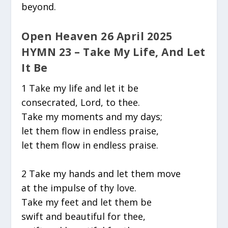
beyond.
Open Heaven 26 April 2025
HYMN 23 – Take My Life, And Let
It Be
1 Take my life and let it be
consecrated, Lord, to thee.
Take my moments and my days;
let them flow in endless praise,
let them flow in endless praise.
2 Take my hands and let them move
at the impulse of thy love.
Take my feet and let them be
swift and beautiful for thee,