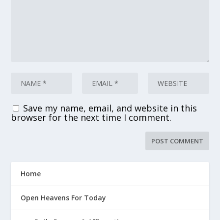
Save my name, email, and website in this
browser for the next time I comment.
Home
Open Heavens For Today