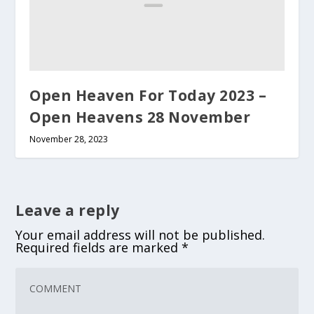
Open Heaven For Today 2023 –
Open Heavens 28 November
November 28, 2023
Leave a reply
Your email address will not be published.
Required fields are marked
*