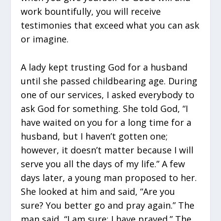
work bountifully, you will receive
testimonies that exceed what you can ask
or imagine.
A lady kept trusting God for a husband
until she passed childbearing age. During
one of our services, I asked everybody to
ask God for something. She told God, “I
have waited on you for a long time for a
husband, but I haven’t gotten one;
however, it doesn’t matter because I will
serve you all the days of my life.” A few
days later, a young man proposed to her.
She looked at him and said, “Are you
sure? You better go and pray again.” The
man said, “I am sure; I have prayed.” The