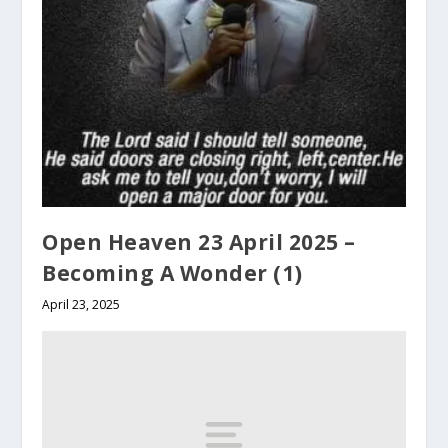
Open Heaven 23 April 2025 –
Becoming A Wonder (1)
April 23, 2025