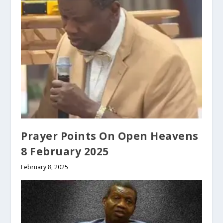
Prayer Points On Open Heavens
8 February 2025
February 8, 2025