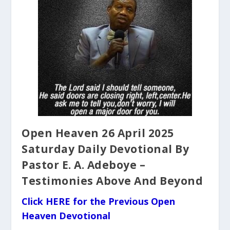
Open Heaven 26 April 2025
Saturday Daily Devotional By
Pastor E. A. Adeboye –
Testimonies Above And Beyond
Click HERE for the Previous Open
Heaven Devotional