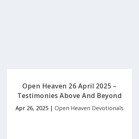
Open Heaven 26 April 2025 –
Testimonies Above And Beyond
Apr 26, 2025
|
Open Heaven Devotionals