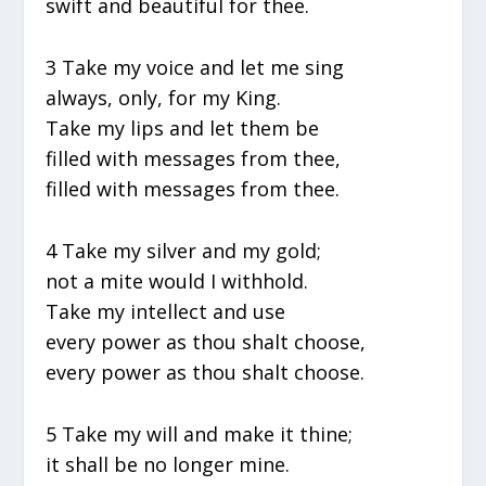
swift and beautiful for thee.
3 Take my voice and let me sing
always, only, for my King.
Take my lips and let them be
filled with messages from thee,
filled with messages from thee.
4 Take my silver and my gold;
not a mite would I withhold.
Take my intellect and use
every power as thou shalt choose,
every power as thou shalt choose.
5 Take my will and make it thine;
it shall be no longer mine.