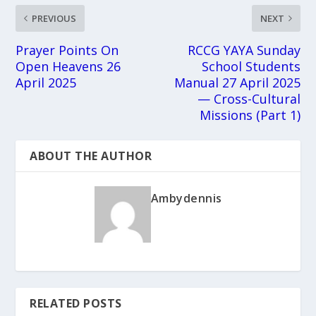
PREVIOUS
NEXT
Prayer Points On
RCCG YAYA Sunday
Open Heavens 26
School Students
April 2025
Manual 27 April 2025
— Cross-Cultural
Missions (Part 1)
ABOUT THE AUTHOR
Ambydennis
RELATED POSTS