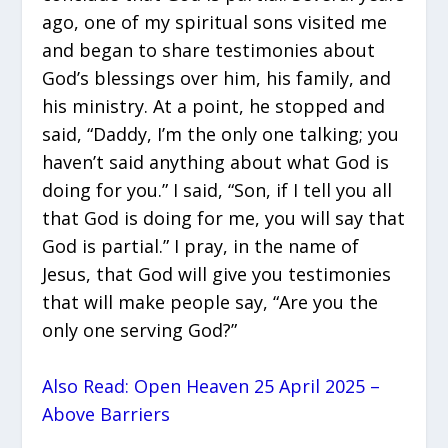
ago, one of my spiritual sons visited me
and began to share testimonies about
God’s blessings over him, his family, and
his ministry. At a point, he stopped and
said, “Daddy, I’m the only one talking; you
haven’t said anything about what God is
doing for you.” I said, “Son, if I tell you all
that God is doing for me, you will say that
God is partial.” I pray, in the name of
Jesus, that God will give you testimonies
that will make people say, “Are you the
only one serving God?”
Also Read: Open Heaven 25 April 2025 –
Above Barriers