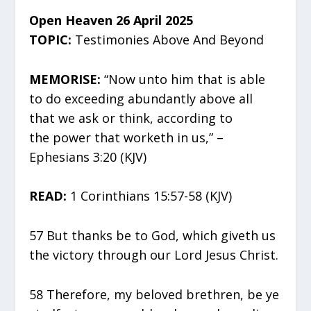
Open Heaven 26 April 2025
TOPIC:
Testimonies Above And Beyond
MEMORISE:
“Now unto him that is able
to do exceeding abundantly above all
that we ask or think, according to
the power that worketh in us,” –
Ephesians 3:20 (KJV)
READ:
1 Corinthians 15:57-58 (KJV)
57 But thanks be to God, which giveth us
the victory through our Lord Jesus Christ.
58 Therefore, my beloved brethren, be ye