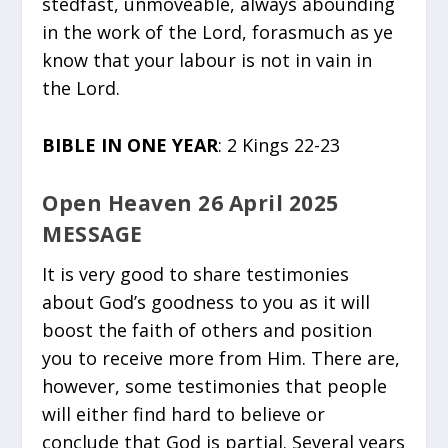
stedfast, unmoveable, always abounding
in the work of the Lord, forasmuch as ye
know that your labour is not in vain in
the Lord.
BIBLE IN ONE YEAR
: 2 Kings 22-23
Open Heaven 26 April 2025
MESSAGE
It is very good to share testimonies
about God’s goodness to you as it will
boost the faith of others and position
you to receive more from Him. There are,
however, some testimonies that people
will either find hard to believe or
conclude that God is partial. Several years