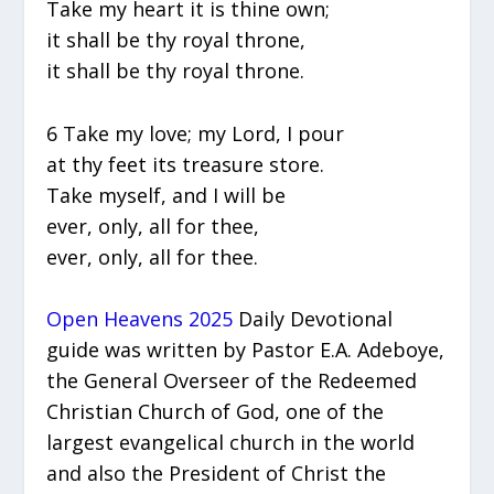
Take my heart it is thine own;
it shall be thy royal throne,
it shall be thy royal throne.
6 Take my love; my Lord, I pour
at thy feet its treasure store.
Take myself, and I will be
ever, only, all for thee,
ever, only, all for thee.
Open Heavens 2025
Daily Devotional
guide was written by Pastor E.A. Adeboye,
the General Overseer of the Redeemed
Christian Church of God, one of the
largest evangelical church in the world
and also the President of Christ the