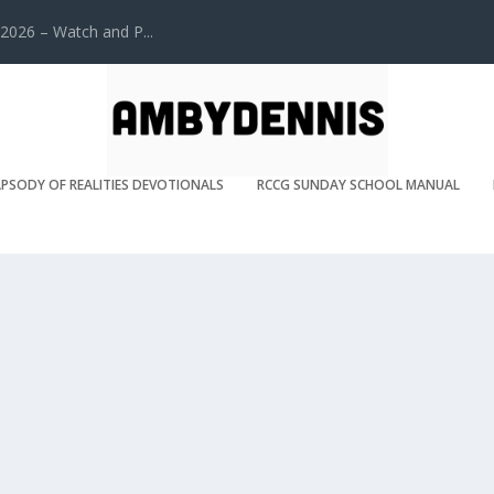
2026 – Watch and P...
PSODY OF REALITIES DEVOTIONALS
RCCG SUNDAY SCHOOL MANUAL