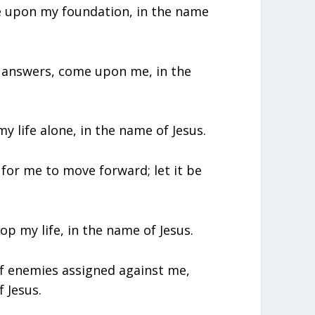
ome upon my foundation, in the name
et answers, come upon me, in the
my life alone, in the name of Jesus.
me for me to move forward; let it be
lop my life, in the name of Jesus.
of enemies assigned against me,
f Jesus.