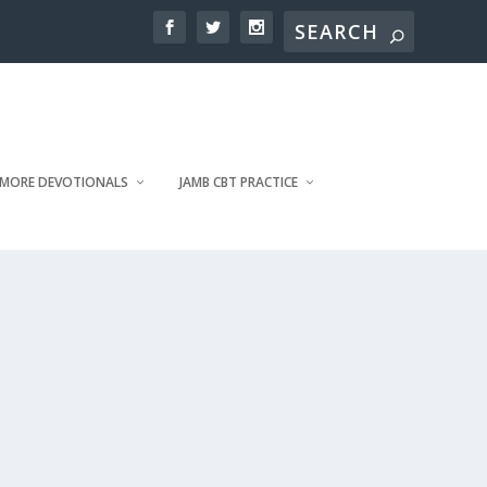
MORE DEVOTIONALS
JAMB CBT PRACTICE