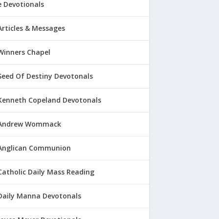
 Devotionals
Articles & Messages
Winners Chapel
Seed Of Destiny Devotonals
Kenneth Copeland Devotonals
Andrew Wommack
Anglican Communion
Catholic Daily Mass Reading
Daily Manna Devotonals