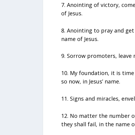
7.⁠ ⁠Anointing of victory, c
of Jesus.
8.⁠ ⁠Anointing to pray and g
name of Jesus.
9.⁠ ⁠Sorrow promoters, leave 
10.⁠ ⁠My foundation, it is ti
so now, in Jesus’ name.
11.⁠ ⁠Signs and miracles, enve
12.⁠ ⁠No matter the number 
they shall fail, in the name o