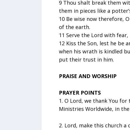
9 Thou shalt break them with
them in pieces like a potter’
10 Be wise now therefore, O 
of the earth.
11 Serve the Lord with fear,
12 Kiss the Son, lest he be 
when his wrath is kindled but
put their trust in him.
PRAISE AND WORSHIP
PRAYER POINTS
1.⁠ ⁠O Lord, we thank You for
Ministries Worldwide, in the
2.⁠ ⁠Lord, make this church a