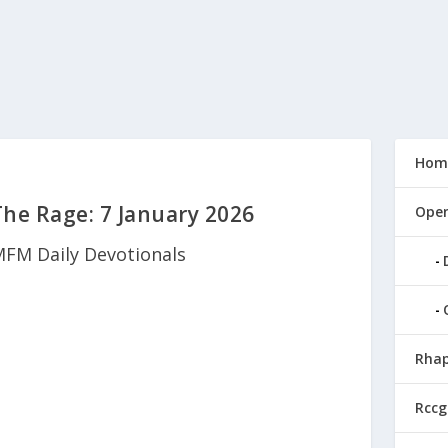
Hom
e Rage: 7 January 2026
Open
FM Daily Devotionals
Rhap
Rccg