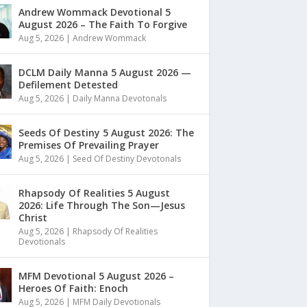
Andrew Wommack Devotional 5
August 2026 – The Faith To Forgive
Aug 5, 2026
|
Andrew Wommack
DCLM Daily Manna 5 August 2026 —
Defilement Detested
Aug 5, 2026
|
Daily Manna Devotonals
Seeds Of Destiny 5 August 2026: The
Premises Of Prevailing Prayer
Aug 5, 2026
|
Seed Of Destiny Devotonals
Rhapsody Of Realities 5 August
2026: Life Through The Son—Jesus
Christ
Aug 5, 2026
|
Rhapsody Of Realities
Devotionals
MFM Devotional 5 August 2026 –
Heroes Of Faith: Enoch
Aug 5, 2026
|
MFM Daily Devotionals