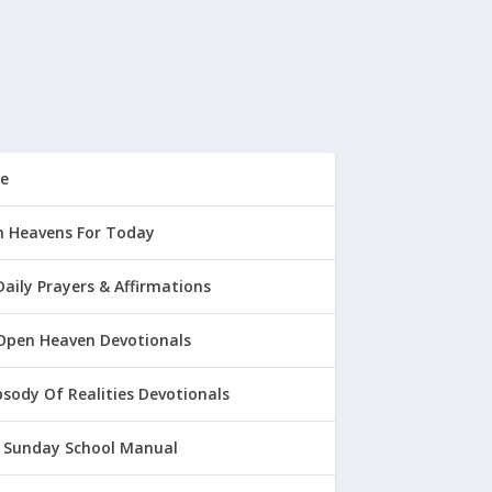
e
 Heavens For Today
Daily Prayers & Affirmations
Open Heaven Devotionals
sody Of Realities Devotionals
 Sunday School Manual