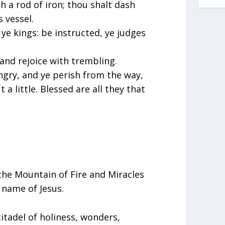
 a rod of iron; thou shalt dash
s vessel.
ye kings: be instructed, ye judges
 and rejoice with trembling.
angry, and ye perish from the way,
 a little. Blessed are all they that
 the Mountain of Fire and Miracles
 name of Jesus.
 citadel of holiness, wonders,