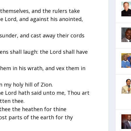
 themselves, and the rulers take
e Lord, and against his anointed,
sunder, and cast away their cords
ens shall laugh: the Lord shall have
them in his wrath, and vex them in
 my holy hill of Zion.
 the Lord hath said unto me, Thou art
tten thee.
 thee the heathen for thine
st parts of the earth for thy