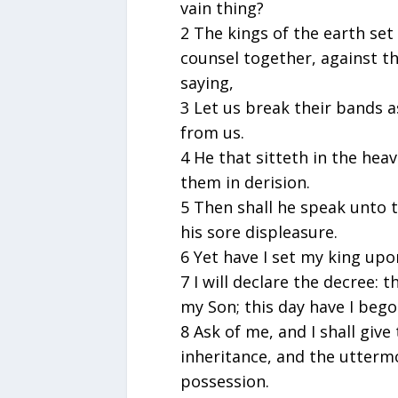
vain thing?
2 The kings of the earth set
counsel together, against th
saying,
3 Let us break their bands a
from us.
4 He that sitteth in the heav
them in derision.
5 Then shall he speak unto 
his sore displeasure.
6 Yet have I set my king upon
7 I will declare the decree:
my Son; this day have I bego
8 Ask of me, and I shall give
inheritance, and the uttermo
possession.