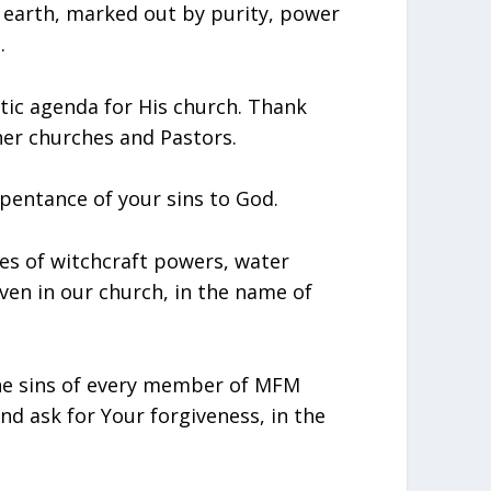
 earth, marked out by purity, power
.
etic agenda for His church. Thank
her churches and Pastors.
epentance of your sins to God.
ities of witchcraft powers, water
ven in our church, in the name of
 the sins of every member of MFM
nd ask for Your forgiveness, in the