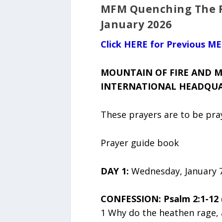
MFM Quenching The Ra
January 2026
Click HERE for Previous M
MOUNTAIN OF FIRE AND M
INTERNATIONAL HEADQUAR
These prayers are to be pr
Prayer guide book
DAY 1:
Wednesday, January 7
CONFESSION: Psalm 2:1-12 
1 Why do the heathen rage, 