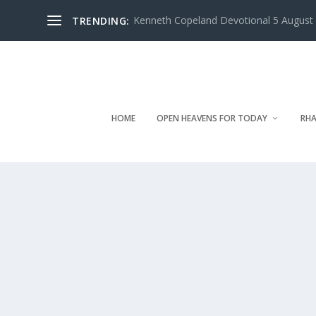
Kenneth Copeland Devotional 5 August 
TRENDING:
HOME
OPEN HEAVENS FOR TODAY
RHA