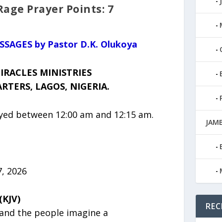
ge Prayer Points: 7
ESSAGES by Pastor D.K. Olukoya
IRACLES MINISTRIES
TERS, LAGOS, NIGERIA.
ayed between 12:00 am and 12:15 am.
JAMB
, 2026
(KJV)
REC
and the people imagine a