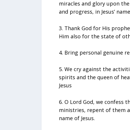
miracles and glory upon the
and progress, in Jesus’ name
3.⁠ ⁠Thank God for His proph
Him also for the state of ot
4.⁠ ⁠Bring personal genuine r
5.⁠ ⁠We cry against the activ
spirits and the queen of hea
Jesus
6.⁠ ⁠O Lord God, we confess
ministries, repent of them a
name of Jesus.