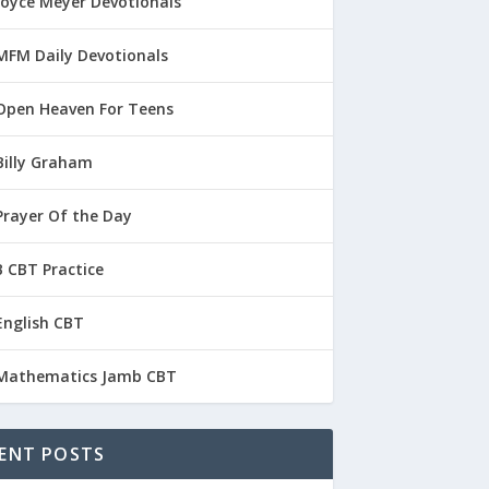
Joyce Meyer Devotionals
MFM Daily Devotionals
Open Heaven For Teens
Billy Graham
Prayer Of the Day
 CBT Practice
English CBT
Mathematics Jamb CBT
ENT POSTS