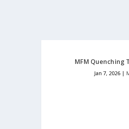
MFM Quenching Th
Jan 7, 2026
|
M