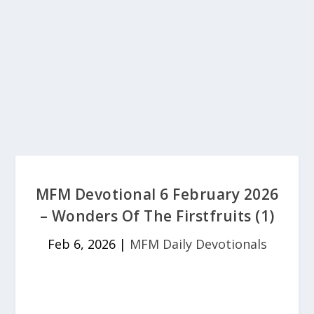
MFM Devotional 6 February 2026
– Wonders Of The Firstfruits (1)
Feb 6, 2026
|
MFM Daily Devotionals