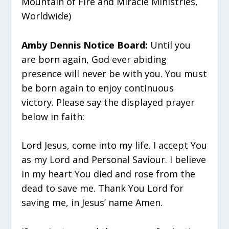
Mountain of Fire and Miracle Ministries,
Worldwide)
Amby Dennis Notice Board:
Until you
are born again, God ever abiding
presence will never be with you. You must
be born again to enjoy continuous
victory. Please say the displayed prayer
below in faith:
Lord Jesus, come into my life. I accept You
as my Lord and Personal Saviour. I believe
in my heart You died and rose from the
dead to save me. Thank You Lord for
saving me, in Jesus’ name Amen.