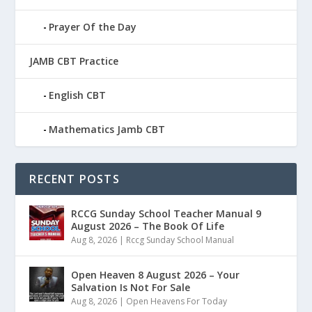
Prayer Of the Day
JAMB CBT Practice
English CBT
Mathematics Jamb CBT
RECENT POSTS
RCCG Sunday School Teacher Manual 9
August 2026 – The Book Of Life
Aug 8, 2026
|
Rccg Sunday School Manual
Open Heaven 8 August 2026 – Your
Salvation Is Not For Sale
Aug 8, 2026
|
Open Heavens For Today