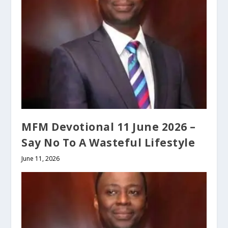
MFM Devotional 11 June 2026 –
Say No To A Wasteful Lifestyle
June 11, 2026