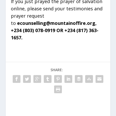
If you just prayed the prayer of salvation
online, please send your testimonies and
prayer request
to
ecounselling@mountainoffire.org,
+234 (803) 078-0919 OR +234 (817) 363-
1657.
SHARE: