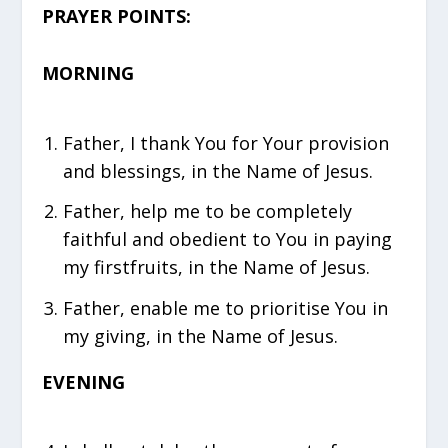
PRAYER POINTS:
MORNING
Father, I thank You for Your provision
and blessings, in the Name of Jesus.
Father, help me to be completely
faithful and obedient to You in paying
my firstfruits, in the Name of Jesus.
Father, enable me to prioritise You in
my giving, in the Name of Jesus.
EVENING