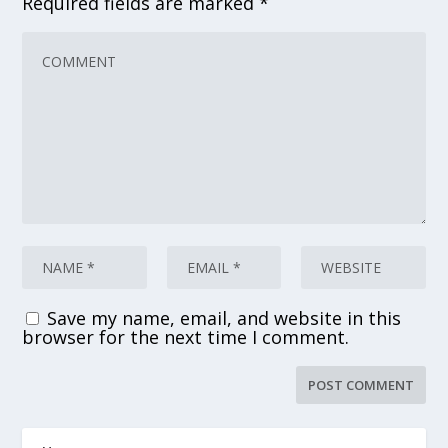
Required fields are marked
*
Save my name, email, and website in this
browser for the next time I comment.