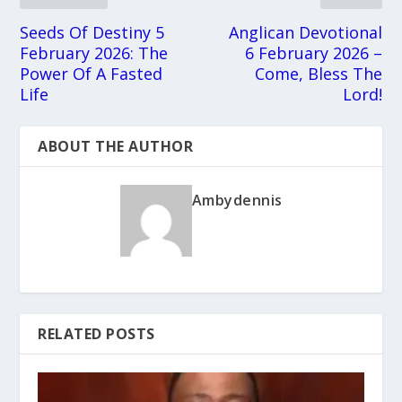
Seeds Of Destiny 5
Anglican Devotional
February 2026: The
6 February 2026 –
Power Of A Fasted
Come, Bless The
Life
Lord!
ABOUT THE AUTHOR
Ambydennis
RELATED POSTS