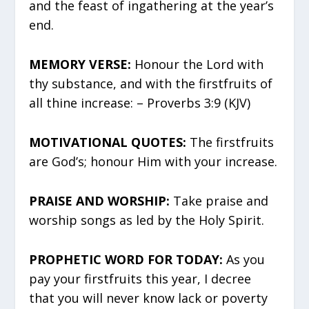
and the feast of ingathering at the year’s
end.
MEMORY VERSE:
Honour the Lord with
thy substance, and with the firstfruits of
all thine increase: – Proverbs 3:9 (KJV)
MOTIVATIONAL QUOTES:
The firstfruits
are God’s; honour Him with your increase.
PRAISE AND WORSHIP:
Take praise and
worship songs as led by the Holy Spirit.
PROPHETIC WORD FOR TODAY:
As you
pay your firstfruits this year, I decree
that you will never know lack or poverty