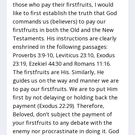
those who pay their firstfruits, I would
like to first establish the truth that God
commands us (believers) to pay our
firstfruits in both the Old and the New
Testaments. His instructions are clearly
enshrined in the following passages:
Proverbs 3:9-10, Leviticus 23:10, Exodus
23:19, Ezekiel 44:30 and Romans 11:16.
The firstfruits are His. Similarly, He
guides us on the way and manner we are
to pay our firstfruits. We are to put Him
first by not delaying or holding back the
payment (Exodus 22:29). Therefore,
Beloved, don’t subject the payment of
your firstfruits to any debate with the
enemy nor procrastinate in doing it. God