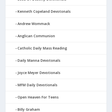
Kenneth Copeland Devotonals
Andrew Wommack
Anglican Communion
Catholic Daily Mass Reading
Daily Manna Devotonals
Joyce Meyer Devotionals
MFM Daily Devotionals
Open Heaven For Teens
Billy Graham