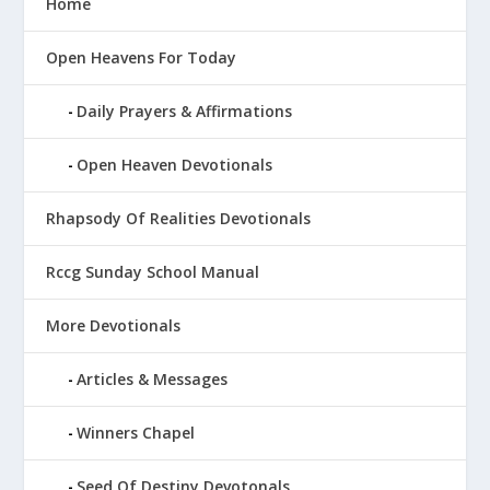
Home
Open Heavens For Today
Daily Prayers & Affirmations
Open Heaven Devotionals
Rhapsody Of Realities Devotionals
Rccg Sunday School Manual
More Devotionals
Articles & Messages
Winners Chapel
Seed Of Destiny Devotonals