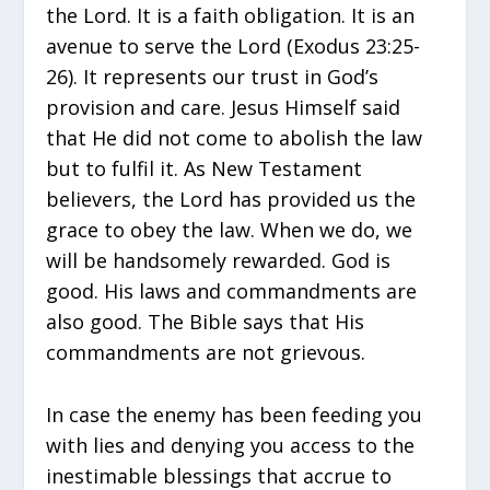
the Lord. It is a faith obligation. It is an
avenue to serve the Lord (Exodus 23:25-
26). It represents our trust in God’s
provision and care. Jesus Himself said
that He did not come to abolish the law
but to fulfil it. As New Testament
believers, the Lord has provided us the
grace to obey the law. When we do, we
will be handsomely rewarded. God is
good. His laws and commandments are
also good. The Bible says that His
commandments are not grievous.
In case the enemy has been feeding you
with lies and denying you access to the
inestimable blessings that accrue to