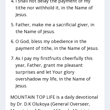
I shall not delay the payment of my
tithe nor withhold it, in the Name of
Jesus.
Father, make me a sacrificial giver, in
the Name of Jesus.
O God, bless my obedience in the
payment of tithe, in the Name of Jesus.
As I pay my firstfruits cheerfully this
year, Father, grant me pleasant
surprises and let Your glory
overshadow my life, in the Name of
Jesus.
MOUNTAIN TOP LIFE is a daily devotional
by Dr. D.K Olukoya (General Overseer,