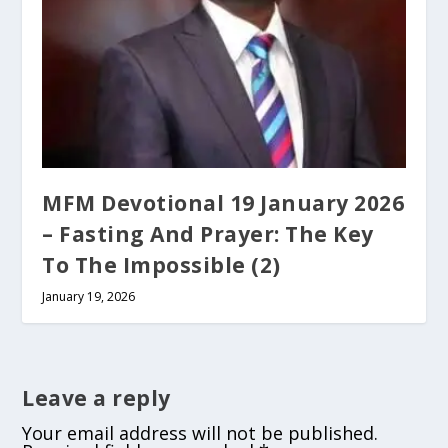
MFM Devotional 19 January 2026
– Fasting And Prayer: The Key
To The Impossible (2)
January 19, 2026
Leave a reply
Your email address will not be published.