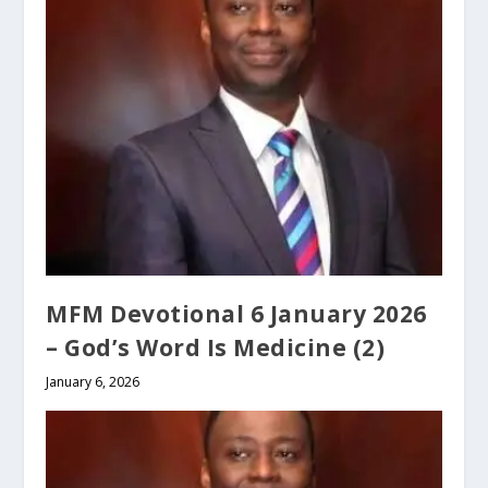
MFM Devotional 6 January 2026
– God’s Word Is Medicine (2)
January 6, 2026