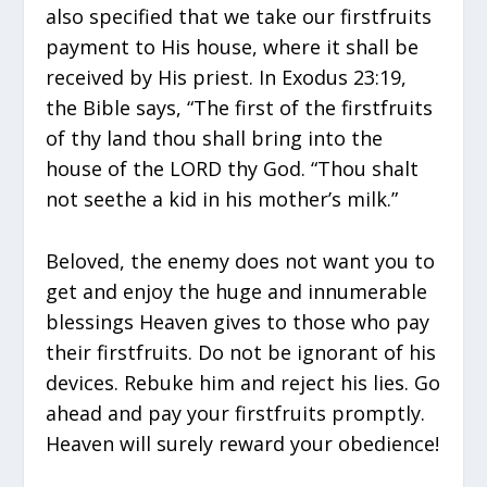
also specified that we take our firstfruits
payment to His house, where it shall be
received by His priest. In Exodus 23:19,
the Bible says, “The first of the firstfruits
of thy land thou shall bring into the
house of the LORD thy God. “Thou shalt
not seethe a kid in his mother’s milk.”
Beloved, the enemy does not want you to
get and enjoy the huge and innumerable
blessings Heaven gives to those who pay
their firstfruits. Do not be ignorant of his
devices. Rebuke him and reject his lies. Go
ahead and pay your firstfruits promptly.
Heaven will surely reward your obedience!