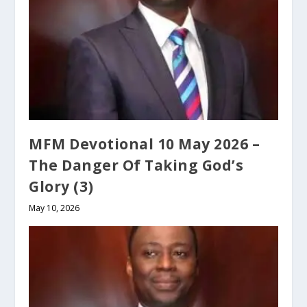
MFM Devotional 10 May 2026 –
The Danger Of Taking God’s
Glory (3)
May 10, 2026