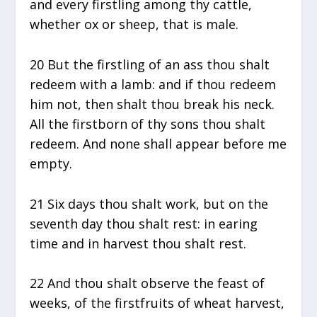
and every firstling among thy cattle,
whether ox or sheep, that is male.
20 But the firstling of an ass thou shalt
redeem with a lamb: and if thou redeem
him not, then shalt thou break his neck.
All the firstborn of thy sons thou shalt
redeem. And none shall appear before me
empty.
21 Six days thou shalt work, but on the
seventh day thou shalt rest: in earing
time and in harvest thou shalt rest.
22 And thou shalt observe the feast of
weeks, of the firstfruits of wheat harvest,