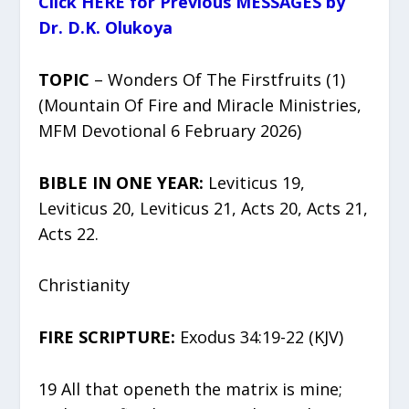
Click HERE for Previous MESSAGES by
Dr. D.K. Olukoya
TOPIC
– Wonders Of The Firstfruits (1)
(Mountain Of Fire and Miracle Ministries,
MFM Devotional 6 February 2026)
BIBLE IN ONE YEAR:
Leviticus 19,
Leviticus 20, Leviticus 21, Acts 20, Acts 21,
Acts 22.
Christianity
FIRE SCRIPTURE:
Exodus 34:19-22 (KJV)
19 All that openeth the matrix is mine;