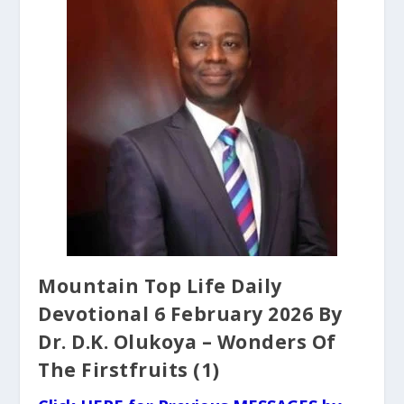
Mountain Top Life Daily
Devotional 6 February 2026 By
Dr. D.K. Olukoya – Wonders Of
The Firstfruits (1)