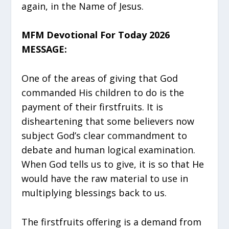
again, in the Name of Jesus.
MFM Devotional For Today 2026
MESSAGE:
One of the areas of giving that God
commanded His children to do is the
payment of their firstfruits. It is
disheartening that some believers now
subject God’s clear commandment to
debate and human logical examination.
When God tells us to give, it is so that He
would have the raw material to use in
multiplying blessings back to us.
The firstfruits offering is a demand from