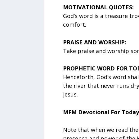
MOTIVATIONAL QUOTES:
God’s word is a treasure tr
comfort.
PRAISE AND WORSHIP:
Take praise and worship song
PROPHETIC WORD FOR TO
Henceforth, God’s word shall
the river that never runs dr
Jesus.
MFM Devotional For Today
Note that when we read the
presence and power of the Hol