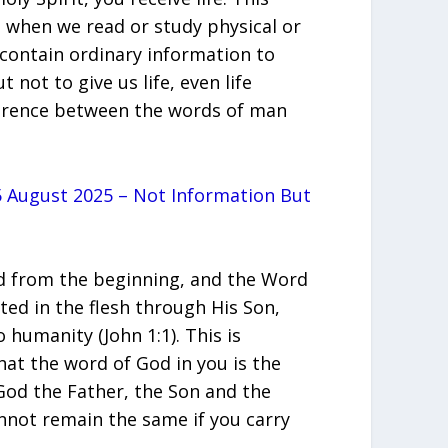
 when we read or study physical or
contain ordinary information to
t not to give us life, even life
fference between the words of man
 August 2025 – Not Information But
 from the beginning, and the Word
ed in the flesh through His Son,
o humanity (John 1:1). This is
at the word of God in you is the
od the Father, the Son and the
cannot remain the same if you carry