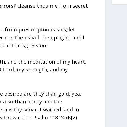
errors? cleanse thou me from secret
so from presumptuous sins; let
me: then shall I be upright, and I
reat transgression.
h, and the meditation of my heart,
 O Lord, my strength, and my
 desired are they than gold, yea,
r also than honey and the
m is thy servant warned: and in
at reward.” – Psalm 118:24 (KJV)