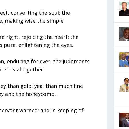
ect, converting the soul: the
e, making wise the simple.
e right, rejoicing the heart: the
pure, enlightening the eyes.
ean, enduring for ever: the judgments
hteous altogether.
ey than gold, yea, than much fine
ney and the honeycomb.
servant warned: and in keeping of