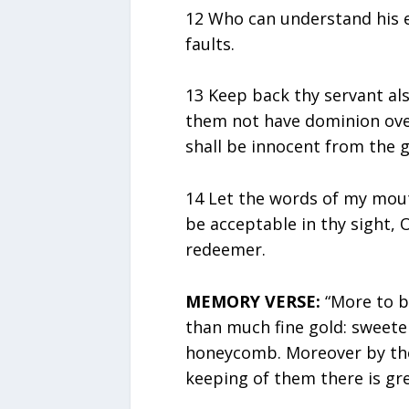
12 Who can understand his 
faults.
13 Keep back thy servant al
them not have dominion over 
shall be innocent from the g
14 Let the words of my mout
be acceptable in thy sight,
redeemer.
MEMORY VERSE:
“More to be
than much fine gold: sweete
honeycomb. Moreover by the
keeping of them there is gre