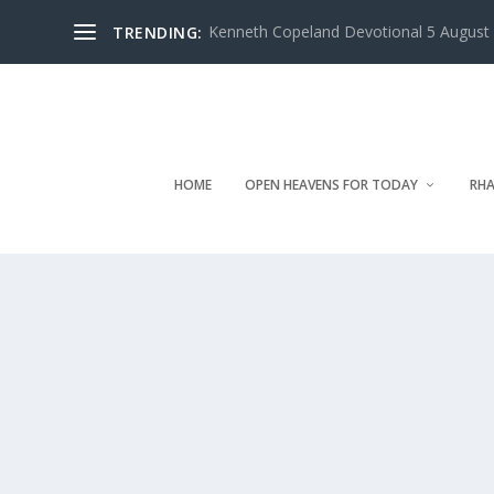
Kenneth Copeland Devotional 5 August 
TRENDING:
HOME
OPEN HEAVENS FOR TODAY
RHA