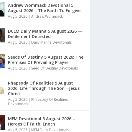
Andrew Wommack Devotional 5
August 2026 – The Faith To Forgive
Aug 5, 2026
|
Andrew Wommack
DCLM Daily Manna 5 August 2026 —
Defilement Detested
Aug 5, 2026
|
Daily Manna Devotonals
Seeds Of Destiny 5 August 2026: The
Premises Of Prevailing Prayer
Aug 5, 2026
|
Seed Of Destiny Devotonals
Rhapsody Of Realities 5 August
2026: Life Through The Son—Jesus
Christ
Aug 5, 2026
|
Rhapsody Of Realities
Devotionals
MFM Devotional 5 August 2026 –
Heroes Of Faith: Enoch
Aug 5, 2026
|
MFM Daily Devotionals