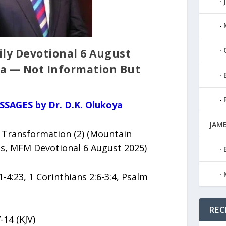
ily Devotional 6 August
ya — Not Information But
SSAGES by Dr. D.K. Olukoya
JAMB
 Transformation (2) (Mountain
ies, MFM Devotional 6 August 2025)
1-4:23, 1 Corinthians 2:6-3:4, Psalm
REC
-14 (KJV)