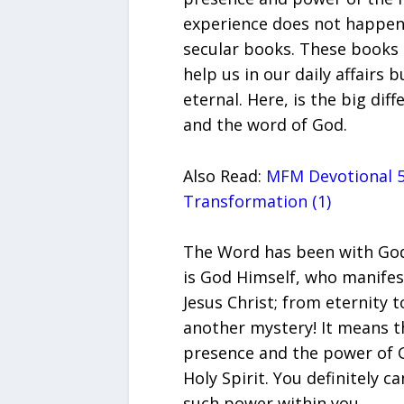
experience does not happen
secular books. These books 
help us in our daily affairs bu
eternal. Here, is the big di
and the word of God.
Also Read:
MFM Devotional 5
Transformation (1)
The Word has been with God
is God Himself, who manifest
Jesus Christ; from eternity t
another mystery! It means th
presence and the power of G
Holy Spirit. You definitely 
such power within you.