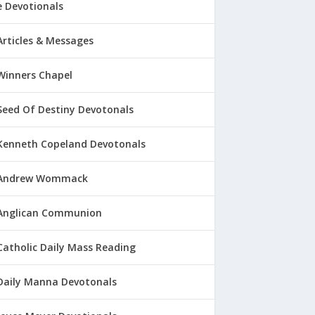
 Devotionals
Articles & Messages
Winners Chapel
Seed Of Destiny Devotonals
Kenneth Copeland Devotonals
Andrew Wommack
Anglican Communion
Catholic Daily Mass Reading
Daily Manna Devotonals