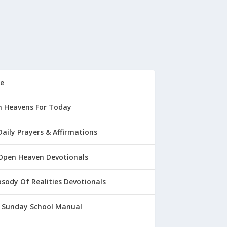
e
 Heavens For Today
Daily Prayers & Affirmations
Open Heaven Devotionals
sody Of Realities Devotionals
 Sunday School Manual