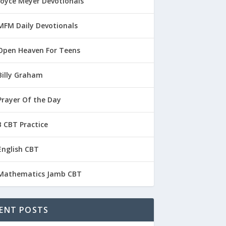
Joyce Meyer Devotionals
MFM Daily Devotionals
Open Heaven For Teens
Billy Graham
Prayer Of the Day
 CBT Practice
English CBT
Mathematics Jamb CBT
ENT POSTS