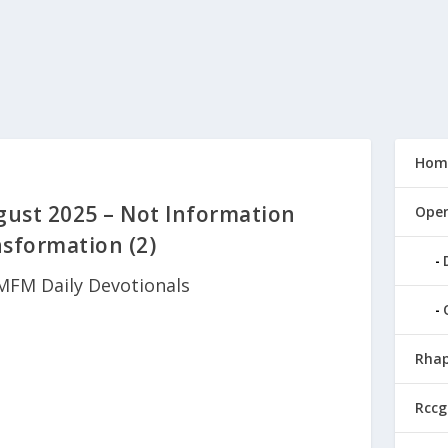
Hom
ust 2025 – Not Information
Open
sformation (2)
MFM Daily Devotionals
Rhap
Rccg