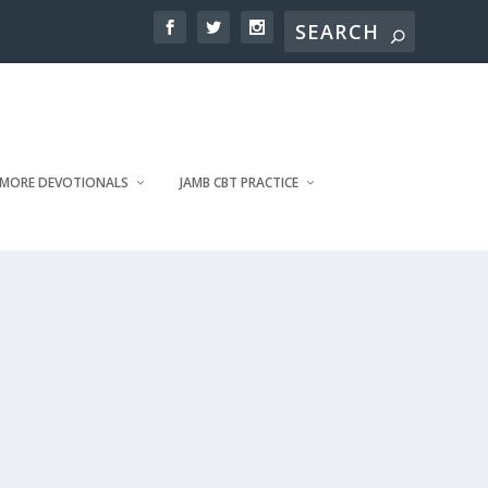
MORE DEVOTIONALS
JAMB CBT PRACTICE