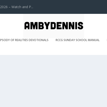
2026 – Watch and P...
PSODY OF REALITIES DEVOTIONALS
RCCG SUNDAY SCHOOL MANUAL