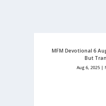
MFM Devotional 6 Aug
But Tran
Aug 6, 2025
|