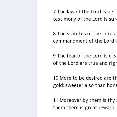
7 The law of the Lord is perf
testimony of the Lord is sur
8 The statutes of the Lord ar
commandment of the Lord is 
9 The fear of the Lord is cl
of the Lord are true and rig
10 More to be desired are th
gold: sweeter also than ho
11 Moreover by them is thy 
them there is great reward.