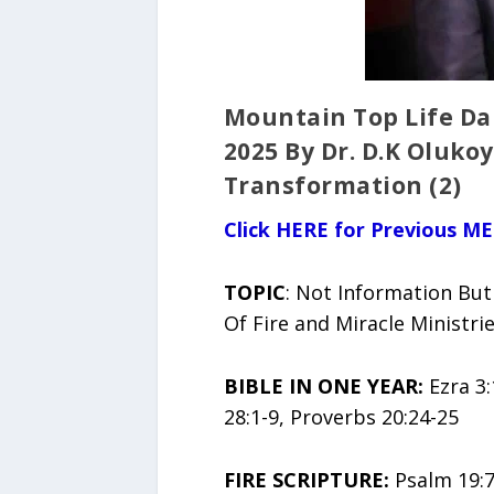
Mountain Top Life Da
2025 By Dr. D.K Oluko
Transformation (2)
Click HERE for Previous ME
TOPIC
: Not Information But
Of Fire and Miracle Ministr
BIBLE IN ONE YEAR:
Ezra 3:
28:1-9, Proverbs 20:24-25
FIRE SCRIPTURE:
Psalm 19:7