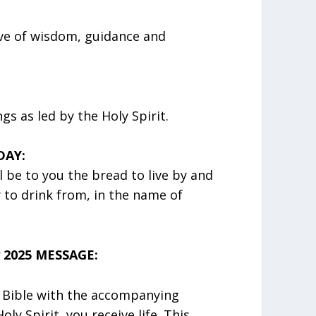
ove of wisdom, guidance and
s as led by the Holy Spirit.
DAY:
 be to you the bread to live by and
y to drink from, in the name of
 2025 MESSAGE:
 Bible with the accompanying
y Spirit, you receive life. This