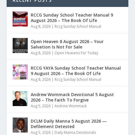
RECENT POSTS
RCCG Sunday School Teacher Manual 9
August 2026 – The Book Of Life
Aug 8, 2026
|
Rccg Sunday School Manual
Open Heaven 8 August 2026 – Your
Salvation Is Not For Sale
Aug 8, 2026
|
Open Heavens For Today
RCCG YAYA Sunday School Teacher Manual
9 August 2026 – The Book Of Life
Aug 8, 2026
|
Rccg Sunday School Manual
Andrew Wommack Devotional 5 August
2026 – The Faith To Forgive
Aug 5, 2026
|
Andrew Wommack
DCLM Daily Manna 5 August 2026 —
Defilement Detested
Aug 5, 2026
|
Daily Manna Devotonals