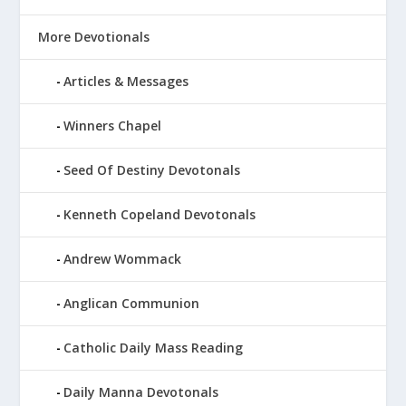
More Devotionals
Articles & Messages
Winners Chapel
Seed Of Destiny Devotonals
Kenneth Copeland Devotonals
Andrew Wommack
Anglican Communion
Catholic Daily Mass Reading
Daily Manna Devotonals