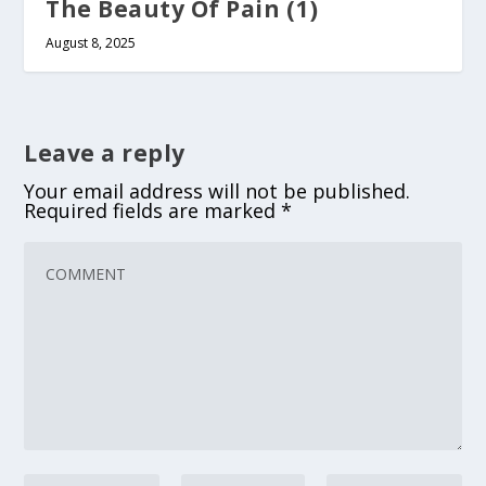
The Beauty Of Pain (1)
August 8, 2025
Leave a reply
Your email address will not be published.
Required fields are marked
*