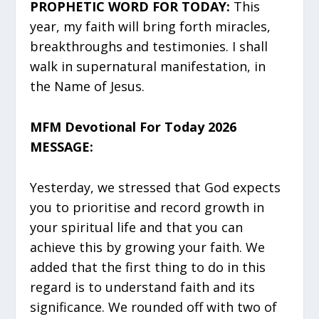
PROPHETIC WORD FOR TODAY:
This
year, my faith will bring forth miracles,
breakthroughs and testimonies. I shall
walk in supernatural manifestation, in
the Name of Jesus.
MFM Devotional For Today 2026
MESSAGE:
Yesterday, we stressed that God expects
you to prioritise and record growth in
your spiritual life and that you can
achieve this by growing your faith. We
added that the first thing to do in this
regard is to understand faith and its
significance. We rounded off with two of