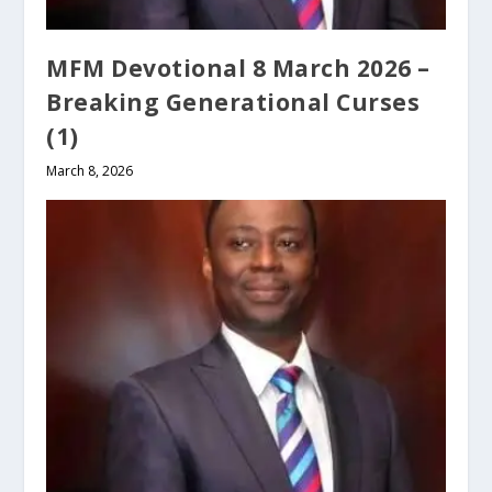
MFM Devotional 8 March 2026 –
Breaking Generational Curses
(1)
March 8, 2026