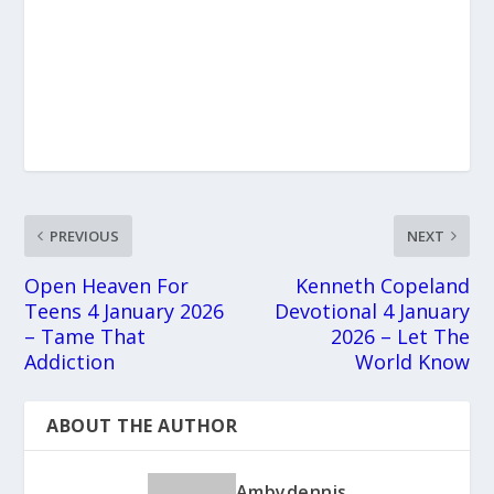
PREVIOUS
NEXT
Open Heaven For
Kenneth Copeland
Teens 4 January 2026
Devotional 4 January
– Tame That
2026 – Let The
Addiction
World Know
ABOUT THE AUTHOR
Ambydennis