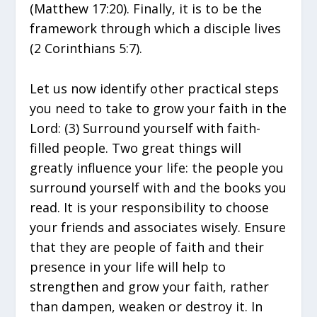
(Matthew 17:20). Finally, it is to be the
framework through which a disciple lives
(2 Corinthians 5:7).
Let us now identify other practical steps
you need to take to grow your faith in the
Lord: (3) Surround yourself with faith-
filled people. Two great things will
greatly influence your life: the people you
surround yourself with and the books you
read. It is your responsibility to choose
your friends and associates wisely. Ensure
that they are people of faith and their
presence in your life will help to
strengthen and grow your faith, rather
than dampen, weaken or destroy it. In