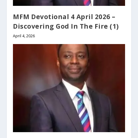
MFM Devotional 4 April 2026 –
Discovering God In The Fire (1)
April 4, 2026