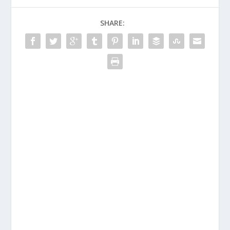
SHARE: