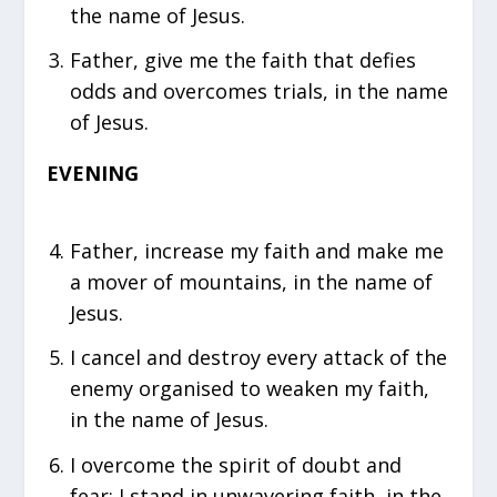
the name of Jesus.
Father, give me the faith that defies
odds and overcomes trials, in the name
of Jesus.
EVENING
Father, increase my faith and make me
a mover of mountains, in the name of
Jesus.
I cancel and destroy every attack of the
enemy organised to weaken my faith,
in the name of Jesus.
I overcome the spirit of doubt and
fear; I stand in unwavering faith, in the