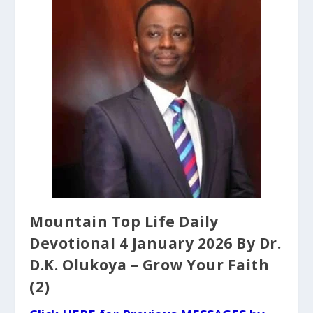
Mountain Top Life Daily
Devotional 4 January 2026 By Dr.
D.K. Olukoya – Grow Your Faith
(2)