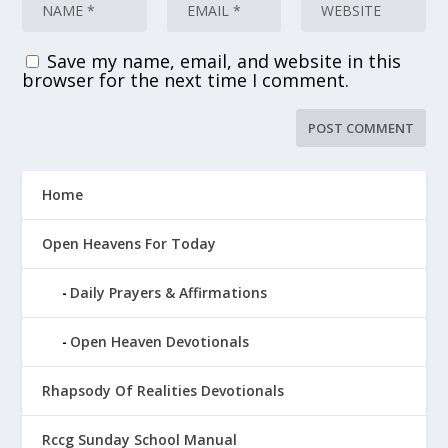
Save my name, email, and website in this
browser for the next time I comment.
Home
Open Heavens For Today
Daily Prayers & Affirmations
Open Heaven Devotionals
Rhapsody Of Realities Devotionals
Rccg Sunday School Manual