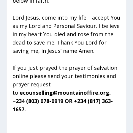
below in faith:
Lord Jesus, come into my life. I accept You
as my Lord and Personal Saviour. I believe
in my heart You died and rose from the
dead to save me. Thank You Lord for
saving me, in Jesus’ name Amen.
If you just prayed the prayer of salvation
online please send your testimonies and
prayer request
to
ecounselling@mountainoffire.org,
+234 (803) 078-0919 OR +234 (817) 363-
1657.