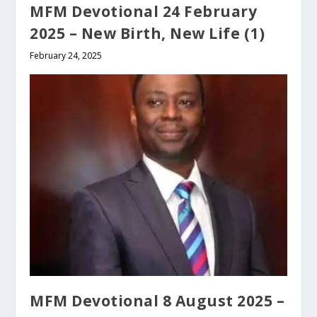
MFM Devotional 24 February
2025 – New Birth, New Life (1)
February 24, 2025
MFM Devotional 8 August 2025 –