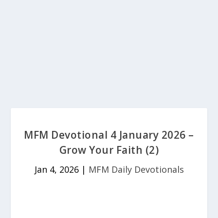
MFM Devotional 4 January 2026 –
Grow Your Faith (2)
Jan 4, 2026
|
MFM Daily Devotionals