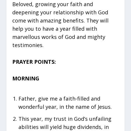
Beloved, growing your faith and
deepening your relationship with God
come with amazing benefits. They will
help you to have a year filled with
marvellous works of God and mighty
testimonies.
PRAYER POINTS:
MORNING
Father, give me a faith-filled and
wonderful year, in the name of Jesus.
This year, my trust in God’s unfailing
abilities will yield huge dividends, in