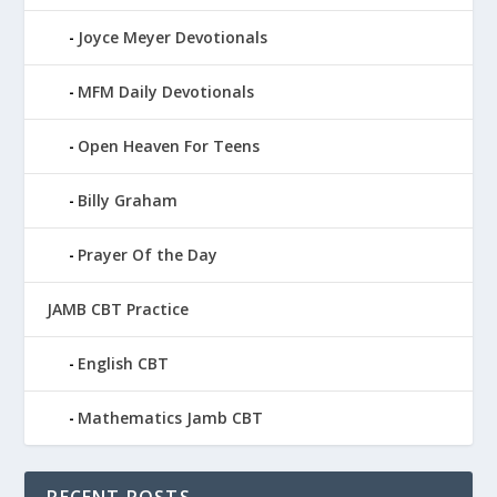
Joyce Meyer Devotionals
MFM Daily Devotionals
Open Heaven For Teens
Billy Graham
Prayer Of the Day
JAMB CBT Practice
English CBT
Mathematics Jamb CBT