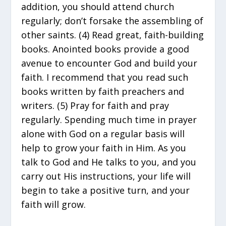
addition, you should attend church
regularly; don’t forsake the assembling of
other saints. (4) Read great, faith-building
books. Anointed books provide a good
avenue to encounter God and build your
faith. I recommend that you read such
books written by faith preachers and
writers. (5) Pray for faith and pray
regularly. Spending much time in prayer
alone with God on a regular basis will
help to grow your faith in Him. As you
talk to God and He talks to you, and you
carry out His instructions, your life will
begin to take a positive turn, and your
faith will grow.