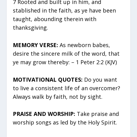
7 Rooted and built up in him, and
stablished in the faith, as ye have been
taught, abounding therein with
thanksgiving.
MEMORY VERSE:
As newborn babes,
desire the sincere milk of the word, that
ye may grow thereby: – 1 Peter 2:2 (KJV)
MOTIVATIONAL QUOTES:
Do you want
to live a consistent life of an overcomer?
Always walk by faith, not by sight.
PRAISE AND WORSHIP:
Take praise and
worship songs as led by the Holy Spirit.