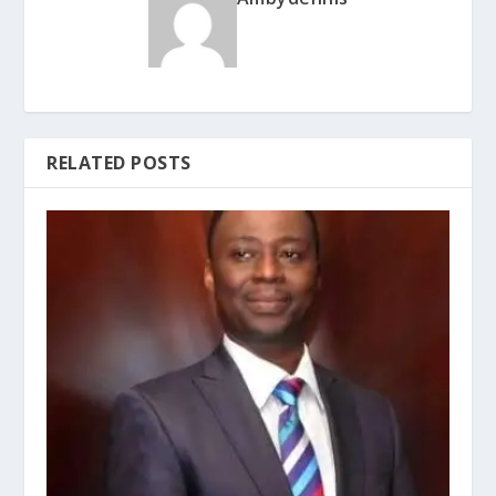
RELATED POSTS