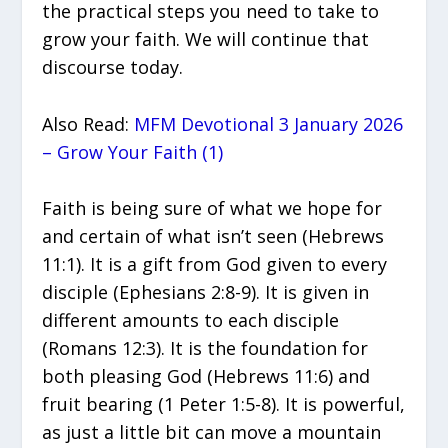
the practical steps you need to take to
grow your faith. We will continue that
discourse today.
Also Read:
MFM Devotional 3 January 2026
– Grow Your Faith (1)
Faith is being sure of what we hope for
and certain of what isn’t seen (Hebrews
11:1). It is a gift from God given to every
disciple (Ephesians 2:8-9). It is given in
different amounts to each disciple
(Romans 12:3). It is the foundation for
both pleasing God (Hebrews 11:6) and
fruit bearing (1 Peter 1:5-8). It is powerful,
as just a little bit can move a mountain