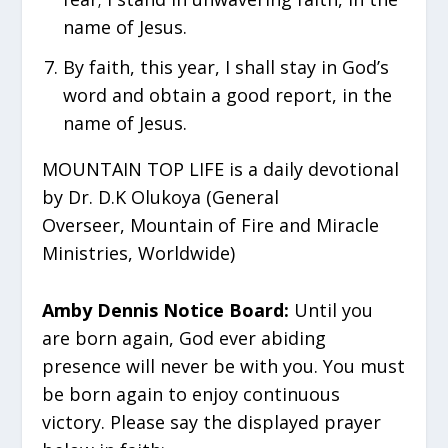
name of Jesus.
⁠By faith, this year, I shall stay in God’s
word and obtain a good report, in the
name of Jesus.
MOUNTAIN TOP LIFE is a daily devotional
by Dr. D.K Olukoya (General
Overseer, Mountain of Fire and Miracle
Ministries, Worldwide)
Amby Dennis Notice Board:
Until you
are born again, God ever abiding
presence will never be with you. You must
be born again to enjoy continuous
victory. Please say the displayed prayer