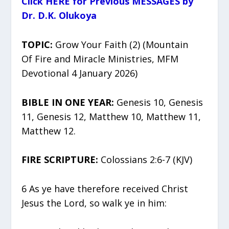
Click HERE for Previous MESSAGES by
Dr. D.K. Olukoya
TOPIC:
Grow Your Faith (2) (Mountain
Of Fire and Miracle Ministries, MFM
Devotional 4 January 2026)
BIBLE IN ONE YEAR:
Genesis 10, Genesis
11, Genesis 12, Matthew 10, Matthew 11,
Matthew 12.
FIRE SCRIPTURE:
Colossians 2:6-7 (KJV)
6 As ye have therefore received Christ
Jesus the Lord, so walk ye in him: