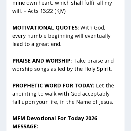
mine own heart, which shall fulfil all my
will. – Acts 13:22 (KJV)
MOTIVATIONAL QUOTES:
With God,
every humble beginning will eventually
lead to a great end.
PRAISE AND WORSHIP:
Take praise and
worship songs as led by the Holy Spirit.
PROPHETIC WORD FOR TODAY:
Let the
anointing to walk with God acceptably
fall upon your life, in the Name of Jesus.
MFM Devotional For Today 2026
MESSAGE: