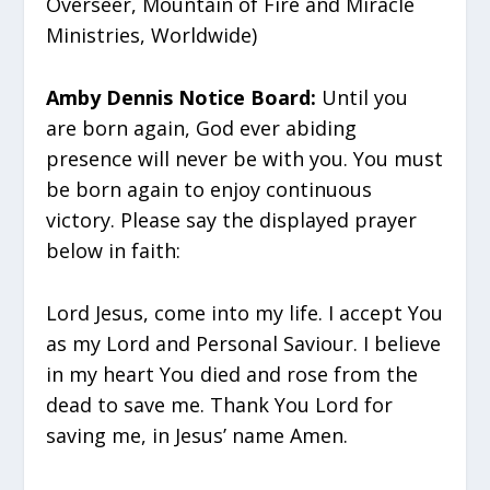
Overseer, Mountain of Fire and Miracle
Ministries, Worldwide)
Amby Dennis Notice Board:
Until you
are born again, God ever abiding
presence will never be with you. You must
be born again to enjoy continuous
victory. Please say the displayed prayer
below in faith:
Lord Jesus, come into my life. I accept You
as my Lord and Personal Saviour. I believe
in my heart You died and rose from the
dead to save me. Thank You Lord for
saving me, in Jesus’ name Amen.