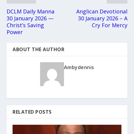
DCLM Daily Manna
Anglican Devotional
30 January 2026 —
30 January 2026 – A
Christ’s Saving
Cry For Mercy
Power
ABOUT THE AUTHOR
Ambydennis
RELATED POSTS