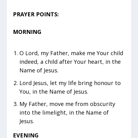
PRAYER POINTS:
MORNING
O Lord, my Father, make me Your child
indeed, a child after Your heart, in the
Name of Jesus.
Lord Jesus, let my life bring honour to
You, in the Name of Jesus.
My Father, move me from obscurity
into the limelight, in the Name of
Jesus.
EVENING