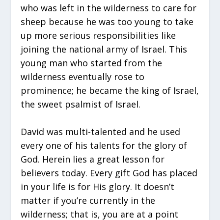
who was left in the wilderness to care for
sheep because he was too young to take
up more serious responsibilities like
joining the national army of Israel. This
young man who started from the
wilderness eventually rose to
prominence; he became the king of Israel,
the sweet psalmist of Israel.
David was multi-talented and he used
every one of his talents for the glory of
God. Herein lies a great lesson for
believers today. Every gift God has placed
in your life is for His glory. It doesn’t
matter if you’re currently in the
wilderness; that is, you are at a point