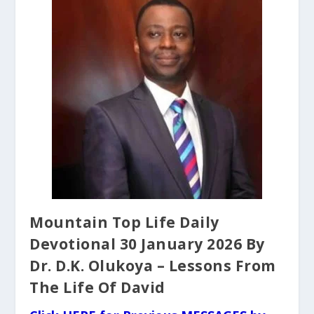
Mountain Top Life Daily
Devotional 30 January 2026 By
Dr. D.K. Olukoya – Lessons From
The Life Of David