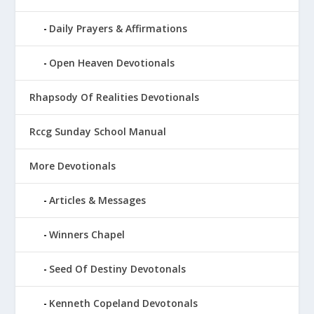
Daily Prayers & Affirmations
Open Heaven Devotionals
Rhapsody Of Realities Devotionals
Rccg Sunday School Manual
More Devotionals
Articles & Messages
Winners Chapel
Seed Of Destiny Devotonals
Kenneth Copeland Devotonals