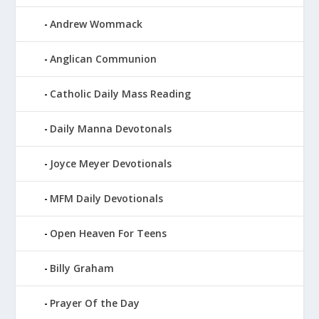
Andrew Wommack
Anglican Communion
Catholic Daily Mass Reading
Daily Manna Devotonals
Joyce Meyer Devotionals
MFM Daily Devotionals
Open Heaven For Teens
Billy Graham
Prayer Of the Day