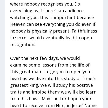
where nobody recognises you. Do
everything as if there’s an audience
watching you; this is important because
Heaven can see everything you do even if
nobody is physically present. Faithfulness
in secret would eventually lead to open
recognition.
Over the next few days, we would
examine some lessons from the life of
this great man. I urge you to open your
heart as we dive into this study of Israel’s
greatest king. We will study his positive
traits and imbibe them; we will also learn
from his flaws. May the Lord open your
heart to receive from Him, in Jesus’ Name.