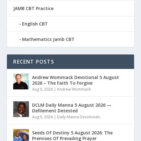
JAMB CBT Practice
English CBT
Mathematics Jamb CBT
RECENT POSTS
Andrew Wommack Devotional 5 August
2026 – The Faith To Forgive
Aug 5, 2026
|
Andrew Wommack
DCLM Daily Manna 5 August 2026 —
Defilement Detested
Aug 5, 2026
|
Daily Manna Devotonals
Seeds Of Destiny 5 August 2026: The
Premises Of Prevailing Prayer