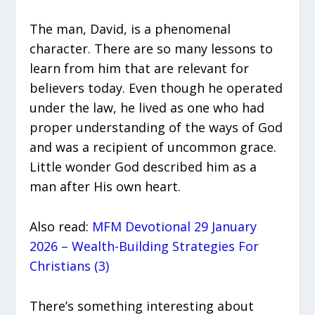
The man, David, is a phenomenal
character. There are so many lessons to
learn from him that are relevant for
believers today. Even though he operated
under the law, he lived as one who had
proper understanding of the ways of God
and was a recipient of uncommon grace.
Little wonder God described him as a
man after His own heart.
Also read:
MFM Devotional 29 January
2026 – Wealth-Building Strategies For
Christians (3)
There’s something interesting about