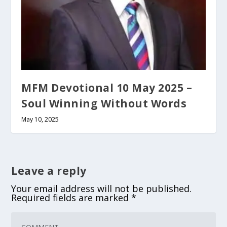
MFM Devotional 10 May 2025 –
Soul Winning Without Words
May 10, 2025
Leave a reply
Your email address will not be published.
Required fields are marked
*