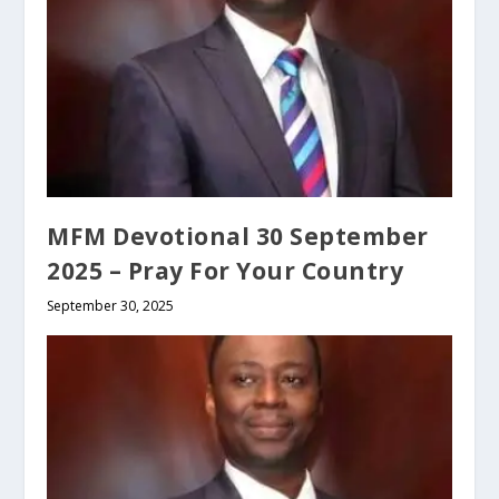
MFM Devotional 30 September
2025 – Pray For Your Country
September 30, 2025