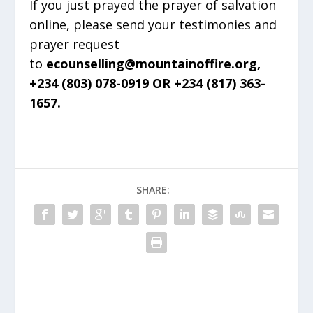
If you just prayed the prayer of salvation
online, please send your testimonies and
prayer request
to
ecounselling@mountainoffire.org,
+234 (803) 078-0919 OR +234 (817) 363-
1657.
SHARE: