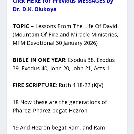
Click HERE for Previous MESSAGES by
Dr. D.K. Olukoya
TOPIC
– Lessons From The Life Of David
(Mountain Of Fire and Miracle Ministries,
MFM Devotional 30 January 2026)
BIBLE IN ONE YEAR
: Exodus 38, Exodus
39, Exodus 40, John 20, John 21, Acts 1.
FIRE SCRIPTURE
: Ruth 4:18-22 (KJV)
18 Now these are the generations of
Pharez: Pharez begat Hezron,
19 And Hezron begat Ram, and Ram