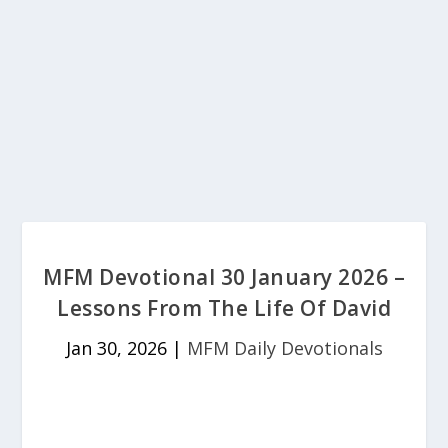
MFM Devotional 30 January 2026 –
Lessons From The Life Of David
Jan 30, 2026
|
MFM Daily Devotionals