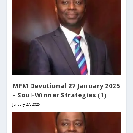
MFM Devotional 27 January 2025
– Soul-Winner Strategies (1)
January 27, 2025