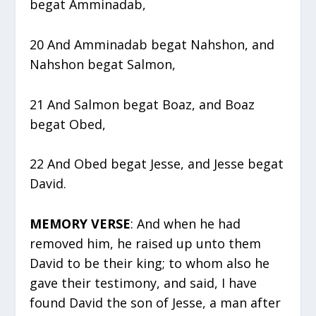
begat Amminadab,
20 And Amminadab begat Nahshon, and
Nahshon begat Salmon,
21 And Salmon begat Boaz, and Boaz
begat Obed,
22 And Obed begat Jesse, and Jesse begat
David.
MEMORY VERSE
: And when he had
removed him, he raised up unto them
David to be their king; to whom also he
gave their testimony, and said, I have
found David the son of Jesse, a man after