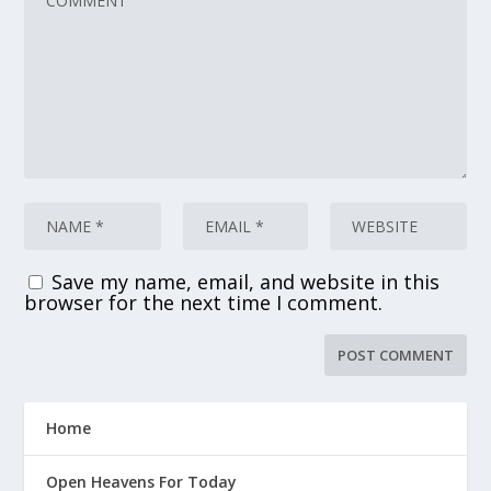
Save my name, email, and website in this
browser for the next time I comment.
Home
Open Heavens For Today