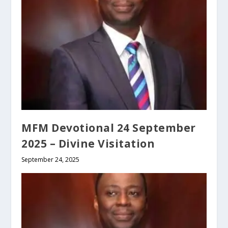
MFM Devotional 24 September
2025 – Divine Visitation
September 24, 2025