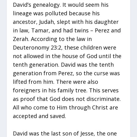
David’s genealogy. It would seem his
lineage was polluted because his
ancestor, Judah, slept with his daughter
in law, Tamar, and had twins – Perez and
Zerah. According to the law in
Deuteronomy 23:2, these children were
not allowed in the house of God until the
tenth generation. David was the tenth
generation from Perez, so the curse was
lifted from him. There were also
foreigners in his family tree. This serves
as proof that God does not discriminate.
All who come to Him through Christ are
accepted and saved.
David was the last son of Jesse, the one