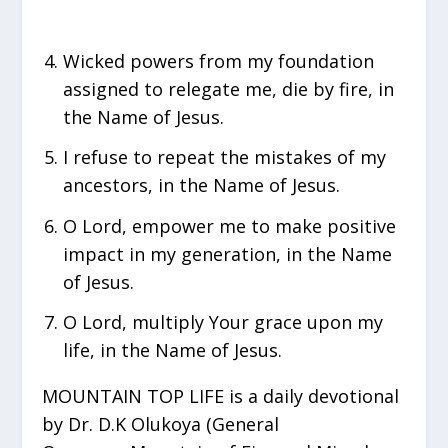
Wicked powers from my foundation
assigned to relegate me, die by fire, in
the Name of Jesus.
I refuse to repeat the mistakes of my
ancestors, in the Name of Jesus.
O Lord, empower me to make positive
impact in my generation, in the Name
of Jesus.
O Lord, multiply Your grace upon my
life, in the Name of Jesus.
MOUNTAIN TOP LIFE is a daily devotional
by Dr. D.K Olukoya (General