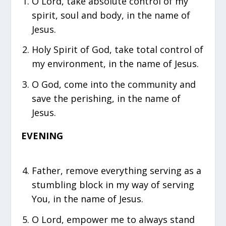
O Lord, take absolute control of my
spirit, soul and body, in the name of
Jesus.
Holy Spirit of God, take total control of
my environment, in the name of Jesus.
O God, come into the community and
save the perishing, in the name of
Jesus.
EVENING
⁠Father, remove everything serving as a
stumbling block in my way of serving
You, in the name of Jesus.
O Lord, empower me to always stand