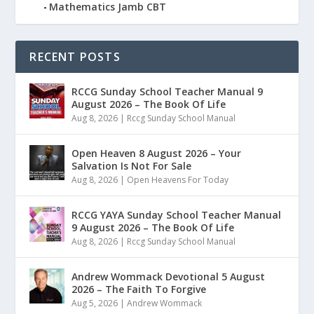
Mathematics Jamb CBT
RECENT POSTS
RCCG Sunday School Teacher Manual 9
August 2026 – The Book Of Life
Aug 8, 2026
|
Rccg Sunday School Manual
Open Heaven 8 August 2026 – Your
Salvation Is Not For Sale
Aug 8, 2026
|
Open Heavens For Today
RCCG YAYA Sunday School Teacher Manual
9 August 2026 – The Book Of Life
Aug 8, 2026
|
Rccg Sunday School Manual
Andrew Wommack Devotional 5 August
2026 – The Faith To Forgive
Aug 5, 2026
|
Andrew Wommack