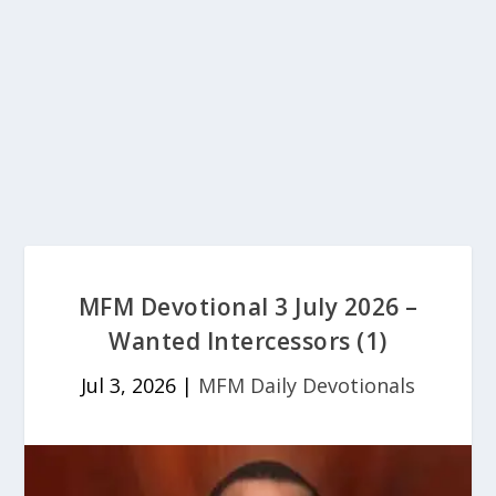
MFM Devotional 3 July 2026 –
Wanted Intercessors (1)
Jul 3, 2026
|
MFM Daily Devotionals