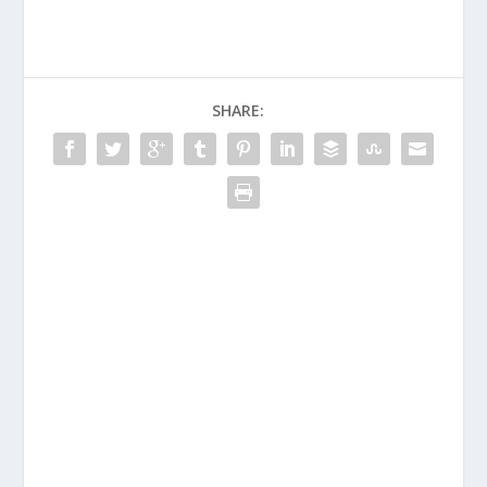
SHARE: