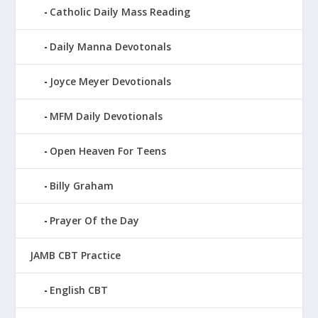
Catholic Daily Mass Reading
Daily Manna Devotonals
Joyce Meyer Devotionals
MFM Daily Devotionals
Open Heaven For Teens
Billy Graham
Prayer Of the Day
JAMB CBT Practice
English CBT