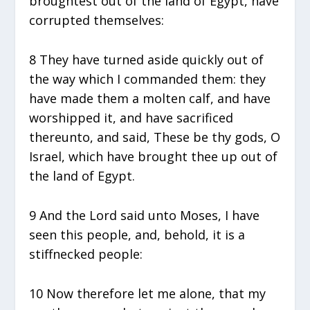
broughtest out of the land of Egypt, have
corrupted themselves:
8 They have turned aside quickly out of
the way which I commanded them: they
have made them a molten calf, and have
worshipped it, and have sacrificed
thereunto, and said, These be thy gods, O
Israel, which have brought thee up out of
the land of Egypt.
9 And the Lord said unto Moses, I have
seen this people, and, behold, it is a
stiffnecked people:
10 Now therefore let me alone, that my