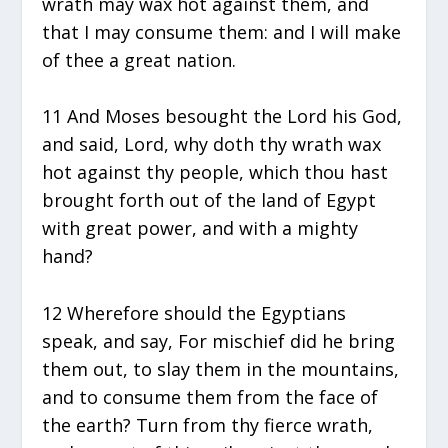
wrath may wax hot against them, and
that I may consume them: and I will make
of thee a great nation.
11 And Moses besought the Lord his God,
and said, Lord, why doth thy wrath wax
hot against thy people, which thou hast
brought forth out of the land of Egypt
with great power, and with a mighty
hand?
12 Wherefore should the Egyptians
speak, and say, For mischief did he bring
them out, to slay them in the mountains,
and to consume them from the face of
the earth? Turn from thy fierce wrath,