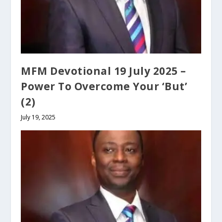
MFM Devotional 19 July 2025 –
Power To Overcome Your ‘But’
(2)
July 19, 2025