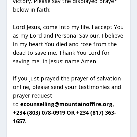
victory. Please say the displayed prayer
below in faith:
Lord Jesus, come into my life. I accept You
as my Lord and Personal Saviour. I believe
in my heart You died and rose from the
dead to save me. Thank You Lord for
saving me, in Jesus’ name Amen.
If you just prayed the prayer of salvation
online, please send your testimonies and
prayer request
to
ecounselling@mountainoffire.org,
+234 (803) 078-0919 OR +234 (817) 363-
1657.