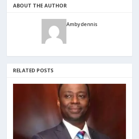
ABOUT THE AUTHOR
Ambydennis
RELATED POSTS