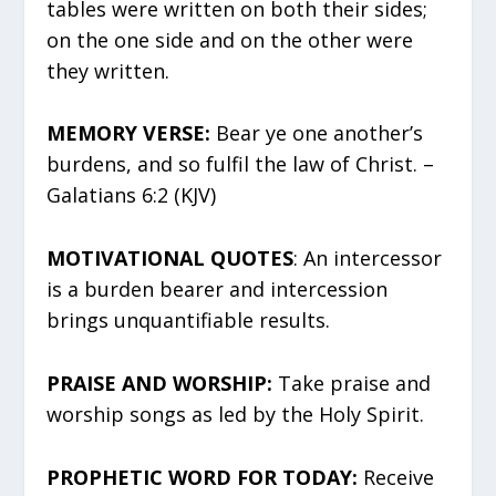
tables were written on both their sides;
on the one side and on the other were
they written.
MEMORY VERSE:
Bear ye one another’s
burdens, and so fulfil the law of Christ. –
Galatians 6:2 (KJV)
MOTIVATIONAL QUOTES
: An intercessor
is a burden bearer and intercession
brings unquantifiable results.
PRAISE AND WORSHIP:
Take praise and
worship songs as led by the Holy Spirit.
PROPHETIC WORD FOR TODAY:
Receive