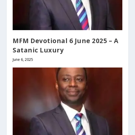
MFM Devotional 6 June 2025 – A
Satanic Luxury
June 6, 2025