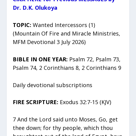
Dr. D.K. Olukoya
TOPIC:
Wanted Intercessors (1)
(Mountain Of Fire and Miracle Ministries,
MFM Devotional 3 July 2026)
BIBLE IN ONE YEAR:
Psalm 72, Psalm 73,
Psalm 74, 2 Corinthians 8, 2 Corinthians 9
Daily devotional subscriptions
FIRE SCRIPTURE:
Exodus 32:7-15 (KJV)
7 And the Lord said unto Moses, Go, get
thee down; for thy people, which thou