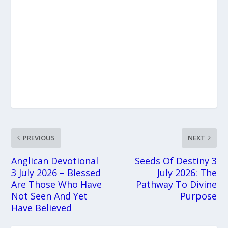
PREVIOUS
NEXT
Anglican Devotional
Seeds Of Destiny 3
3 July 2026 – Blessed
July 2026: The
Are Those Who Have
Pathway To Divine
Not Seen And Yet
Purpose
Have Believed