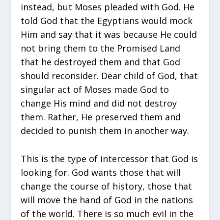
instead, but Moses pleaded with God. He
told God that the Egyptians would mock
Him and say that it was because He could
not bring them to the Promised Land
that he destroyed them and that God
should reconsider. Dear child of God, that
singular act of Moses made God to
change His mind and did not destroy
them. Rather, He preserved them and
decided to punish them in another way.
This is the type of intercessor that God is
looking for. God wants those that will
change the course of history, those that
will move the hand of God in the nations
of the world. There is so much evil in the