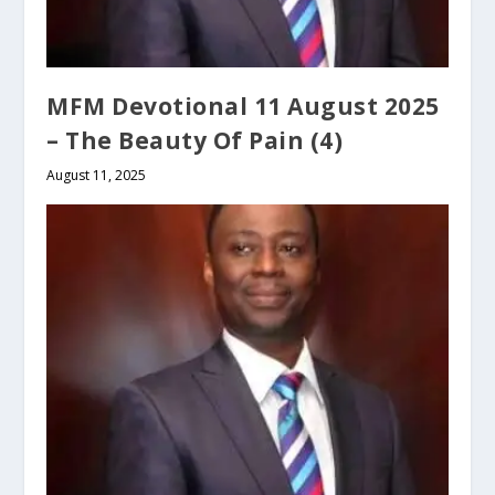
MFM Devotional 11 August 2025
– The Beauty Of Pain (4)
August 11, 2025