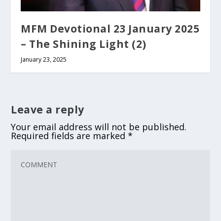
MFM Devotional 23 January 2025
– The Shining Light (2)
January 23, 2025
Leave a reply
Your email address will not be published.
Required fields are marked
*