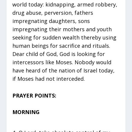
world today: kidnapping, armed robbery,
drug abuse, perversion, fathers
impregnating daughters, sons
impregnating their mothers and youth
seeking for sudden wealth thereby using
human beings for sacrifice and rituals.
Dear child of God, God is looking for
intercessors like Moses. Nobody would
have heard of the nation of Israel today,
if Moses had not interceded.
PRAYER POINTS:
MORNING