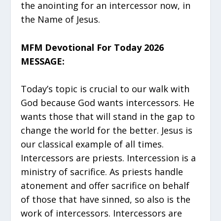
the anointing for an intercessor now, in
the Name of Jesus.
MFM Devotional For Today 2026
MESSAGE:
Today’s topic is crucial to our walk with
God because God wants intercessors. He
wants those that will stand in the gap to
change the world for the better. Jesus is
our classical example of all times.
Intercessors are priests. Intercession is a
ministry of sacrifice. As priests handle
atonement and offer sacrifice on behalf
of those that have sinned, so also is the
work of intercessors. Intercessors are