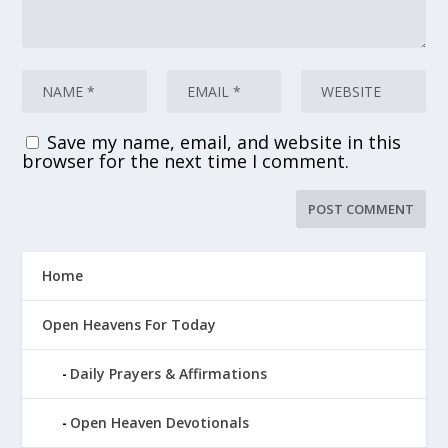
Save my name, email, and website in this
browser for the next time I comment.
Home
Open Heavens For Today
Daily Prayers & Affirmations
Open Heaven Devotionals