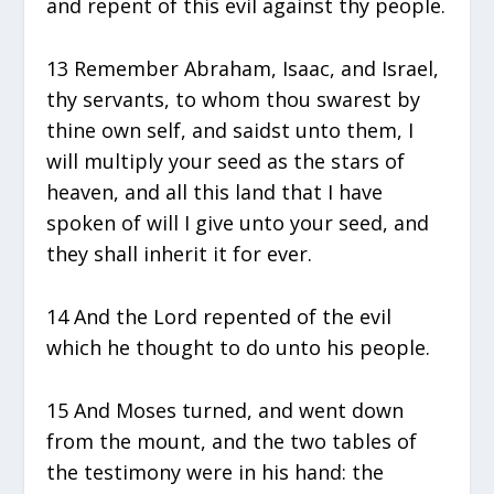
and repent of this evil against thy people.
13 Remember Abraham, Isaac, and Israel,
thy servants, to whom thou swarest by
thine own self, and saidst unto them, I
will multiply your seed as the stars of
heaven, and all this land that I have
spoken of will I give unto your seed, and
they shall inherit it for ever.
14 And the Lord repented of the evil
which he thought to do unto his people.
15 And Moses turned, and went down
from the mount, and the two tables of
the testimony were in his hand: the