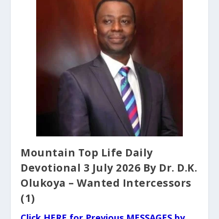
Mountain Top Life Daily
Devotional 3 July 2026 By Dr. D.K.
Olukoya – Wanted Intercessors
(1)
Click HERE for Previous MESSAGES by