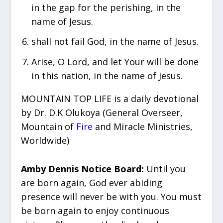
in the gap for the perishing, in the
name of Jesus.
shall not fail God, in the name of Jesus.
Arise, O Lord, and let Your will be done
in this nation, in the name of Jesus.
MOUNTAIN TOP LIFE is a daily devotional
by Dr. D.K Olukoya (General Overseer,
Mountain of
Fire
and Miracle Ministries,
Worldwide)
Amby Dennis Notice Board:
Until you
are born again, God ever abiding
presence will never be with you. You must
be born again to enjoy continuous