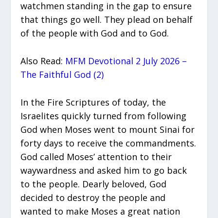
watchmen standing in the gap to ensure
that things go well. They plead on behalf
of the people with God and to God.
Also Read:
MFM Devotional 2 July 2026 –
The Faithful God (2)
In the Fire Scriptures of today, the
Israelites quickly turned from following
God when Moses went to mount Sinai for
forty days to receive the commandments.
God called Moses’ attention to their
waywardness and asked him to go back
to the people. Dearly beloved, God
decided to destroy the people and
wanted to make Moses a great nation