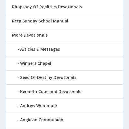
Rhapsody Of Realities Devotionals
Rccg Sunday School Manual
More Devotionals
Articles & Messages
Winners Chapel
Seed Of Destiny Devotonals
Kenneth Copeland Devotonals
Andrew Wommack
Anglican Communion