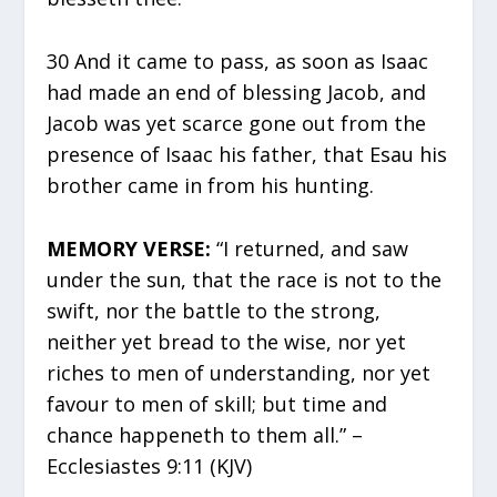
30 And it came to pass, as soon as Isaac
had made an end of blessing Jacob, and
Jacob was yet scarce gone out from the
presence of Isaac his father, that Esau his
brother came in from his hunting.
MEMORY VERSE:
“I returned, and saw
under the sun, that the race is not to the
swift, nor the battle to the strong,
neither yet bread to the wise, nor yet
riches to men of understanding, nor yet
favour to men of skill; but time and
chance happeneth to them all.” –
Ecclesiastes 9:11 (KJV)