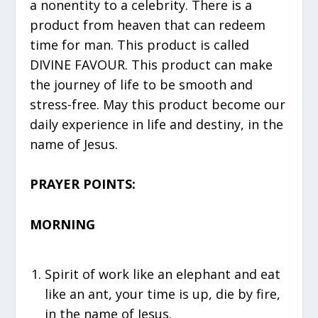
a nonentity to a celebrity. There is a
product from heaven that can redeem
time for man. This product is called
DIVINE FAVOUR. This product can make
the journey of life to be smooth and
stress-free. May this product become our
daily experience in life and destiny, in the
name of Jesus.
PRAYER POINTS:
MORNING
⁠Spirit of work like an elephant and eat
like an ant, your time is up, die by fire,
in the name of Jesus.