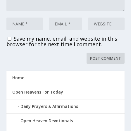
Save my name, email, and website in this
browser for the next time I comment.
Home
Open Heavens For Today
Daily Prayers & Affirmations
Open Heaven Devotionals