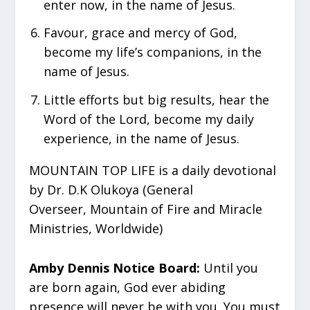
enter now, in the name of Jesus.
⁠Favour, grace and mercy of God,
become my life’s companions, in the
name of Jesus.
⁠Little efforts but big results, hear the
Word of the Lord, become my daily
experience, in the name of Jesus.
MOUNTAIN TOP LIFE is a daily devotional
by Dr. D.K Olukoya (General
Overseer, Mountain of Fire and Miracle
Ministries, Worldwide)
Amby Dennis Notice Board:
Until you
are born again, God ever abiding
presence will never be with you. You must