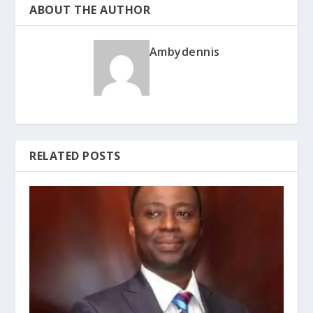
ABOUT THE AUTHOR
Ambydennis
RELATED POSTS