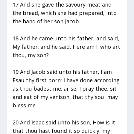
17 And she gave the savoury meat and
the bread, which she had prepared, into
the hand of her son Jacob.
18 And he came unto his father, and said,
My father: and he said, Here am I; who art
thou, my son?
19 And Jacob said unto his father, I am
Esau thy first born; I have done according
as thou badest me: arise, I pray thee, sit
and eat of my venison, that thy soul may
bless me.
20 And Isaac said unto his son, How is it
that thou hast found it so quickly, my