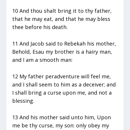
10 And thou shalt bring it to thy father,
that he may eat, and that he may bless
thee before his death.
11 And Jacob said to Rebekah his mother,
Behold, Esau my brother is a hairy man,
and I am a smooth man:
12 My father peradventure will feel me,
and I shall seem to him as a deceiver; and
I shall bring a curse upon me, and not a
blessing.
13 And his mother said unto him, Upon
me be thy curse, my son: only obey my