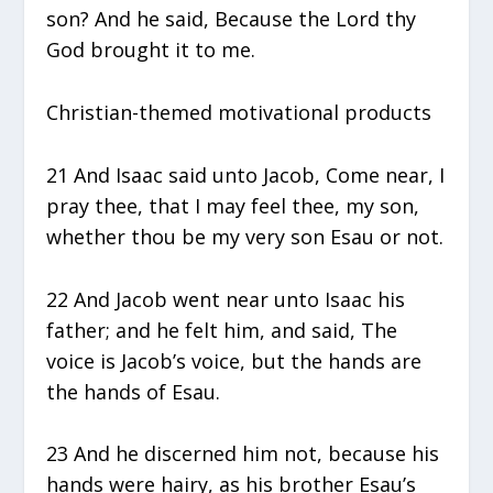
son? And he said, Because the Lord thy
God brought it to me.
Christian-themed motivational products
21 And Isaac said unto Jacob, Come near, I
pray thee, that I may feel thee, my son,
whether thou be my very son Esau or not.
22 And Jacob went near unto Isaac his
father; and he felt him, and said, The
voice is Jacob’s voice, but the hands are
the hands of Esau.
23 And he discerned him not, because his
hands were hairy, as his brother Esau’s