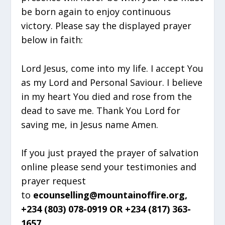
be born again to enjoy continuous
victory. Please say the displayed prayer
below in faith:
Lord Jesus, come into my life. I accept You
as my Lord and Personal Saviour. I believe
in my heart You died and rose from the
dead to save me. Thank You Lord for
saving me, in Jesus name Amen.
If you just prayed the prayer of salvation
online please send your testimonies and
prayer request
to
ecounselling@mountainoffire.org,
+234 (803) 078-0919 OR +234 (817) 363-
1657.