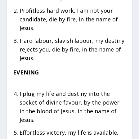
⁠Profitless hard work, I am not your
candidate, die by fire, in the name of
Jesus.
⁠Hard labour, slavish labour, my destiny
rejects you, die by fire, in the name of
Jesus.
EVENING
⁠I plug my life and destiny into the
socket of divine favour, by the power
in the blood of Jesus, in the name of
Jesus.
⁠Effortless victory, my life is available,