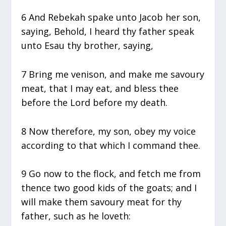
6 And Rebekah spake unto Jacob her son,
saying, Behold, I heard thy father speak
unto Esau thy brother, saying,
7 Bring me venison, and make me savoury
meat, that I may eat, and bless thee
before the Lord before my death.
8 Now therefore, my son, obey my voice
according to that which I command thee.
9 Go now to the flock, and fetch me from
thence two good kids of the goats; and I
will make them savoury meat for thy
father, such as he loveth: