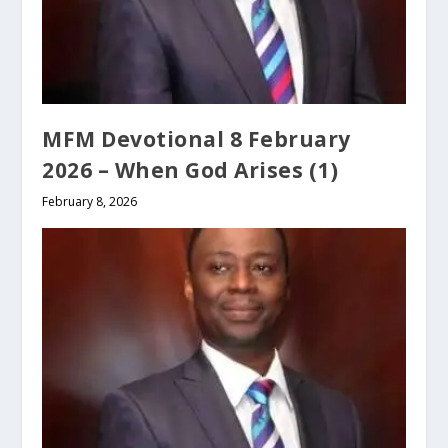
MFM Devotional 8 February
2026 – When God Arises (1)
February 8, 2026