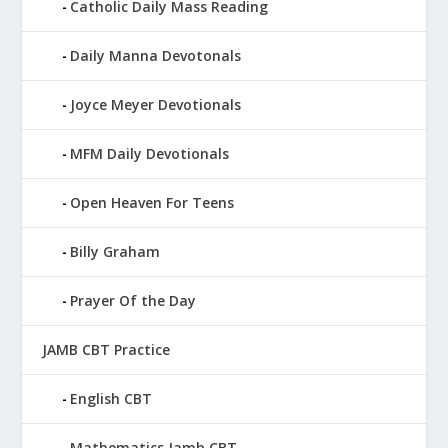
Catholic Daily Mass Reading
Daily Manna Devotonals
Joyce Meyer Devotionals
MFM Daily Devotionals
Open Heaven For Teens
Billy Graham
Prayer Of the Day
JAMB CBT Practice
English CBT
Mathematics Jamb CBT