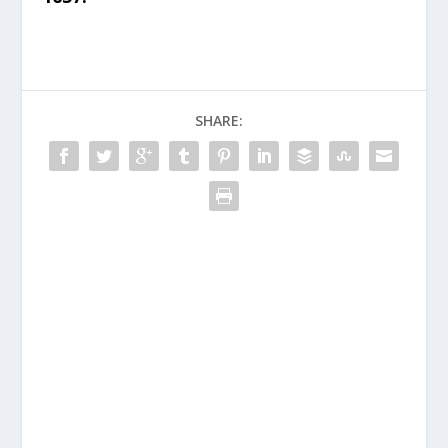
SHARE: