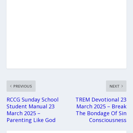
PREVIOUS
NEXT
RCCG Sunday School
TREM Devotional 23
Student Manual 23
March 2025 – Break
March 2025 –
The Bondage Of Sin
Parenting Like God
Consciousness