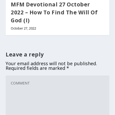
MFM Devotional 27 October
2022 – How To Find The Will Of
God (I)
October 27, 2022
Leave a reply
Your email address will not be published.
Required fields are marked
*