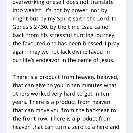
overworking oneself does not translate
into wealth. It’s not by power, nor by
might but by my Spirit saith the Lord. In
Genesis 27:30, by the time Esau came
back from his stressful hunting journey,
the favoured one has been blessed. I pray
again, may we not lack divine favour in
our life’s endeavor in the name of Jesus.
There is a product from heaven, beloved,
that can give to you in ten minutes what
others worked very hard to get in ten
years. There is a product from heaven
that can move you from the backseat to
the front row. There is a product from
heaven that can turn a zero to a hero and