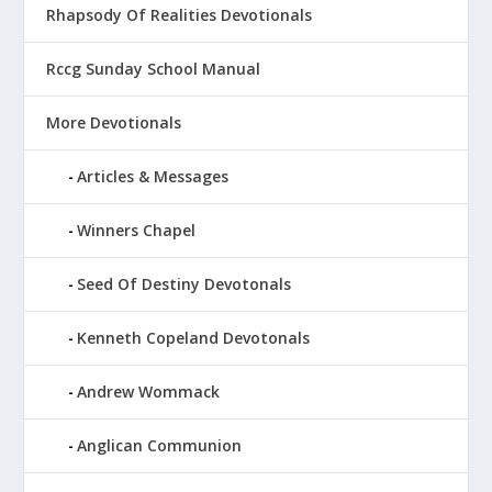
Rhapsody Of Realities Devotionals
Rccg Sunday School Manual
More Devotionals
Articles & Messages
Winners Chapel
Seed Of Destiny Devotonals
Kenneth Copeland Devotonals
Andrew Wommack
Anglican Communion