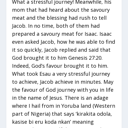
What a stressful journey! Meanwhile, his
mom that had heard about the savoury
meat and the blessing had rush to tell
Jacob. In no time, both of them had
prepared a savoury meat for Isaac. Isaac
even asked Jacob, how he was able to find
it so quickly, Jacob replied and said that
God brought it to him Genesis 27:20.
Indeed, God’s favour brought it to him.
What took Esau a very stressful journey
to achieve, Jacob achieve in minutes. May
the favour of God journey with you in life
in the name of Jesus. There is an adage
where I hail from in Yoruba land (Western
part of Nigeria) that says ‘kirakita odola,
kasise bi eru koda nkan’ meaning