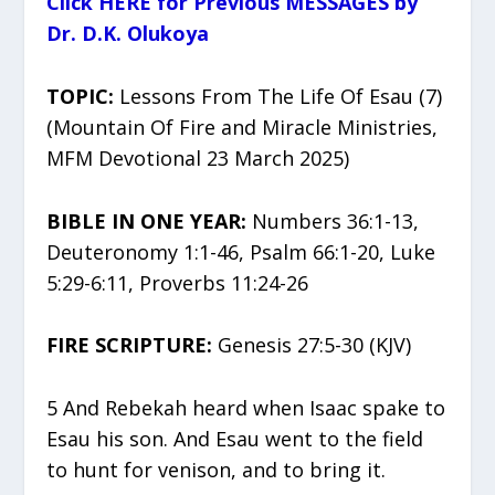
Click HERE for Previous MESSAGES by
Dr. D.K. Olukoya
TOPIC:
Lessons From The Life Of Esau (7)
(Mountain Of Fire and Miracle Ministries,
MFM Devotional 23 March 2025)
BIBLE IN ONE YEAR:
Numbers 36:1-13,
Deuteronomy 1:1-46, Psalm 66:1-20, Luke
5:29-6:11, Proverbs 11:24-26
FIRE SCRIPTURE:
Genesis 27:5-30 (KJV)
5 And Rebekah heard when Isaac spake to
Esau his son. And Esau went to the field
to hunt for venison, and to bring it.