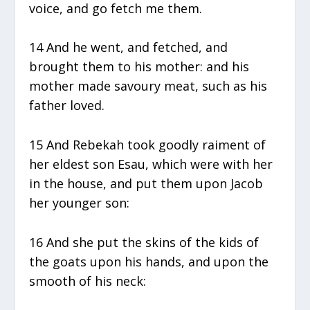
voice, and go fetch me them.
14 And he went, and fetched, and
brought them to his mother: and his
mother made savoury meat, such as his
father loved.
15 And Rebekah took goodly raiment of
her eldest son Esau, which were with her
in the house, and put them upon Jacob
her younger son:
16 And she put the skins of the kids of
the goats upon his hands, and upon the
smooth of his neck: