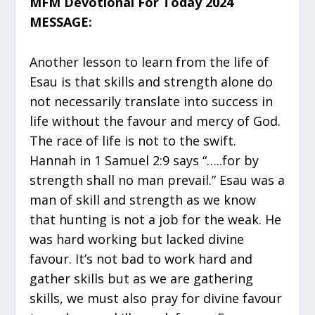
MFM Devotional For Today 2024
MESSAGE:
Another lesson to learn from the life of
Esau is that skills and strength alone do
not necessarily translate into success in
life without the favour and mercy of God.
The race of life is not to the swift.
Hannah in 1 Samuel 2:9 says “…..for by
strength shall no man prevail.” Esau was a
man of skill and strength as we know
that hunting is not a job for the weak. He
was hard working but lacked divine
favour. It’s not bad to work hard and
gather skills but as we are gathering
skills, we must also pray for divine favour