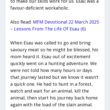
to make our skills work for us. Esau was a
favour-deficient workaholic.
Also Read:
MFM Devotional 22 March 2025
– Lessons From The Life Of Esau (6)
When Esau was called to go and bring
savoury meat so he might be blessed, his
mom heard it. Esau out of excitement
quickly went on a hunting adventure. We
were not told how many hours or days
that journey lasted but we know it wasn’t
a quick one. He had to hunt in a forest,
watch and wait for an animal, kill the
animal, then start his journey back home
again with the load of the slain animal.