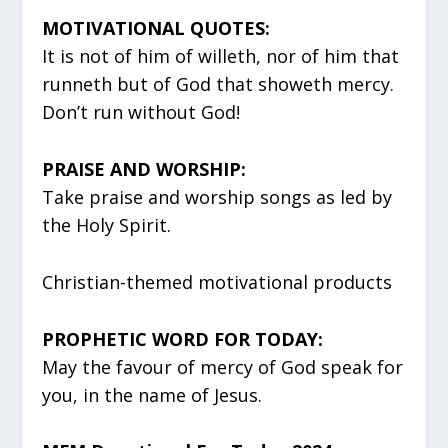
MOTIVATIONAL QUOTES:
It is not of him of willeth, nor of him that
runneth but of God that showeth mercy.
Don’t run without God!
PRAISE AND WORSHIP:
Take praise and worship songs as led by
the Holy Spirit.
Christian-themed motivational products
PROPHETIC WORD FOR TODAY:
May the favour of mercy of God speak for
you, in the name of Jesus.