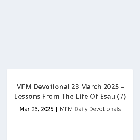
MFM Devotional 23 March 2025 –
Lessons From The Life Of Esau (7)
Mar 23, 2025
|
MFM Daily Devotionals