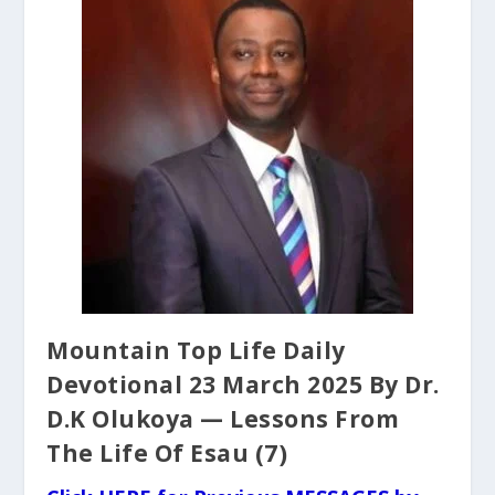
Mountain Top Life Daily
Devotional 23 March 2025 By Dr.
D.K Olukoya — Lessons From
The Life Of Esau (7)