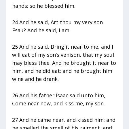
hands: so he blessed him.
24 And he said, Art thou my very son
Esau? And he said, I am.
25 And he said, Bring it near to me, and I
will eat of my son’s venison, that my soul
may bless thee. And he brought it near to
him, and he did eat: and he brought him
wine and he drank.
26 And his father Isaac said unto him,
Come near now, and kiss me, my son.
27 And he came near, and kissed him: and
he smelled the smell of his raiment, and