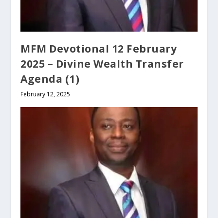
MFM Devotional 12 February
2025 – Divine Wealth Transfer
Agenda (1)
February 12, 2025