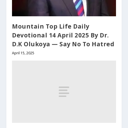
Mountain Top Life Daily
Devotional 14 April 2025 By Dr.
D.K Olukoya — Say No To Hatred
April 15, 2025