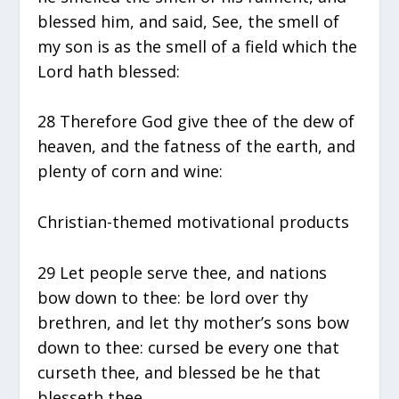
blessed him, and said, See, the smell of
my son is as the smell of a field which the
Lord hath blessed:
28 Therefore God give thee of the dew of
heaven, and the fatness of the earth, and
plenty of corn and wine:
Christian-themed motivational products
29 Let people serve thee, and nations
bow down to thee: be lord over thy
brethren, and let thy mother’s sons bow
down to thee: cursed be every one that
curseth thee, and blessed be he that
blesseth thee.