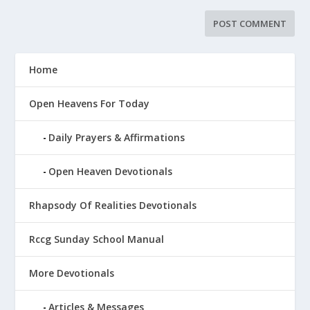
Home
Open Heavens For Today
Daily Prayers & Affirmations
Open Heaven Devotionals
Rhapsody Of Realities Devotionals
Rccg Sunday School Manual
More Devotionals
Articles & Messages