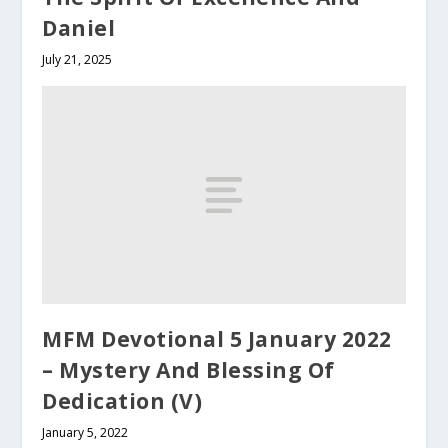
Daniel
July 21, 2025
MFM Devotional 5 January 2022
– Mystery And Blessing Of
Dedication (V)
January 5, 2022