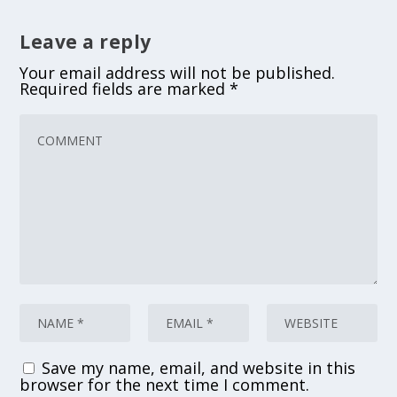
Leave a reply
Your email address will not be published.
Required fields are marked
*
Save my name, email, and website in this
browser for the next time I comment.