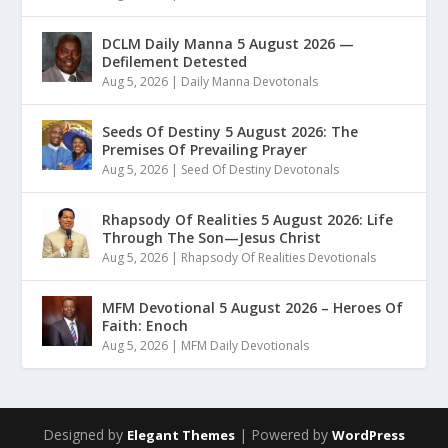
DCLM Daily Manna 5 August 2026 —
Defilement Detested
Aug 5, 2026
|
Daily Manna Devotonals
Seeds Of Destiny 5 August 2026: The
Premises Of Prevailing Prayer
Aug 5, 2026
|
Seed Of Destiny Devotonals
Rhapsody Of Realities 5 August 2026: Life
Through The Son—Jesus Christ
Aug 5, 2026
|
Rhapsody Of Realities Devotionals
MFM Devotional 5 August 2026 – Heroes Of
Faith: Enoch
Aug 5, 2026
|
MFM Daily Devotionals
Designed by
| Powered by
Elegant Themes
WordPress