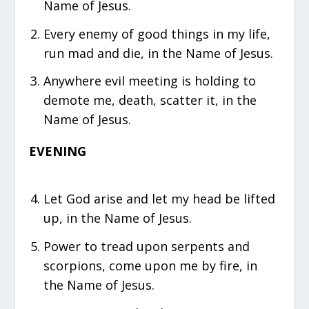
Name of Jesus.
Every enemy of good things in my life,
run mad and die, in the Name of Jesus.
Anywhere evil meeting is holding to
demote me, death, scatter it, in the
Name of Jesus.
EVENING
Let God arise and let my head be lifted
up, in the Name of Jesus.
Power to tread upon serpents and
scorpions, come upon me by fire, in
the Name of Jesus.