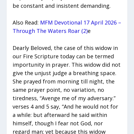
be constant and insistent demanding.
Also Read:
MFM Devotional 17 April 2026 –
Through The Waters Roar (2)
e
Dearly Beloved, the case of this widow in
our Fire Scripture today can be termed
importunity in prayer. This widow did not
give the unjust judge a breathing space.
She prayed from morning till night, the
same prayer point, no variation, no
tiredness, “Avenge me of my adversary.”
verses 4 and 5 say, “And he would not for
a while: but afterward he said within
himself, though I fear not God, nor
regard man; yet because this widow