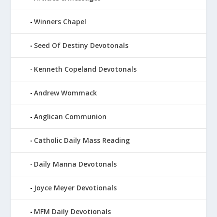
Winners Chapel
Seed Of Destiny Devotonals
Kenneth Copeland Devotonals
Andrew Wommack
Anglican Communion
Catholic Daily Mass Reading
Daily Manna Devotonals
Joyce Meyer Devotionals
MFM Daily Devotionals