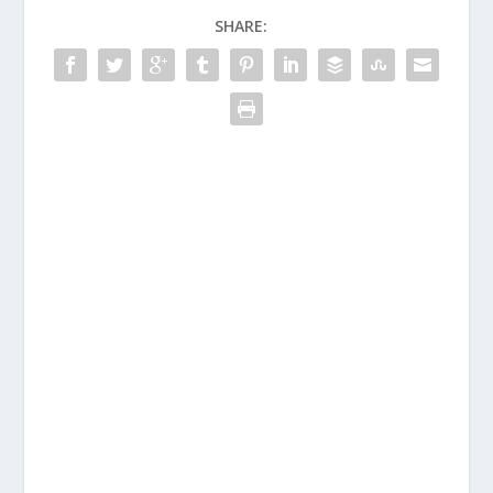
SHARE: