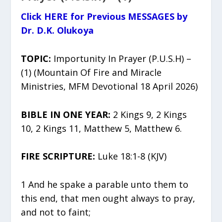
Click HERE for Previous MESSAGES by
Dr. D.K. Olukoya
TOPIC:
Importunity In Prayer (P.U.S.H) –
(1) (Mountain Of Fire and Miracle
Ministries, MFM Devotional 18 April 2026)
BIBLE IN ONE YEAR:
2 Kings 9, 2 Kings
10, 2 Kings 11, Matthew 5, Matthew 6.
FIRE SCRIPTURE:
Luke 18:1-8 (KJV)
1 And he spake a parable unto them to
this end, that men ought always to pray,
and not to faint;