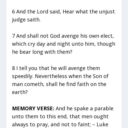
6 And the Lord said, Hear what the unjust
judge saith.
7 And shall not God avenge his own elect,
which cry day and night unto him, though
he bear long with them?
8 I tell you that he will avenge them
speedily. Nevertheless when the Son of
man cometh, shall he find faith on the
earth?
MEMORY VERSE:
And he spake a parable
unto them to this end, that men ought
always to pray, and not to faint; – Luke