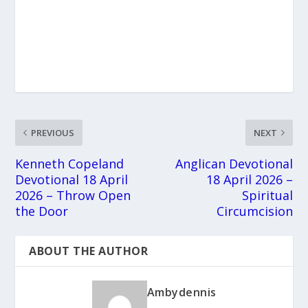
PREVIOUS
NEXT
Kenneth Copeland
Anglican Devotional
Devotional 18 April
18 April 2026 –
2026 – Throw Open
Spiritual
the Door
Circumcision
ABOUT THE AUTHOR
Ambydennis