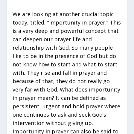
We are looking at another crucial topic
today, titled, “Importunity in prayer.” This
is a very deep and powerful concept that
can deepen our prayer life and
relationship with God. So many people
like to be in the presence of God but do
not know how to start and what to start
with. They rise and fall in prayer and
because of that, they do not really go
very far with God. What does importunity
in prayer mean? It can be defined as
persistent, urgent and bold prayer where
one continues to ask and seek God’s
intervention without giving up.
Importunity in prayer can also be said to