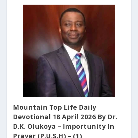
Mountain Top Life Daily
Devotional 18 April 2026 By Dr.
D.K. Olukoya – Importunity In
Prayer (P.U.S.H) – (1)