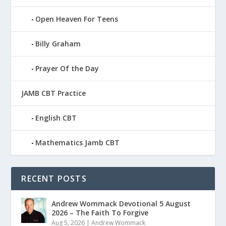
Open Heaven For Teens
Billy Graham
Prayer Of the Day
JAMB CBT Practice
English CBT
Mathematics Jamb CBT
RECENT POSTS
Andrew Wommack Devotional 5 August
2026 – The Faith To Forgive
Aug 5, 2026
|
Andrew Wommack