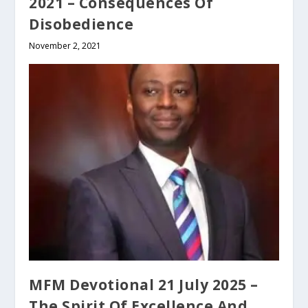
2021 – Consequences Of
Disobedience
November 2, 2021
MFM Devotional 21 July 2025 –
The Spirit Of Excellence And