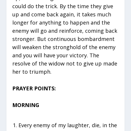
could do the trick. By the time they give
up and come back again, it takes much
longer for anything to happen and the
enemy will go and reinforce, coming back
stronger. But continuous bombardment
will weaken the stronghold of the enemy
and you will have your victory. The
resolve of the widow not to give up made
her to triumph.
PRAYER POINTS:
MORNING
Every enemy of my laughter, die, in the