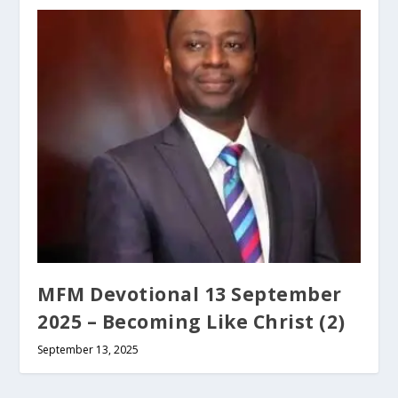
MFM Devotional 13 September
2025 – Becoming Like Christ (2)
September 13, 2025