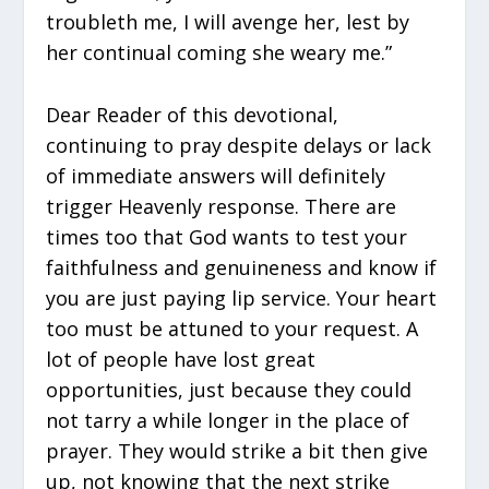
troubleth me, I will avenge her, lest by
her continual coming she weary me.”
Dear Reader of this devotional,
continuing to pray despite delays or lack
of immediate answers will definitely
trigger Heavenly response. There are
times too that God wants to test your
faithfulness and genuineness and know if
you are just paying lip service. Your heart
too must be attuned to your request. A
lot of people have lost great
opportunities, just because they could
not tarry a while longer in the place of
prayer. They would strike a bit then give
up, not knowing that the next strike