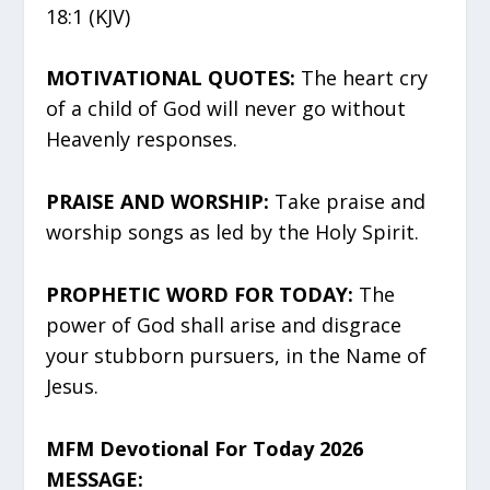
18:1 (KJV)
MOTIVATIONAL QUOTES:
The heart cry
of a child of God will never go without
Heavenly responses.
PRAISE AND WORSHIP:
Take praise and
worship songs as led by the Holy Spirit.
PROPHETIC WORD FOR TODAY:
The
power of God shall arise and disgrace
your stubborn pursuers, in the Name of
Jesus.
MFM Devotional For Today 2026
MESSAGE: