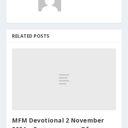
RELATED POSTS
MFM Devotional 2 November