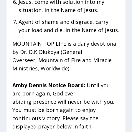
Jesus, come with solution into my
situation, in the Name of Jesus.
Agent of shame and disgrace, carry
your load and die, in the Name of Jesus.
MOUNTAIN TOP LIFE is a daily devotional
by Dr. D.K Olukoya (General
Overseer, Mountain of Fire and Miracle
Ministries, Worldwide)
Amby Dennis Notice Board:
Until you
are born again, God ever
abiding presence will never be with you.
You must be born again to enjoy
continuous victory. Please say the
displayed prayer below in faith: