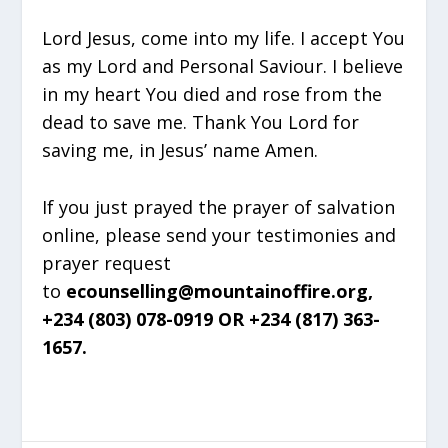
Lord Jesus, come into my life. I accept You
as my Lord and Personal Saviour. I believe
in my heart You died and rose from the
dead to save me. Thank You Lord for
saving me, in Jesus’ name Amen.
If you just prayed the prayer of salvation
online, please send your testimonies and
prayer request
to
ecounselling@mountainoffire.org,
+234 (803) 078-0919 OR +234 (817) 363-
1657.