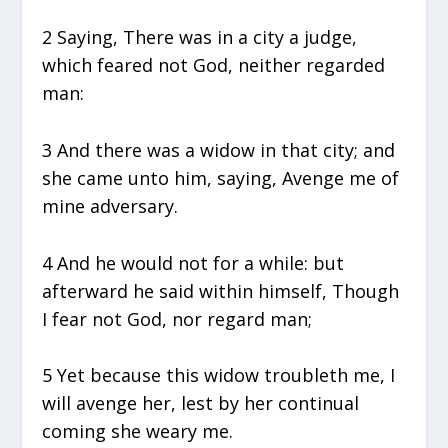
2 Saying, There was in a city a judge,
which feared not God, neither regarded
man:
3 And there was a widow in that city; and
she came unto him, saying, Avenge me of
mine adversary.
4 And he would not for a while: but
afterward he said within himself, Though
I fear not God, nor regard man;
5 Yet because this widow troubleth me, I
will avenge her, lest by her continual
coming she weary me.