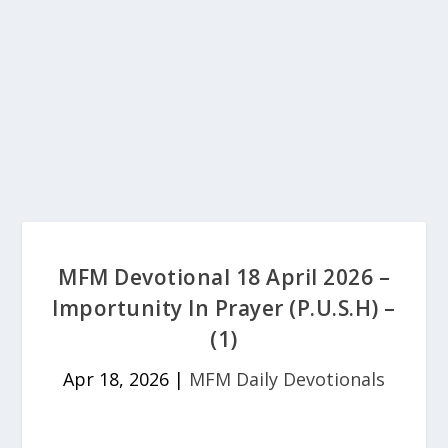
MFM Devotional 18 April 2026 –
Importunity In Prayer (P.U.S.H) –
(1)
Apr 18, 2026
|
MFM Daily Devotionals