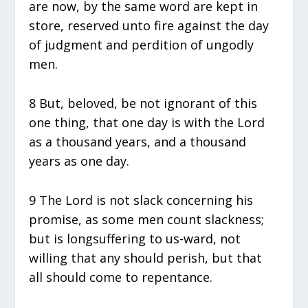
are now, by the same word are kept in
store, reserved unto fire against the day
of judgment and perdition of ungodly
men.
8 But, beloved, be not ignorant of this
one thing, that one day is with the Lord
as a thousand years, and a thousand
years as one day.
9 The Lord is not slack concerning his
promise, as some men count slackness;
but is longsuffering to us-ward, not
willing that any should perish, but that
all should come to repentance.