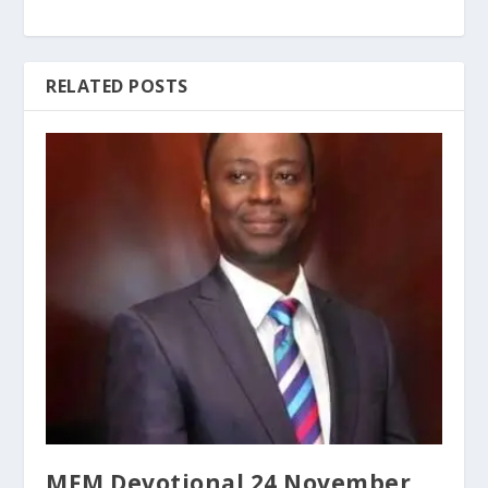
RELATED POSTS
MFM Devotional 24 November