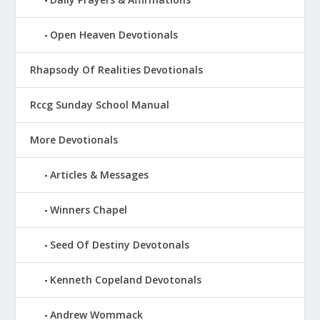
Open Heaven Devotionals
Rhapsody Of Realities Devotionals
Rccg Sunday School Manual
More Devotionals
Articles & Messages
Winners Chapel
Seed Of Destiny Devotonals
Kenneth Copeland Devotonals
Andrew Wommack