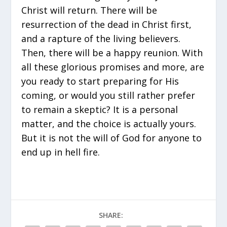
Christ will return. There will be
resurrection of the dead in Christ first,
and a rapture of the living believers.
Then, there will be a happy reunion. With
all these glorious promises and more, are
you ready to start preparing for His
coming, or would you still rather prefer
to remain a skeptic? It is a personal
matter, and the choice is actually yours.
But it is not the will of God for anyone to
end up in hell fire.
SHARE: