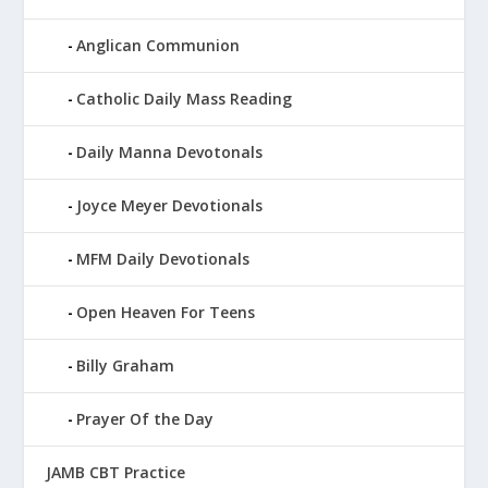
Anglican Communion
Catholic Daily Mass Reading
Daily Manna Devotonals
Joyce Meyer Devotionals
MFM Daily Devotionals
Open Heaven For Teens
Billy Graham
Prayer Of the Day
JAMB CBT Practice