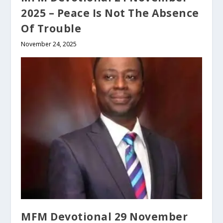
2025 – Peace Is Not The Absence
Of Trouble
November 24, 2025
MFM Devotional 29 November