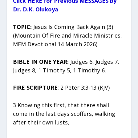
Click HERE for Previous MESSAGES by
Dr. D.K. Olukoya
TOPIC:
Jesus Is Coming Back Again (3)
(Mountain Of Fire and Miracle Ministries,
MFM Devotional 14 March 2026)
BIBLE IN ONE YEAR:
Judges 6, Judges 7,
Judges 8, 1 Timothy 5, 1 Timothy 6.
FIRE SCRIPTURE
: 2 Peter 3:3-13 (KJV)
3 Knowing this first, that there shall
come in the last days scoffers, walking
after their own lusts,