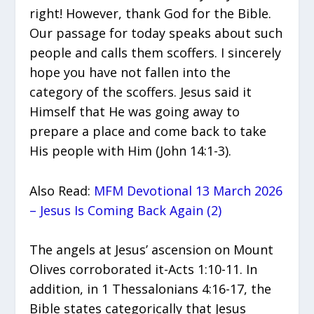
right! However, thank God for the Bible.
Our passage for today speaks about such
people and calls them scoffers. I sincerely
hope you have not fallen into the
category of the scoffers. Jesus said it
Himself that He was going away to
prepare a place and come back to take
His people with Him (John 14:1-3).
Also Read:
MFM Devotional 13 March 2026
– Jesus Is Coming Back Again (2)
The angels at Jesus’ ascension on Mount
Olives corroborated it-Acts 1:10-11. In
addition, in 1 Thessalonians 4:16-17, the
Bible states categorically that Jesus