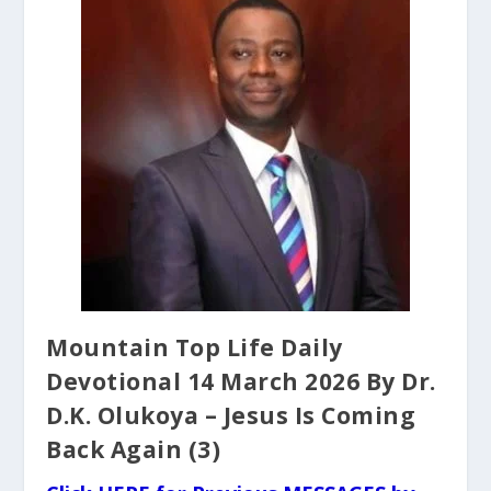
Mountain Top Life Daily
Devotional 14 March 2026 By Dr.
D.K. Olukoya – Jesus Is Coming
Back Again (3)