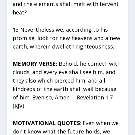
and the elements shall melt with fervent
heat?
13 Nevertheless we, according to his
promise, look for new heavens and a new
earth, wherein dwelleth righteousness.
MEMORY VERSE:
Behold, he cometh with
clouds; and every eye shall see him, and
they also which pierced him: and all
kindreds of the earth shall wail because
of him. Even so, Amen. – Revelation 1:7
(KJV)
MOTIVATIONAL QUOTES
: Even when we
don’t know what the future holds, we