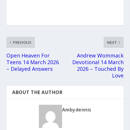
PREVIOUS
NEXT
Open Heaven For
Andrew Wommack
Teens 14 March 2026
Devotional 14 March
– Delayed Answers
2026 – Touched By
Love
ABOUT THE AUTHOR
Ambydennis