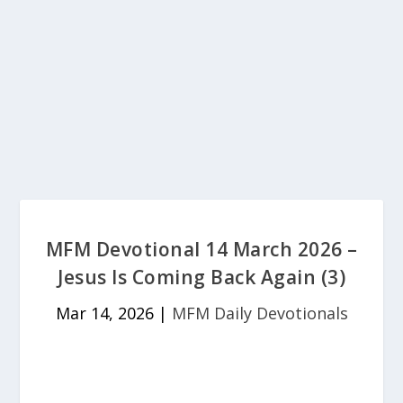
MFM Devotional 14 March 2026 –
Jesus Is Coming Back Again (3)
Mar 14, 2026
|
MFM Daily Devotionals