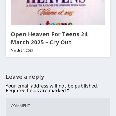
Open Heaven For Teens 24
March 2025 – Cry Out
March 24, 2025
Leave a reply
Your email address will not be published.
Required fields are marked
*