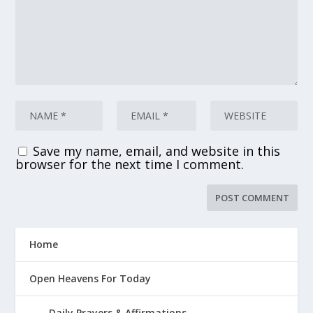
Save my name, email, and website in this
browser for the next time I comment.
Home
Open Heavens For Today
Daily Prayers & Affirmations