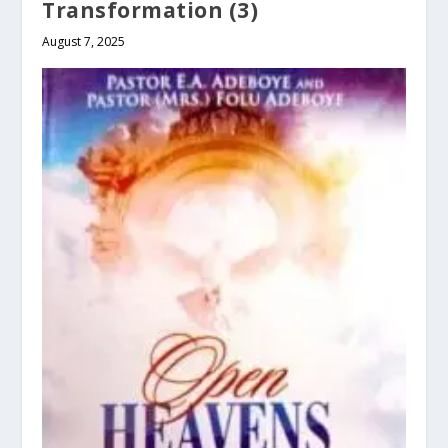
Transformation (3)
August 7, 2025