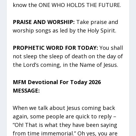
know the ONE WHO HOLDS THE FUTURE.
PRAISE AND WORSHIP:
Take praise and
worship songs as led by the Holy Spirit.
PROPHETIC WORD FOR TODAY:
You shall
not sleep the sleep of death on the day of
the Lord’s coming, in the Name of Jesus.
MFM Devotional For Today 2026
MESSAGE:
When we talk about Jesus coming back
again, some people are quick to reply –
“Oh! That is what they have been saying
from time immemorial.” Oh yes, you are