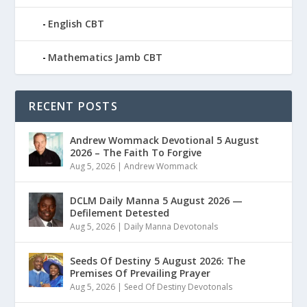
English CBT
Mathematics Jamb CBT
RECENT POSTS
Andrew Wommack Devotional 5 August
2026 – The Faith To Forgive
Aug 5, 2026
|
Andrew Wommack
DCLM Daily Manna 5 August 2026 —
Defilement Detested
Aug 5, 2026
|
Daily Manna Devotonals
Seeds Of Destiny 5 August 2026: The
Premises Of Prevailing Prayer
Aug 5, 2026
|
Seed Of Destiny Devotonals