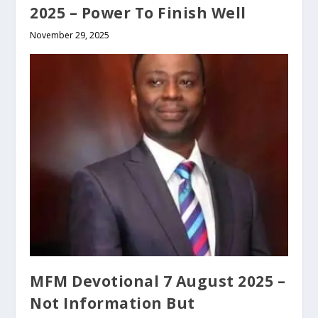
2025 – Power To Finish Well
November 29, 2025
MFM Devotional 7 August 2025 –
Not Information But