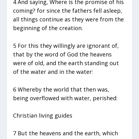
4 And saying, Where is the promise of his
coming? for since the fathers fell asleep,
all things continue as they were from the
beginning of the creation.
5 For this they willingly are ignorant of,
that by the word of God the heavens
were of old, and the earth standing out
of the water and in the water:
6 Whereby the world that then was,
being overflowed with water, perished:
Christian living guides
7 But the heavens and the earth, which