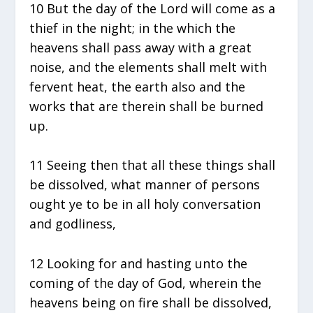
10 But the day of the Lord will come as a
thief in the night; in the which the
heavens shall pass away with a great
noise, and the elements shall melt with
fervent heat, the earth also and the
works that are therein shall be burned
up.
11 Seeing then that all these things shall
be dissolved, what manner of persons
ought ye to be in all holy conversation
and godliness,
12 Looking for and hasting unto the
coming of the day of God, wherein the
heavens being on fire shall be dissolved,