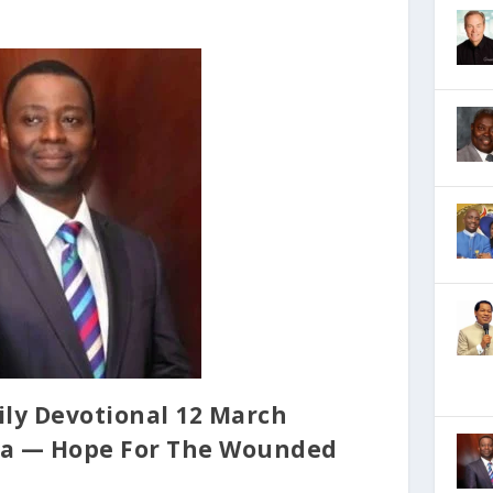
ily Devotional 12 March
oya — Hope For The Wounded