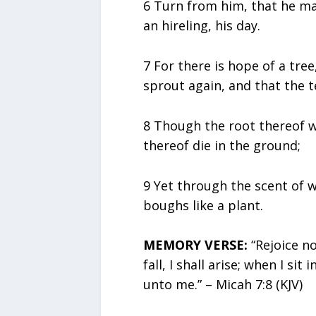
6 Turn from him, that he may 
an hireling, his day.
7 For there is hope of a tree,
sprout again, and that the t
8 Though the root thereof wa
thereof die in the ground;
9 Yet through the scent of w
boughs like a plant.
MEMORY VERSE:
“Rejoice n
fall, I shall arise; when I sit
unto me.” – Micah 7:8 (KJV)