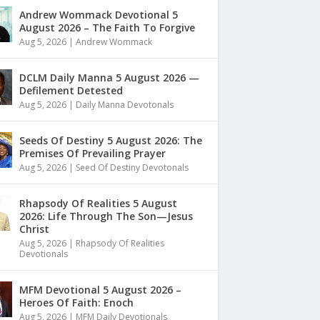
Andrew Wommack Devotional 5
August 2026 – The Faith To Forgive
Aug 5, 2026
|
Andrew Wommack
DCLM Daily Manna 5 August 2026 —
Defilement Detested
Aug 5, 2026
|
Daily Manna Devotonals
Seeds Of Destiny 5 August 2026: The
Premises Of Prevailing Prayer
Aug 5, 2026
|
Seed Of Destiny Devotonals
Rhapsody Of Realities 5 August
2026: Life Through The Son—Jesus
Christ
Aug 5, 2026
|
Rhapsody Of Realities
Devotionals
MFM Devotional 5 August 2026 –
Heroes Of Faith: Enoch
Aug 5, 2026
|
MFM Daily Devotionals