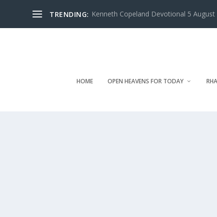
Kenneth Copeland Devotional 5 August 
TRENDING:
HOME
OPEN HEAVENS FOR TODAY
RHA