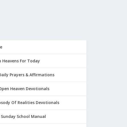
e
 Heavens For Today
Daily Prayers & Affirmations
Open Heaven Devotionals
sody Of Realities Devotionals
 Sunday School Manual