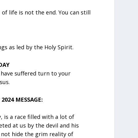
f life is not the end. You can still
s as led by the Holy Spirit.
DAY
u have suffered turn to your
sus.
 2024 MESSAGE:
, is a race filled with a lot of
ted at us by the devil and his
 not hide the grim reality of