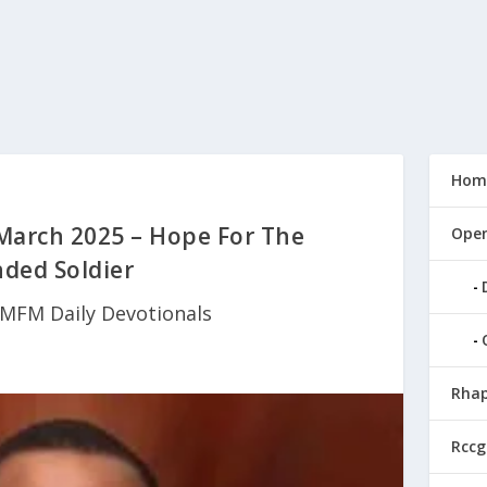
Hom
March 2025 – Hope For The
Open
ded Soldier
MFM Daily Devotionals
Rhap
Rccg