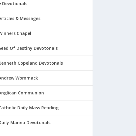
 Devotionals
Articles & Messages
Winners Chapel
Seed Of Destiny Devotonals
Kenneth Copeland Devotonals
Andrew Wommack
Anglican Communion
Catholic Daily Mass Reading
Daily Manna Devotonals