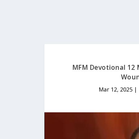
MFM Devotional 12 
Woun
Mar 12, 2025
|