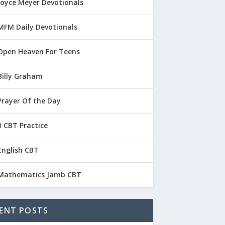
Joyce Meyer Devotionals
MFM Daily Devotionals
Open Heaven For Teens
Billy Graham
Prayer Of the Day
 CBT Practice
English CBT
Mathematics Jamb CBT
ENT POSTS