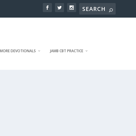
MORE DEVOTIONALS
JAMB CBT PRACTICE