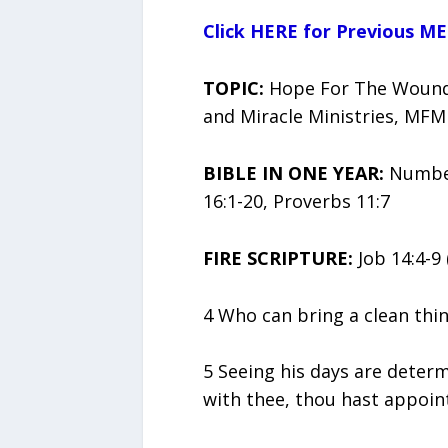
Click HERE for Previous ME
TOPIC:
Hope For The Wounde
and Miracle Ministries, MFM
BIBLE IN ONE YEAR:
Numbers
16:1-20, Proverbs 11:7
FIRE SCRIPTURE:
Job 14:4-9 
4 Who can bring a clean thin
5 Seeing his days are deter
with thee, thou hast appoin