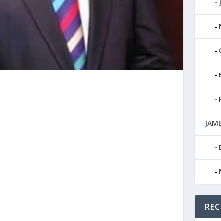
JAMB
REC