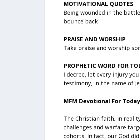
MOTIVATIONAL QUOTES
Being wounded in the battle o
bounce back
PRAISE AND WORSHIP
Take praise and worship song
PROPHETIC WORD FOR TO
I decree, let every injury yo
testimony, in the name of Je
MFM Devotional For Today
The Christian faith, in reality
challenges and warfare targe
cohorts. In fact, our God did