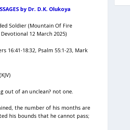
SSAGES by Dr. D.K. Olukoya
d Soldier (Mountain Of Fire
 Devotional 12 March 2025)
 16:41-18:32, Psalm 55:1-23, Mark
(KJV)
g out of an unclean? not one.
mined, the number of his months are
ted his bounds that he cannot pass;