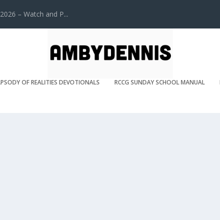
2026 – Watch and P...
PSODY OF REALITIES DEVOTIONALS
RCCG SUNDAY SCHOOL MANUAL