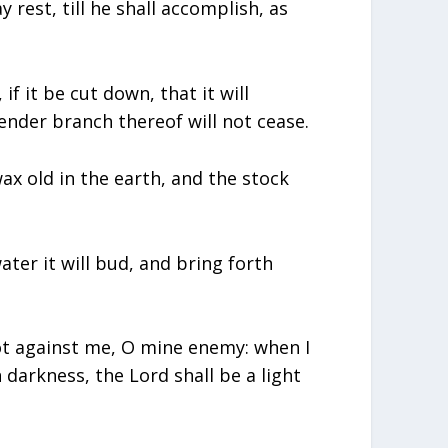
rest, till he shall accomplish, as
 if it be cut down, that it will
ender branch thereof will not cease.
x old in the earth, and the stock
ater it will bud, and bring forth
ot against me, O mine enemy: when I
 in darkness, the Lord shall be a light