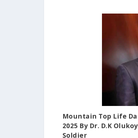
Mountain Top Life Da
2025 By Dr. D.K Oluk
Soldier