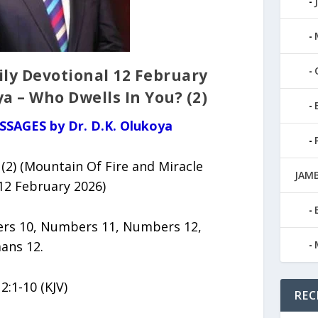
ily Devotional 12 February
ya – Who Dwells In You? (2)
SSAGES by Dr. D.K. Olukoya
(2) (Mountain Of Fire and Miracle
JAMB
12 February 2026)
s 10, Numbers 11, Numbers 12,
ans 12.
2:1-10 (KJV)
REC