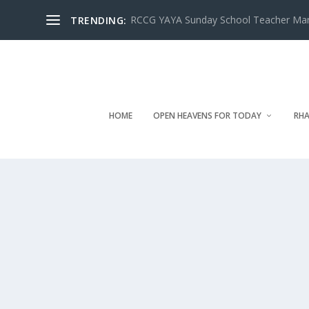
RCCG YAYA Sunday School Teacher Manua
TRENDING:
HOME
OPEN HEAVENS FOR TODAY
RHA