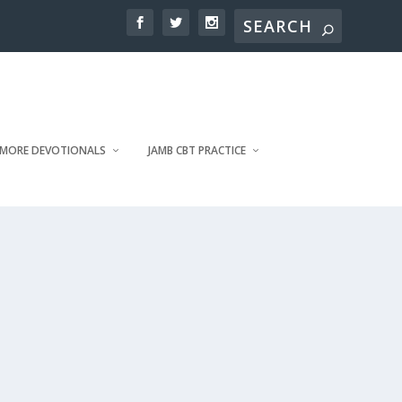
MORE DEVOTIONALS
JAMB CBT PRACTICE