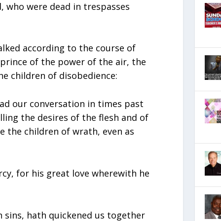
, who were dead in trespasses
alked according to the course of
prince of the power of the air, the
he children of disobedience:
d our conversation in times past
illing the desires of the flesh and of
 the children of wrath, even as
rcy, for his great love wherewith he
 sins, hath quickened us together