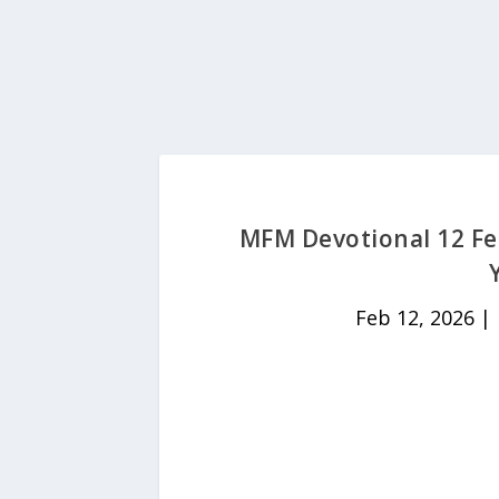
MFM Devotional 12 Fe
Feb 12, 2026
|