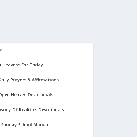
e
 Heavens For Today
Daily Prayers & Affirmations
Open Heaven Devotionals
sody Of Realities Devotionals
 Sunday School Manual