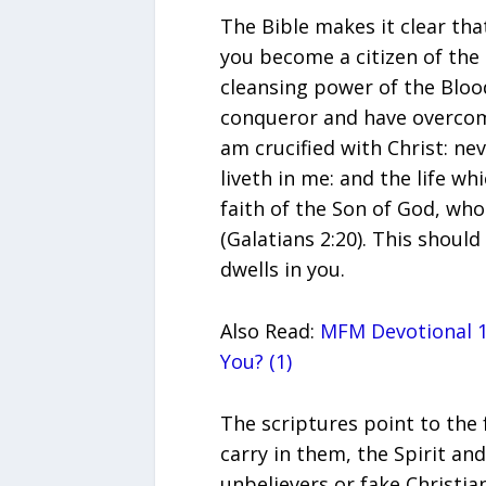
The Bible makes it clear th
you become a citizen of th
cleansing power of the Bloo
conqueror and have overcome
am crucified with Christ: neve
liveth in me: and the life whic
faith of the Son of God, who
(Galatians 2:20). This should
dwells in you.
Also Read:
MFM Devotional 1
You? (1)
The scriptures point to the 
carry in them, the Spirit a
unbelievers or fake Christia