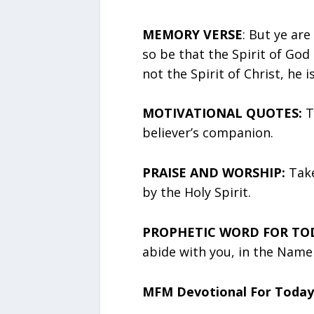
MEMORY VERSE
: But ye are 
so be that the Spirit of God
not the Spirit of Christ, he i
MOTIVATIONAL QUOTES:
T
believer’s companion.
PRAISE AND WORSHIP:
Take
by the Holy Spirit.
PROPHETIC WORD FOR TO
abide with you, in the Name 
MFM Devotional For Today