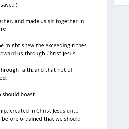
 saved;)
ether, and made us sit together in
us:
he might shew the exceeding riches
 toward us through Christ Jesus.
through faith; and that not of
od:
n should boast.
ip, created in Christ Jesus unto
 before ordained that we should