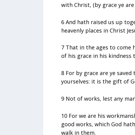
with Christ, (by grace ye are
6 And hath raised us up tog
heavenly places in Christ Jes
7 That in the ages to come 
of his grace in his kindness
8 For by grace are ye saved 
yourselves: it is the gift of G
9 Not of works, lest any ma
10 For we are his workmansh
good works, which God hath
walk in them.