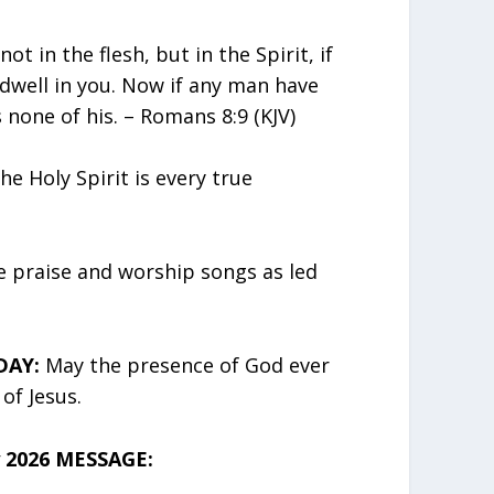
not in the flesh, but in the Spirit, if
 dwell in you. Now if any man have
s none of his. – Romans 8:9 (KJV)
he Holy Spirit is every true
 praise and worship songs as led
DAY:
May the presence of God ever
of Jesus.
 2026 MESSAGE: