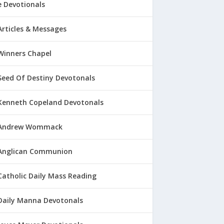
 Devotionals
Articles & Messages
Winners Chapel
Seed Of Destiny Devotonals
Kenneth Copeland Devotonals
Andrew Wommack
Anglican Communion
Catholic Daily Mass Reading
Daily Manna Devotonals