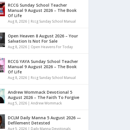
RCCG Sunday School Teacher
Manual 9 August 2026 – The Book
Of Life
Aug 8, 2026
|
Rccg Sunday School Manual
Open Heaven 8 August 2026 – Your
Salvation Is Not For Sale
Aug 8, 2026
|
Open Heavens For Today
RCCG YAYA Sunday School Teacher
Manual 9 August 2026 – The Book
Of Life
Aug 8, 2026
|
Rccg Sunday School Manual
Andrew Wommack Devotional 5
August 2026 – The Faith To Forgive
Aug 5, 2026
|
Andrew Wommack
DCLM Daily Manna 5 August 2026 —
Defilement Detested
Aug 5, 2026
|
Daily Manna Devotonals