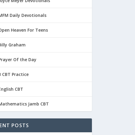
Joyce Meyer Devotionals
MFM Daily Devotionals
Open Heaven For Teens
Billy Graham
Prayer Of the Day
 CBT Practice
English CBT
Mathematics Jamb CBT
ENT POSTS