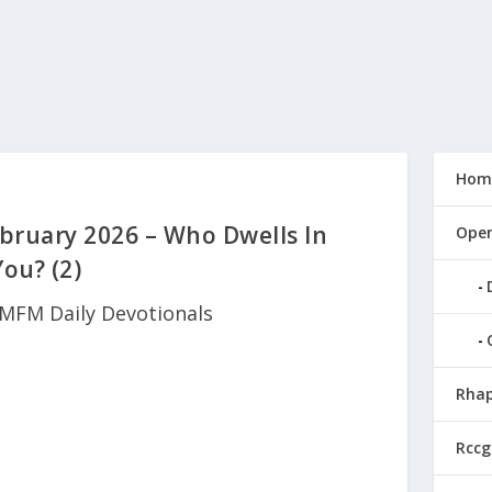
Hom
bruary 2026 – Who Dwells In
Open
You? (2)
MFM Daily Devotionals
Rhap
Rccg