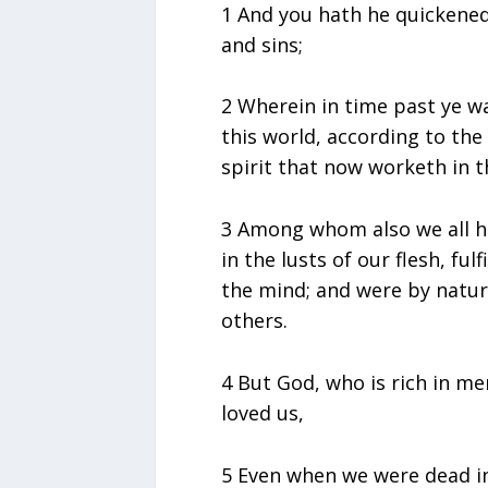
1 And you hath he quickened
and sins;
2 Wherein in time past ye w
this world, according to the 
spirit that now worketh in t
3 Among whom also we all ha
in the lusts of our flesh, fulf
the mind; and were by nature
others.
4 But God, who is rich in me
loved us,
5 Even when we were dead in