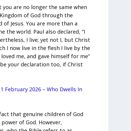
at you are no longer the same when
e Kingdom of God through the
d of Jesus. You are more than a
 the world. Paul also declared, “I
rtheless, I live; yet not I, but Christ
h I now live in the flesh I live by the
 loved me, and gave himself for me”
 be your declaration too, if Christ
1 February 2026 – Who Dwells
In
fact that genuine children of God
nd power of God. However,
ns, who the Bible refers to as