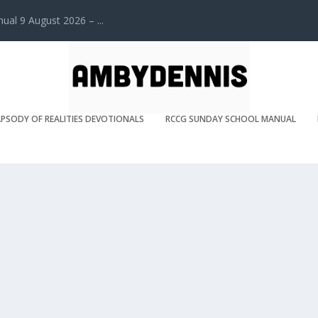
l 9 August 2026 – ...
PSODY OF REALITIES DEVOTIONALS
RCCG SUNDAY SCHOOL MANUAL