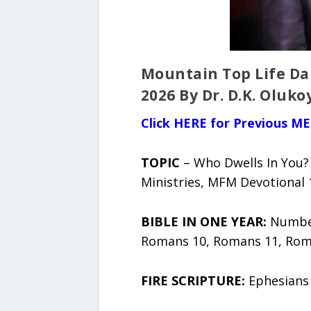
Mountain Top Life Da
2026 By Dr. D.K. Oluko
Click HERE for Previous ME
TOPIC
– Who Dwells In You? 
Ministries, MFM Devotional 
BIBLE IN ONE YEAR:
Number
Romans 10, Romans 11, Rom
FIRE SCRIPTURE:
Ephesians 