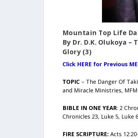
Mountain Top Life Dai
By Dr. D.K. Olukoya –
Glory (3)
Click HERE for Previous ME
TOPIC
– The Danger Of Takin
and Miracle Ministries, MFM
BIBLE IN ONE YEAR
: 2 Chro
Chronicles 23, Luke 5, Luke 6
FIRE SCRIPTURE:
Acts 12:20-