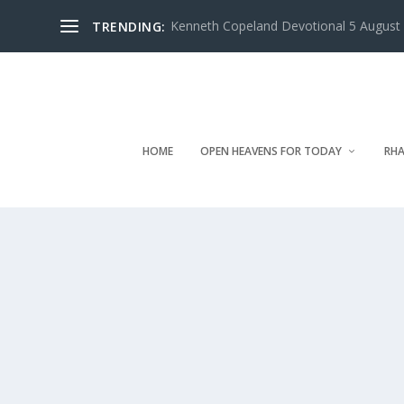
Kenneth Copeland Devotional 5 August 
TRENDING:
HOME
OPEN HEAVENS FOR TODAY
RHA