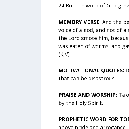
24 But the word of God grew
MEMORY VERSE
: And the pe
voice of a god, and not of a
the Lord smote him, because
was eaten of worms, and gav
(KJV)
MOTIVATIONAL QUOTES:
D
that can be disastrous.
PRAISE AND WORSHIP:
Take
by the Holy Spirit.
PROPHETIC WORD FOR TO
above pride and arrogance, 