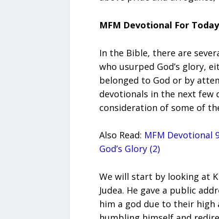
MFM Devotional For Today
In the Bible, there are seve
who usurped God’s glory, ei
belonged to God or by attemp
devotionals in the next few 
consideration of some of the
Also Read:
MFM Devotional 9
God’s Glory (2)
We will start by looking at K
Judea. He gave a public addr
him a god due to their high 
humbling himself and redire