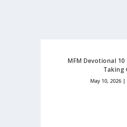
MFM Devotional 10 
Taking 
May 10, 2026
|