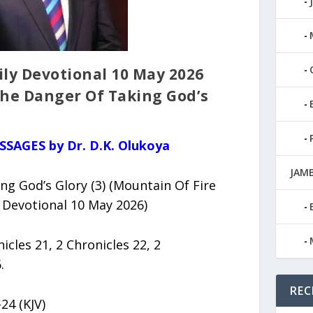
ly Devotional 10 May 2026
 The Danger Of Taking God’s
SSAGES by Dr. D.K. Olukoya
JAMB
g God’s Glory (3) (Mountain Of Fire
 Devotional 10 May 2026)
nicles 21, 2 Chronicles 22, 2
.
REC
24 (KJV)