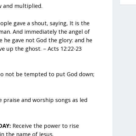
 and multiplied.
ople gave a shout, saying, It is the
 man. And immediately the angel of
 he gave not God the glory: and he
e up the ghost. – Acts 12:22-23
o not be tempted to put God down;
 praise and worship songs as led
DAY:
Receive the power to rise
in the name of Jesus.