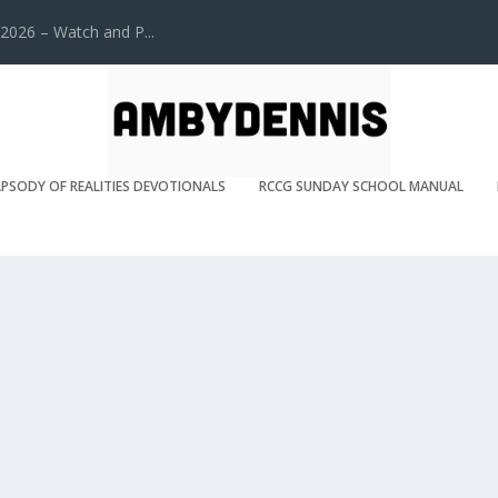
2026 – Watch and P...
PSODY OF REALITIES DEVOTIONALS
RCCG SUNDAY SCHOOL MANUAL