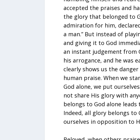
accepted the praises and hai
the glory that belonged to G
admiration for him, declared,
a man.” But instead of playi
and giving it to God immedia
an instant judgement from 
his arrogance, and he was e
clearly shows us the danger 
human praise. When we start
God alone, we put ourselves 
not share His glory with any
belongs to God alone leads t
Indeed, all glory belongs to 
ourselves in opposition to H
Beloved, when others praise 