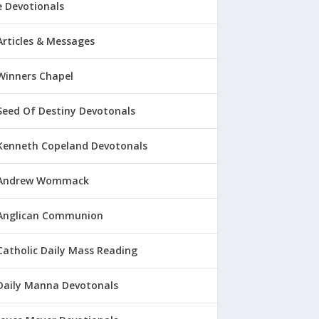
 Devotionals
Articles & Messages
Winners Chapel
Seed Of Destiny Devotonals
Kenneth Copeland Devotonals
Andrew Wommack
Anglican Communion
Catholic Daily Mass Reading
Daily Manna Devotonals