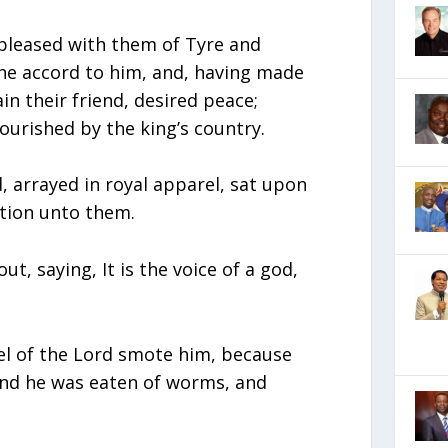
pleased with them of Tyre and
ne accord to him, and, having made
in their friend, desired peace;
ourished by the king’s country.
 arrayed in royal apparel, sat upon
tion unto them.
t, saying, It is the voice of a god,
el of the Lord smote him, because
and he was eaten of worms, and