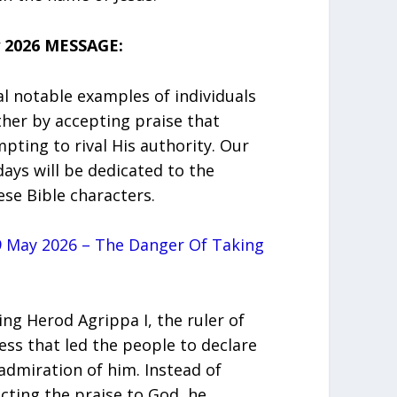
 2026 MESSAGE:
ral notable examples of individuals
ther by accepting praise that
ting to rival His authority. Our
days will be dedicated to the
se Bible characters.
 May 2026 – The Danger Of Taking
ing Herod Agrippa I, the ruler of
ess that led the people to declare
admiration of him. Instead of
cting the praise to God, he