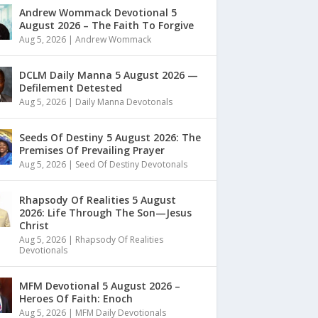
Andrew Wommack Devotional 5
August 2026 – The Faith To Forgive
Aug 5, 2026
|
Andrew Wommack
DCLM Daily Manna 5 August 2026 —
Defilement Detested
Aug 5, 2026
|
Daily Manna Devotonals
Seeds Of Destiny 5 August 2026: The
Premises Of Prevailing Prayer
Aug 5, 2026
|
Seed Of Destiny Devotonals
Rhapsody Of Realities 5 August
2026: Life Through The Son—Jesus
Christ
Aug 5, 2026
|
Rhapsody Of Realities
Devotionals
MFM Devotional 5 August 2026 –
Heroes Of Faith: Enoch
Aug 5, 2026
|
MFM Daily Devotionals