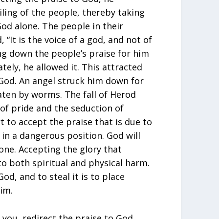
ling of the people, thereby taking
od alone. The people in their
 “It is the voice of a god, and not of
ng down the people’s praise for him
tely, he allowed it. This attracted
God. An angel struck him down for
aten by worms. The fall of Herod
of pride and the seduction of
 to accept the praise that is due to
in a dangerous position. God will
one. Accepting the glory that
o both spiritual and physical harm.
God, and to steal it is to place
im.
you, redirect the praise to God.