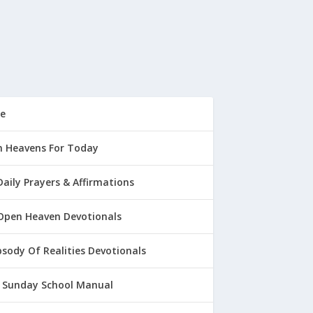
e
 Heavens For Today
Daily Prayers & Affirmations
Open Heaven Devotionals
sody Of Realities Devotionals
 Sunday School Manual