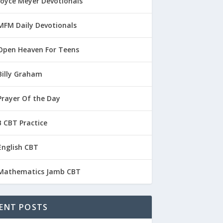
Joyce Meyer Devotionals
MFM Daily Devotionals
Open Heaven For Teens
Billy Graham
Prayer Of the Day
 CBT Practice
English CBT
Mathematics Jamb CBT
ENT POSTS