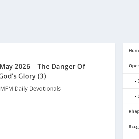
Hom
May 2026 – The Danger Of
Open
God’s Glory (3)
MFM Daily Devotionals
Rhap
Rccg