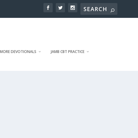
MORE DEVOTIONALS
JAMB CBT PRACTICE