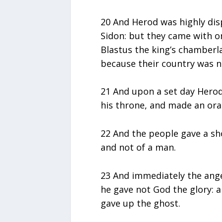
20 And Herod was highly dis
Sidon: but they came with o
Blastus the king’s chamberla
because their country was n
21 And upon a set day Herod,
his throne, and made an ora
22 And the people gave a shou
and not of a man.
23 And immediately the ang
he gave not God the glory: 
gave up the ghost.