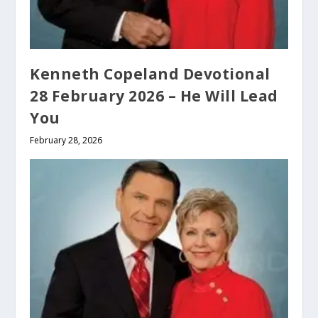
Kenneth Copeland Devotional
28 February 2026 – He Will Lead
You
February 28, 2026