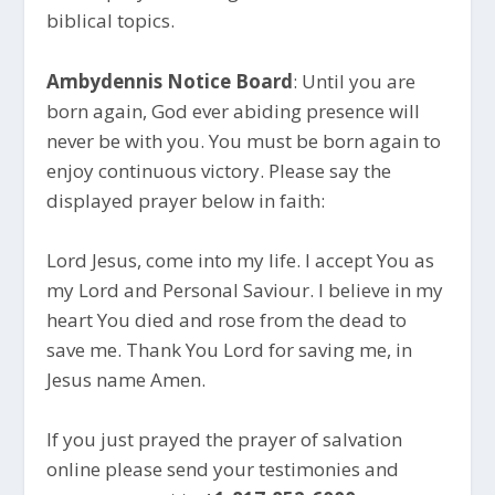
biblical topics.
Ambydennis Notice Board
: Until you are
born again, God ever abiding presence will
never be with you. You must be born again to
enjoy continuous victory. Please say the
displayed prayer below in faith:
Lord Jesus, come into my life. I accept You as
my Lord and Personal Saviour. I believe in my
heart You died and rose from the dead to
save me. Thank You Lord for saving me, in
Jesus name Amen.
If you just prayed the prayer of salvation
online please send your testimonies and