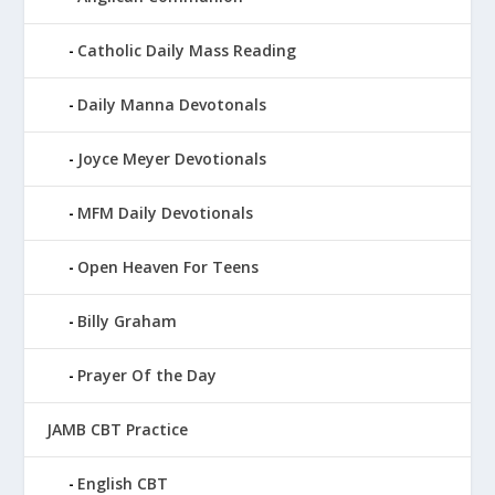
Catholic Daily Mass Reading
Daily Manna Devotonals
Joyce Meyer Devotionals
MFM Daily Devotionals
Open Heaven For Teens
Billy Graham
Prayer Of the Day
JAMB CBT Practice
English CBT