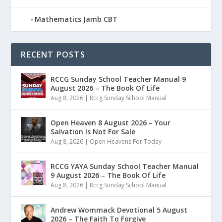
Mathematics Jamb CBT
RECENT POSTS
RCCG Sunday School Teacher Manual 9
August 2026 – The Book Of Life
Aug 8, 2026
|
Rccg Sunday School Manual
Open Heaven 8 August 2026 – Your
Salvation Is Not For Sale
Aug 8, 2026
|
Open Heavens For Today
RCCG YAYA Sunday School Teacher Manual
9 August 2026 – The Book Of Life
Aug 8, 2026
|
Rccg Sunday School Manual
Andrew Wommack Devotional 5 August
2026 – The Faith To Forgive