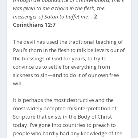
was given to me a thorn in the flesh, the
messenger of Satan to buffet me. –
2
Corinthians 12:7
The devil has used the traditional teaching of
Paul’s thorn in the flesh to talk believers out of
the blessings of God for years, to try to
convince us to settle for everything from
sickness to sin—and to do it of our own free
will.
It is perhaps the most destructive and the
most widely accepted misinterpretation of
Scripture that exists in the Body of Christ
today. I’ve gone into countries to preach to
people who hardly had any knowledge of the