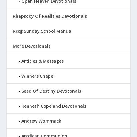
Open Heaven Devotionals
Rhapsody Of Realities Devotionals
Rccg Sunday School Manual
More Devotionals
Articles & Messages
Winners Chapel
Seed Of Destiny Devotonals
Kenneth Copeland Devotonals
Andrew Wommack
Anglican Communion