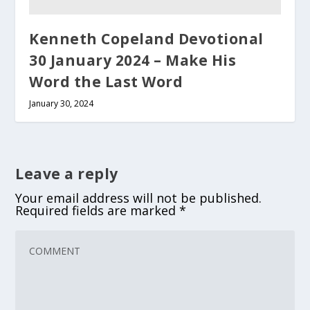
Kenneth Copeland Devotional
30 January 2024 – Make His
Word the Last Word
January 30, 2024
Leave a reply
Your email address will not be published.
Required fields are marked
*