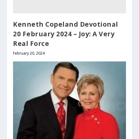
Kenneth Copeland Devotional
20 February 2024 – Joy: A Very
Real Force
February 20, 2024