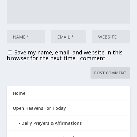
Save my name, email, and website in this
browser for the next time I comment.
Home
Open Heavens For Today
Daily Prayers & Affirmations