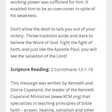
working power was sufficient for him. It
enabled him to be an overcomer in spite of
his weakness.
Don’t allow the devil to talk you out of your
victory. Throw tradition aside and dare to
believe the Word of God. Fight the fight of
faith, and just like the Apostle Paul, you will
see the salvation of the Lord!
Scripture Reading:
2 Corinthians 12:1-10
This message was written by Kenneth and
Gloria Copeland, the leader of the Kenneth
Copeland Ministries (www.KCM.org) that
specializes in teaching principles of bible
faith – prayer, healing, salvation and other