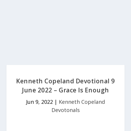
Kenneth Copeland Devotional 9
June 2022 – Grace Is Enough
Jun 9, 2022
|
Kenneth Copeland
Devotonals