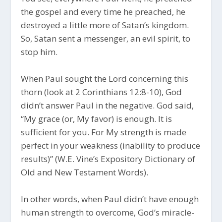
the gospel and every time he preached, he
destroyed a little more of Satan’s kingdom.
So, Satan sent a messenger, an evil spirit, to
stop him.
When Paul sought the Lord concerning this
thorn (look at 2 Corinthians 12:8-10), God
didn’t answer Paul in the negative. God said,
“My grace (or, My favor) is enough. It is
sufficient for you. For My strength is made
perfect in your weakness (inability to produce
results)” (W.E. Vine’s Expository Dictionary of
Old and New Testament Words).
In other words, when Paul didn’t have enough
human strength to overcome, God’s miracle-