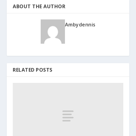
ABOUT THE AUTHOR
Ambydennis
RELATED POSTS