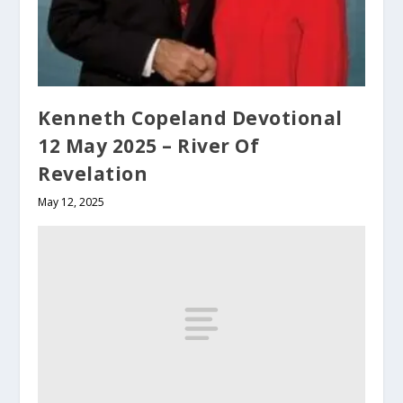
Kenneth Copeland Devotional
12 May 2025 – River Of
Revelation
May 12, 2025