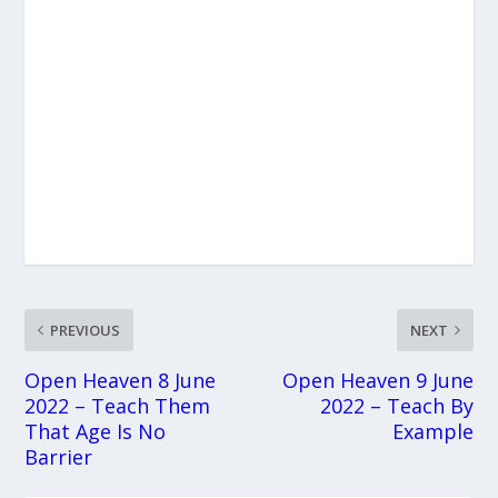
PREVIOUS
NEXT
Open Heaven 8 June
Open Heaven 9 June
2022 – Teach Them
2022 – Teach By
That Age Is No
Example
Barrier