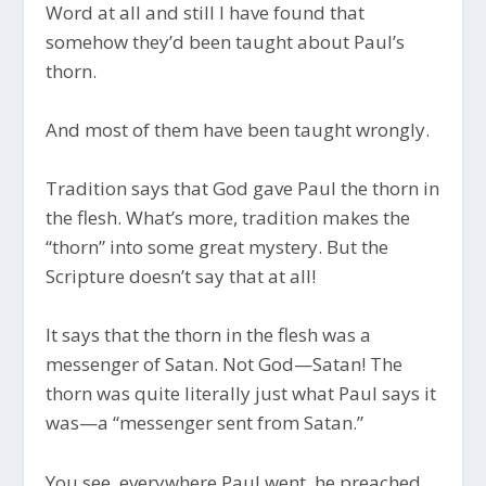
Word at all and still I have found that
somehow they’d been taught about Paul’s
thorn.
And most of them have been taught wrongly.
Tradition says that God gave Paul the thorn in
the flesh. What’s more, tradition makes the
“thorn” into some great mystery. But the
Scripture doesn’t say that at all!
It says that the thorn in the flesh was a
messenger of Satan. Not God—Satan! The
thorn was quite literally just what Paul says it
was—a “messenger sent from Satan.”
You see, everywhere Paul went, he preached