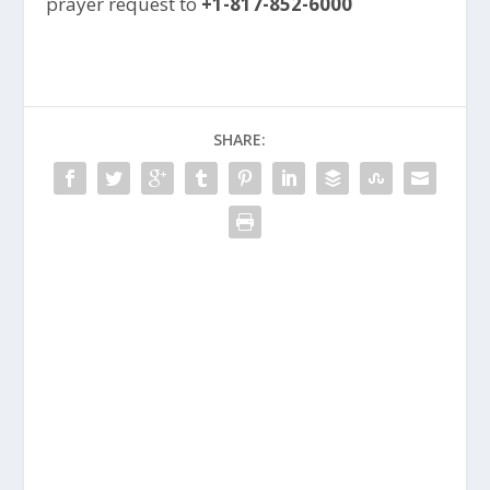
prayer request to
+1-817-852-6000
SHARE: