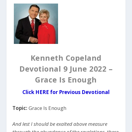
Kenneth Copeland
Devotional 9 June 2022 –
Grace Is Enough
Click
HERE for Previous Devotional
Topic:
Grace Is Enough
And lest I should be exalted above measure
through the abundance of the revelations, there