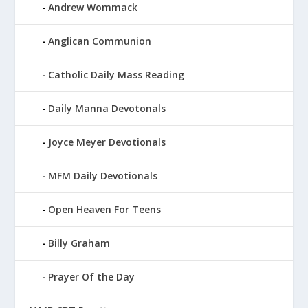
Andrew Wommack
Anglican Communion
Catholic Daily Mass Reading
Daily Manna Devotonals
Joyce Meyer Devotionals
MFM Daily Devotionals
Open Heaven For Teens
Billy Graham
Prayer Of the Day