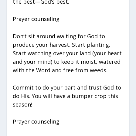
the best—God’s best.
Prayer counseling
Don’t sit around waiting for God to
produce your harvest. Start planting.
Start watching over your land (your heart
and your mind) to keep it moist, watered
with the Word and free from weeds.
Commit to do your part and trust God to
do His. You will have a bumper crop this
season!
Prayer counseling