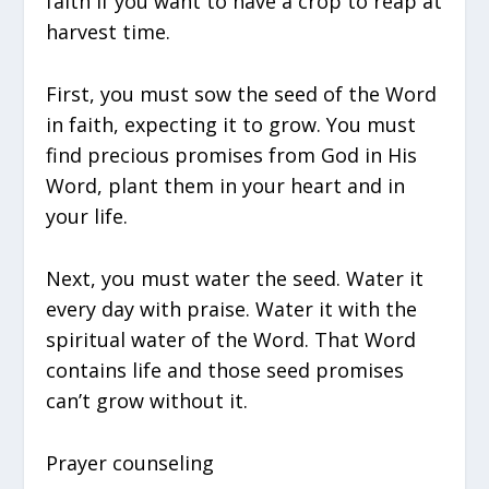
faith if you want to have a crop to reap at
harvest time.
First, you must sow the seed of the Word
in faith, expecting it to grow. You must
find precious promises from God in His
Word, plant them in your heart and in
your life.
Next, you must water the seed. Water it
every day with praise. Water it with the
spiritual water of the Word. That Word
contains life and those seed promises
can’t grow without it.
Prayer counseling