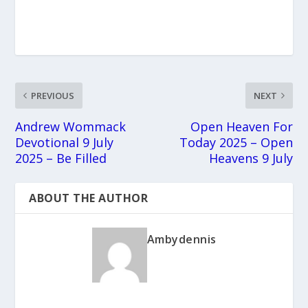
PREVIOUS
NEXT
Andrew Wommack
Open Heaven For
Devotional 9 July
Today 2025 – Open
2025 – Be Filled
Heavens 9 July
ABOUT THE AUTHOR
Ambydennis