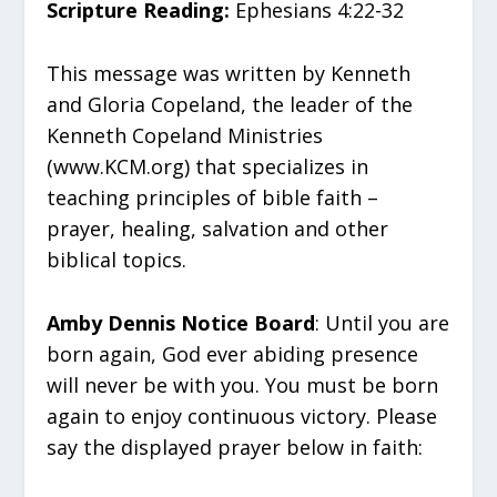
Scripture Reading:
Ephesians 4:22-32
This message was written by Kenneth
and Gloria Copeland, the leader of the
Kenneth Copeland Ministries
(www.KCM.org) that specializes in
teaching principles of bible faith –
prayer, healing, salvation and other
biblical topics.
Amby Dennis Notice Board
: Until you are
born again, God ever abiding presence
will never be with you. You must be born
again to enjoy continuous victory. Please
say the displayed prayer below in faith: