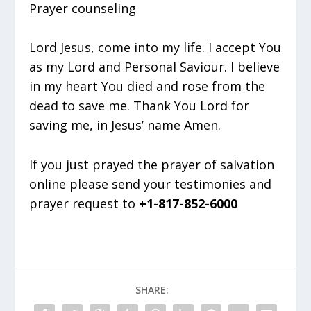
Prayer counseling
Lord Jesus, come into my life. I accept You
as my Lord and Personal Saviour. I believe
in my heart You died and rose from the
dead to save me. Thank You Lord for
saving me, in Jesus’ name Amen.
If you just prayed the prayer of salvation
online please send your testimonies and
prayer request to
+1-817-852-6000
SHARE: