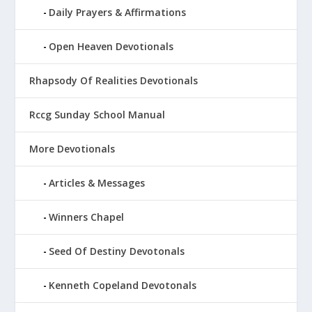
Daily Prayers & Affirmations
Open Heaven Devotionals
Rhapsody Of Realities Devotionals
Rccg Sunday School Manual
More Devotionals
Articles & Messages
Winners Chapel
Seed Of Destiny Devotonals
Kenneth Copeland Devotonals