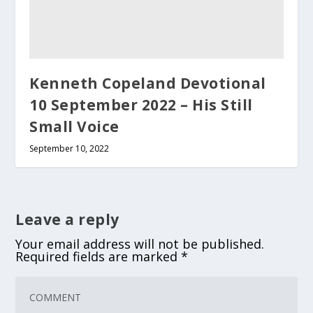
Kenneth Copeland Devotional
10 September 2022 – His Still
Small Voice
September 10, 2022
Leave a reply
Your email address will not be published.
Required fields are marked
*