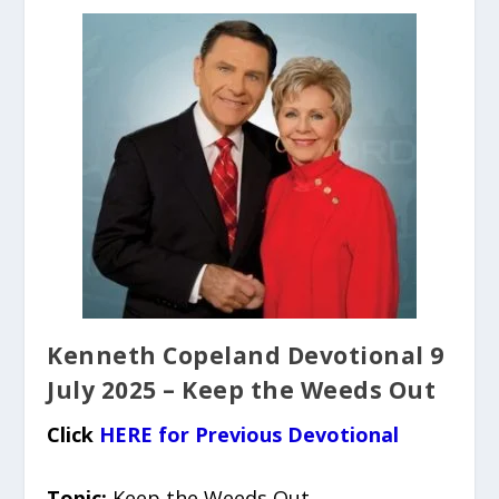
Kenneth Copeland Devotional 9
July 2025 – Keep the Weeds Out
Click
HERE for Previous Devotional
Topic:
Keep the Weeds Out