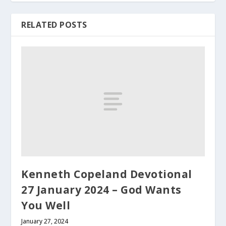
RELATED POSTS
Kenneth Copeland Devotional
27 January 2024 – God Wants
You Well
January 27, 2024