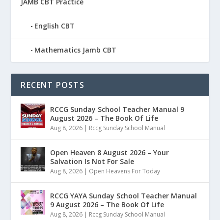
JAMB CBT Practice
English CBT
Mathematics Jamb CBT
RECENT POSTS
RCCG Sunday School Teacher Manual 9
August 2026 – The Book Of Life
Aug 8, 2026
|
Rccg Sunday School Manual
Open Heaven 8 August 2026 – Your
Salvation Is Not For Sale
Aug 8, 2026
|
Open Heavens For Today
RCCG YAYA Sunday School Teacher Manual
9 August 2026 – The Book Of Life
Aug 8, 2026
|
Rccg Sunday School Manual