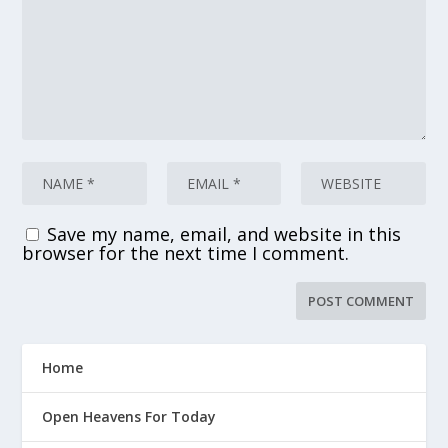
Save my name, email, and website in this
browser for the next time I comment.
Home
Open Heavens For Today