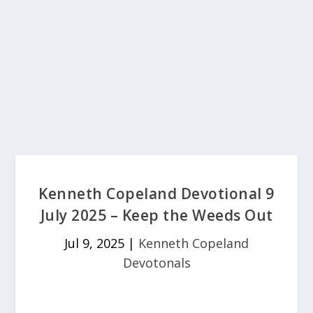
Kenneth Copeland Devotional 9
July 2025 – Keep the Weeds Out
Jul 9, 2025
|
Kenneth Copeland
Devotonals