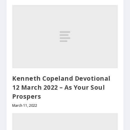
Kenneth Copeland Devotional
12 March 2022 – As Your Soul
Prospers
March 11, 2022