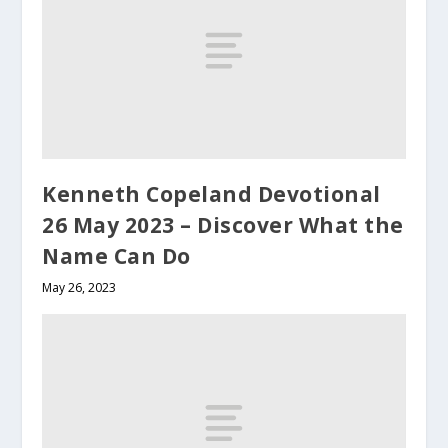
Kenneth Copeland Devotional
26 May 2023 – Discover What the
Name Can Do
May 26, 2023