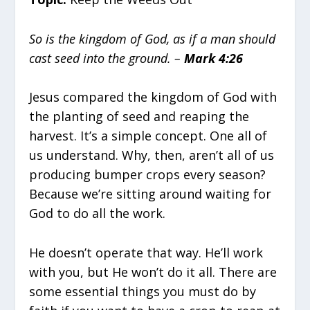
So is the kingdom of God, as if a man should
cast seed into the ground. –
Mark 4:26
Jesus compared the kingdom of God with
the planting of seed and reaping the
harvest. It’s a simple concept. One all of
us understand. Why, then, aren’t all of us
producing bumper crops every season?
Because we’re sitting around waiting for
God to do all the work.
He doesn’t operate that way. He’ll work
with you, but He won’t do it all. There are
some essential things you must do by