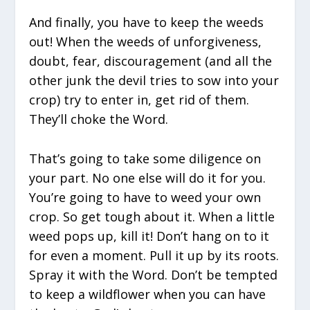
And finally, you have to keep the weeds
out! When the weeds of unforgiveness,
doubt, fear, discouragement (and all the
other junk the devil tries to sow into your
crop) try to enter in, get rid of them.
They’ll choke the Word.
That’s going to take some diligence on
your part. No one else will do it for you.
You’re going to have to weed your own
crop. So get tough about it. When a little
weed pops up, kill it! Don’t hang on to it
for even a moment. Pull it up by its roots.
Spray it with the Word. Don’t be tempted
to keep a wildflower when you can have