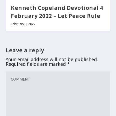
Kenneth Copeland Devotional 4
February 2022 – Let Peace Rule
February 3, 2022
Leave a reply
Your email address will not be published.
Required fields are marked
*