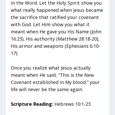
in the Word. Let the Holy Spirit show you
what really happened when Jesus became
the sacrifice that ratified your covenant
with God. Let Him show you what it
meant when He gave you His Name (John
16:23), His authority (Matthew 28:18-20),
His armor and weapons (Ephesians 6:10-
17).
Once you realize what Jesus actually
meant when He said, “This is the New
Covenant established in My blood,” your
life will never be the same again.
Scripture Reading:
Hebrews 10:1-23