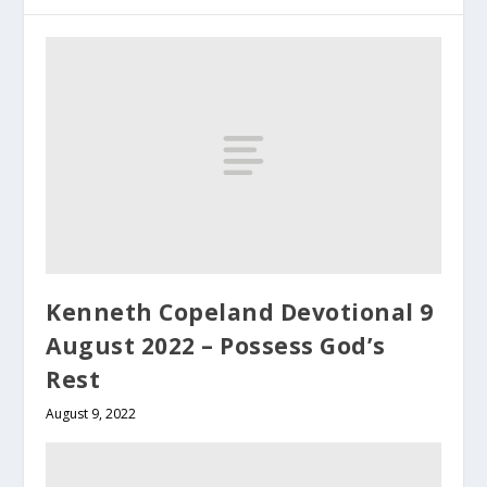
Kenneth Copeland Devotional 9
August 2022 – Possess God’s
Rest
August 9, 2022