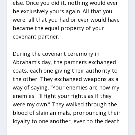
else. Once you did it, nothing would ever
be exclusively yours again. All that you
were, all that you had or ever would have
became the equal property of your
covenant partner.
During the covenant ceremony in
Abraham’s day, the partners exchanged
coats, each one giving their authority to
the other. They exchanged weapons as a
way of saying, “Your enemies are now my
enemies. I’ll fight your fights as if they
were my own.” They walked through the
blood of slain animals, pronouncing their
loyalty to one another, even to the death.