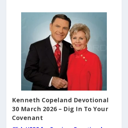
Kenneth Copeland Devotional
30 March 2026 – Dig In To Your
Covenant