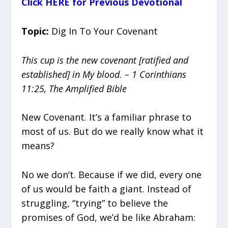
Click HERE for Previous Devotional
Topic:
Dig In To Your Covenant
This cup is the new covenant [ratified and
established] in My blood. – 1 Corinthians
11:25, The Amplified Bible
New Covenant. It’s a familiar phrase to
most of us. But do we really know what it
means?
No we don’t. Because if we did, every one
of us would be faith a giant. Instead of
struggling, “trying” to believe the
promises of God, we’d be like Abraham: