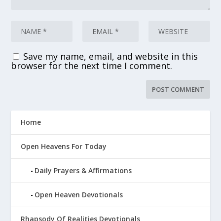
Save my name, email, and website in this
browser for the next time I comment.
Home
Open Heavens For Today
Daily Prayers & Affirmations
Open Heaven Devotionals
Rhapsody Of Realities Devotionals