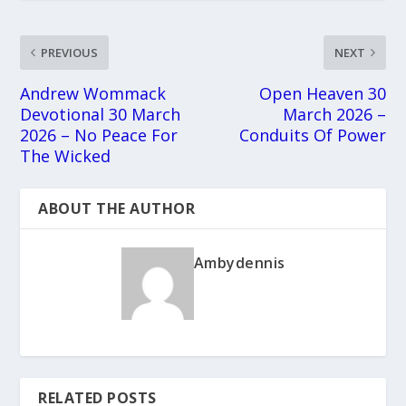
PREVIOUS
NEXT
Andrew Wommack
Open Heaven 30
Devotional 30 March
March 2026 –
2026 – No Peace For
Conduits Of Power
The Wicked
ABOUT THE AUTHOR
Ambydennis
RELATED POSTS