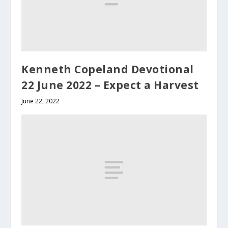
Kenneth Copeland Devotional
22 June 2022 – Expect a Harvest
June 22, 2022