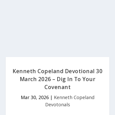
Kenneth Copeland Devotional 30
March 2026 – Dig In To Your
Covenant
Mar 30, 2026
|
Kenneth Copeland
Devotonals