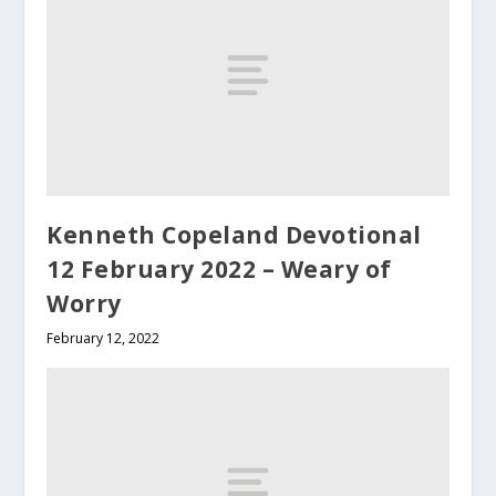
Kenneth Copeland Devotional
12 February 2022 – Weary of
Worry
February 12, 2022