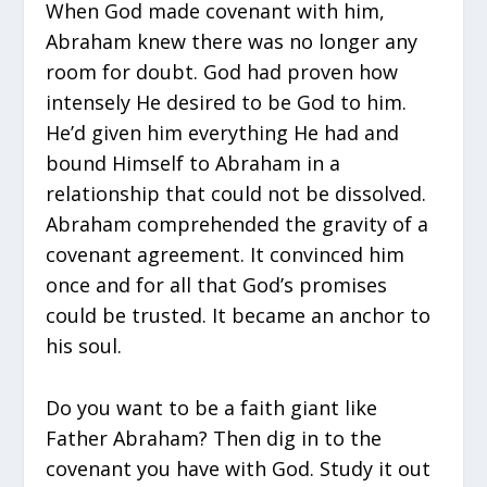
When God made covenant with him,
Abraham knew there was no longer any
room for doubt. God had proven how
intensely He desired to be God to him.
He’d given him everything He had and
bound Himself to Abraham in a
relationship that could not be dissolved.
Abraham comprehended the gravity of a
covenant agreement. It convinced him
once and for all that God’s promises
could be trusted. It became an anchor to
his soul.
Do you want to be a faith giant like
Father Abraham? Then dig in to the
covenant you have with God. Study it out