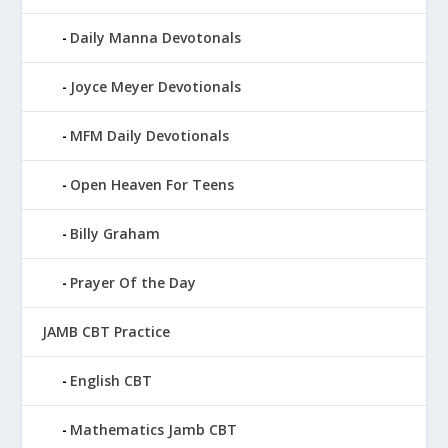
Daily Manna Devotonals
Joyce Meyer Devotionals
MFM Daily Devotionals
Open Heaven For Teens
Billy Graham
Prayer Of the Day
JAMB CBT Practice
English CBT
Mathematics Jamb CBT