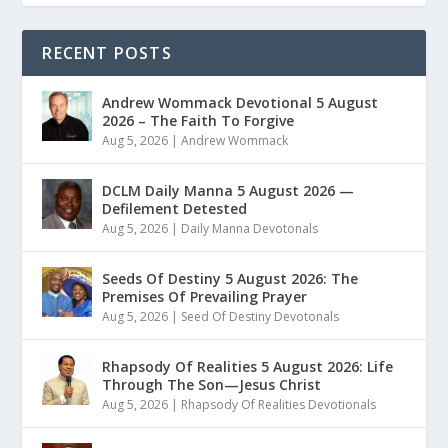
RECENT POSTS
Andrew Wommack Devotional 5 August
2026 – The Faith To Forgive
Aug 5, 2026
|
Andrew Wommack
DCLM Daily Manna 5 August 2026 —
Defilement Detested
Aug 5, 2026
|
Daily Manna Devotonals
Seeds Of Destiny 5 August 2026: The
Premises Of Prevailing Prayer
Aug 5, 2026
|
Seed Of Destiny Devotonals
Rhapsody Of Realities 5 August 2026: Life
Through The Son—Jesus Christ
Aug 5, 2026
|
Rhapsody Of Realities Devotionals