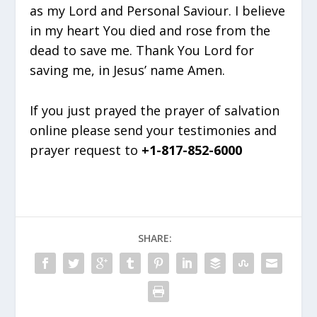
as my Lord and Personal Saviour. I believe
in my heart You died and rose from the
dead to save me. Thank You Lord for
saving me, in Jesus’ name Amen.
If you just prayed the prayer of salvation
online please send your testimonies and
prayer request to
+1-817-852-6000
SHARE: