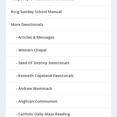
Rccg Sunday School Manual
More Devotionals
Articles & Messages
Winners Chapel
Seed Of Destiny Devotonals
Kenneth Copeland Devotonals
Andrew Wommack
Anglican Communion
Catholic Daily Mass Reading