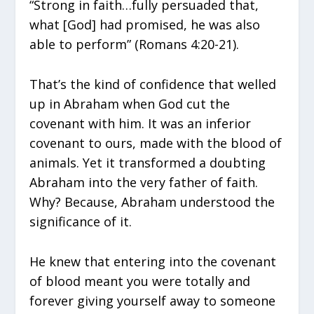
“Strong in faith…fully persuaded that,
what [God] had promised, he was also
able to perform” (Romans 4:20-21).
That’s the kind of confidence that welled
up in Abraham when God cut the
covenant with him. It was an inferior
covenant to ours, made with the blood of
animals. Yet it transformed a doubting
Abraham into the very father of faith.
Why? Because, Abraham understood the
significance of it.
He knew that entering into the covenant
of blood meant you were totally and
forever giving yourself away to someone