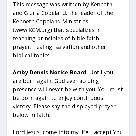
This message was written by Kenneth
and Gloria Copeland, the leader of the
Kenneth Copeland Ministries
(www.KCM.org) that specializes in
teaching principles of bible faith –
prayer, healing, salvation and other
biblical topics.
Amby Dennis Notice Board:
Until you
are born again, God ever abiding
presence will never be with you. You must
be born again to enjoy continuous
victory. Please say the displayed prayer
below in faith:
Lord Jesus, come into my life. I accept You