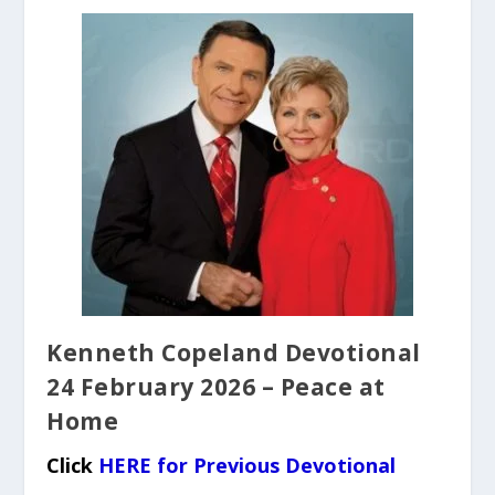
Kenneth Copeland Devotional
24 February 2026 – Peace at
Home
Click
HERE for Previous Devotional