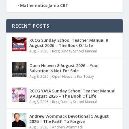
Mathematics Jamb CBT
RECENT POSTS
RCCG Sunday School Teacher Manual 9
August 2026 – The Book Of Life
Aug 8, 2026
|
Rccg Sunday School Manual
Open Heaven 8 August 2026 – Your
Salvation Is Not For Sale
Aug 8, 2026
|
Open Heavens For Today
RCCG YAYA Sunday School Teacher Manual
9 August 2026 – The Book Of Life
Aug 8, 2026
|
Rccg Sunday School Manual
Andrew Wommack Devotional 5 August
2026 – The Faith To Forgive
Aug 5, 2026
|
Andrew Wommack