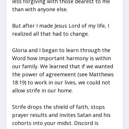
less forgiving with those dearest to me
than with anyone else.
But after I made Jesus Lord of my life, I
realized all that had to change.
Gloria and I began to learn through the
Word how important harmony is within
our family. We learned that if we wanted
the power of agreemeent (see Matthews
18:19) to work in our lives, we could not
allow strife in our home.
Strife drops the shield of faith, stops
prayer results and invites Satan and his
cohorts into your midst. Discord is