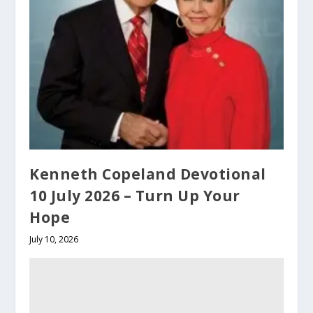
Kenneth Copeland Devotional
10 July 2026 – Turn Up Your
Hope
July 10, 2026