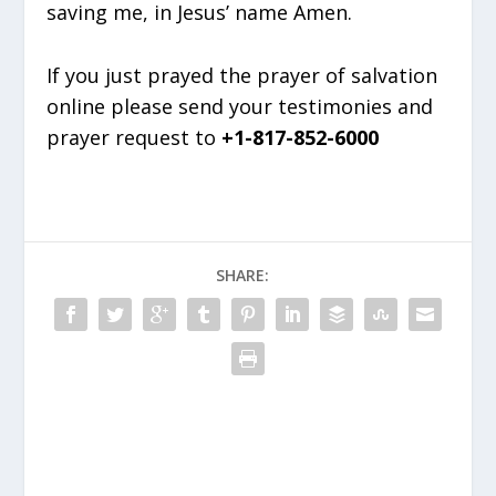
saving me, in Jesus’ name Amen.
If you just prayed the prayer of salvation
online please send your testimonies and
prayer request to
+1-817-852-6000
SHARE: