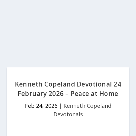
Kenneth Copeland Devotional 24
February 2026 – Peace at Home
Feb 24, 2026
|
Kenneth Copeland
Devotonals