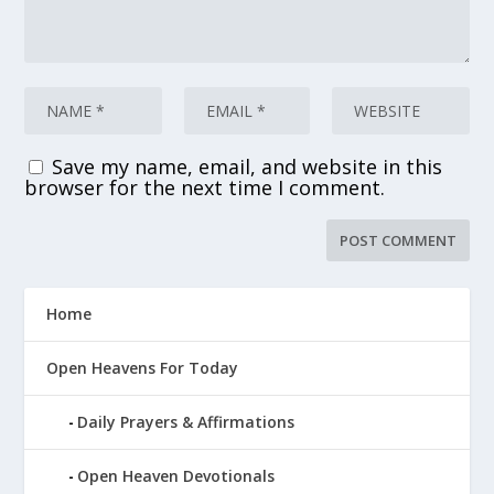
Save my name, email, and website in this
browser for the next time I comment.
Home
Open Heavens For Today
Daily Prayers & Affirmations
Open Heaven Devotionals