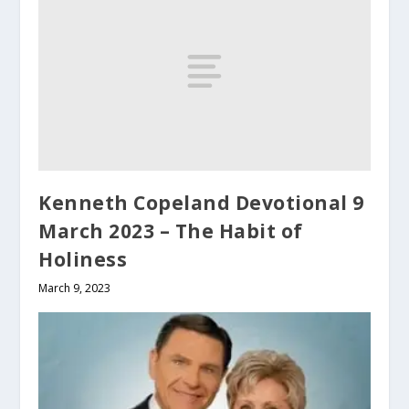
Kenneth Copeland Devotional 9
March 2023 – The Habit of
Holiness
March 9, 2023