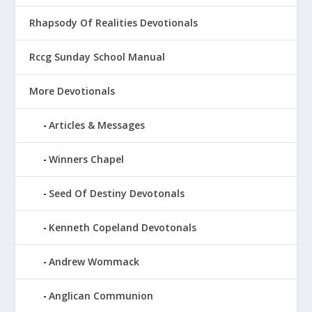
Rhapsody Of Realities Devotionals
Rccg Sunday School Manual
More Devotionals
Articles & Messages
Winners Chapel
Seed Of Destiny Devotonals
Kenneth Copeland Devotonals
Andrew Wommack
Anglican Communion