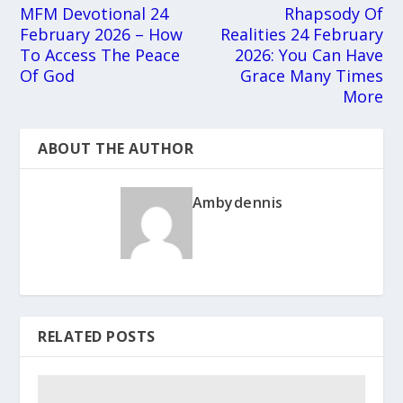
MFM Devotional 24
Rhapsody Of
February 2026 – How
Realities 24 February
To Access The Peace
2026: You Can Have
Of God
Grace Many Times
More
ABOUT THE AUTHOR
Ambydennis
RELATED POSTS