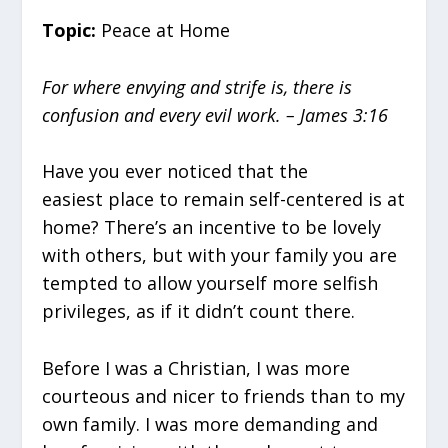
Topic:
Peace at Home
For where envying and strife is, there is
confusion and every evil work. – James 3:16
Have you ever noticed that the
easiest place to remain self-centered is at
home? There’s an incentive to be lovely
with others, but with your family you are
tempted to allow yourself more selfish
privileges, as if it didn’t count there.
Before I was a Christian, I was more
courteous and nicer to friends than to my
own family. I was more demanding and