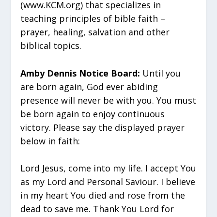
(www.KCM.org) that specializes in
teaching principles of bible faith –
prayer, healing, salvation and other
biblical topics.
Amby Dennis Notice Board:
Until you
are born again, God ever abiding
presence will never be with you. You must
be born again to enjoy continuous
victory. Please say the displayed prayer
below in faith:
Lord Jesus, come into my life. I accept You
as my Lord and Personal Saviour. I believe
in my heart You died and rose from the
dead to save me. Thank You Lord for