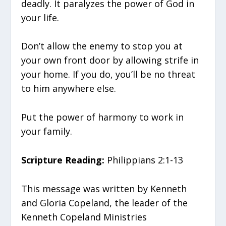
deadly. It paralyzes the power of God in
your life.
Don’t allow the enemy to stop you at
your own front door by allowing strife in
your home. If you do, you’ll be no threat
to him anywhere else.
Put the power of harmony to work in
your family.
Scripture Reading:
Philippians 2:1-13
This message was written by Kenneth
and Gloria Copeland, the leader of the
Kenneth Copeland Ministries