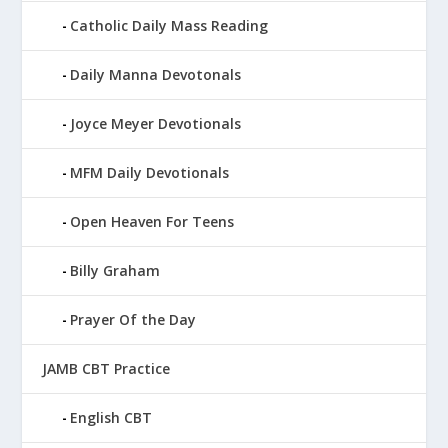
Catholic Daily Mass Reading
Daily Manna Devotonals
Joyce Meyer Devotionals
MFM Daily Devotionals
Open Heaven For Teens
Billy Graham
Prayer Of the Day
JAMB CBT Practice
English CBT