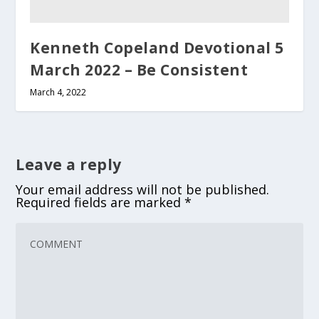
Kenneth Copeland Devotional 5
March 2022 – Be Consistent
March 4, 2022
Leave a reply
Your email address will not be published.
Required fields are marked
*