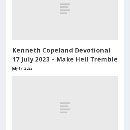
Kenneth Copeland Devotional
17 July 2023 – Make Hell Tremble
July 17, 2023