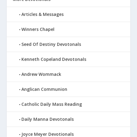
Articles & Messages
Winners Chapel
Seed Of Destiny Devotonals
Kenneth Copeland Devotonals
Andrew Wommack
Anglican Communion
Catholic Daily Mass Reading
Daily Manna Devotonals
Joyce Meyer Devotionals