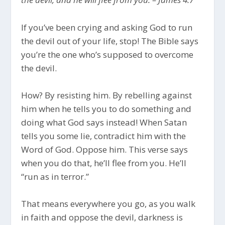
If you’ve been crying and asking God to run
the devil out of your life, stop! The Bible says
you’re the one who’s supposed to overcome
the devil.
How? By resisting him. By rebelling against
him when he tells you to do something and
doing what God says instead! When Satan
tells you some lie, contradict him with the
Word of God. Oppose him. This verse says
when you do that, he’ll flee from you. He’ll
“run as in terror.”
That means everywhere you go, as you walk
in faith and oppose the devil, darkness is