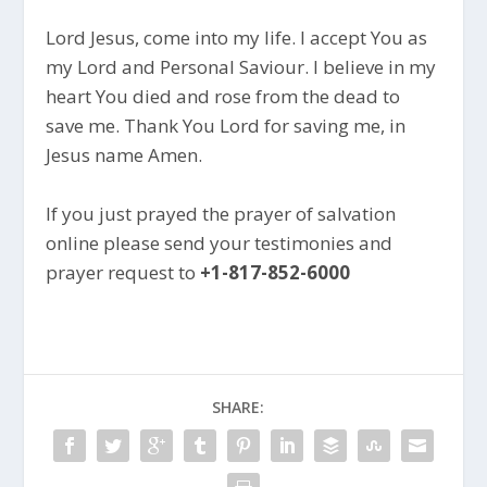
Lord Jesus, come into my life. I accept You as
my Lord and Personal Saviour. I believe in my
heart You died and rose from the dead to
save me. Thank You Lord for saving me, in
Jesus name Amen.
If you just prayed the prayer of salvation
online please send your testimonies and
prayer request to
+1-817-852-6000
SHARE: