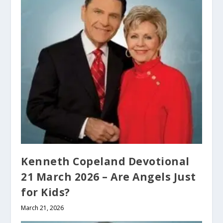
Kenneth Copeland Devotional
21 March 2026 – Are Angels Just
for Kids?
March 21, 2026