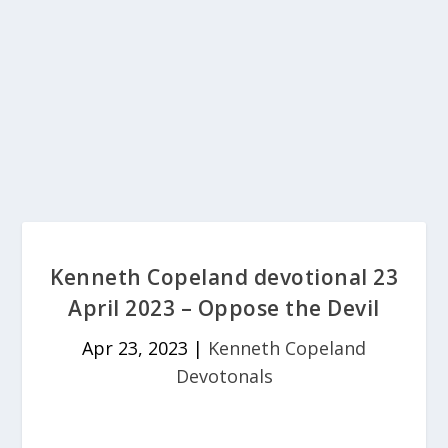
Kenneth Copeland devotional 23
April 2023 – Oppose the Devil
Apr 23, 2023
|
Kenneth Copeland
Devotonals