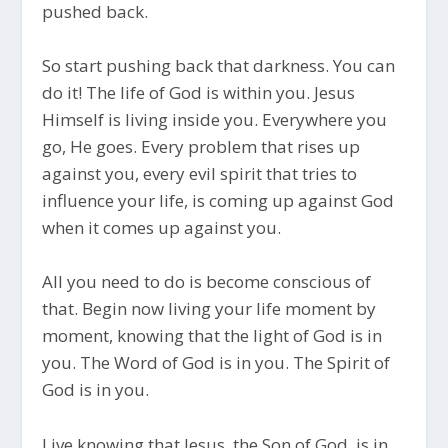
pushed back.
So start pushing back that darkness. You can
do it! The life of God is within you. Jesus
Himself is living inside you. Everywhere you
go, He goes. Every problem that rises up
against you, every evil spirit that tries to
influence your life, is coming up against God
when it comes up against you.
All you need to do is become conscious of
that. Begin now living your life moment by
moment, knowing that the light of God is in
you. The Word of God is in you. The Spirit of
God is in you.
Live knowing that Jesus, the Son of God, is in