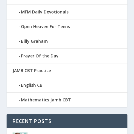
MFM Daily Devotionals
Open Heaven For Teens
Billy Graham
Prayer Of the Day
JAMB CBT Practice
English CBT
Mathematics Jamb CBT
RECENT POSTS