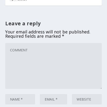
Leave a reply
Your email address will not be published.
Required fields are marked
*