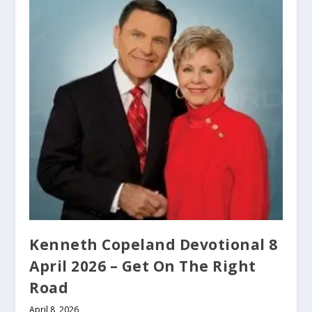
Kenneth Copeland Devotional 8
April 2026 – Get On The Right
Road
April 8, 2026