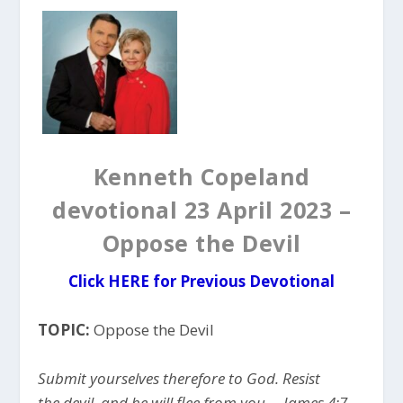
Kenneth Copeland
devotional 23 April 2023 –
Oppose the Devil
Click HERE for Previous Devotional
TOPIC:
Oppose the Devil
Submit yourselves therefore to God. Resist
the devil, and he will flee from you. – James 4:7