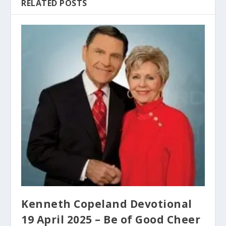
RELATED POSTS
Kenneth Copeland Devotional
19 April 2025 – Be of Good Cheer