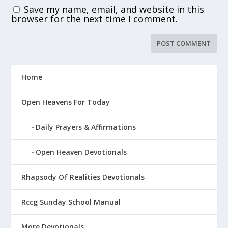
Save my name, email, and website in this
browser for the next time I comment.
Home
Open Heavens For Today
Daily Prayers & Affirmations
Open Heaven Devotionals
Rhapsody Of Realities Devotionals
Rccg Sunday School Manual
More Devotionals