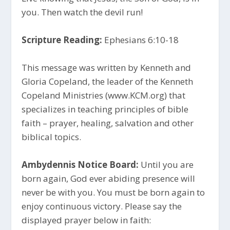
you. Then watch the devil run!
Scripture Reading:
Ephesians 6:10-18
This message was written by Kenneth and
Gloria Copeland, the leader of the Kenneth
Copeland Ministries (www.KCM.org) that
specializes in teaching principles of bible
faith – prayer, healing, salvation and other
biblical topics.
Ambydennis Notice Board:
Until you are
born again, God ever abiding presence will
never be with you. You must be born again to
enjoy continuous victory. Please say the
displayed prayer below in faith: