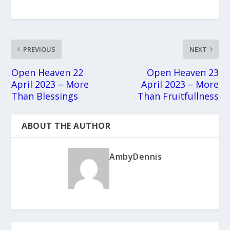
PREVIOUS
NEXT
Open Heaven 22
Open Heaven 23
April 2023 – More
April 2023 – More
Than Blessings
Than Fruitfullness
ABOUT THE AUTHOR
AmbyDennis