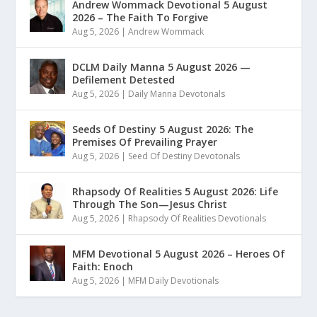
Andrew Wommack Devotional 5 August
2026 – The Faith To Forgive
Aug 5, 2026
|
Andrew Wommack
DCLM Daily Manna 5 August 2026 —
Defilement Detested
Aug 5, 2026
|
Daily Manna Devotonals
Seeds Of Destiny 5 August 2026: The
Premises Of Prevailing Prayer
Aug 5, 2026
|
Seed Of Destiny Devotonals
Rhapsody Of Realities 5 August 2026: Life
Through The Son—Jesus Christ
Aug 5, 2026
|
Rhapsody Of Realities Devotionals
MFM Devotional 5 August 2026 – Heroes Of
Faith: Enoch
Aug 5, 2026
|
MFM Daily Devotionals