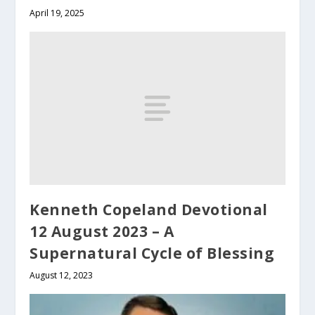
April 19, 2025
Kenneth Copeland Devotional
12 August 2023 – A
Supernatural Cycle of Blessing
August 12, 2023