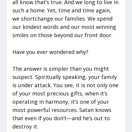
all know that’s true. And we long to live in
such a home. Yet, time and time again,
we shortchange our families. We spend
our kindest words and our most winning
smiles on those beyond our front door.
Have you ever wondered why?
The answer is simpler than you might
suspect. Spiritually speaking, your family
is under attack. You see, it is not only one
of your most precious gifts, when it’s
operating in harmony, it’s one of your
most powerful resources. Satan knows
that even if you don’t—and he’s out to
destroy it.