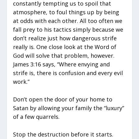
constantly tempting us to spoil that
atmosphere, to foul things up by being
at odds with each other. All too often we
fall prey to his tactics simply because we
don’t realize just how dangerous strife
really is. One close look at the Word of
God will solve that problem, however.
James 3:16 says, “Where envying and
strife is, there is confusion and every evil
work.”
Don’t open the door of your home to
Satan by allowing your family the “luxury”
of a few quarrels.
Stop the destruction before it starts.