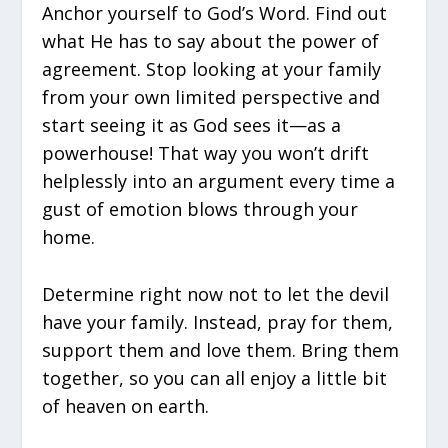
Anchor yourself to God’s Word. Find out
what He has to say about the power of
agreement. Stop looking at your family
from your own limited perspective and
start seeing it as God sees it—as a
powerhouse! That way you won’t drift
helplessly into an argument every time a
gust of emotion blows through your
home.
Determine right now not to let the devil
have your family. Instead, pray for them,
support them and love them. Bring them
together, so you can all enjoy a little bit
of heaven on earth.