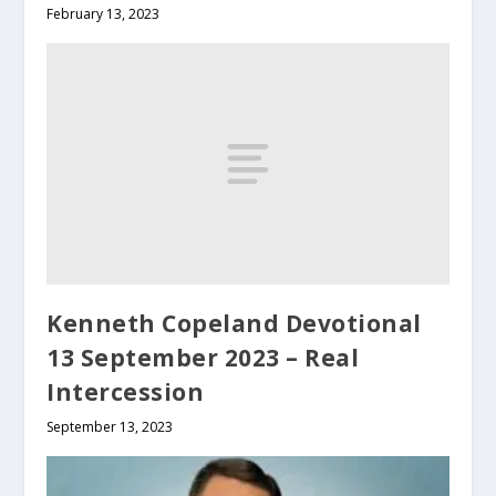
February 13, 2023
Kenneth Copeland Devotional
13 September 2023 – Real
Intercession
September 13, 2023