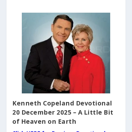
Kenneth Copeland Devotional
20 December 2025 – A Little Bit
of Heaven on Earth