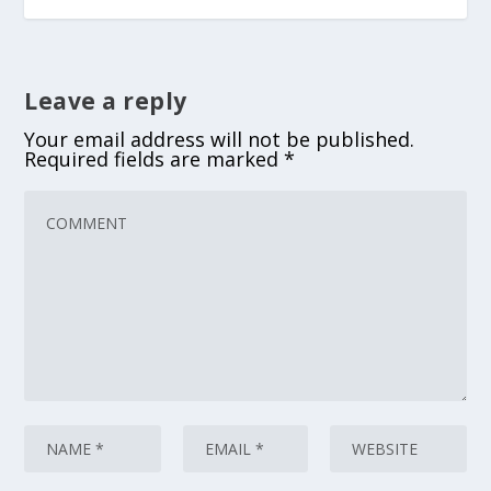
Leave a reply
Your email address will not be published.
Required fields are marked
*