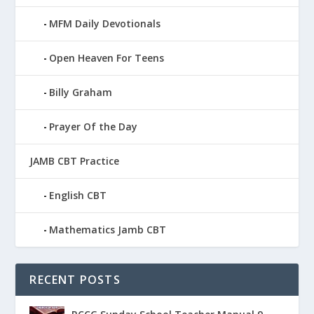
MFM Daily Devotionals
Open Heaven For Teens
Billy Graham
Prayer Of the Day
JAMB CBT Practice
English CBT
Mathematics Jamb CBT
RECENT POSTS