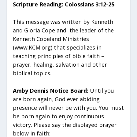
Scripture Reading: Colossians 3:12-25
This message was written by Kenneth
and Gloria Copeland, the leader of the
Kenneth Copeland Ministries
(www.KCM.org) that specializes in
teaching principles of bible faith –
prayer, healing, salvation and other
biblical topics.
Amby Dennis Notice Board:
Until you
are born again, God ever abiding
presence will never be with you. You must
be born again to enjoy continuous
victory. Please say the displayed prayer
below in faith: