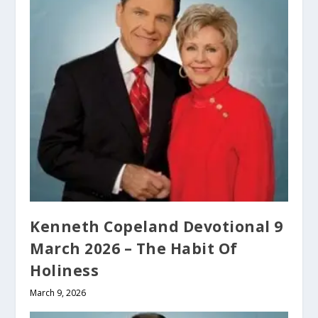
Kenneth Copeland Devotional 9
March 2026 – The Habit Of
Holiness
March 9, 2026