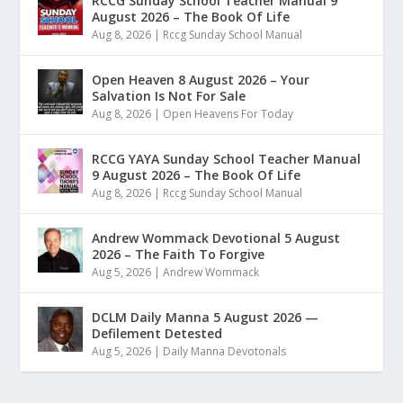
RCCG Sunday School Teacher Manual 9
August 2026 – The Book Of Life
Aug 8, 2026
|
Rccg Sunday School Manual
Open Heaven 8 August 2026 – Your
Salvation Is Not For Sale
Aug 8, 2026
|
Open Heavens For Today
RCCG YAYA Sunday School Teacher Manual
9 August 2026 – The Book Of Life
Aug 8, 2026
|
Rccg Sunday School Manual
Andrew Wommack Devotional 5 August
2026 – The Faith To Forgive
Aug 5, 2026
|
Andrew Wommack
DCLM Daily Manna 5 August 2026 —
Defilement Detested
Aug 5, 2026
|
Daily Manna Devotonals