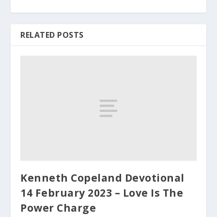
RELATED POSTS
Kenneth Copeland Devotional
14 February 2023 – Love Is The
Power Charge