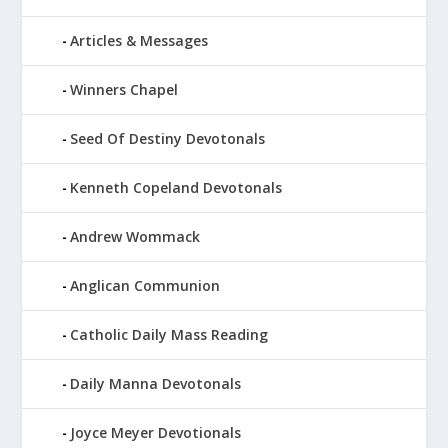
Articles & Messages
Winners Chapel
Seed Of Destiny Devotonals
Kenneth Copeland Devotonals
Andrew Wommack
Anglican Communion
Catholic Daily Mass Reading
Daily Manna Devotonals
Joyce Meyer Devotionals