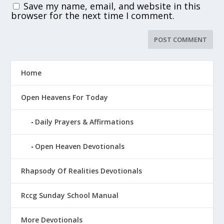
Save my name, email, and website in this
browser for the next time I comment.
Home
Open Heavens For Today
Daily Prayers & Affirmations
Open Heaven Devotionals
Rhapsody Of Realities Devotionals
Rccg Sunday School Manual
More Devotionals