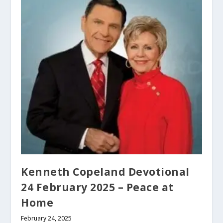
Kenneth Copeland Devotional
24 February 2025 – Peace at
Home
February 24, 2025