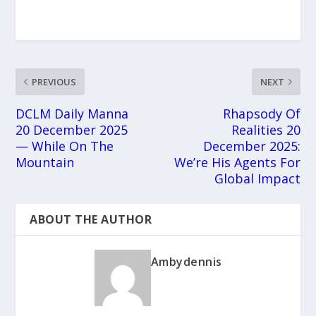
PREVIOUS
NEXT
DCLM Daily Manna
Rhapsody Of
20 December 2025
Realities 20
— While On The
December 2025:
Mountain
We’re His Agents For
Global Impact
ABOUT THE AUTHOR
Ambydennis