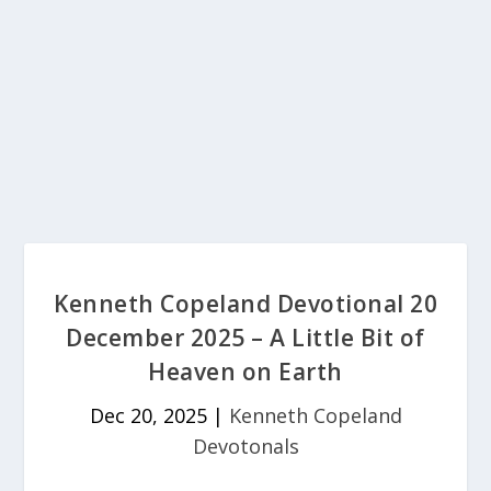
Kenneth Copeland Devotional 20
December 2025 – A Little Bit of
Heaven on Earth
Dec 20, 2025
|
Kenneth Copeland
Devotonals