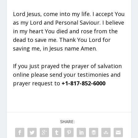
Lord Jesus, come into my life. I accept You
as my Lord and Personal Saviour. I believe
in my heart You died and rose from the
dead to save me. Thank You Lord for
saving me, in Jesus name Amen.
If you just prayed the prayer of salvation
online please send your testimonies and
prayer request to
+1-817-852-6000
SHARE: