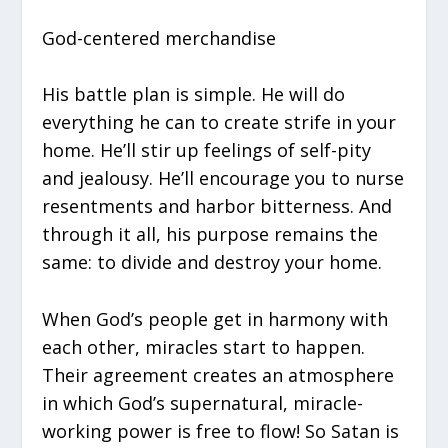
God-centered merchandise
His battle plan is simple. He will do
everything he can to create strife in your
home. He’ll stir up feelings of self-pity
and jealousy. He’ll encourage you to nurse
resentments and harbor bitterness. And
through it all, his purpose remains the
same: to divide and destroy your home.
When God’s people get in harmony with
each other, miracles start to happen.
Their agreement creates an atmosphere
in which God’s supernatural, miracle-
working power is free to flow! So Satan is