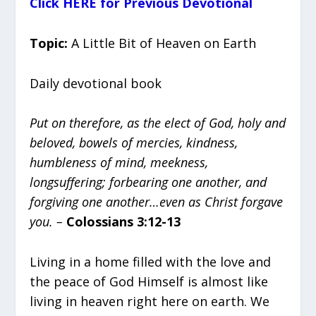
Click HERE for Previous Devotional
Topic:
A Little Bit of Heaven on Earth
Daily devotional book
Put on therefore, as the elect of God, holy and
beloved, bowels of mercies, kindness,
humbleness of mind, meekness,
longsuffering; forbearing one another, and
forgiving one another…even as Christ forgave
you. –
Colossians 3:12-13
Living in a home filled with the love and
the peace of God Himself is almost like
living in heaven right here on earth. We