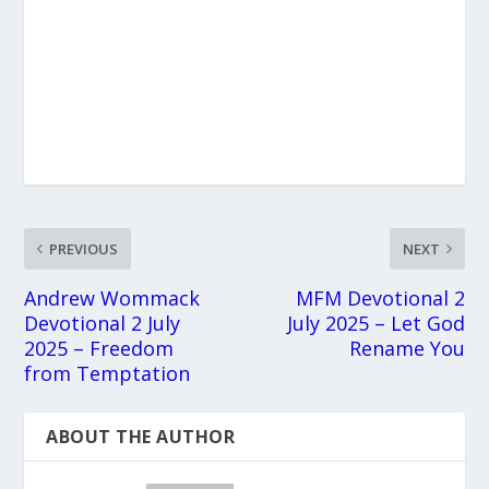
PREVIOUS
NEXT
Andrew Wommack
MFM Devotional 2
Devotional 2 July
July 2025 – Let God
2025 – Freedom
Rename You
from Temptation
ABOUT THE AUTHOR