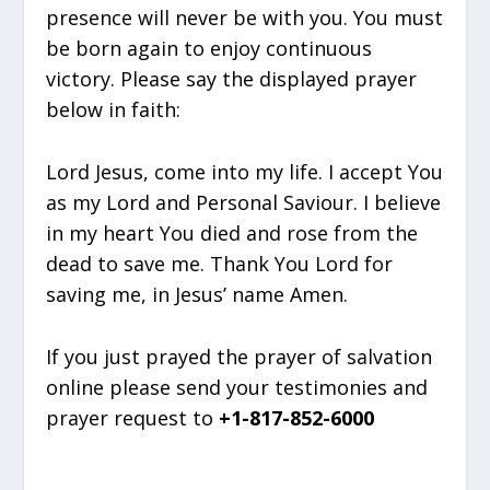
presence will never be with you. You must
be born again to enjoy continuous
victory. Please say the displayed prayer
below in faith:
Lord Jesus, come into my life. I accept You
as my Lord and Personal Saviour. I believe
in my heart You died and rose from the
dead to save me. Thank You Lord for
saving me, in Jesus’ name Amen.
If you just prayed the prayer of salvation
online please send your testimonies and
prayer request to
+1-817-852-6000