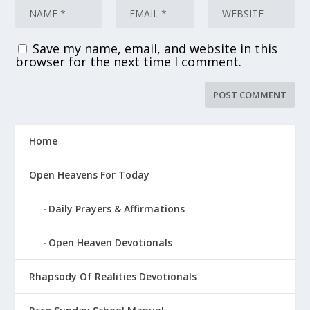
Save my name, email, and website in this
browser for the next time I comment.
Home
Open Heavens For Today
Daily Prayers & Affirmations
Open Heaven Devotionals
Rhapsody Of Realities Devotionals