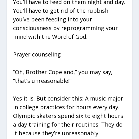
You’ll have to feed on them night and day.
You’ll have to get rid of the rubbish
you’ve been feeding into your
consciousness by reprogramming your
mind with the Word of God.
Prayer counseling
“Oh, Brother Copeland,” you may say,
“that’s unreasonable!”
Yes it is. But consider this: A music major
in college practices for hours every day.
Olympic skaters spend six to eight hours
a day training for their routines. They do
it because they’re unreasonably