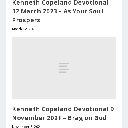
Kenneth Copeland Devotional
12 March 2023 – As Your Soul
Prospers
March 12, 2023
Kenneth Copeland Devotional 9
November 2021 – Brag on God
November 8, 2021