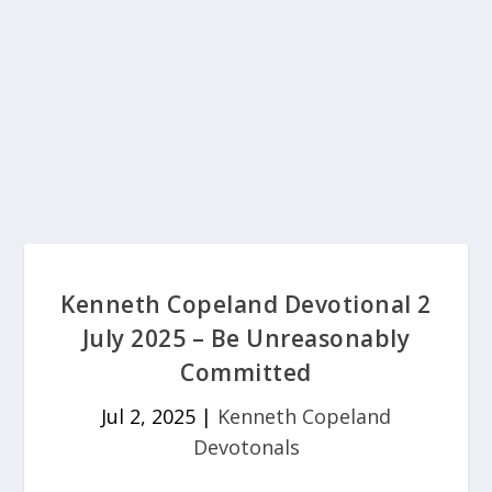
Kenneth Copeland Devotional 2
July 2025 – Be Unreasonably
Committed
Jul 2, 2025
|
Kenneth Copeland
Devotonals