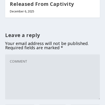
Released From Captivity
December 6, 2025
Leave a reply
Your email address will not be published.
Required fields are marked
*