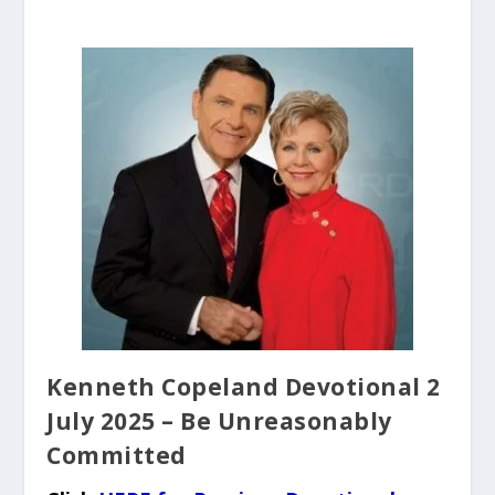
Kenneth Copeland Devotional 2
July 2025 – Be Unreasonably
Committed