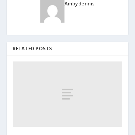
Ambydennis
RELATED POSTS