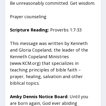
Be unreasonably committed. Get wisdom.
Prayer counseling
Scripture Reading:
Proverbs 1:7-33
This message was written by Kenneth
and Gloria Copeland, the leader of the
Kenneth Copeland Ministries
(www.KCM.org) that specializes in
teaching principles of bible faith –
prayer, healing, salvation and other
biblical topics.
Amby Dennis Notice Board:
Until you
are born again, God ever abiding