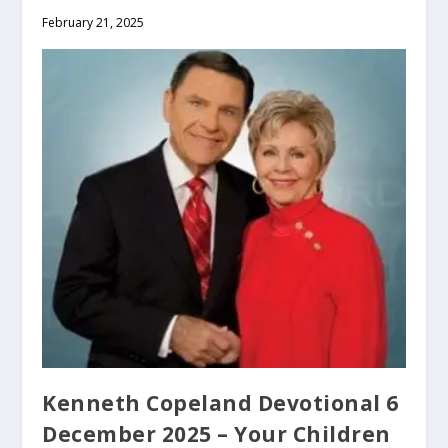
February 21, 2025
Kenneth Copeland Devotional 6
December 2025 – Your Children