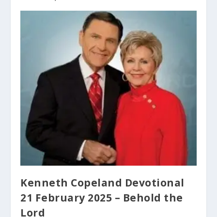
Kenneth Copeland Devotional
21 February 2025 – Behold the
Lord