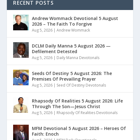
RECENT POSTS
Andrew Wommack Devotional 5 August
2026 – The Faith To Forgive
Aug 5, 2026
|
Andrew Wommack
DCLM Daily Manna 5 August 2026 —
Defilement Detested
Aug 5, 2026
|
Daily Manna Devotonals
Seeds Of Destiny 5 August 2026: The
Premises Of Prevailing Prayer
Aug 5, 2026
|
Seed Of Destiny Devotonals
Rhapsody Of Realities 5 August 2026: Life
Through The Son—Jesus Christ
Aug 5, 2026
|
Rhapsody Of Realities Devotionals
MFM Devotional 5 August 2026 – Heroes Of
Faith: Enoch