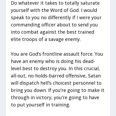
Do whatever it takes to totally saturate
yourself with the Word of God. I would
speak to you no differently if I were your
commanding officer about to send you
into combat against the best trained
elite troops of a savage enemy.
You are God’s frontline assault force. You
have an enemy who is doing his dead-
level best to destroy you. In this crucial,
all-out, no-holds-barred offensive, Satan
will dispatch hell’s choicest personnel to
bring you down. If you’re going to make it
through in victory, you’re going to have
to put yourself in training.