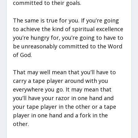
committed to their goals.
The same is true for you. If you’re going
to achieve the kind of spiritual excellence
you’re hungry for, you’re going to have to
be unreasonably committed to the Word
of God.
That may well mean that you’ll have to
carry a tape player around with you
everywhere you go. It may mean that
you’ll have your razor in one hand and
your tape player in the other or a tape
player in one hand and a fork in the
other.