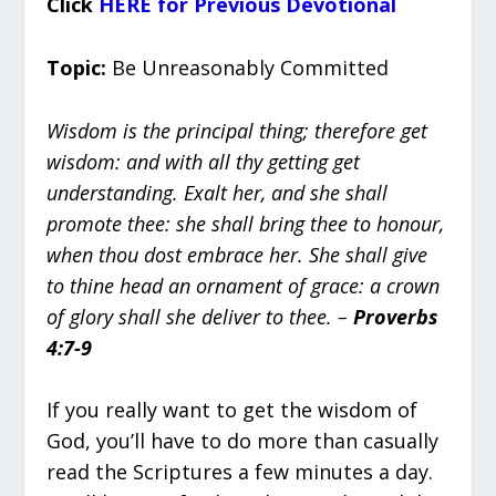
Click
HERE for Previous Devotional
Topic:
Be Unreasonably Committed
Wisdom is the principal thing; therefore get
wisdom: and with all thy getting get
understanding. Exalt her, and she shall
promote thee: she shall bring thee to honour,
when thou dost embrace her. She shall give
to thine head an ornament of grace: a crown
of glory shall she deliver to thee. –
Proverbs
4:7-9
If you really want to get the wisdom of
God, you’ll have to do more than casually
read the Scriptures a few minutes a day.