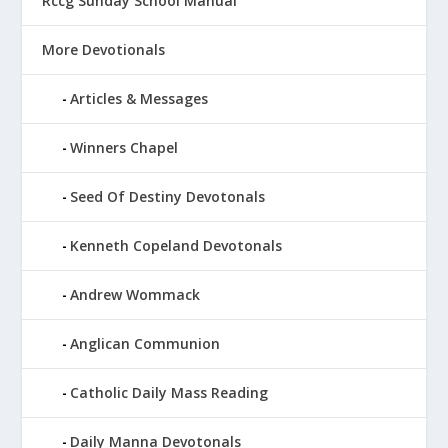
Rccg Sunday School Manual
More Devotionals
Articles & Messages
Winners Chapel
Seed Of Destiny Devotonals
Kenneth Copeland Devotonals
Andrew Wommack
Anglican Communion
Catholic Daily Mass Reading
Daily Manna Devotonals