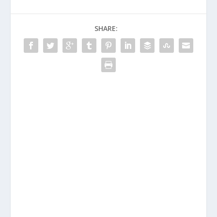
SHARE: