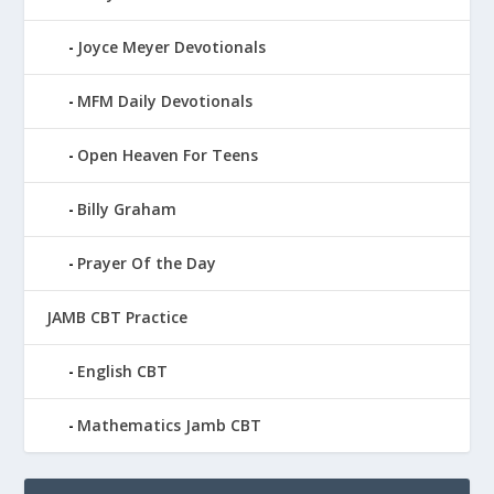
Joyce Meyer Devotionals
MFM Daily Devotionals
Open Heaven For Teens
Billy Graham
Prayer Of the Day
JAMB CBT Practice
English CBT
Mathematics Jamb CBT