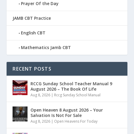
Prayer Of the Day
JAMB CBT Practice
English CBT
Mathematics Jamb CBT
RECENT POSTS
RCCG Sunday School Teacher Manual 9
August 2026 – The Book Of Life
Aug 8, 2026
|
Rccg Sunday School Manual
Open Heaven 8 August 2026 – Your
Salvation Is Not For Sale
Aug 8, 2026
|
Open Heavens For Today