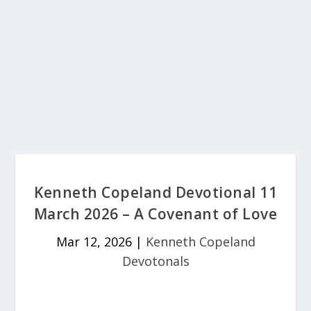
Kenneth Copeland Devotional 11
March 2026 – A Covenant of Love
Mar 12, 2026
|
Kenneth Copeland
Devotonals