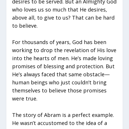
desires to be served. But an Almighty God
who loves us so much that He desires,
above all, to give to us? That can be hard
to believe.
For thousands of years, God has been
working to drop the revelation of His love
into the hearts of men. He’s made loving
promises of blessing and protection. But
He’s always faced that same obstacle—
human beings who just couldn’t bring
themselves to believe those promises
were true.
The story of Abram is a perfect example.
He wasn’t accustomed to the idea of a