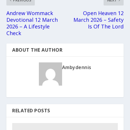
Andrew Wommack
Open Heaven 12
Devotional 12 March
March 2026 – Safety
2026 – A Lifestyle
Is Of The Lord
Check
ABOUT THE AUTHOR
Ambydennis
RELATED POSTS