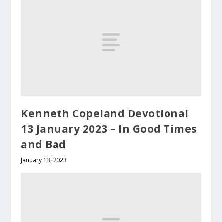
Kenneth Copeland Devotional
13 January 2023 – In Good Times
and Bad
January 13, 2023