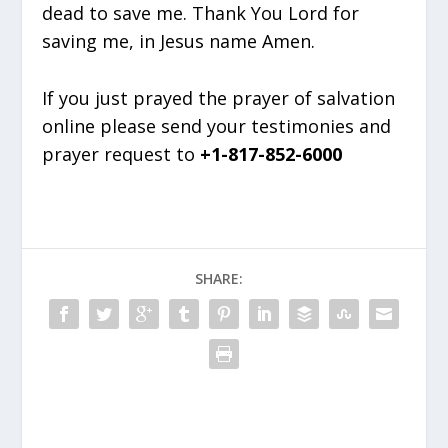
dead to save me. Thank You Lord for
saving me, in Jesus name Amen.
If you just prayed the prayer of salvation
online please send your testimonies and
prayer request to
+1-817-852-6000
SHARE: