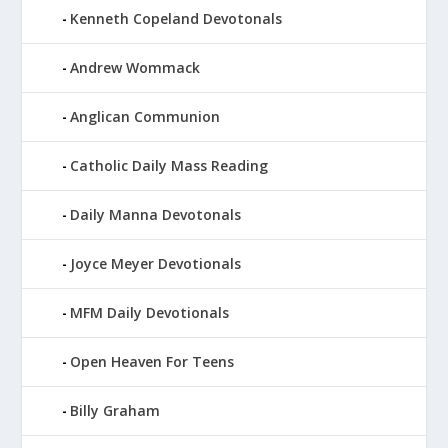
Kenneth Copeland Devotonals
Andrew Wommack
Anglican Communion
Catholic Daily Mass Reading
Daily Manna Devotonals
Joyce Meyer Devotionals
MFM Daily Devotionals
Open Heaven For Teens
Billy Graham