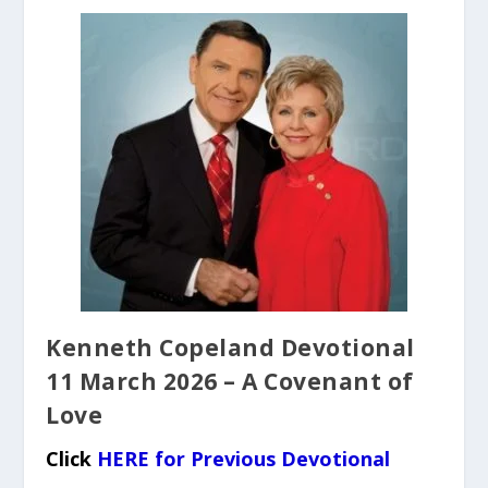
Kenneth Copeland Devotional
11 March 2026 – A Covenant of
Love
Click
HERE for Previous Devotional