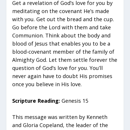
Get a revelation of God’s love for you by
meditating on the covenant He’s made
with you. Get out the bread and the cup.
Go before the Lord with them and take
Communion. Think about the body and
blood of Jesus that enables you to be a
blood-covenant member of the family of
Almighty God. Let them settle forever the
question of God’s love for you. You’ll
never again have to doubt His promises
once you believe in His love.
Scripture Reading:
Genesis 15
This message was written by Kenneth
and Gloria Copeland, the leader of the