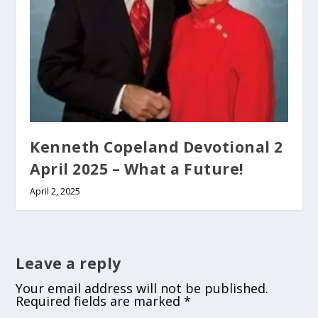
Kenneth Copeland Devotional 2
April 2025 – What a Future!
April 2, 2025
Leave a reply
Your email address will not be published.
Required fields are marked
*