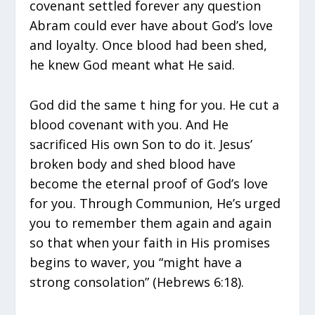
covenant settled forever any question
Abram could ever have about God’s love
and loyalty. Once blood had been shed,
he knew God meant what He said.
God did the same t hing for you. He cut a
blood covenant with you. And He
sacrificed His own Son to do it. Jesus’
broken body and shed blood have
become the eternal proof of God’s love
for you. Through Communion, He’s urged
you to remember them again and again
so that when your faith in His promises
begins to waver, you “might have a
strong consolation” (Hebrews 6:18).