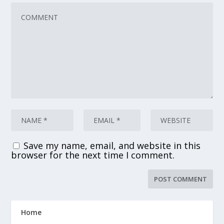
Save my name, email, and website in this
browser for the next time I comment.
Home