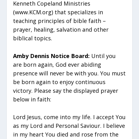
Kenneth Copeland Ministries
(www.KCM.org) that specializes in
teaching principles of bible faith –
prayer, healing, salvation and other
biblical topics.
Amby Dennis Notice Board:
Until you
are born again, God ever abiding
presence will never be with you. You must
be born again to enjoy continuous
victory. Please say the displayed prayer
below in faith:
Lord Jesus, come into my life. I accept You
as my Lord and Personal Saviour. I believe
in my heart You died and rose from the