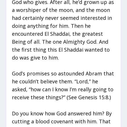
God who gives. After all, he’d grown up as
a worshiper of the moon, and the moon
had certainly never seemed interested in
doing anything for him. Then he
encountered El Shaddai, the greatest
Being of all. The one Almighty God. And
the first thing this El Shaddai wanted to
do was give to him.
God’s promises so astounded Abram that
he couldn’t believe them. “Lord,” he
asked, “how can I know I’m really going to
receive these things?” (See Genesis 15:8.)
Do you know how God answered him? By
cutting a blood covenant with him. That