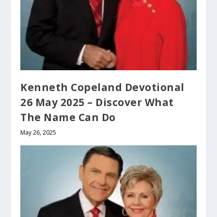
Kenneth Copeland Devotional
26 May 2025 – Discover What
The Name Can Do
May 26, 2025