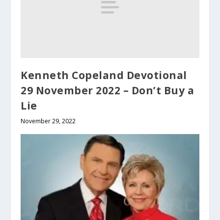
Kenneth Copeland Devotional
29 November 2022 – Don’t Buy a
Lie
November 29, 2022