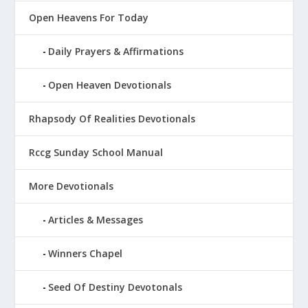
Open Heavens For Today
Daily Prayers & Affirmations
Open Heaven Devotionals
Rhapsody Of Realities Devotionals
Rccg Sunday School Manual
More Devotionals
Articles & Messages
Winners Chapel
Seed Of Destiny Devotonals