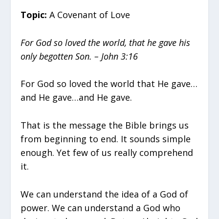
Topic:
A Covenant of Love
For God so loved the world, that he gave his
only begotten Son. – John 3:16
For God so loved the world that He gave…
and He gave…and He gave.
That is the message the Bible brings us
from beginning to end. It sounds simple
enough. Yet few of us really comprehend
it.
We can understand the idea of a God of
power. We can understand a God who