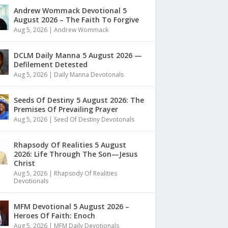
Andrew Wommack Devotional 5
August 2026 – The Faith To Forgive
Aug 5, 2026
|
Andrew Wommack
DCLM Daily Manna 5 August 2026 —
Defilement Detested
Aug 5, 2026
|
Daily Manna Devotonals
Seeds Of Destiny 5 August 2026: The
Premises Of Prevailing Prayer
Aug 5, 2026
|
Seed Of Destiny Devotonals
Rhapsody Of Realities 5 August
2026: Life Through The Son—Jesus
Christ
Aug 5, 2026
|
Rhapsody Of Realities
Devotionals
MFM Devotional 5 August 2026 –
Heroes Of Faith: Enoch
Aug 5, 2026
|
MFM Daily Devotionals