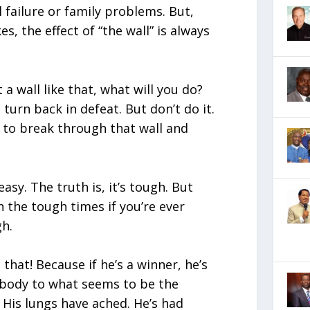
al failure or family problems. But,
s, the effect of “the wall” is always
 a wall like that, what will you do?
 turn back in defeat. But don’t do it.
 to break through that wall and
 easy. The truth is, it’s tough. But
 the tough times if you’re ever
h.
u that! Because if he’s a winner, he’s
 body to what seems to be the
 His lungs have ached. He’s had