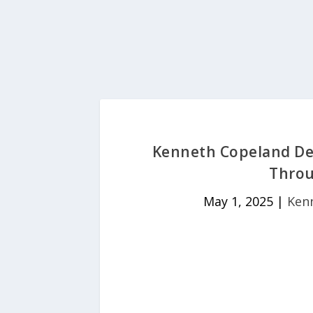
Kenneth Copeland Dev
Throu
May 1, 2025
|
Ken