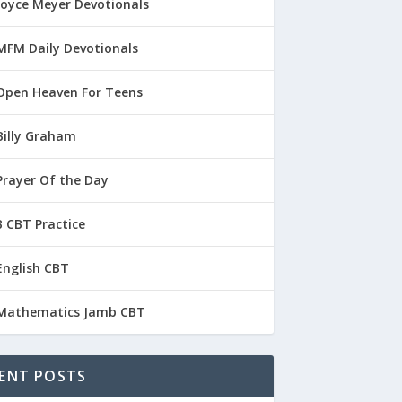
Joyce Meyer Devotionals
MFM Daily Devotionals
Open Heaven For Teens
Billy Graham
Prayer Of the Day
 CBT Practice
English CBT
Mathematics Jamb CBT
ENT POSTS