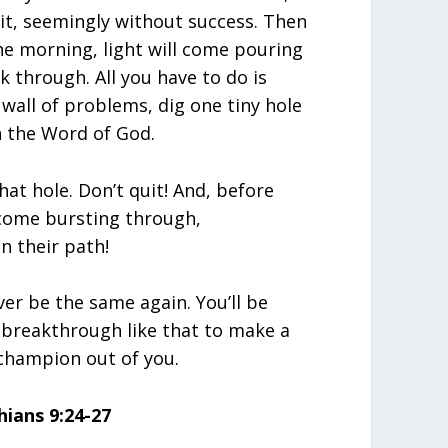
f it, seemingly without success. Then
he morning, light will come pouring
ak through. All you have to do is
 wall of problems, dig one tiny hole
th the Word of God.
at hole. Don’t quit! And, before
 come bursting through,
n their path!
er be the same again. You’ll be
e breakthrough like that to make a
 champion out of you.
hians 9:24-27