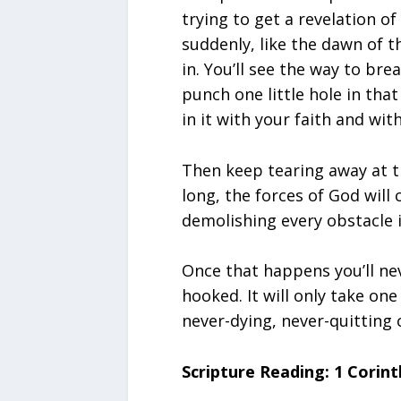
trying to get a revelation o
suddenly, like the dawn of t
in. You’ll see the way to bre
punch one little hole in that
in it with your faith and wi
Then keep tearing away at th
long, the forces of God will
demolishing every obstacle i
Once that happens you’ll nev
hooked. It will only take on
never-dying, never-quitting
Scripture Reading: 1 Corint