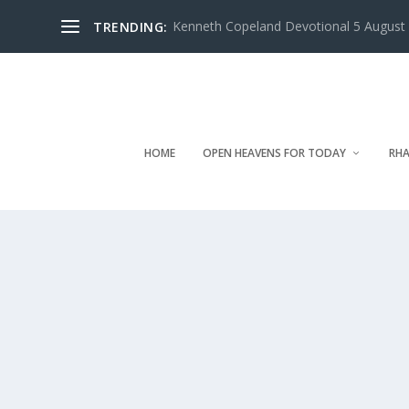
Kenneth Copeland Devotional 5 August 
TRENDING:
HOME
OPEN HEAVENS FOR TODAY
RHA