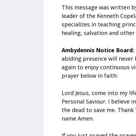
This message was written b
leader of the Kenneth Copel
specializes in teaching princ
healing, salvation and other 
Ambydennis Notice Board:
abiding presence will never
again to enjoy continuous vi
prayer below in faith:
Lord Jesus, come into my lif
Personal Saviour. I believe 
the dead to save me. Thank Y
name Amen.
If you just prayed the praye