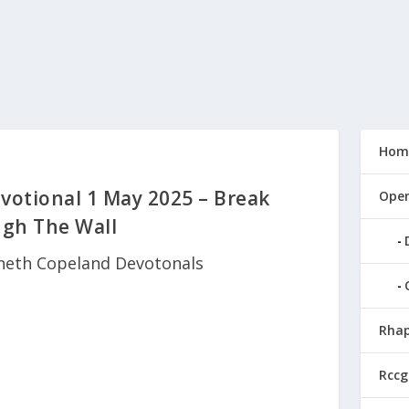
Hom
otional 1 May 2025 – Break
Open
gh The Wall
neth Copeland Devotonals
Rhap
Rccg