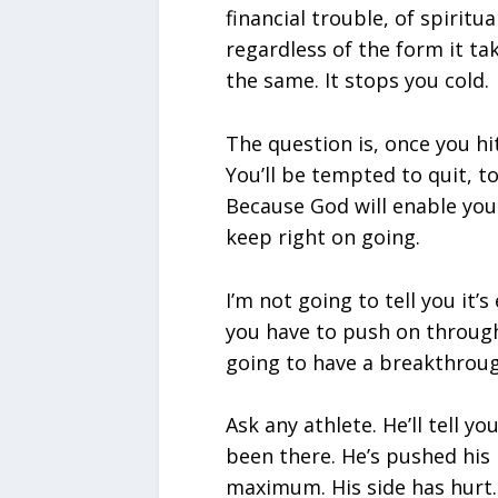
financial trouble, of spiritu
regardless of the form it take
the same. It stops you cold.
The question is, once you hit
You’ll be tempted to quit, to
Because God will enable you
keep right on going.
I’m not going to tell you it’s
you have to push on through
going to have a breakthroug
Ask any athlete. He’ll tell yo
been there. He’s pushed his
maximum. His side has hurt.