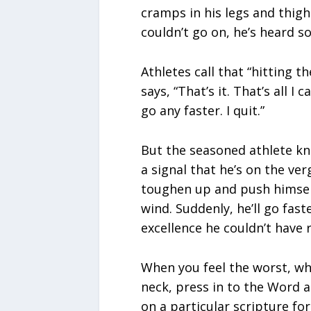
cramps in his legs and thighs
couldn’t go on, he’s heard s
Athletes call that “hitting t
says, “That’s it. That’s all I c
go any faster. I quit.”
But the seasoned athlete know
a signal that he’s on the ver
toughen up and push himself 
wind. Suddenly, he’ll go faste
excellence he couldn’t have 
When you feel the worst, wh
neck, press in to the Word 
on a particular scripture f