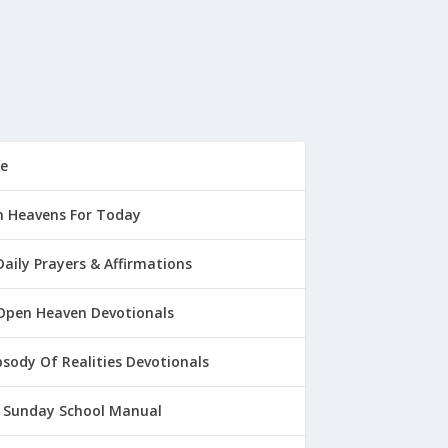
e
 Heavens For Today
Daily Prayers & Affirmations
Open Heaven Devotionals
sody Of Realities Devotionals
 Sunday School Manual