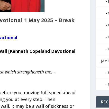
otional 1 May 2025 – Break
votional
Wall [Kenneth Copeland Devotional
JAMB
ist which strengtheneth me. –
 before you, moving full-speed ahead
ng you at every step. Then
REC
all. It may be a wall of sickness or