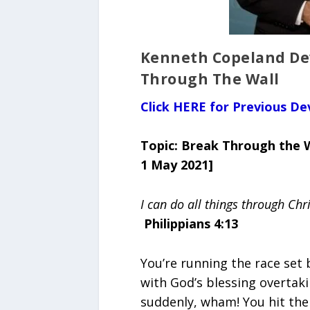
Kenneth Copeland Dev
Through The Wall
Click HERE for Previous De
Topic: Break Through the 
1 May 2021]
I can do all things through Chr
Philippians 4:13
You’re running the race set
with God’s blessing overtaki
suddenly, wham! You hit the w