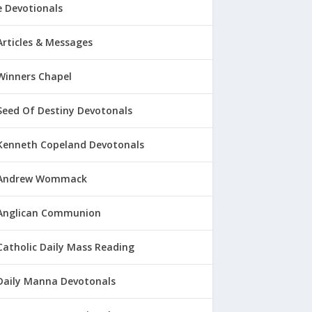
 Devotionals
Articles & Messages
Winners Chapel
Seed Of Destiny Devotonals
Kenneth Copeland Devotonals
Andrew Wommack
Anglican Communion
Catholic Daily Mass Reading
Daily Manna Devotonals