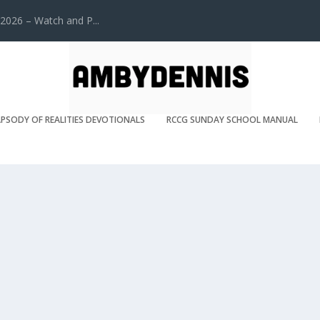
2026 – Watch and P...
PSODY OF REALITIES DEVOTIONALS
RCCG SUNDAY SCHOOL MANUAL