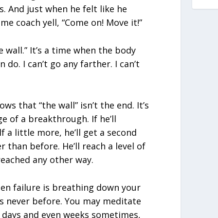
. And just when he felt like he
ome coach yell, “Come on! Move it!”
he wall.” It’s a time when the body
an do. I can’t go any farther. I can’t
s that “the wall” isn’t the end. It’s
ge of a breakthrough. If he’ll
a little more, he’ll get a second
r than before. He’ll reach a level of
reached any other way.
en failure is breathing down your
as never before. You may meditate
or days and even weeks sometimes,