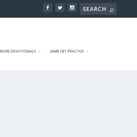
MORE DEVOTIONALS
JAMB CBT PRACTICE