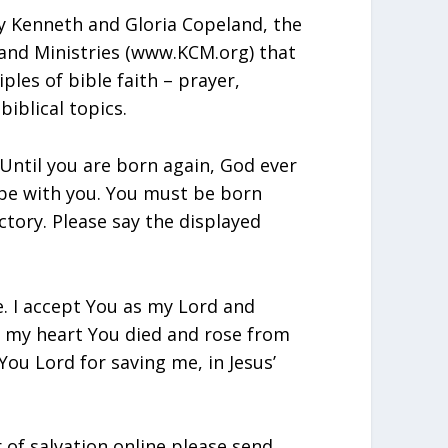
y Kenneth and Gloria Copeland, the
and Ministries (www.KCM.org) that
iples of bible faith – prayer,
biblical topics.
Until you are born again, God ever
 be with you. You must be born
ctory. Please say the displayed
e. I accept You as my Lord and
in my heart You died and rose from
ou Lord for saving me, in Jesus’
r of salvation online please send