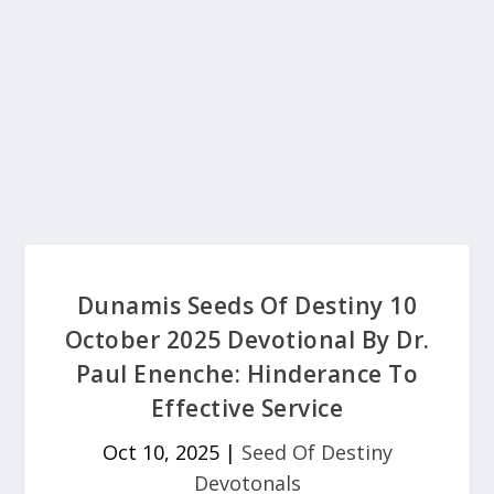
Dunamis Seeds Of Destiny 10
October 2025 Devotional By Dr.
Paul Enenche: Hinderance To
Effective Service
Oct 10, 2025
|
Seed Of Destiny
Devotonals