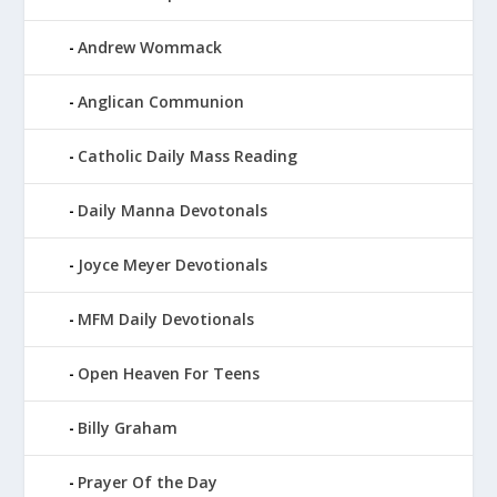
Andrew Wommack
Anglican Communion
Catholic Daily Mass Reading
Daily Manna Devotonals
Joyce Meyer Devotionals
MFM Daily Devotionals
Open Heaven For Teens
Billy Graham
Prayer Of the Day