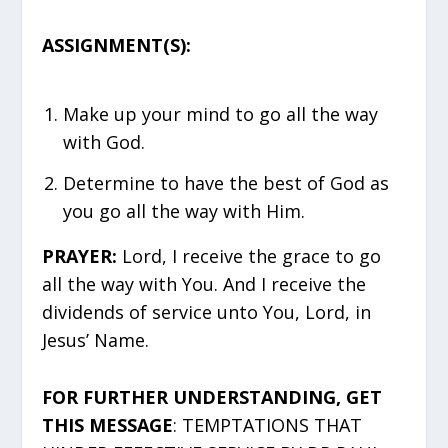
ASSIGNMENT(S):
Make up your mind to go all the way
with God.
Determine to have the best of God as
you go all the way with Him.
PRAYER:
Lord, I receive the grace to go
all the way with You. And I receive the
dividends of service unto You, Lord, in
Jesus’ Name.
FOR FURTHER UNDERSTANDING, GET
THIS MESSAGE
: TEMPTATIONS THAT