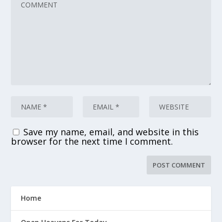
Save my name, email, and website in this
browser for the next time I comment.
Home