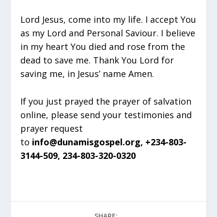
Lord Jesus, come into my life. I accept You
as my Lord and Personal Saviour. I believe
in my heart You died and rose from the
dead to save me. Thank You Lord for
saving me, in Jesus’ name Amen.
If you just prayed the prayer of salvation
online, please send your testimonies and
prayer request
to
info@dunamisgospel.org, +234-803-
3144-509, 234-803-320-0320
SHARE: