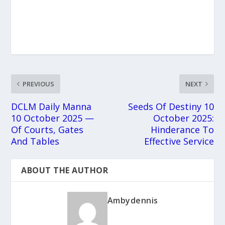
PREVIOUS
NEXT
DCLM Daily Manna
Seeds Of Destiny 10
10 October 2025 —
October 2025:
Of Courts, Gates
Hinderance To
And Tables
Effective Service
ABOUT THE AUTHOR
Ambydennis