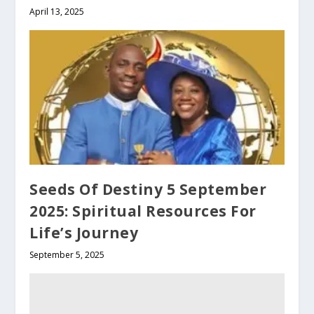
April 13, 2025
Seeds Of Destiny 5 September
2025: Spiritual Resources For
Life’s Journey
September 5, 2025