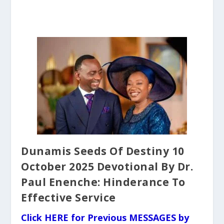
Dunamis Seeds Of Destiny 10
October 2025 Devotional By Dr.
Paul Enenche: Hinderance To
Effective Service
Click HERE for Previous MESSAGES by