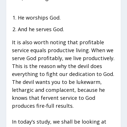
He worships God.
And he serves God.
It is also worth noting that profitable
service equals productive living. When we
serve God profitably, we live productively.
This is the reason why the devil does
everything to fight our dedication to God.
The devil wants you to be lukewarm,
lethargic and complacent, because he
knows that fervent service to God
produces fire-full results.
In today’s study, we shall be looking at