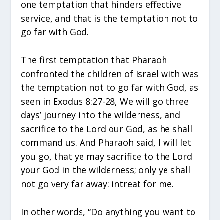
one temptation that hinders effective
service, and that is the temptation not to
go far with God.
The first temptation that Pharaoh
confronted the children of Israel with was
the temptation not to go far with God, as
seen in Exodus 8:27-28, We will go three
days’ journey into the wilderness, and
sacrifice to the Lord our God, as he shall
command us. And Pharaoh said, I will let
you go, that ye may sacrifice to the Lord
your God in the wilderness; only ye shall
not go very far away: intreat for me.
In other words, “Do anything you want to