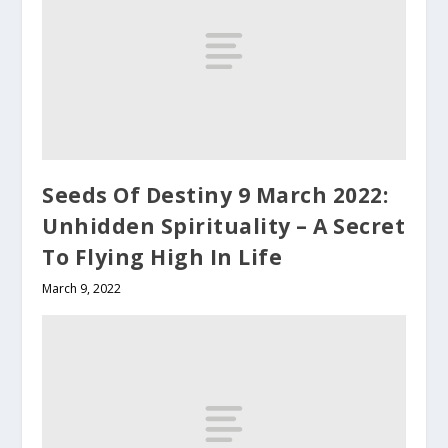
Seeds Of Destiny 9 March 2022:
Unhidden Spirituality – A Secret
To Flying High In Life
March 9, 2022