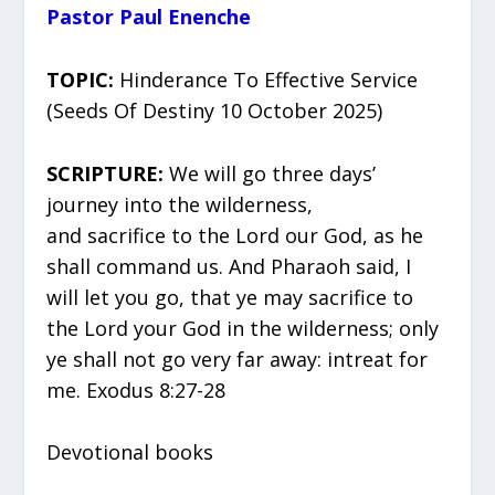
Pastor Paul Enenche
TOPIC:
Hinderance To Effective Service
(Seeds Of Destiny 10 October 2025)
SCRIPTURE:
We will go three days’
journey into the wilderness,
and sacrifice to the Lord our God, as he
shall command us. And Pharaoh said, I
will let you go, that ye may sacrifice to
the Lord your God in the wilderness; only
ye shall not go very far away: intreat for
me. Exodus 8:27-28
Devotional books