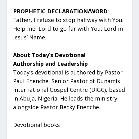
PROPHETIC DECLARATION/WORD
:
Father, I refuse to stop halfway with You.
Help me, Lord to go far with You, Lord in
Jesus’ Name.
About Today’s Devotional
Authorship and Leadership
Today’s devotional is authored by Pastor
Paul Enenche, Senior Pastor of Dunamis
International Gospel Centre (DIGC), based
in Abuja, Nigeria. He leads the ministry
alongside Pastor Becky Enenche.
Devotional books