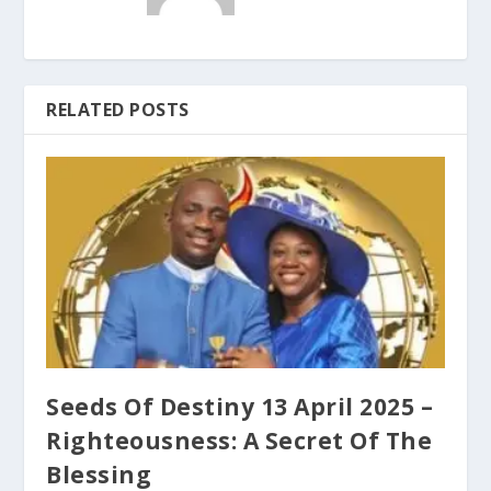
RELATED POSTS
Seeds Of Destiny 13 April 2025 –
Righteousness: A Secret Of The
Blessing