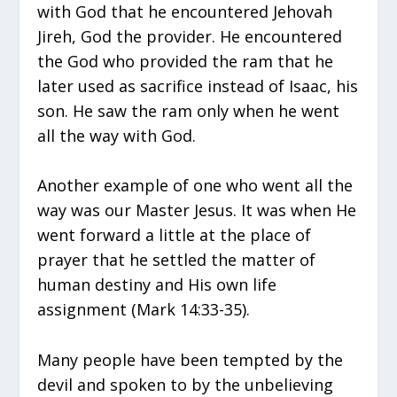
with God that he encountered Jehovah
Jireh, God the provider. He encountered
the God who provided the ram that he
later used as sacrifice instead of Isaac, his
son. He saw the ram only when he went
all the way with God.
Another example of one who went all the
way was our Master Jesus. It was when He
went forward a little at the place of
prayer that he settled the matter of
human destiny and His own life
assignment (Mark 14:33-35).
Many people have been tempted by the
devil and spoken to by the unbelieving