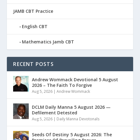
JAMB CBT Practice
English CBT
Mathematics Jamb CBT
RECENT POSTS
Andrew Wommack Devotional 5 August
2026 – The Faith To Forgive
Aug 5, 2026
|
Andrew Wommack
DCLM Daily Manna 5 August 2026 —
Defilement Detested
Aug 5, 2026
|
Daily Manna Devotonals
Seeds Of Destiny 5 August 2026: The