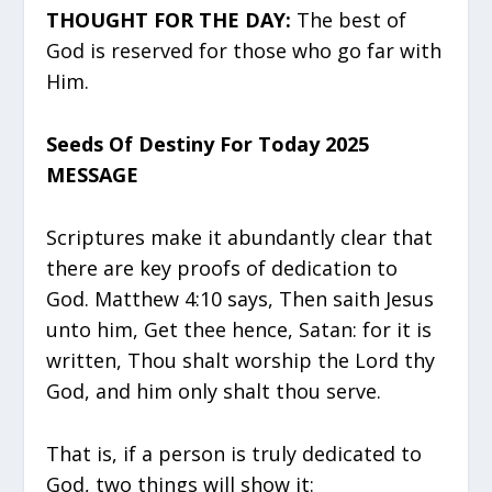
THOUGHT FOR THE DAY:
The best of
God is reserved for those who go far with
Him.
Seeds Of Destiny For Today 2025
MESSAGE
Scriptures make it abundantly clear that
there are key proofs of dedication to
God. Matthew 4:10 says, Then saith Jesus
unto him, Get thee hence, Satan: for it is
written, Thou shalt worship the Lord thy
God, and him only shalt thou serve.
That is, if a person is truly dedicated to
God, two things will show it: