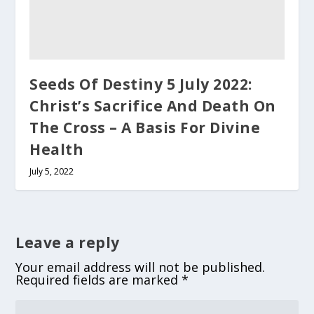
Seeds Of Destiny 5 July 2022:
Christ’s Sacrifice And Death On
The Cross – A Basis For Divine
Health
July 5, 2022
Leave a reply
Your email address will not be published.
Required fields are marked
*