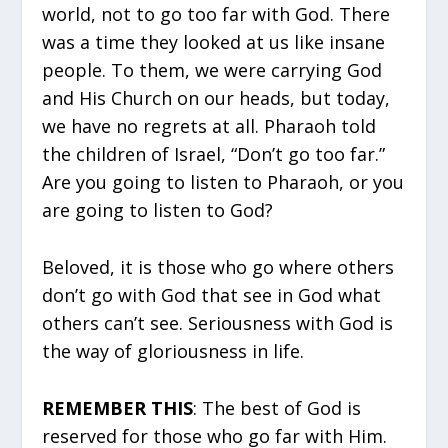
world, not to go too far with God. There
was a time they looked at us like insane
people. To them, we were carrying God
and His Church on our heads, but today,
we have no regrets at all. Pharaoh told
the children of Israel, “Don’t go too far.”
Are you going to listen to Pharaoh, or you
are going to listen to God?
Beloved, it is those who go where others
don’t go with God that see in God what
others can’t see. Seriousness with God is
the way of gloriousness in life.
REMEMBER THIS
: The best of God is
reserved for those who go far with Him.