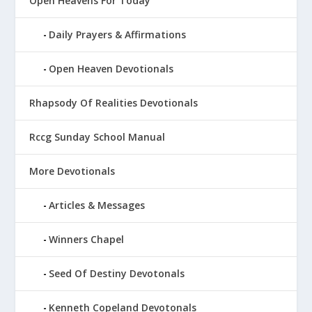
Open Heavens For Today
Daily Prayers & Affirmations
Open Heaven Devotionals
Rhapsody Of Realities Devotionals
Rccg Sunday School Manual
More Devotionals
Articles & Messages
Winners Chapel
Seed Of Destiny Devotonals
Kenneth Copeland Devotonals