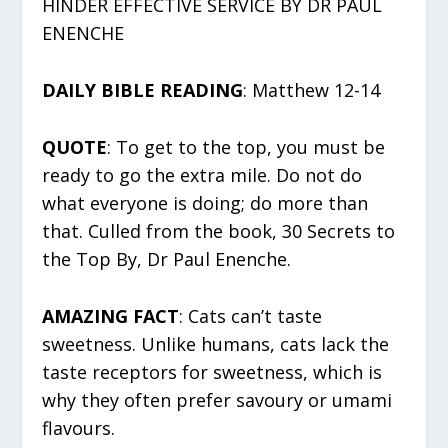
HINDER EFFECTIVE SERVICE BY DR PAUL
ENENCHE
DAILY BIBLE READING
: Matthew 12-14
QUOTE
: To get to the top, you must be
ready to go the extra mile. Do not do
what everyone is doing; do more than
that. Culled from the book, 30 Secrets to
the Top By, Dr Paul Enenche.
AMAZING FACT
: Cats can’t taste
sweetness. Unlike humans, cats lack the
taste receptors for sweetness, which is
why they often prefer savoury or umami
flavours.