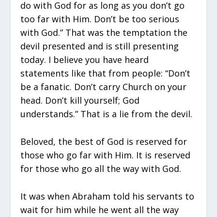
do with God for as long as you don’t go
too far with Him. Don’t be too serious
with God.” That was the temptation the
devil presented and is still presenting
today. I believe you have heard
statements like that from people: “Don’t
be a fanatic. Don’t carry Church on your
head. Don’t kill yourself; God
understands.” That is a lie from the devil.
Beloved, the best of God is reserved for
those who go far with Him. It is reserved
for those who go all the way with God.
It was when Abraham told his servants to
wait for him while he went all the way