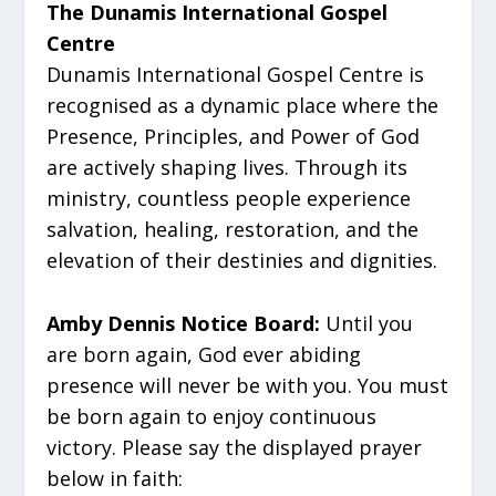
The Dunamis International Gospel
Centre
Dunamis International Gospel Centre is
recognised as a dynamic place where the
Presence, Principles, and Power of God
are actively shaping lives. Through its
ministry, countless people experience
salvation, healing, restoration, and the
elevation of their destinies and dignities.
Amby Dennis Notice Board:
Until you
are born again, God ever abiding
presence will never be with you. You must
be born again to enjoy continuous
victory. Please say the displayed prayer
below in faith: