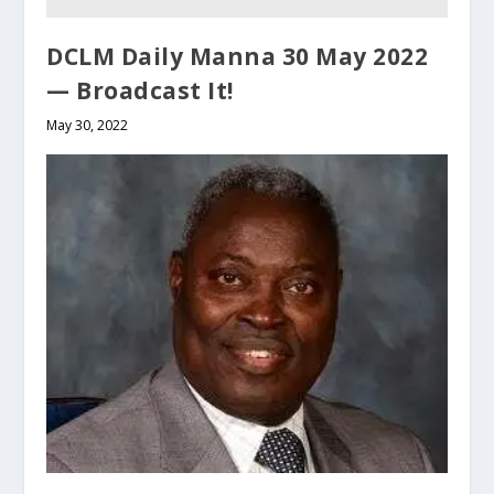
DCLM Daily Manna 30 May 2022
— Broadcast It!
May 30, 2022