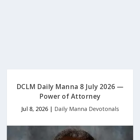
DCLM Daily Manna 8 July 2026 —
Power of Attorney
Jul 8, 2026
|
Daily Manna Devotonals