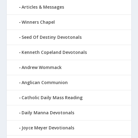
Articles & Messages
Winners Chapel
Seed Of Destiny Devotonals
Kenneth Copeland Devotonals
Andrew Wommack
Anglican Communion
Catholic Daily Mass Reading
Daily Manna Devotonals
Joyce Meyer Devotionals