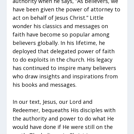
authority when he says, “As believers, we
have been given the power of attorney to
act on behalf of Jesus Christ.” Little
wonder his classics and messages on
faith have become so popular among
believers globally. In his lifetime, he
deployed that delegated power of faith
to do exploits in the church. His legacy
has continued to inspire many believers
who draw insights and inspirations from
his books and messages.
In our text, Jesus, our Lord and
Redeemer, bequeaths His disciples with
the authority and power to do what He
would have done if He were still on the