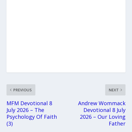
PREVIOUS
NEXT
MFM Devotional 8
Andrew Wommack
July 2026 – The
Devotional 8 July
Psychology Of Faith
2026 – Our Loving
(3)
Father