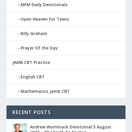
MFM Daily Devotionals
Open Heaven For Teens
Billy Graham
Prayer Of the Day
JAMB CBT Practice
English CBT
Mathematics Jamb CBT
RECENT POSTS
Andrew Wommack Devotional 5 August