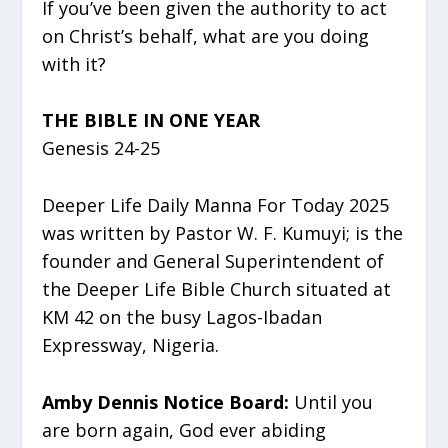
If you’ve been given the authority to act
on Christ’s behalf, what are you doing
with it?
THE BIBLE IN ONE YEAR
Genesis 24-25
Deeper Life Daily Manna For Today 2025
was written by Pastor W. F. Kumuyi; is the
founder and General Superintendent of
the Deeper Life Bible Church situated at
KM 42 on the busy Lagos-Ibadan
Expressway, Nigeria.
Amby Dennis Notice Board:
Until you
are born again, God ever abiding