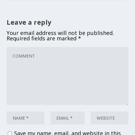
Leave a reply
Your email address will not be published.
Required fields are marked
*
Save my name, email, and website in this