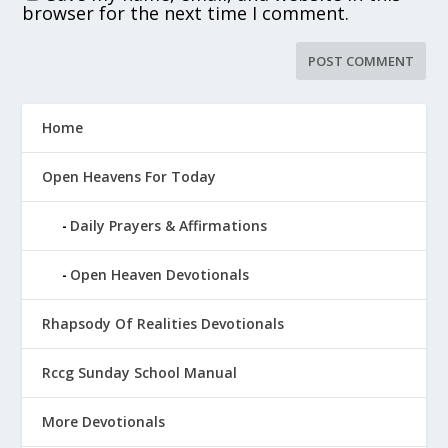
browser for the next time I comment.
Home
Open Heavens For Today
Daily Prayers & Affirmations
Open Heaven Devotionals
Rhapsody Of Realities Devotionals
Rccg Sunday School Manual
More Devotionals