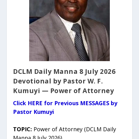
DCLM Daily Manna 8 July 2026
Devotional by Pastor W. F.
Kumuyi — Power of Attorney
Click HERE for Previous MESSAGES by
Pastor Kumuyi
TOPIC:
Power of Attorney (DCLM Daily
Manna 8 July 2026)