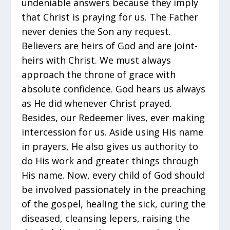
undeniable answers because they imply
that Christ is praying for us. The Father
never denies the Son any request.
Believers are heirs of God and are joint-
heirs with Christ. We must always
approach the throne of grace with
absolute confidence. God hears us always
as He did whenever Christ prayed.
Besides, our Redeemer lives, ever making
intercession for us. Aside using His name
in prayers, He also gives us authority to
do His work and greater things through
His name. Now, every child of God should
be involved passionately in the preaching
of the gospel, healing the sick, curing the
diseased, cleansing lepers, raising the