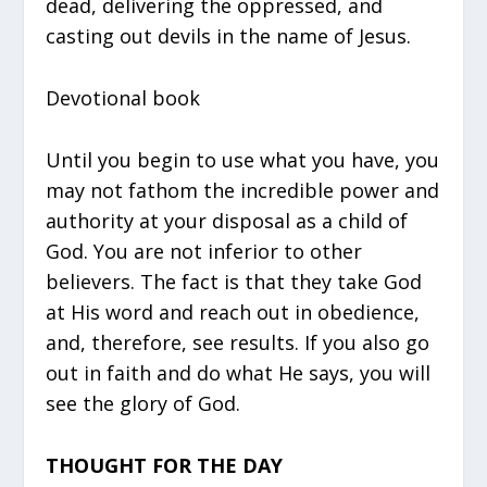
dead, delivering the oppressed, and
casting out devils in the name of Jesus.
Devotional book
Until you begin to use what you have, you
may not fathom the incredible power and
authority at your disposal as a child of
God. You are not inferior to other
believers. The fact is that they take God
at His word and reach out in obedience,
and, therefore, see results. If you also go
out in faith and do what He says, you will
see the glory of God.
THOUGHT FOR THE DAY