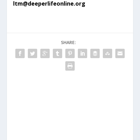
ltm@deeperlifeonline.org
SHARE: