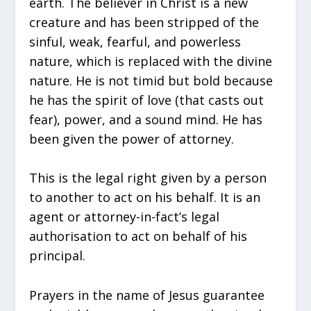
earth. The believer in Christ is a new
creature and has been stripped of the
sinful, weak, fearful, and powerless
nature, which is replaced with the divine
nature. He is not timid but bold because
he has the spirit of love (that casts out
fear), power, and a sound mind. He has
been given the power of attorney.
This is the legal right given by a person
to another to act on his behalf. It is an
agent or attorney-in-fact’s legal
authorisation to act on behalf of his
principal.
Prayers in the name of Jesus guarantee