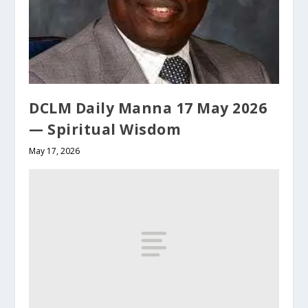
DCLM Daily Manna 17 May 2026
— Spiritual Wisdom
May 17, 2026