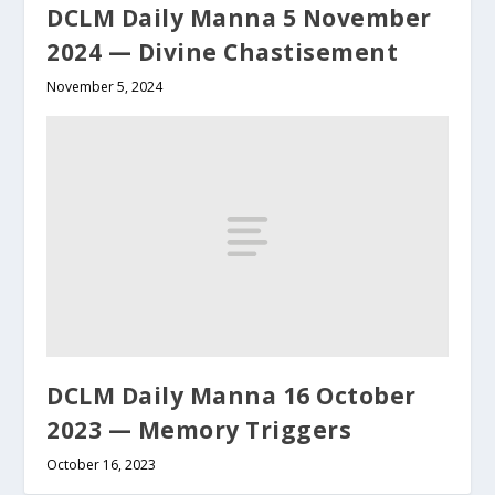
DCLM Daily Manna 5 November
2024 — Divine Chastisement
November 5, 2024
DCLM Daily Manna 16 October
2023 — Memory Triggers
October 16, 2023