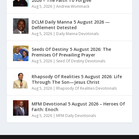
2026 – The Faith To Forgive
Aug 5, 2026
|
Andrew Wommack
DCLM Daily Manna 5 August 2026 —
Defilement Detested
Aug 5, 2026
|
Daily Manna Devotonals
Seeds Of Destiny 5 August 2026: The
Premises Of Prevailing Prayer
Aug 5, 2026
|
Seed Of Destiny Devotonals
Rhapsody Of Realities 5 August 2026: Life
Through The Son—Jesus Christ
Aug 5, 2026
|
Rhapsody Of Realities Devotionals
MFM Devotional 5 August 2026 – Heroes Of
Faith: Enoch
Aug 5, 2026
|
MFM Daily Devotionals