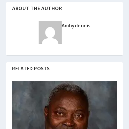
ABOUT THE AUTHOR
Ambydennis
RELATED POSTS