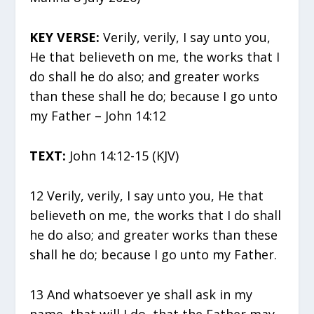
KEY VERSE:
Verily, verily, I say unto you,
He that believeth on me, the works that I
do shall he do also; and greater works
than these shall he do; because I go unto
my Father – John 14:12
TEXT:
John 14:12-15 (KJV)
12 Verily, verily, I say unto you, He that
believeth on me, the works that I do shall
he do also; and greater works than these
shall he do; because I go unto my Father.
13 And whatsoever ye shall ask in my
name, that will I do, that the Father may