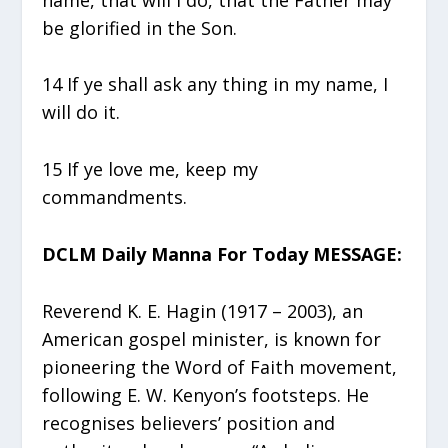
be glorified in the Son.
14 If ye shall ask any thing in my name, I
will do it.
15 If ye love me, keep my
commandments.
DCLM Daily Manna For Today MESSAGE:
Reverend K. E. Hagin (1917 – 2003), an
American gospel minister, is known for
pioneering the Word of Faith movement,
following E. W. Kenyon’s footsteps. He
recognises believers’ position and