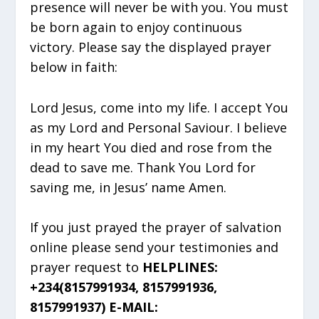
presence will never be with you. You must
be born again to enjoy continuous
victory. Please say the displayed prayer
below in faith:
Lord Jesus, come into my life. I accept You
as my Lord and Personal Saviour. I believe
in my heart You died and rose from the
dead to save me. Thank You Lord for
saving me, in Jesus’ name Amen.
If you just prayed the prayer of salvation
online please send your testimonies and
prayer request to
HELPLINES:
+234(8157991934, 8157991936,
8157991937) E-MAIL: