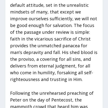
default attitude, set in the unrealistic
mindsets of many, that except we
improve ourselves sufficiently, we will not
be good enough for salvation. The focus
of the passage under review is simple:
faith in the vicarious sacrifice of Christ
provides the unmatched panacea for
man’s depravity and fall. His shed blood is
the proviso, a covering for all sins, and
delivers from eternal judgment, for all
who come in humility, forsaking all self-
righteousness and trusting in Him.
Following the unrehearsed preaching of
Peter on the day of Pentecost, the
mammoth crowd that heard him was