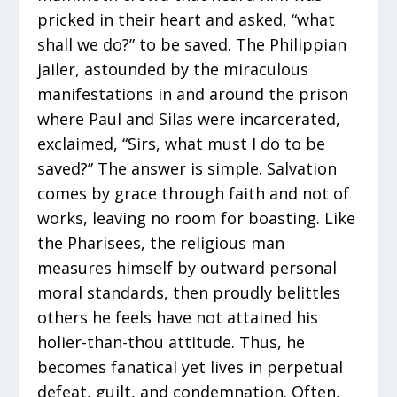
pricked in their heart and asked, “what
shall we do?” to be saved. The Philippian
jailer, astounded by the miraculous
manifestations in and around the prison
where Paul and Silas were incarcerated,
exclaimed, “Sirs, what must I do to be
saved?” The answer is simple. Salvation
comes by grace through faith and not of
works, leaving no room for boasting. Like
the Pharisees, the religious man
measures himself by outward personal
moral standards, then proudly belittles
others he feels have not attained his
holier-than-thou attitude. Thus, he
becomes fanatical yet lives in perpetual
defeat, guilt, and condemnation. Often,