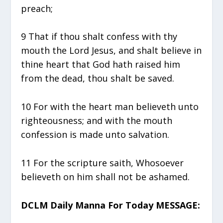
preach;
9 That if thou shalt confess with thy
mouth the Lord Jesus, and shalt believe in
thine heart that God hath raised him
from the dead, thou shalt be saved.
10 For with the heart man believeth unto
righteousness; and with the mouth
confession is made unto salvation.
11 For the scripture saith, Whosoever
believeth on him shall not be ashamed.
DCLM Daily Manna For Today MESSAGE: