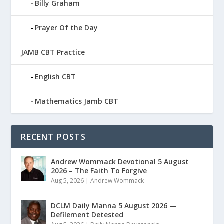
Billy Graham
Prayer Of the Day
JAMB CBT Practice
English CBT
Mathematics Jamb CBT
RECENT POSTS
Andrew Wommack Devotional 5 August
2026 – The Faith To Forgive
Aug 5, 2026
|
Andrew Wommack
DCLM Daily Manna 5 August 2026 —
Defilement Detested