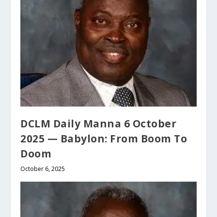
DCLM Daily Manna 6 October
2025 — Babylon: From Boom To
Doom
October 6, 2025