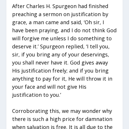
After Charles H. Spurgeon had finished
preaching a sermon on justification by
grace, a man came and said, ‘Oh sir, I
have been praying, and I do not think God
will forgive me unless I do something to
deserve it.’ Spurgeon replied, ‘I tell you,
sir, if you bring any of your deservings,
you shall never have it. God gives away
His justification freely; and if you bring
anything to pay for it, He will throw it in
your face and will not give His
justification to you.’
Corroborating this, we may wonder why
there is such a high price for damnation
when salvation is free. It is all due to the