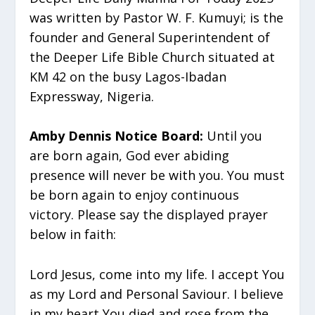
was written by Pastor W. F. Kumuyi; is the
founder and General Superintendent of
the Deeper Life Bible Church situated at
KM 42 on the busy Lagos-Ibadan
Expressway, Nigeria.
Amby Dennis Notice Board:
Until you
are born again, God ever abiding
presence will never be with you. You must
be born again to enjoy continuous
victory. Please say the displayed prayer
below in faith:
Lord Jesus, come into my life. I accept You
as my Lord and Personal Saviour. I believe
in my heart You died and rose from the