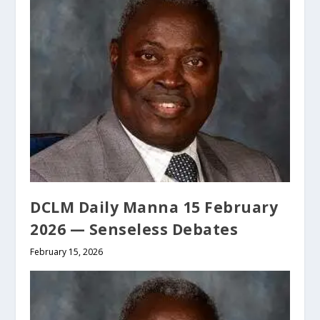
DCLM Daily Manna 15 February
2026 — Senseless Debates
February 15, 2026