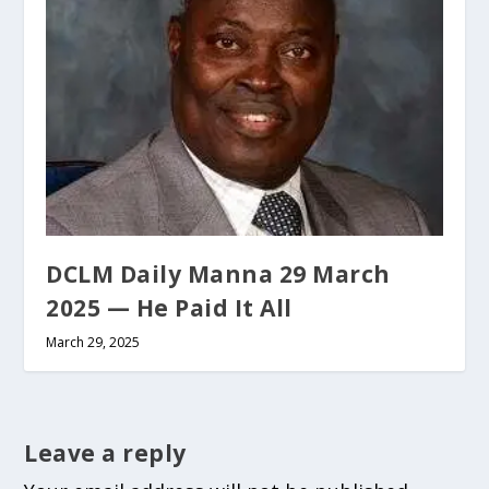
DCLM Daily Manna 29 March
2025 — He Paid It All
March 29, 2025
Leave a reply