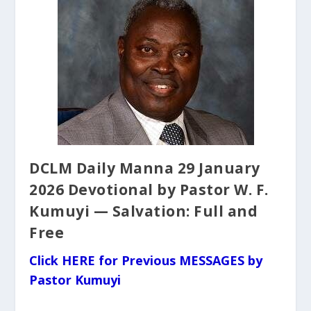
DCLM Daily Manna 29 January
2026 Devotional by Pastor W. F.
Kumuyi — Salvation: Full and
Free
Click HERE for Previous MESSAGES by
Pastor Kumuyi