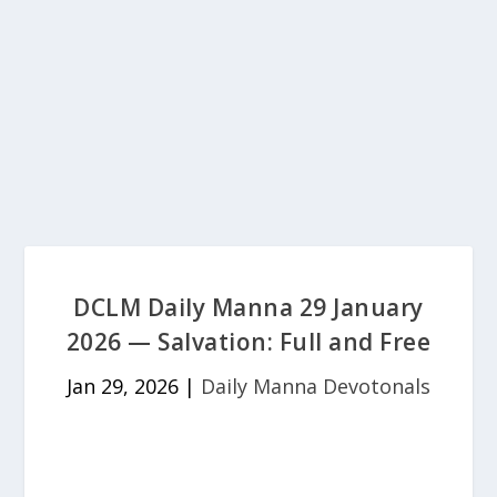
DCLM Daily Manna 29 January
2026 — Salvation: Full and Free
Jan 29, 2026
|
Daily Manna Devotonals