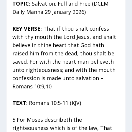
TOPIC:
Salvation: Full and Free (DCLM
Daily Manna 29 January 2026)
KEY VERSE:
That if thou shalt confess
with thy mouth the Lord Jesus, and shalt
believe in thine heart that God hath
raised him from the dead, thou shalt be
saved. For with the heart man believeth
unto righteousness; and with the mouth
confession is made unto salvation –
Romans 10:9,10
TEXT
: Romans 10:5-11 (KJV)
5 For Moses describeth the
righteousness which is of the law, That