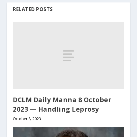
RELATED POSTS
DCLM Daily Manna 8 October
2023 — Handling Leprosy
October 8, 2023