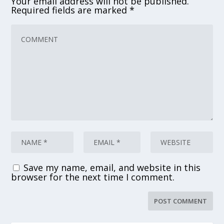
Your email address will not be published.
Required fields are marked
*
Save my name, email, and website in this
browser for the next time I comment.