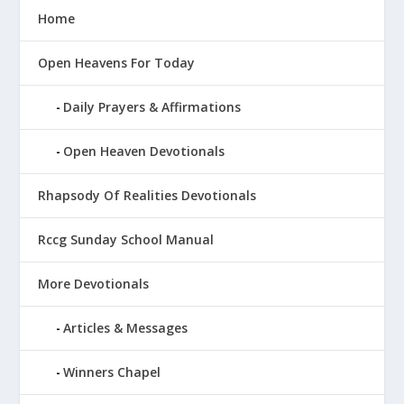
Home
Open Heavens For Today
Daily Prayers & Affirmations
Open Heaven Devotionals
Rhapsody Of Realities Devotionals
Rccg Sunday School Manual
More Devotionals
Articles & Messages
Winners Chapel