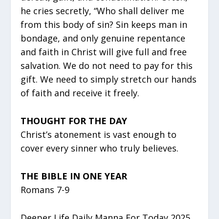
he cries secretly, “Who shall deliver me
from this body of sin? Sin keeps man in
bondage, and only genuine repentance
and faith in Christ will give full and free
salvation. We do not need to pay for this
gift. We need to simply stretch our hands
of faith and receive it freely.
THOUGHT FOR THE DAY
Christ’s atonement is vast enough to
cover every sinner who truly believes.
THE BIBLE IN ONE YEAR
Romans 7-9
Deeper Life Daily Manna For Today 2025