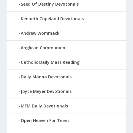
Seed Of Destiny Devotonals
Kenneth Copeland Devotonals
Andrew Wommack
Anglican Communion
Catholic Daily Mass Reading
Daily Manna Devotonals
Joyce Meyer Devotionals
MFM Daily Devotionals
Open Heaven For Teens