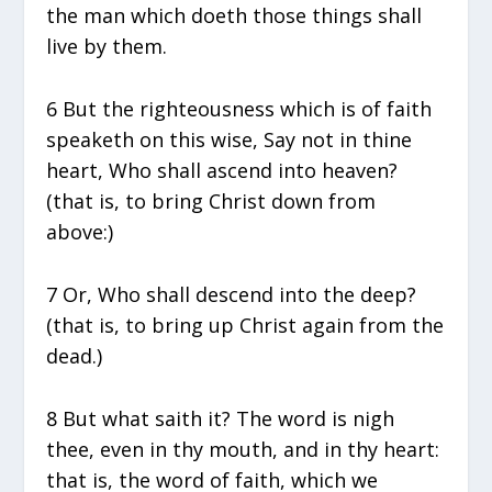
the man which doeth those things shall
live by them.
6 But the righteousness which is of faith
speaketh on this wise, Say not in thine
heart, Who shall ascend into heaven?
(that is, to bring Christ down from
above:)
7 Or, Who shall descend into the deep?
(that is, to bring up Christ again from the
dead.)
8 But what saith it? The word is nigh
thee, even in thy mouth, and in thy heart:
that is, the word of faith, which we