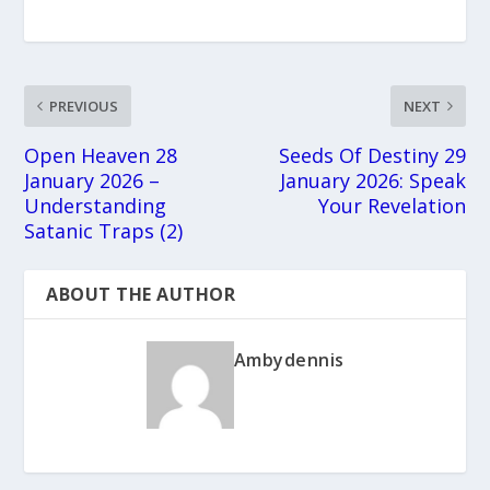
PREVIOUS
NEXT
Open Heaven 28
Seeds Of Destiny 29
January 2026 –
January 2026: Speak
Understanding
Your Revelation
Satanic Traps (2)
ABOUT THE AUTHOR
Ambydennis