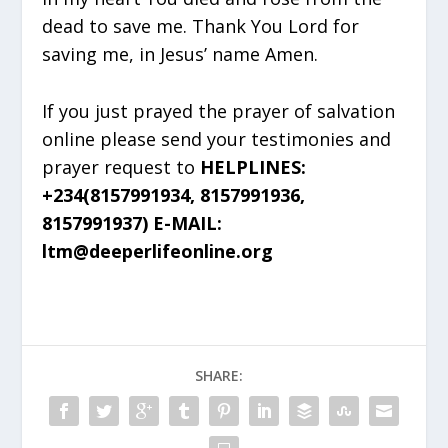
dead to save me. Thank You Lord for
saving me, in Jesus’ name Amen.
If you just prayed the prayer of salvation
online please send your testimonies and
prayer request to
HELPLINES:
+234(8157991934, 8157991936,
8157991937) E-MAIL:
ltm@deeperlifeonline.org
SHARE: