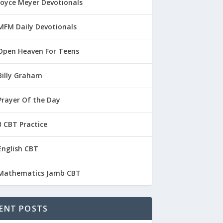
Joyce Meyer Devotionals
MFM Daily Devotionals
Open Heaven For Teens
Billy Graham
Prayer Of the Day
 CBT Practice
English CBT
Mathematics Jamb CBT
ENT POSTS