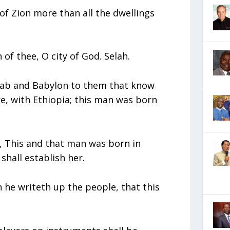
of Zion more than all the dwellings
of thee, O city of God. Selah.
ahab and Babylon to them that know
re, with Ethiopia; this man was born
id, This and that man was born in
shall establish her.
 he writeth up the people, that this