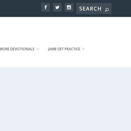
MORE DEVOTIONALS
JAMB CBT PRACTICE