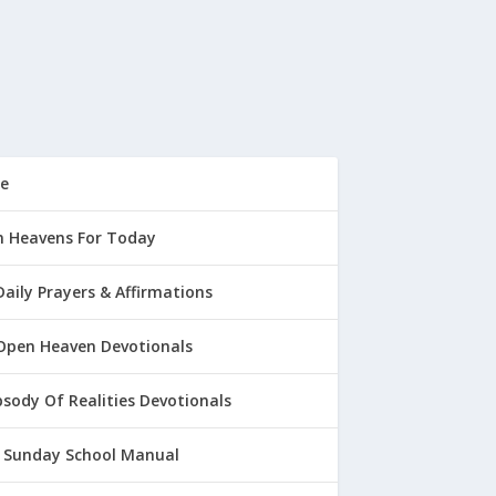
e
 Heavens For Today
Daily Prayers & Affirmations
Open Heaven Devotionals
sody Of Realities Devotionals
 Sunday School Manual