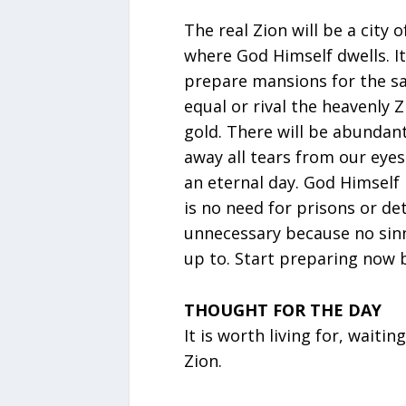
The real Zion will be a city of
where God Himself dwells. It
prepare mansions for the sa
equal or rival the heavenly 
gold. There will be abundan
away all tears from our eyes.
an eternal day. God Himself p
is no need for prisons or de
unnecessary because no sinner
up to. Start preparing now b
THOUGHT FOR THE DAY
It is worth living for, waiti
Zion.