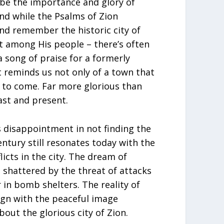
ibe the importance and glory of
And while the Psalms of Zion
nd remember the historic city of
 among His people – there’s often
 song of praise for a formerly
st reminds us not only of a town that
is to come. Far more glorious than
ast and present.
disappointment in not finding the
entury still resonates today with the
icts in the city. The dream of
s shattered by the threat of attacks
 in bomb shelters. The reality of
ign with the peaceful image
bout the glorious city of Zion.