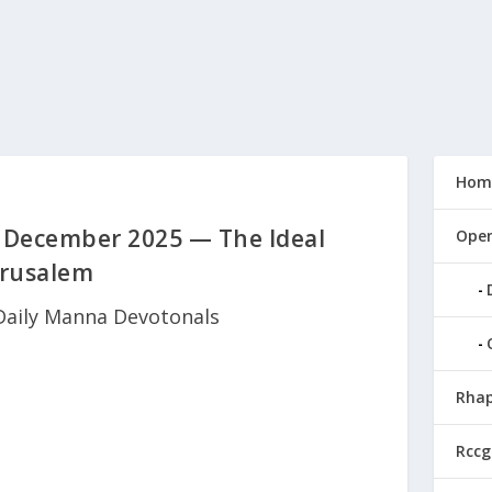
Hom
 December 2025 — The Ideal
Open
erusalem
Daily Manna Devotonals
Rhap
Rccg