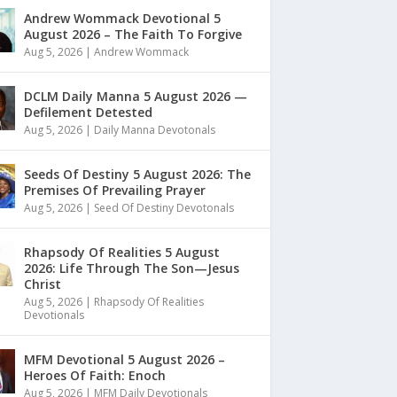
Andrew Wommack Devotional 5
August 2026 – The Faith To Forgive
Aug 5, 2026
|
Andrew Wommack
DCLM Daily Manna 5 August 2026 —
Defilement Detested
Aug 5, 2026
|
Daily Manna Devotonals
Seeds Of Destiny 5 August 2026: The
Premises Of Prevailing Prayer
Aug 5, 2026
|
Seed Of Destiny Devotonals
Rhapsody Of Realities 5 August
2026: Life Through The Son—Jesus
Christ
Aug 5, 2026
|
Rhapsody Of Realities
Devotionals
MFM Devotional 5 August 2026 –
Heroes Of Faith: Enoch
Aug 5, 2026
|
MFM Daily Devotionals