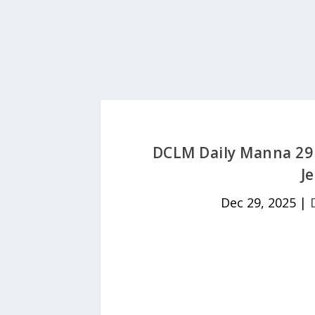
DCLM Daily Manna 29
J
Dec 29, 2025
|