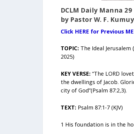
DCLM Daily Manna 29
by Pastor W. F. Kumuy
Click HERE for Previous M
TOPIC:
The Ideal Jerusalem
2025)
KEY VERSE:
“The LORD lovet
the dwellings of Jacob. Glor
city of God”(Psalm 87:2,3).
TEXT:
Psalm 87:1-7 (KJV)
1 His foundation is in the h