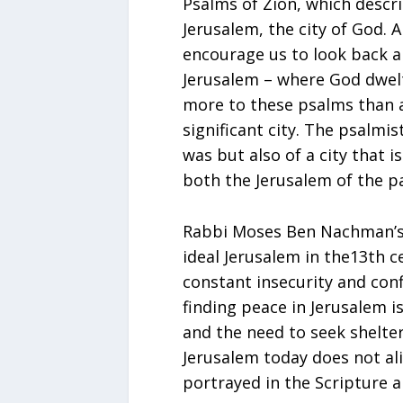
Psalms of Zion, which descr
Jerusalem, the city of God. 
encourage us to look back a
Jerusalem – where God dwelt
more to these psalms than a
significant city. The psalmi
was but also of a city that 
both the Jerusalem of the p
Rabbi Moses Ben Nachman’s 
ideal Jerusalem in the13th c
constant insecurity and confl
finding peace in Jerusalem i
and the need to seek shelter
Jerusalem today does not al
portrayed in the Scripture a