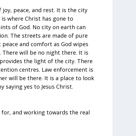
 joy, peace, and rest. It is the city
 is where Christ has gone to
ints of God. No city on earth can
Zion. The streets are made of pure
t peace and comfort as God wipes
 There will be no night there. It is
rovides the light of the city. There
tention centres. Law enforcement is
 will be there. It is a place to look
y saying yes to Jesus Christ.
ng for, and working towards the real