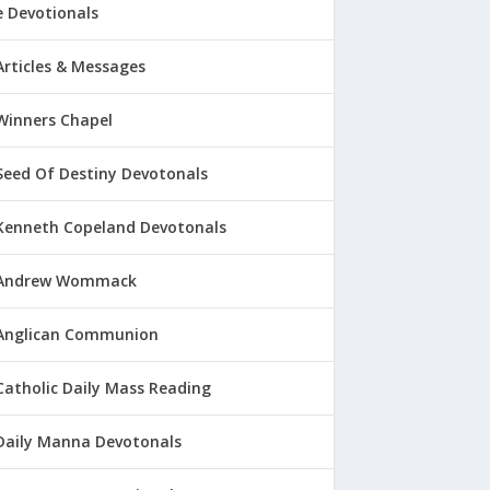
 Devotionals
Articles & Messages
Winners Chapel
Seed Of Destiny Devotonals
Kenneth Copeland Devotonals
Andrew Wommack
Anglican Communion
Catholic Daily Mass Reading
Daily Manna Devotonals