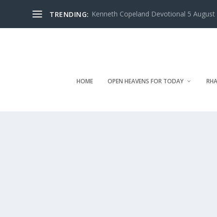
Kenneth Copeland Devotional 5 August 
TRENDING:
HOME
OPEN HEAVENS FOR TODAY
RHA