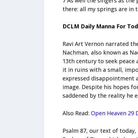
7 As well the singers as the
there: all my springs are in 
DCLM Daily Manna For To
Ravi Art Vernon narrated th
Nachman, also known as Nac
13th century to seek peace a
it in ruins with a small, im
expressed disappointment as
image. Despite his hopes fo
saddened by the reality he 
Also Read:
Open Heaven 29 D
Psalm 87, our text of today,