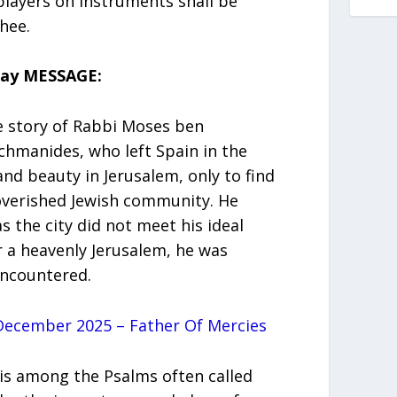
 players on instruments shall be
thee.
day MESSAGE:
e story of Rabbi Moses ben
hmanides, who left Spain in the
nd beauty in Jerusalem, only to find
poverished Jewish community. He
 the city did not meet his ideal
r a heavenly Jerusalem, he was
encountered.
ecember 2025 – Father Of Mercies
 is among the Psalms often called