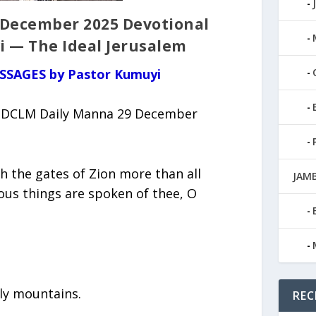
 December 2025 Devotional
i — The Ideal Jerusalem
ESSAGES by Pastor Kumuyi
 (DCLM Daily Manna 29 December
h the gates of Zion more than all
JAMB
ious things are spoken of thee, O
oly mountains.
REC