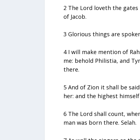
2 The Lord loveth the gates 
of Jacob.
3 Glorious things are spoken 
4 I will make mention of R
me: behold Philistia, and Ty
there.
5 And of Zion it shall be sa
her: and the highest himself 
6 The Lord shall count, when
man was born there. Selah.