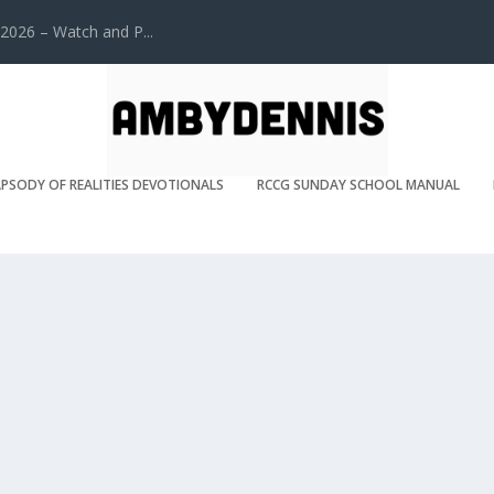
2026 – Watch and P...
PSODY OF REALITIES DEVOTIONALS
RCCG SUNDAY SCHOOL MANUAL