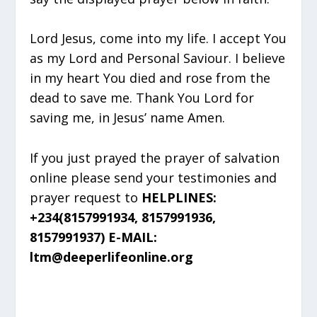
Lord Jesus, come into my life. I accept You
as my Lord and Personal Saviour. I believe
in my heart You died and rose from the
dead to save me. Thank You Lord for
saving me, in Jesus’ name Amen.
If you just prayed the prayer of salvation
online please send your testimonies and
prayer request to
HELPLINES:
+234(8157991934, 8157991936,
8157991937) E-MAIL:
ltm@deeperlifeonline.org