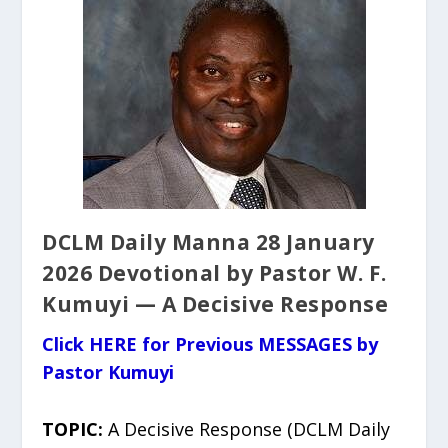
DCLM Daily Manna 28 January
2026 Devotional by Pastor W. F.
Kumuyi — A Decisive Response
Click HERE for Previous MESSAGES by
Pastor Kumuyi
TOPIC:
A Decisive Response (DCLM Daily