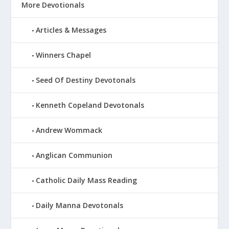
More Devotionals
Articles & Messages
Winners Chapel
Seed Of Destiny Devotonals
Kenneth Copeland Devotonals
Andrew Wommack
Anglican Communion
Catholic Daily Mass Reading
Daily Manna Devotonals