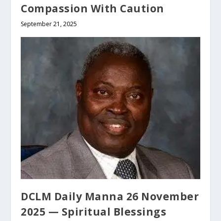
Compassion With Caution
September 21, 2025
DCLM Daily Manna 26 November
2025 — Spiritual Blessings