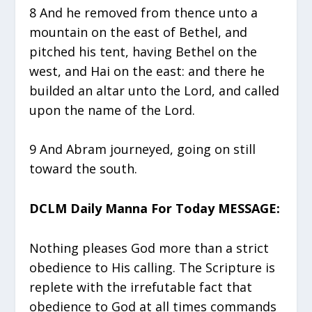
8 And he removed from thence unto a
mountain on the east of Bethel, and
pitched his tent, having Bethel on the
west, and Hai on the east: and there he
builded an altar unto the Lord, and called
upon the name of the Lord.
9 And Abram journeyed, going on still
toward the south.
DCLM Daily Manna For Today MESSAGE:
Nothing pleases God more than a strict
obedience to His calling. The Scripture is
replete with the irrefutable fact that
obedience to God at all times commands