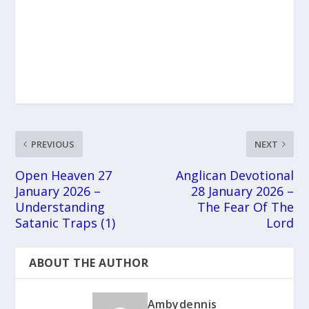
PREVIOUS
NEXT
Open Heaven 27
Anglican Devotional
January 2026 –
28 January 2026 –
Understanding
The Fear Of The
Satanic Traps (1)
Lord
ABOUT THE AUTHOR
Ambydennis