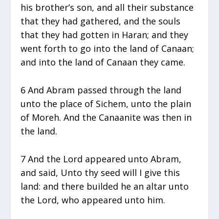
his brother’s son, and all their substance
that they had gathered, and the souls
that they had gotten in Haran; and they
went forth to go into the land of Canaan;
and into the land of Canaan they came.
6 And Abram passed through the land
unto the place of Sichem, unto the plain
of Moreh. And the Canaanite was then in
the land.
7 And the Lord appeared unto Abram,
and said, Unto thy seed will I give this
land: and there builded he an altar unto
the Lord, who appeared unto him.