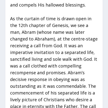
and compels His hallowed blessings.
As the curtain of time is drawn open in
the 12th chapter of Genesis, we see a
man, Abram (whose name was later
changed to Abraham), at the centre-stage
receiving a call from God. It was an
imperative invitation to a separated life,
sanctified living and sole walk with God. It
was a call clothed with compelling
recompense and promises. Abram’s
decisive response in obeying was as
outstanding as it was commendable. The
commencement of his separated life is a
lively picture of Christians who desire a
place in eternity with the Father. The call