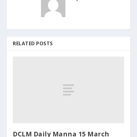
RELATED POSTS
DCLM Daily Manna 15 March