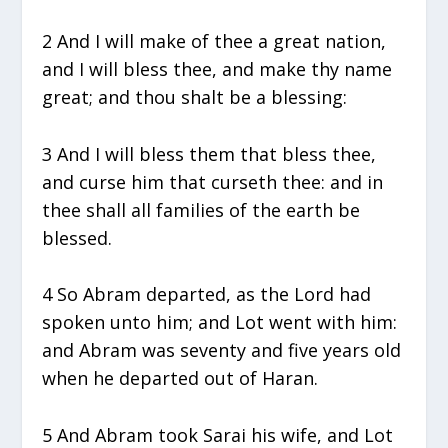
2 And I will make of thee a great nation,
and I will bless thee, and make thy name
great; and thou shalt be a blessing:
3 And I will bless them that bless thee,
and curse him that curseth thee: and in
thee shall all families of the earth be
blessed.
4 So Abram departed, as the Lord had
spoken unto him; and Lot went with him:
and Abram was seventy and five years old
when he departed out of Haran.
5 And Abram took Sarai his wife, and Lot