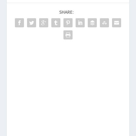
SHARE: