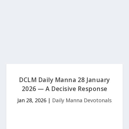
DCLM Daily Manna 28 January
2026 — A Decisive Response
Jan 28, 2026
|
Daily Manna Devotonals