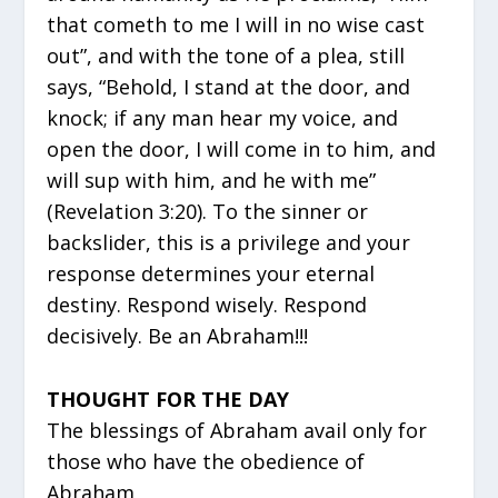
that cometh to me I will in no wise cast
out”, and with the tone of a plea, still
says, “Behold, I stand at the door, and
knock; if any man hear my voice, and
open the door, I will come in to him, and
will sup with him, and he with me”
(Revelation 3:20). To the sinner or
backslider, this is a privilege and your
response determines your eternal
destiny. Respond wisely. Respond
decisively. Be an Abraham!!!
THOUGHT FOR THE DAY
The blessings of Abraham avail only for
those who have the obedience of
Abraham