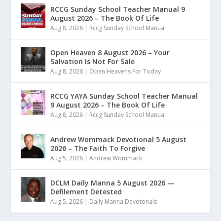
RCCG Sunday School Teacher Manual 9
August 2026 – The Book Of Life
Aug 8, 2026
|
Rccg Sunday School Manual
Open Heaven 8 August 2026 – Your
Salvation Is Not For Sale
Aug 8, 2026
|
Open Heavens For Today
RCCG YAYA Sunday School Teacher Manual
9 August 2026 – The Book Of Life
Aug 8, 2026
|
Rccg Sunday School Manual
Andrew Wommack Devotional 5 August
2026 – The Faith To Forgive
Aug 5, 2026
|
Andrew Wommack
DCLM Daily Manna 5 August 2026 —
Defilement Detested
Aug 5, 2026
|
Daily Manna Devotonals