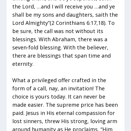
the Lord, …and I will receive you …and ye
shall be my sons and daughters, saith the
Lord Almighty”(2 Corinthians 6:17,18). To
be sure, the call was not without its
blessings. With Abraham, there was a
seven-fold blessing. With the believer,
there are blessings that span time and
eternity.
What a privileged offer crafted in the
form of a call, nay, an invitation! The
choice is yours today. It can never be
made easier. The supreme price has been
paid. Jesus in His eternal compassion for
lost sinners, threw His strong, loving arm
around humanity as He proclaims, “Him