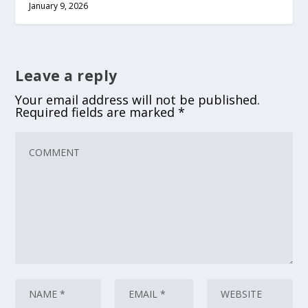
January 9, 2026
Leave a reply
Your email address will not be published.
Required fields are marked
*