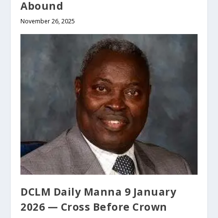
Abound
November 26, 2025
DCLM Daily Manna 9 January
2026 — Cross Before Crown