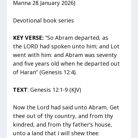
Manna 28 January 2026)
Devotional book series
KEY VERSE:
“So Abram departed, as
the LORD had spoken unto him; and Lot
went with him: and Abram was seventy
and five years old when he departed out
of Haran” (Genesis 12:4).
TEXT
: Genesis 12:1-9 (KJV)
Now the Lord had said unto Abram, Get
thee out of thy country, and from thy
kindred, and from thy father’s house,
unto a land that I will shew thee: