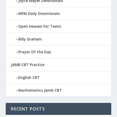
Joyce Meyer Devotionals
MFM Daily Devotionals
Open Heaven For Teens
Billy Graham
Prayer Of the Day
JAMB CBT Practice
English CBT
Mathematics Jamb CBT
RECENT POSTS