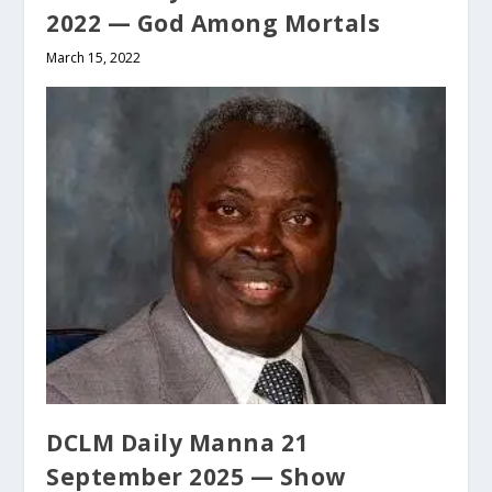
2022 — God Among Mortals
March 15, 2022
DCLM Daily Manna 21
September 2025 — Show