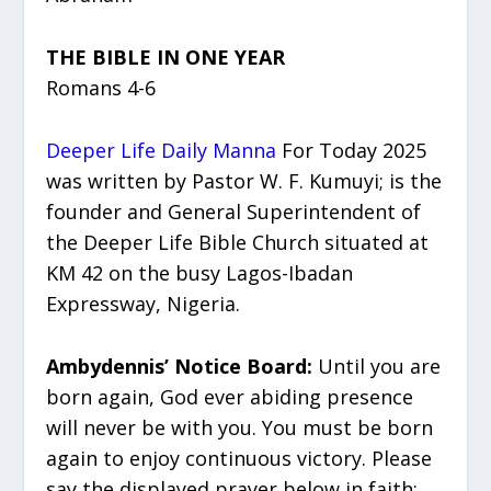
THE BIBLE IN ONE YEAR
Romans 4-6
Deeper Life Daily Manna
For Today 2025
was written by Pastor W. F. Kumuyi; is the
founder and General Superintendent of
the Deeper Life Bible Church situated at
KM 42 on the busy Lagos-Ibadan
Expressway, Nigeria.
Ambydennis’ Notice Board:
Until you are
born again, God ever abiding presence
will never be with you. You must be born
again to enjoy continuous victory. Please
say the displayed prayer below in faith: