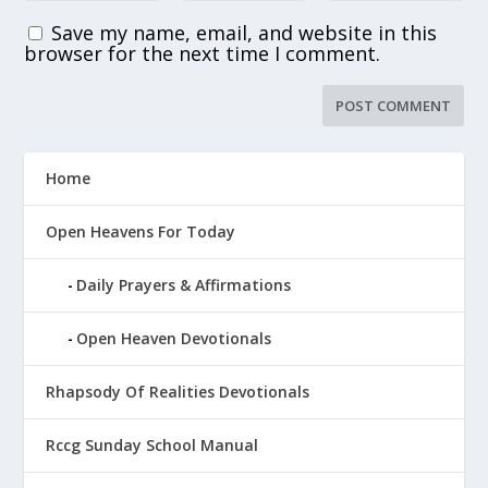
Save my name, email, and website in this
browser for the next time I comment.
Home
Open Heavens For Today
Daily Prayers & Affirmations
Open Heaven Devotionals
Rhapsody Of Realities Devotionals
Rccg Sunday School Manual