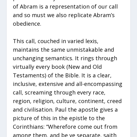
of Abram is a representation of our call
and so must we also replicate Abram’s
obedience.
This call, couched in varied lexis,
maintains the same unmistakable and
unchanging semantics. It rings through
virtually every book (New and Old
Testaments) of the Bible. It is a clear,
inclusive, extensive and all-encompassing
call, screaming through every race,
region, religion, culture, continent, creed
and civilisation. Paul the apostle gives a
picture of this in the epistle to the
Corinthians: “Wherefore come out from
among them, and be ye separate, saith