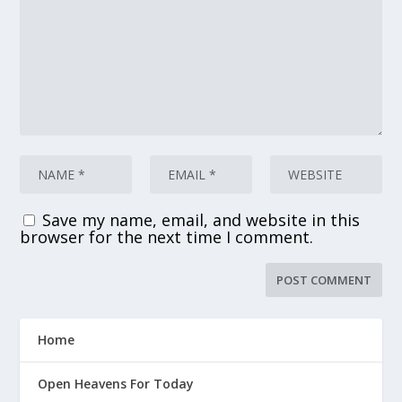
Save my name, email, and website in this
browser for the next time I comment.
Home
Open Heavens For Today