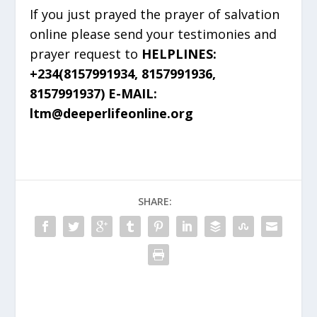
If you just prayed the prayer of salvation
online please send your testimonies and
prayer request to
HELPLINES:
+234(8157991934, 8157991936,
8157991937) E-MAIL:
ltm@deeperlifeonline.org
SHARE: