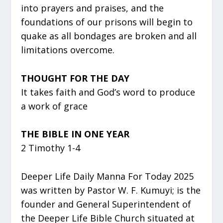
into prayers and praises, and the
foundations of our prisons will begin to
quake as all bondages are broken and all
limitations overcome.
THOUGHT FOR THE DAY
It takes faith and God’s word to produce
a work of grace
THE BIBLE IN ONE YEAR
2 Timothy 1-4
Deeper Life Daily Manna For Today 2025
was written by Pastor W. F. Kumuyi; is the
founder and General Superintendent of
the Deeper Life Bible Church situated at