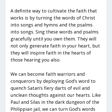
A definite way to cultivate the faith that
works is by turning the words of Christ
into songs and hymns and the psalms
into songs. Sing these words and psalms
gracefully until you own them. They will
not only generate faith in your heart, but
they will inspire faith in the hearts of
those hearing you also.
We can become faith warriors and
conquerors by deploying God’s word to
quench Satan’s fiery darts of evil and
unclean thoughts against our hearts. Like
Paul and Silas in the dark dungeon of the
Philippian jail, we can turn God’s words