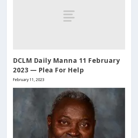
DCLM Daily Manna 11 February
2023 — Plea For Help
February 11, 2023