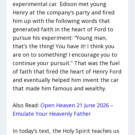
experimental car. Edison met young
Henry at the company’s party and fired
him up with the following words that
generated faith in the heart of Ford to
pursue his experiment: “Young man,
that’s the thing! You have it! I think you
are on to something! I encourage you to
continue your pursuit.” That was the fuel
of faith that fired the heart of Henry Ford
and eventually helped him invent the car
that made him famous and wealthy.
Also Read:
Open Heaven 21 June 2026 –
Emulate Your Heavenly Father
In today’s text, the Holy Spirit teaches us