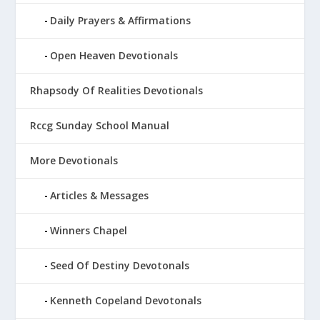
Daily Prayers & Affirmations
Open Heaven Devotionals
Rhapsody Of Realities Devotionals
Rccg Sunday School Manual
More Devotionals
Articles & Messages
Winners Chapel
Seed Of Destiny Devotonals
Kenneth Copeland Devotonals