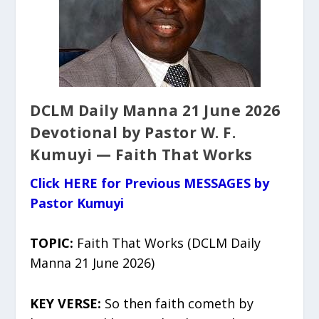
DCLM Daily Manna 21 June 2026
Devotional by Pastor W. F.
Kumuyi — Faith That Works
Click HERE for Previous MESSAGES by
Pastor Kumuyi
TOPIC:
Faith That Works (DCLM Daily
Manna 21 June 2026)
KEY VERSE:
So then faith cometh by