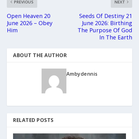
PREVIOUS
NEXT
Open Heaven 20
Seeds Of Destiny 21
June 2026 – Obey
June 2026: Birthing
Him
The Purpose Of God
In The Earth
ABOUT THE AUTHOR
Ambydennis
RELATED POSTS