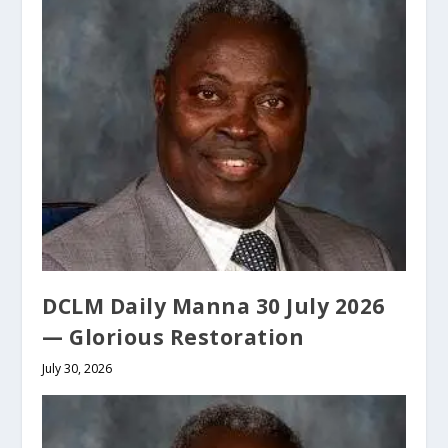
DCLM Daily Manna 30 July 2026
— Glorious Restoration
July 30, 2026