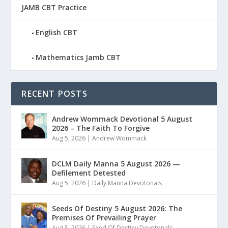
JAMB CBT Practice
English CBT
Mathematics Jamb CBT
RECENT POSTS
Andrew Wommack Devotional 5 August
2026 – The Faith To Forgive
Aug 5, 2026
|
Andrew Wommack
DCLM Daily Manna 5 August 2026 —
Defilement Detested
Aug 5, 2026
|
Daily Manna Devotonals
Seeds Of Destiny 5 August 2026: The
Premises Of Prevailing Prayer
Aug 5, 2026
|
Seed Of Destiny Devotonals