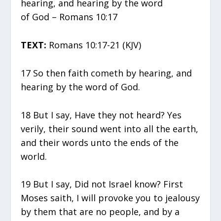
hearing, and hearing by the word
of God – Romans 10:17
TEXT:
Romans 10:17-21 (KJV)
17 So then faith cometh by hearing, and
hearing by the word of God.
18 But I say, Have they not heard? Yes
verily, their sound went into all the earth,
and their words unto the ends of the
world.
19 But I say, Did not Israel know? First
Moses saith, I will provoke you to jealousy
by them that are no people, and by a