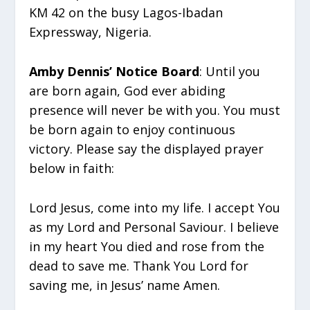
KM 42 on the busy Lagos-Ibadan
Expressway, Nigeria.
Amby Dennis’ Notice Board
: Until you
are born again, God ever abiding
presence will never be with you. You must
be born again to enjoy continuous
victory. Please say the displayed prayer
below in faith:
Lord Jesus, come into my life. I accept You
as my Lord and Personal Saviour. I believe
in my heart You died and rose from the
dead to save me. Thank You Lord for
saving me, in Jesus’ name Amen.