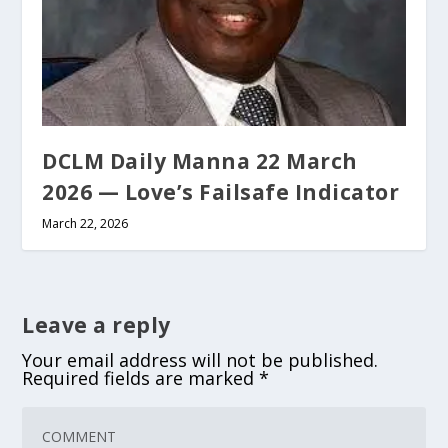
DCLM Daily Manna 22 March
2026 — Love’s Failsafe Indicator
March 22, 2026
Leave a reply
Your email address will not be published.
Required fields are marked
*