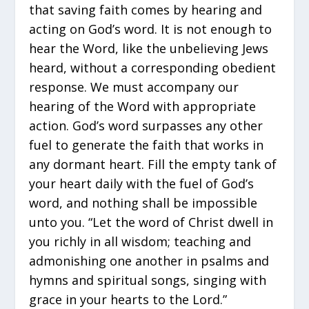
that saving faith comes by hearing and
acting on God’s word. It is not enough to
hear the Word, like the unbelieving Jews
heard, without a corresponding obedient
response. We must accompany our
hearing of the Word with appropriate
action. God’s word surpasses any other
fuel to generate the faith that works in
any dormant heart. Fill the empty tank of
your heart daily with the fuel of God’s
word, and nothing shall be impossible
unto you. “Let the word of Christ dwell in
you richly in all wisdom; teaching and
admonishing one another in psalms and
hymns and spiritual songs, singing with
grace in your hearts to the Lord.”