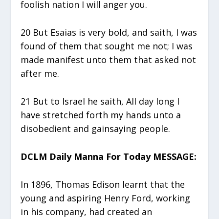
foolish nation I will anger you.
20 But Esaias is very bold, and saith, I was
found of them that sought me not; I was
made manifest unto them that asked not
after me.
21 But to Israel he saith, All day long I
have stretched forth my hands unto a
disobedient and gainsaying people.
DCLM Daily Manna For Today MESSAGE:
In 1896, Thomas Edison learnt that the
young and aspiring Henry Ford, working
in his company, had created an