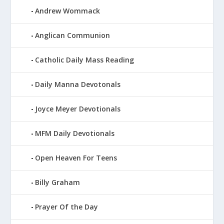
Andrew Wommack
Anglican Communion
Catholic Daily Mass Reading
Daily Manna Devotonals
Joyce Meyer Devotionals
MFM Daily Devotionals
Open Heaven For Teens
Billy Graham
Prayer Of the Day