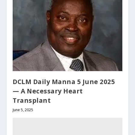
DCLM Daily Manna 5 June 2025
— A Necessary Heart
Transplant
June 5, 2025