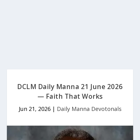
DCLM Daily Manna 21 June 2026
— Faith That Works
Jun 21, 2026
|
Daily Manna Devotonals