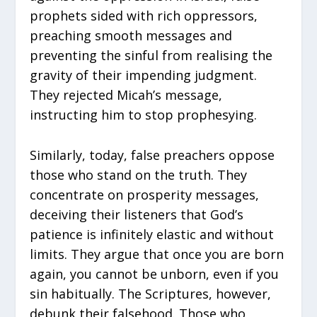
prophets sided with rich oppressors,
preaching smooth messages and
preventing the sinful from realising the
gravity of their impending judgment.
They rejected Micah’s message,
instructing him to stop prophesying.
Similarly, today, false preachers oppose
those who stand on the truth. They
concentrate on prosperity messages,
deceiving their listeners that God’s
patience is infinitely elastic and without
limits. They argue that once you are born
again, you cannot be unborn, even if you
sin habitually. The Scriptures, however,
debunk their falsehood. Those who