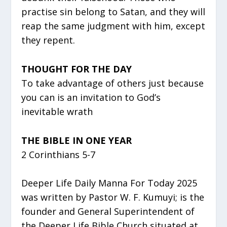
practise sin belong to Satan, and they will
reap the same judgment with him, except
they repent.
THOUGHT FOR THE DAY
To take advantage of others just because
you can is an invitation to God’s
inevitable wrath
THE BIBLE IN ONE YEAR
2 Corinthians 5-7
Deeper Life Daily Manna For Today 2025
was written by Pastor W. F. Kumuyi; is the
founder and General Superintendent of
the Deeper Life Bible Church situated at