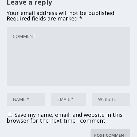
Leave a reply
Your email address will not be published.
Required fields are marked
*
Save my name, email, and website in this
browser for the next time I comment.