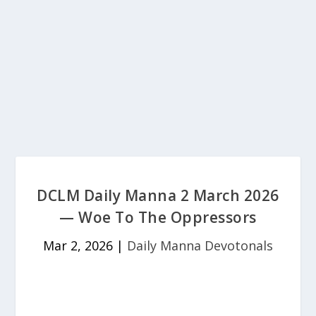
DCLM Daily Manna 2 March 2026
— Woe To The Oppressors
Mar 2, 2026
|
Daily Manna Devotonals