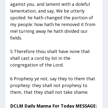
against you, and lament with a doleful
lamentation, and say, We be utterly
spoiled: he hath changed the portion of
my people: how hath he removed it from
me! turning away he hath divided our
fields.
5 Therefore thou shalt have none that
shall cast a cord by lot in the
congregation of the Lord.
6 Prophesy ye not, say they to them that
prophesy: they shall not prophesy to
them, that they shall not take shame.
DCLM Daily Manna For Today MESSAGE: