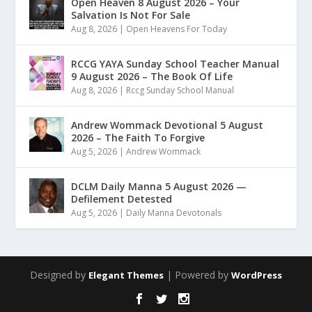
Open Heaven 8 August 2026 – Your
Salvation Is Not For Sale
Aug 8, 2026
|
Open Heavens For Today
RCCG YAYA Sunday School Teacher Manual
9 August 2026 – The Book Of Life
Aug 8, 2026
|
Rccg Sunday School Manual
Andrew Wommack Devotional 5 August
2026 – The Faith To Forgive
Aug 5, 2026
|
Andrew Wommack
DCLM Daily Manna 5 August 2026 —
Defilement Detested
Aug 5, 2026
|
Daily Manna Devotonals
Designed by
| Powered by
Elegant Themes
WordPress