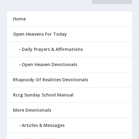
Home
Open Heavens For Today
Daily Prayers & Affirmations
Open Heaven Devotionals
Rhapsody Of Realities Devotionals
Rccg Sunday School Manual
More Devotionals
Articles & Messages