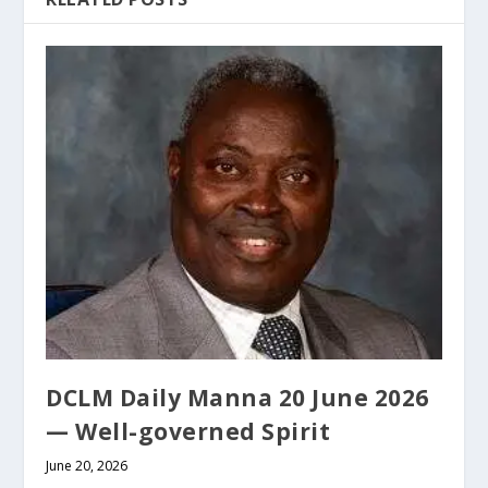
DCLM Daily Manna 20 June 2026
— Well-governed Spirit
June 20, 2026