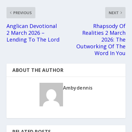
PREVIOUS
NEXT
Anglican Devotional
Rhapsody Of
2 March 2026 –
Realities 2 March
Lending To The Lord
2026: The
Outworking Of The
Word In You
ABOUT THE AUTHOR
Ambydennis
RELATED POSTS