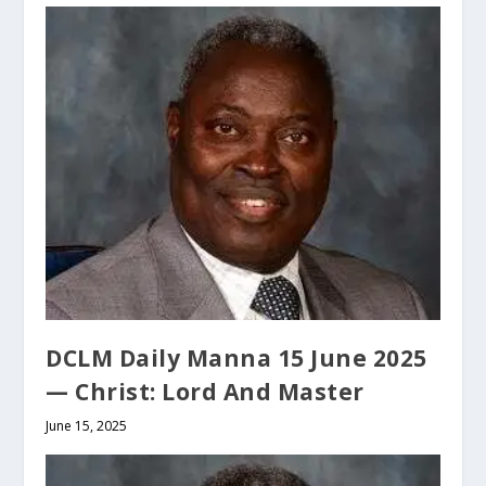
DCLM Daily Manna 15 June 2025
— Christ: Lord And Master
June 15, 2025