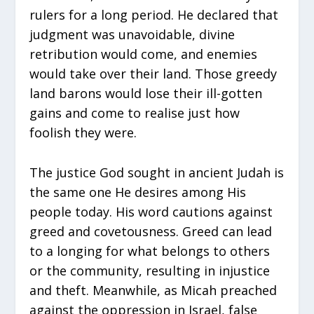
rulers for a long period. He declared that
judgment was unavoidable, divine
retribution would come, and enemies
would take over their land. Those greedy
land barons would lose their ill-gotten
gains and come to realise just how
foolish they were.
The justice God sought in ancient Judah is
the same one He desires among His
people today. His word cautions against
greed and covetousness. Greed can lead
to a longing for what belongs to others
or the community, resulting in injustice
and theft. Meanwhile, as Micah preached
against the oppression in Israel, false