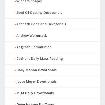
Winners Chapel
Seed Of Destiny Devotonals
Kenneth Copeland Devotonals
Andrew Wommack
Anglican Communion
Catholic Daily Mass Reading
Daily Manna Devotonals
Joyce Meyer Devotionals
MFM Daily Devotionals
Open Heaven For Teens