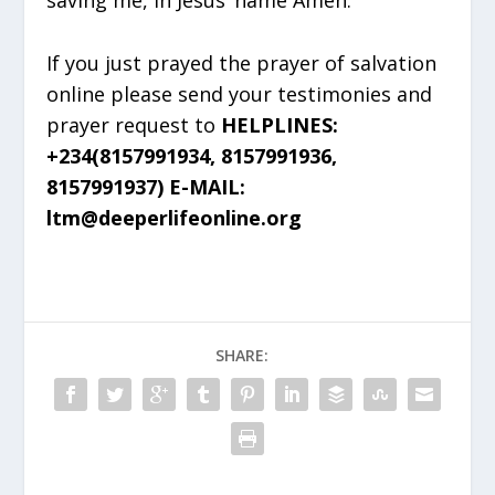
If you just prayed the prayer of salvation
online please send your testimonies and
prayer request to
HELPLINES:
+234(8157991934, 8157991936,
8157991937) E-MAIL:
ltm@deeperlifeonline.org
SHARE: