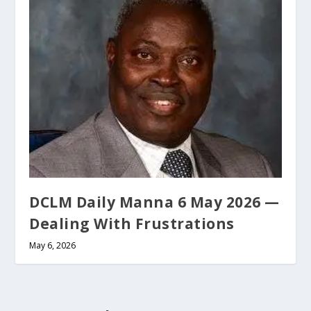
DCLM Daily Manna 6 May 2026 —
Dealing With Frustrations
May 6, 2026