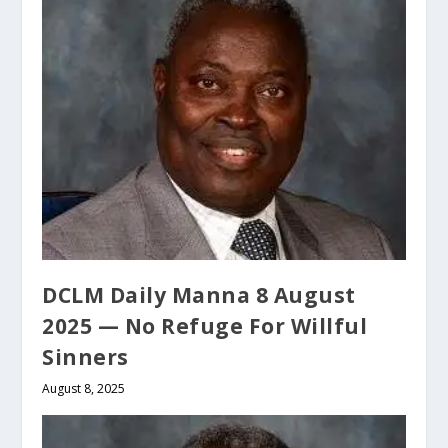
DCLM Daily Manna 8 August
2025 — No Refuge For Willful
Sinners
August 8, 2025