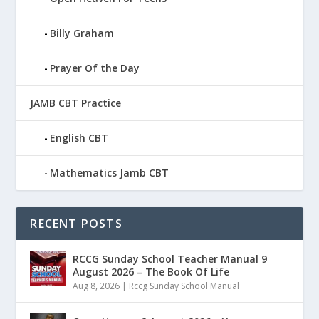
Billy Graham
Prayer Of the Day
JAMB CBT Practice
English CBT
Mathematics Jamb CBT
RECENT POSTS
RCCG Sunday School Teacher Manual 9
August 2026 – The Book Of Life
Aug 8, 2026
|
Rccg Sunday School Manual