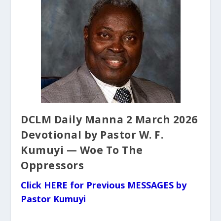
DCLM Daily Manna 2 March 2026
Devotional by Pastor W. F.
Kumuyi — Woe To The
Oppressors
Click HERE for Previous MESSAGES by
Pastor Kumuyi