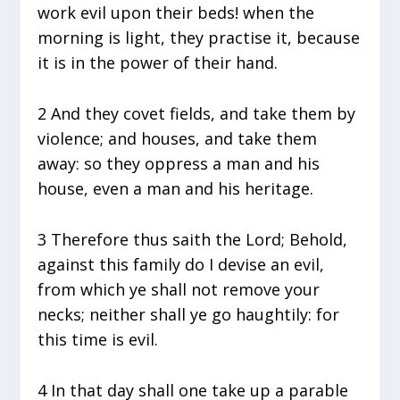
work evil upon their beds! when the
morning is light, they practise it, because
it is in the power of their hand.
2 And they covet fields, and take them by
violence; and houses, and take them
away: so they oppress a man and his
house, even a man and his heritage.
3 Therefore thus saith the Lord; Behold,
against this family do I devise an evil,
from which ye shall not remove your
necks; neither shall ye go haughtily: for
this time is evil.
4 In that day shall one take up a parable