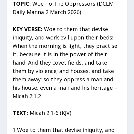
TOPIC:
Woe To The Oppressors (DCLM
Daily Manna 2 March 2026)
KEY VERSE:
Woe to them that devise
iniquity, and work evil upon their beds!
When the morning is light, they practise
it, because it is in the power of their
hand. And they covet fields, and take
them by violence; and houses, and take
them away: so they oppress a man and
his house, even a man and his heritage –
Micah 2:1,2
TEXT:
Micah 2:1-6 (KJV)
1 Woe to them that devise iniquity, and