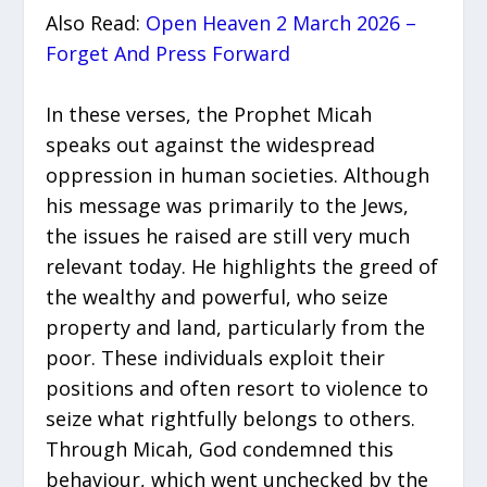
Also Read:
Open Heaven 2 March 2026 –
Forget And Press Forward
In these verses, the Prophet Micah
speaks out against the widespread
oppression in human societies. Although
his message was primarily to the Jews,
the issues he raised are still very much
relevant today. He highlights the greed of
the wealthy and powerful, who seize
property and land, particularly from the
poor. These individuals exploit their
positions and often resort to violence to
seize what rightfully belongs to others.
Through Micah, God condemned this
behaviour, which went unchecked by the