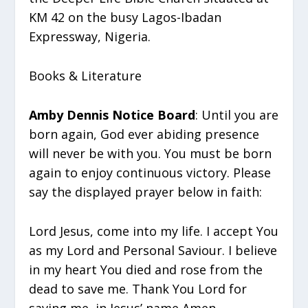
KM 42 on the busy Lagos-Ibadan
Expressway, Nigeria.
Books & Literature
Amby Dennis Notice Board
: Until you are
born again, God ever abiding presence
will never be with you. You must be born
again to enjoy continuous victory. Please
say the displayed prayer below in faith:
Lord Jesus, come into my life. I accept You
as my Lord and Personal Saviour. I believe
in my heart You died and rose from the
dead to save me. Thank You Lord for
saving me, in Jesus’ name Amen.