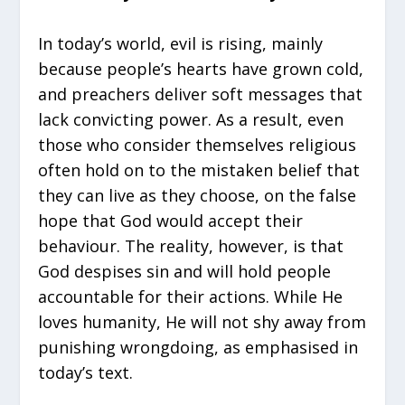
In today’s world, evil is rising, mainly
because people’s hearts have grown cold,
and preachers deliver soft messages that
lack convicting power. As a result, even
those who consider themselves religious
often hold on to the mistaken belief that
they can live as they choose, on the false
hope that God would accept their
behaviour. The reality, however, is that
God despises sin and will hold people
accountable for their actions. While He
loves humanity, He will not shy away from
punishing wrongdoing, as emphasised in
today’s text.