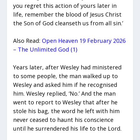
you regret this action of yours later in
life, remember the blood of Jesus Christ
the Son of God cleanseth us from all sin.’
Also Read:
Open Heaven 19 February 2026
– The Unlimited God (1)
Years later, after Wesley had ministered
to some people, the man walked up to
Wesley and asked him if he recognised
him. Wesley replied, ‘No.’ And the man
went to report to Wesley that after he
stole his bag, the word he left with him
never ceased to haunt his conscience
until he surrendered his life to the Lord.