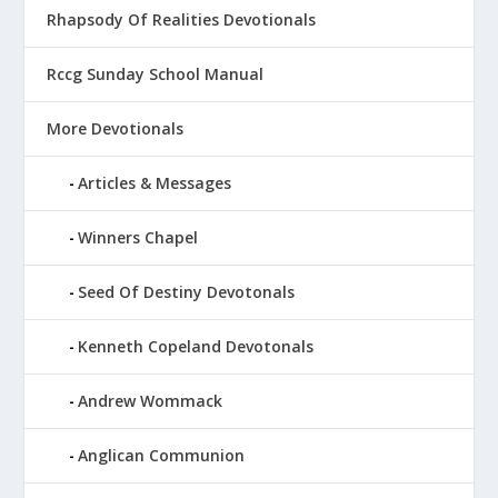
Rhapsody Of Realities Devotionals
Rccg Sunday School Manual
More Devotionals
Articles & Messages
Winners Chapel
Seed Of Destiny Devotonals
Kenneth Copeland Devotonals
Andrew Wommack
Anglican Communion