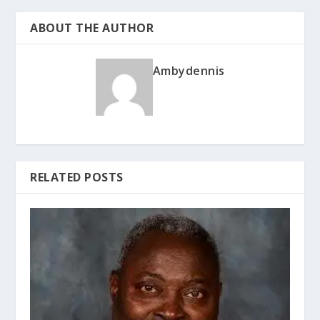
ABOUT THE AUTHOR
Ambydennis
RELATED POSTS