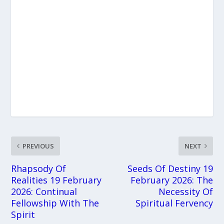
PREVIOUS
NEXT
Rhapsody Of
Seeds Of Destiny 19
Realities 19 February
February 2026: The
2026: Continual
Necessity Of
Fellowship With The
Spiritual Fervency
Spirit