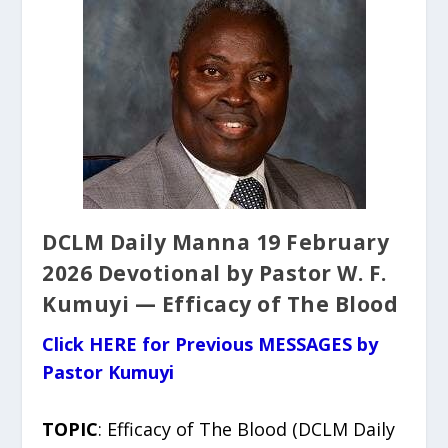
DCLM Daily Manna 19 February
2026 Devotional by Pastor W. F.
Kumuyi — Efficacy of The Blood
Click HERE for Previous MESSAGES by
Pastor Kumuyi
TOPIC
: Efficacy of The Blood (DCLM Daily