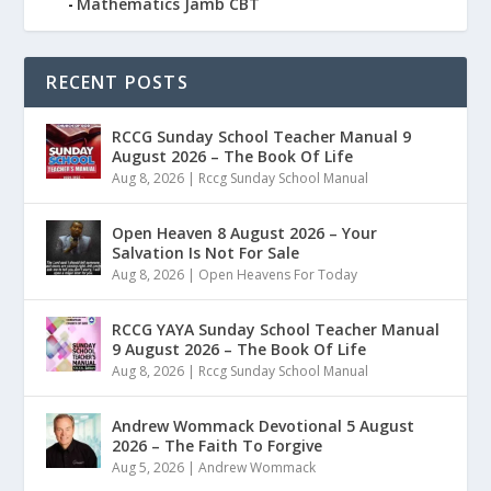
Mathematics Jamb CBT
RECENT POSTS
RCCG Sunday School Teacher Manual 9
August 2026 – The Book Of Life
Aug 8, 2026
|
Rccg Sunday School Manual
Open Heaven 8 August 2026 – Your
Salvation Is Not For Sale
Aug 8, 2026
|
Open Heavens For Today
RCCG YAYA Sunday School Teacher Manual
9 August 2026 – The Book Of Life
Aug 8, 2026
|
Rccg Sunday School Manual
Andrew Wommack Devotional 5 August
2026 – The Faith To Forgive
Aug 5, 2026
|
Andrew Wommack