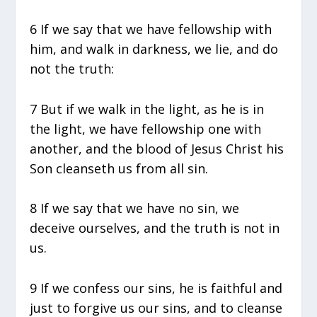
6 If we say that we have fellowship with
him, and walk in darkness, we lie, and do
not the truth:
7 But if we walk in the light, as he is in
the light, we have fellowship one with
another, and the blood of Jesus Christ his
Son cleanseth us from all sin.
8 If we say that we have no sin, we
deceive ourselves, and the truth is not in
us.
9 If we confess our sins, he is faithful and
just to forgive us our sins, and to cleanse