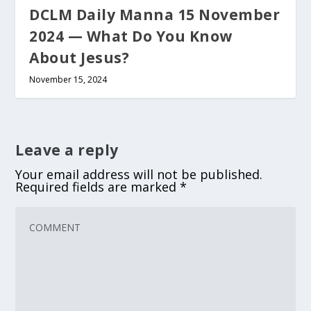
DCLM Daily Manna 15 November
2024 — What Do You Know
About Jesus?
November 15, 2024
Leave a reply
Your email address will not be published.
Required fields are marked
*