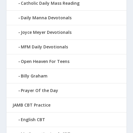
Catholic Daily Mass Reading
Daily Manna Devotonals
Joyce Meyer Devotionals
MFM Daily Devotionals
Open Heaven For Teens
Billy Graham
Prayer Of the Day
JAMB CBT Practice
English CBT