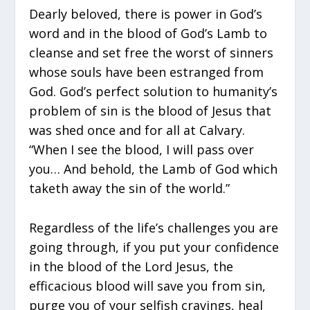
Dearly beloved, there is power in God’s
word and in the blood of God’s Lamb to
cleanse and set free the worst of sinners
whose souls have been estranged from
God. God’s perfect solution to humanity’s
problem of sin is the blood of Jesus that
was shed once and for all at Calvary.
“When I see the blood, I will pass over
you… And behold, the Lamb of God which
taketh away the sin of the world.”
Regardless of the life’s challenges you are
going through, if you put your confidence
in the blood of the Lord Jesus, the
efficacious blood will save you from sin,
purge you of your selfish cravings, heal