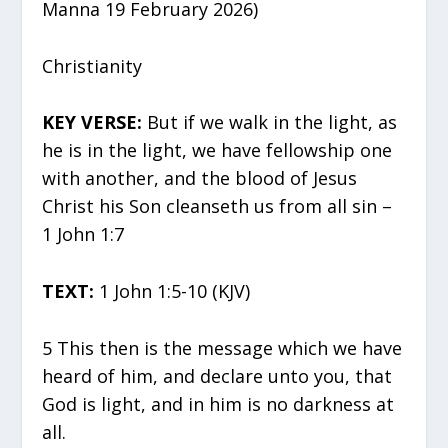
Manna 19 February 2026)
Christianity
KEY VERSE:
But if we walk in the light, as
he is in the light, we have fellowship one
with another, and the blood of Jesus
Christ his Son cleanseth us from all sin –
1 John 1:7
TEXT:
1 John 1:5-10 (KJV)
5 This then is the message which we have
heard of him, and declare unto you, that
God is light, and in him is no darkness at
all.