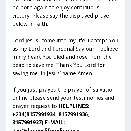
be born again to enjoy continuous
victory. Please say the displayed prayer
below in faith:
Lord Jesus, come into my life. I accept You
as my Lord and Personal Saviour. I believe
in my heart You died and rose from the
dead to save me. Thank You Lord for
saving me, in Jesus’ name Amen.
If you just prayed the prayer of salvation
online please send your testimonies and
prayer request to
HELPLINES:
+234(8157991934, 8157991936,
8157991937) E-MAIL:
ltm@deeperlifeonline.org