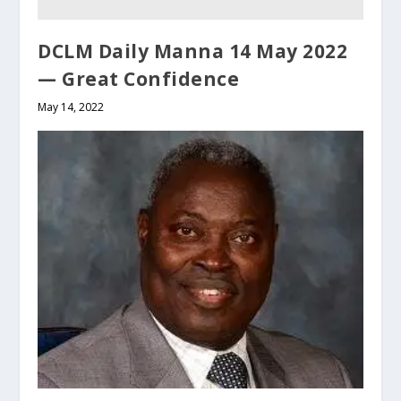
DCLM Daily Manna 14 May 2022
— Great Confidence
May 14, 2022