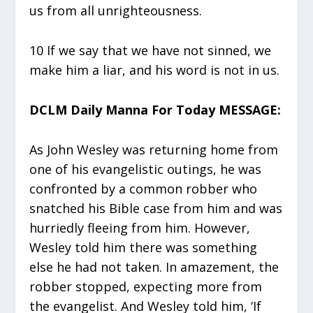
us from all unrighteousness.
10 If we say that we have not sinned, we
make him a liar, and his word is not in us.
DCLM Daily Manna For Today MESSAGE:
As John Wesley was returning home from
one of his evangelistic outings, he was
confronted by a common robber who
snatched his Bible case from him and was
hurriedly fleeing from him. However,
Wesley told him there was something
else he had not taken. In amazement, the
robber stopped, expecting more from
the evangelist. And Wesley told him, ‘If