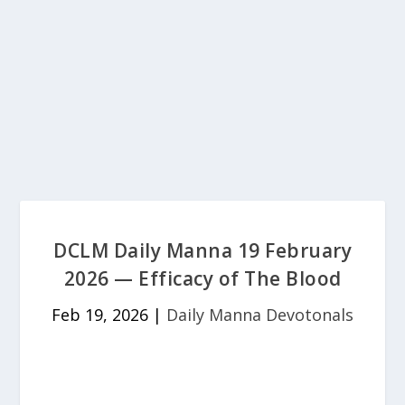
DCLM Daily Manna 19 February
2026 — Efficacy of The Blood
Feb 19, 2026
|
Daily Manna Devotonals