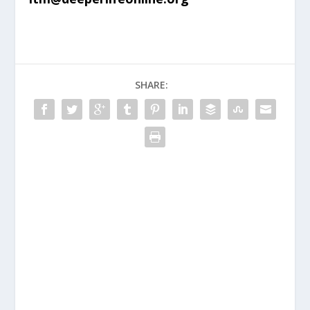
SHARE: