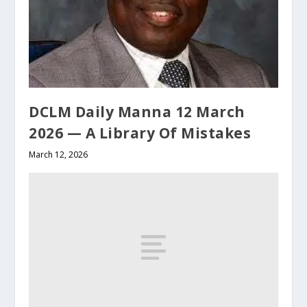
DCLM Daily Manna 12 March
2026 — A Library Of Mistakes
March 12, 2026