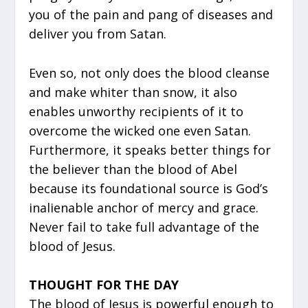
you of the pain and pang of diseases and
deliver you from Satan.
Even so, not only does the blood cleanse
and make whiter than snow, it also
enables unworthy recipients of it to
overcome the wicked one even Satan.
Furthermore, it speaks better things for
the believer than the blood of Abel
because its foundational source is God’s
inalienable anchor of mercy and grace.
Never fail to take full advantage of the
blood of Jesus.
THOUGHT FOR THE DAY
The blood of Jesus is powerful enough to