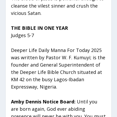
cleanse the vilest sinner and crush the
vicious Satan.
THE BIBLE IN ONE YEAR
Judges 5-7
Deeper Life Daily Manna For Today 2025
was written by Pastor W. F. Kumuyi; is the
founder and General Superintendent of
the Deeper Life Bible Church situated at
KM 42 on the busy Lagos-Ibadan
Expressway, Nigeria.
Amby Dennis Notice Board:
Until you
are born again, God ever abiding
presence will never be with you. You must