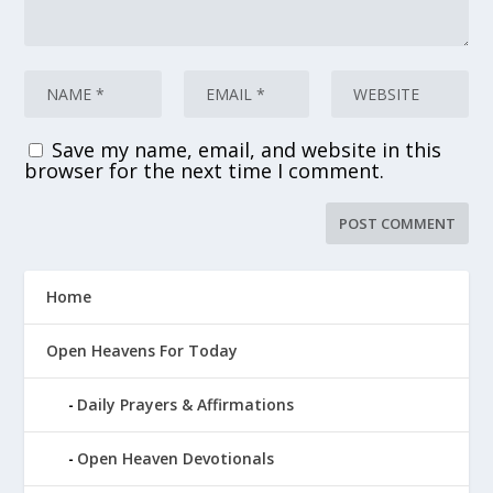
Save my name, email, and website in this
browser for the next time I comment.
Home
Open Heavens For Today
Daily Prayers & Affirmations
Open Heaven Devotionals