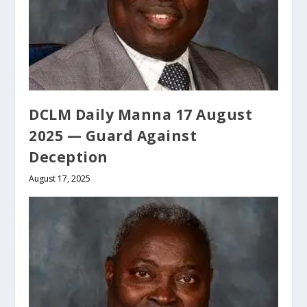
DCLM Daily Manna 17 August
2025 — Guard Against
Deception
August 17, 2025