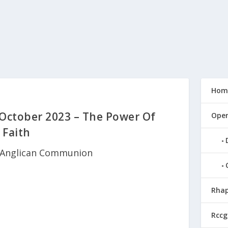
Hom
 October 2023 – The Power Of
Open
Faith
Anglican Communion
Rhap
Rccg