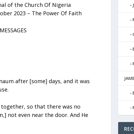
al of the Church Of Nigeria
ober 2023 – The Power Of Faith
s MESSAGES
JAMB
aum after [some] days, and it was
use.
together, so that there was no
m,] not even near the door. And He
REC