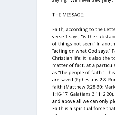
saying, “We never saw [anythi
THE MESSAGE:
Faith, according to the Let
verse 1 says, “is the substa
of things not seen.” In anoth
“acting on what God says.” F
Christian life; it is also the 
matter of fact, at a particul
as “the people of faith.” This
are saved (Ephesians 2:8; Ro
faith (Matthew 9:28-30; Mark
1:16-17; Galatians 3:11; 2:20)
and above all we can only pl
Faith is a spiritual force th