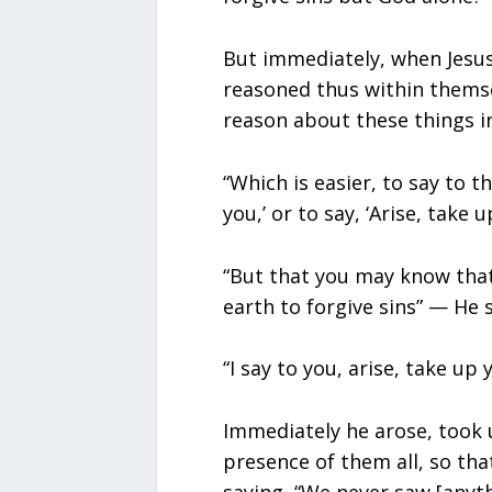
But immediately, when Jesus 
reasoned thus within themse
reason about these things i
“Which is easier, to say to th
you,’ or to say, ‘Arise, take
“But that you may know tha
earth to forgive sins” — He s
“I say to you, arise, take up
Immediately he arose, took 
presence of them all, so tha