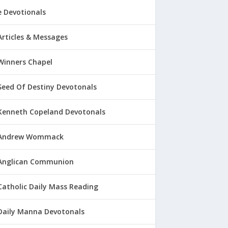
 Devotionals
Articles & Messages
Winners Chapel
Seed Of Destiny Devotonals
Kenneth Copeland Devotonals
Andrew Wommack
Anglican Communion
Catholic Daily Mass Reading
Daily Manna Devotonals