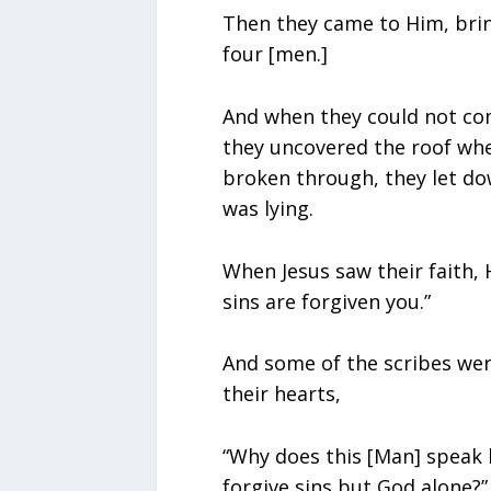
Then they came to Him, brin
four [men.]
And when they could not co
they uncovered the roof wh
broken through, they let do
was lying.
When Jesus saw their faith, H
sins are forgiven you.”
And some of the scribes wer
their hearts,
“Why does this [Man] speak 
forgive sins but God alone?”