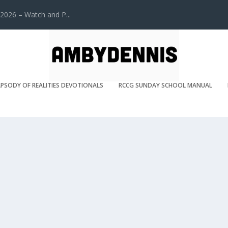
2026 – Watch and P...
PSODY OF REALITIES DEVOTIONALS
RCCG SUNDAY SCHOOL MANUAL