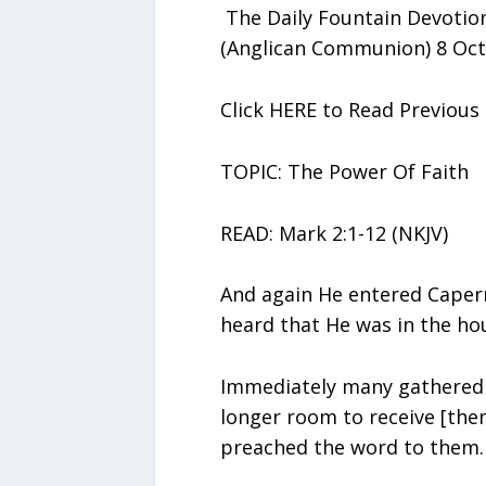
The Daily Fountain Devotion
(Anglican Communion) 8 Oct
Click HERE to Read Previou
TOPIC: The Power Of Faith
READ: Mark 2:1-12 (NKJV)
And again He entered Capern
heard that He was in the ho
Immediately many gathered 
longer room to receive [the
preached the word to them.