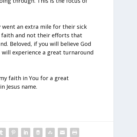
ing through. This is the focus of
 went an extra mile for their sick
 faith and not their efforts that
nd. Beloved, if you will believe God
u will experience a great turnaround
y faith in You for a great
in Jesus name.