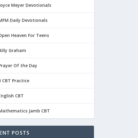
Joyce Meyer Devotionals
MFM Daily Devotionals
Open Heaven For Teens
Billy Graham
Prayer Of the Day
 CBT Practice
English CBT
Mathematics Jamb CBT
ENT POSTS