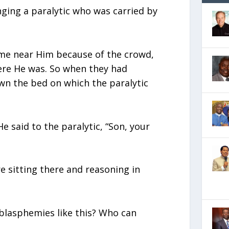
ging a paralytic who was carried by
me near Him because of the crowd,
ere He was. So when they had
wn the bed on which the paralytic
e said to the paralytic, “Son, your
e sitting there and reasoning in
blasphemies like this? Who can