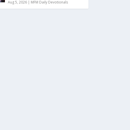
Aug 5, 2026
|
MFM Daily Devotionals