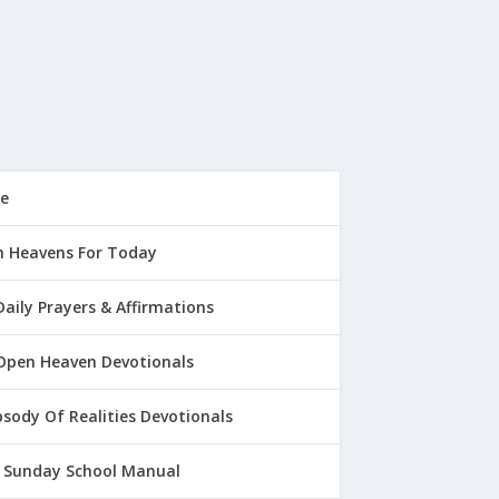
e
 Heavens For Today
Daily Prayers & Affirmations
Open Heaven Devotionals
sody Of Realities Devotionals
 Sunday School Manual