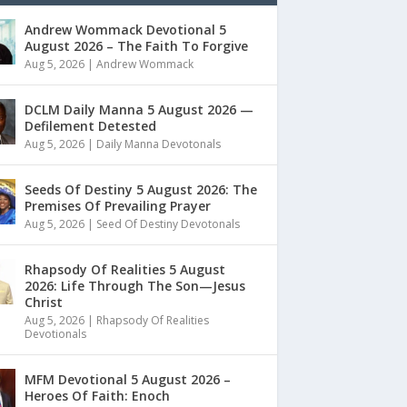
Andrew Wommack Devotional 5
August 2026 – The Faith To Forgive
Aug 5, 2026
|
Andrew Wommack
DCLM Daily Manna 5 August 2026 —
Defilement Detested
Aug 5, 2026
|
Daily Manna Devotonals
Seeds Of Destiny 5 August 2026: The
Premises Of Prevailing Prayer
Aug 5, 2026
|
Seed Of Destiny Devotonals
Rhapsody Of Realities 5 August
2026: Life Through The Son—Jesus
Christ
Aug 5, 2026
|
Rhapsody Of Realities
Devotionals
MFM Devotional 5 August 2026 –
Heroes Of Faith: Enoch