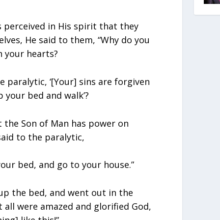
perceived in His spirit that they
lves, He said to them, “Why do you
n your hearts?
e paralytic, ‘[Your] sins are forgiven
 up your bed and walk’?
t the Son of Man has power on
aid to the paralytic,
 your bed, and go to your house.”
up the bed, and went out in the
t all were amazed and glorified God,