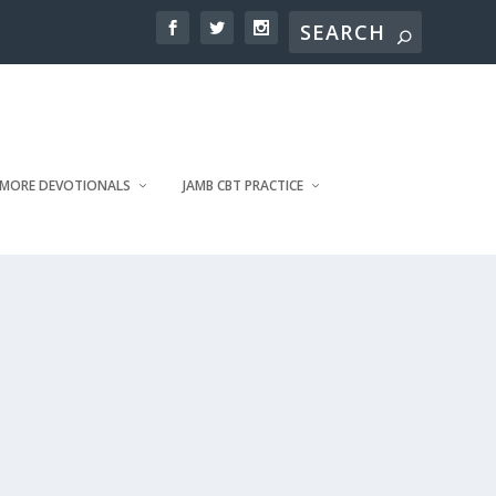
MORE DEVOTIONALS
JAMB CBT PRACTICE