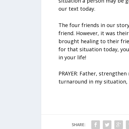
situation a person may be go
our text today.
The four friends in our story
friend. However, it was their
brought healing to their frie
for that situation today, yo
in your life!
PRAYER: Father, strengthen m
turnaround in my situation, 
SHARE: