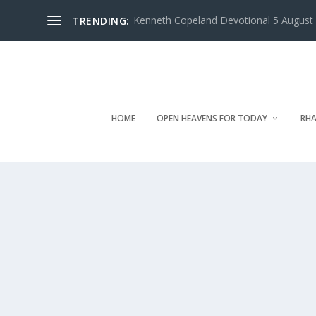
Kenneth Copeland Devotional 5 August 
TRENDING:
HOME
OPEN HEAVENS FOR TODAY
RHA