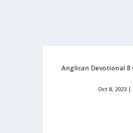
Anglican Devotional 8
Oct 8, 2023
|