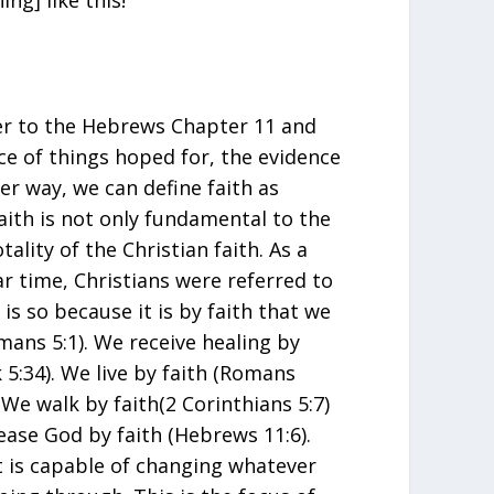
ng] like this!”
ter to the Hebrews Chapter 11 and
nce of things hoped for, the evidence
er way, we can define faith as
aith is not only fundamental to the
totality of the Christian faith. As a
ar time, Christians were referred to
 is so because it is by faith that we
mans 5:1). We receive healing by
 5:34). We live by faith (Romans
. We walk by faith(2 Corinthians 5:7)
ease God by faith (Hebrews 11:6).
at is capable of changing whatever