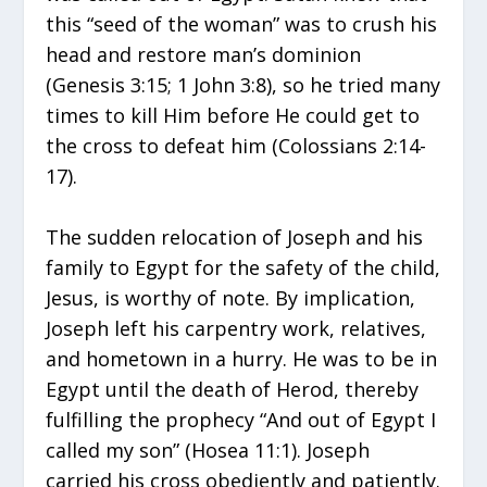
this “seed of the woman” was to crush his
head and restore man’s dominion
(Genesis 3:15; 1 John 3:8), so he tried many
times to kill Him before He could get to
the cross to defeat him (Colossians 2:14-
17).
The sudden relocation of Joseph and his
family to Egypt for the safety of the child,
Jesus, is worthy of note. By implication,
Joseph left his carpentry work, relatives,
and hometown in a hurry. He was to be in
Egypt until the death of Herod, thereby
fulfilling the prophecy “And out of Egypt I
called my son” (Hosea 11:1). Joseph
carried his cross obediently and patiently.