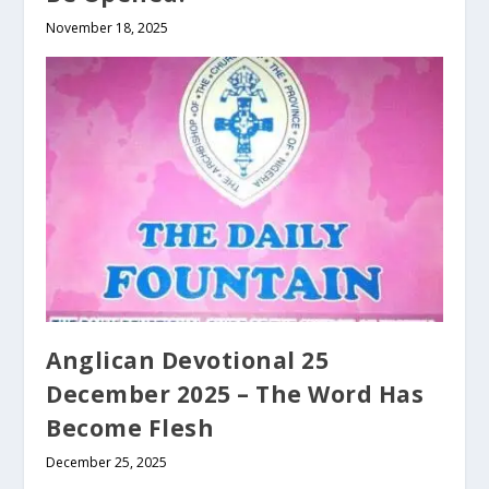
November 18, 2025
Anglican Devotional 25
December 2025 – The Word Has
Become Flesh
December 25, 2025