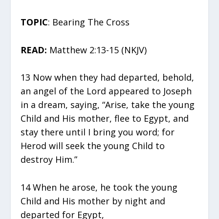
TOPIC
: Bearing The Cross
READ:
Matthew 2:13-15 (NKJV)
13 Now when they had departed, behold,
an angel of the Lord appeared to Joseph
in a dream, saying, “Arise, take the young
Child and His mother, flee to Egypt, and
stay there until I bring you word; for
Herod will seek the young Child to
destroy Him.”
14 When he arose, he took the young
Child and His mother by night and
departed for Egypt,