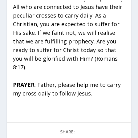
All who are connected to Jesus have their
peculiar crosses to carry daily. As a
Christian, you are expected to suffer for
His sake. If we faint not, we will realise
that we are fulfilling prophecy. Are you
ready to suffer for Christ today so that
you will be glorified with Him? (Romans
8:17).
PRAYER
: Father, please help me to carry
my cross daily to follow Jesus.
SHARE: