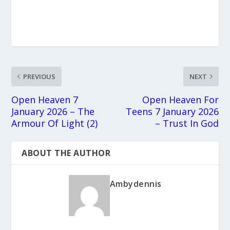
PREVIOUS
NEXT
Open Heaven 7
Open Heaven For
January 2026 – The
Teens 7 January 2026
Armour Of Light (2)
– Trust In God
ABOUT THE AUTHOR
Ambydennis