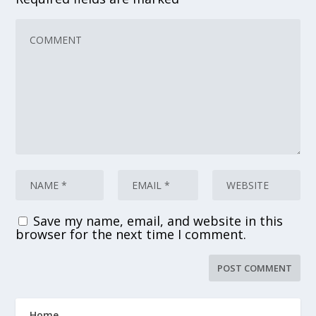
Save my name, email, and website in this
browser for the next time I comment.
Home