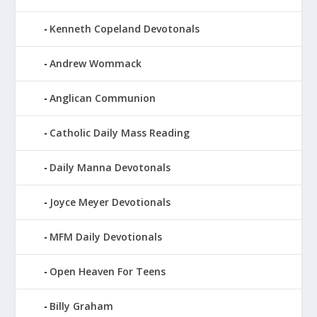
Kenneth Copeland Devotonals
Andrew Wommack
Anglican Communion
Catholic Daily Mass Reading
Daily Manna Devotonals
Joyce Meyer Devotionals
MFM Daily Devotionals
Open Heaven For Teens
Billy Graham