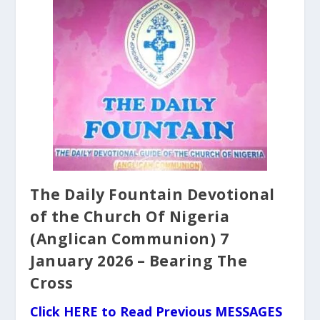
The Daily Fountain Devotional
of the Church Of Nigeria
(Anglican Communion) 7
January 2026 – Bearing The
Cross
Click HERE to Read Previous MESSAGES