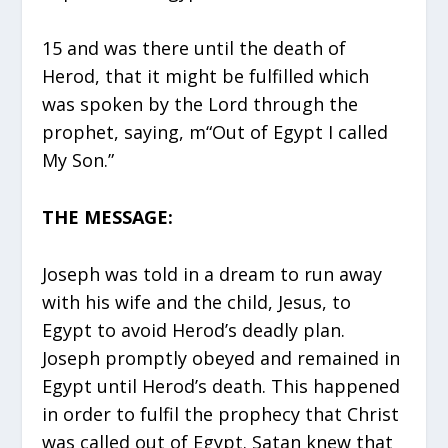
15 and was there until the death of
Herod, that it might be fulfilled which
was spoken by the Lord through the
prophet, saying, m“Out of Egypt I called
My Son.”
THE MESSAGE:
Joseph was told in a dream to run away
with his wife and the child, Jesus, to
Egypt to avoid Herod’s deadly plan.
Joseph promptly obeyed and remained in
Egypt until Herod’s death. This happened
in order to fulfil the prophecy that Christ
was called out of Egypt. Satan knew that