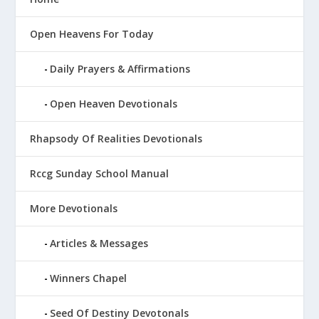
Open Heavens For Today
Daily Prayers & Affirmations
Open Heaven Devotionals
Rhapsody Of Realities Devotionals
Rccg Sunday School Manual
More Devotionals
Articles & Messages
Winners Chapel
Seed Of Destiny Devotonals