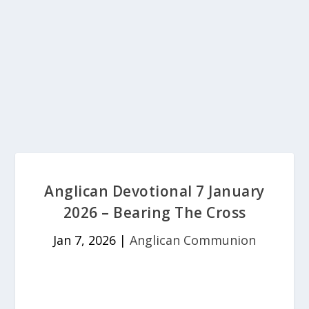
Anglican Devotional 7 January
2026 – Bearing The Cross
Jan 7, 2026
|
Anglican Communion