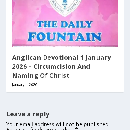
Anglican Devotional 1 January
2026 – Circumcision And
Naming Of Christ
January 1, 2026
Leave a reply
Your email address will not be published.
Required fields are marked
*