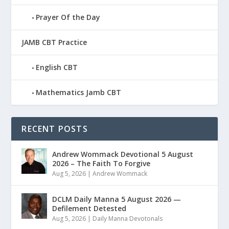
Prayer Of the Day
JAMB CBT Practice
English CBT
Mathematics Jamb CBT
RECENT POSTS
Andrew Wommack Devotional 5 August
2026 – The Faith To Forgive
Aug 5, 2026
|
Andrew Wommack
DCLM Daily Manna 5 August 2026 —
Defilement Detested
Aug 5, 2026
|
Daily Manna Devotonals