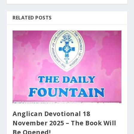
RELATED POSTS
Anglican Devotional 18
November 2025 – The Book Will
Be Opened!