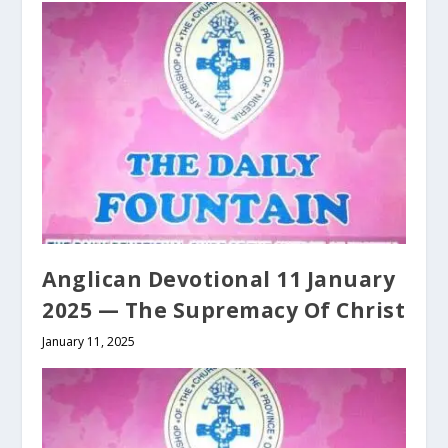
Anglican Devotional 11 January
2025 — The Supremacy Of Christ
January 11, 2025