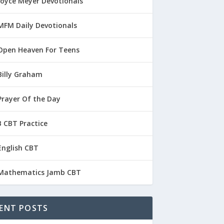
Joyce Meyer Devotionals
MFM Daily Devotionals
Open Heaven For Teens
Billy Graham
Prayer Of the Day
 CBT Practice
English CBT
Mathematics Jamb CBT
ENT POSTS