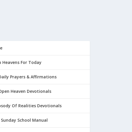
e
 Heavens For Today
Daily Prayers & Affirmations
Open Heaven Devotionals
sody Of Realities Devotionals
 Sunday School Manual