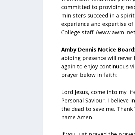
committed to providing reso
ministers succeed in a spiri
experience and expertise of
College staff. (www.awmi.net
Amby Dennis Notice Board
abiding presence will never
again to enjoy continuous vi
prayer below in faith:
Lord Jesus, come into my lif
Personal Saviour. I believe 
the dead to save me. Thank 
name Amen.
If you just prayed the praye