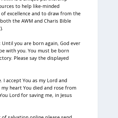
urces to help like-minded
t of excellence and to draw from the
 both the AWM and Charis Bible
).
:
Until you are born again, God ever
 be with you. You must be born
ctory. Please say the displayed
e. I accept You as my Lord and
in my heart You died and rose from
You Lord for saving me, in Jesus
r of salvation online please send