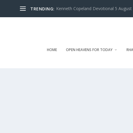
Kenneth Copeland Devotional 5 August 
TRENDING:
HOME
OPEN HEAVENS FOR TODAY
RHA