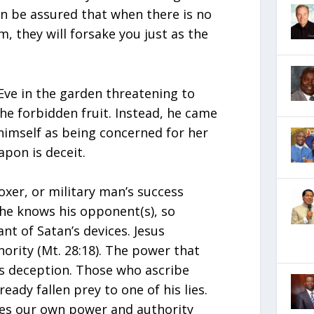
an be assured that when there is no
m, they will forsake you just as the
Eve in the garden threatening to
 the forbidden fruit. Instead, he came
himself as being concerned for her
apon is deceit.
boxer, or military man’s success
he knows his opponent(s), so
nt of Satan’s devices. Jesus
hority (Mt. 28:18). The power that
is deception. Those who ascribe
ady fallen prey to one of his lies.
ses our own power and authority