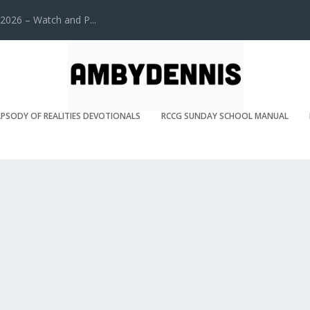
2026 – Watch and P...
PSODY OF REALITIES DEVOTIONALS
RCCG SUNDAY SCHOOL MANUAL