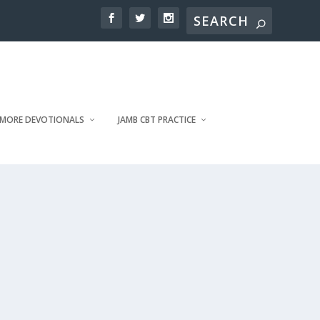
MORE DEVOTIONALS
JAMB CBT PRACTICE