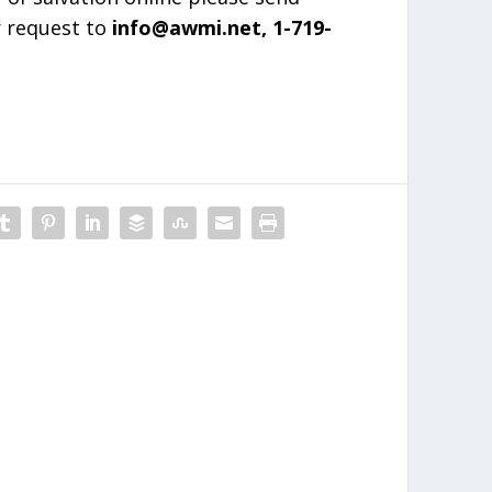
r request to
info@awmi.net, 1-719-