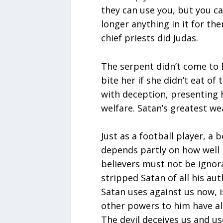
they can use you, but you c
longer anything in it for the
chief priests did Judas.
The serpent didn’t come to 
bite her if she didn’t eat of
with deception, presenting 
welfare. Satan’s greatest we
Just as a football player, a 
depends partly on how well 
believers must not be ignora
stripped Satan of all his aut
Satan uses against us now, 
other powers to him have alre
The devil deceives us and u