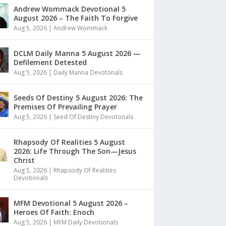
Andrew Wommack Devotional 5
August 2026 – The Faith To Forgive
Aug 5, 2026
|
Andrew Wommack
DCLM Daily Manna 5 August 2026 —
Defilement Detested
Aug 5, 2026
|
Daily Manna Devotonals
Seeds Of Destiny 5 August 2026: The
Premises Of Prevailing Prayer
Aug 5, 2026
|
Seed Of Destiny Devotonals
Rhapsody Of Realities 5 August
2026: Life Through The Son—Jesus
Christ
Aug 5, 2026
|
Rhapsody Of Realities
Devotionals
MFM Devotional 5 August 2026 –
Heroes Of Faith: Enoch
Aug 5, 2026
|
MFM Daily Devotionals