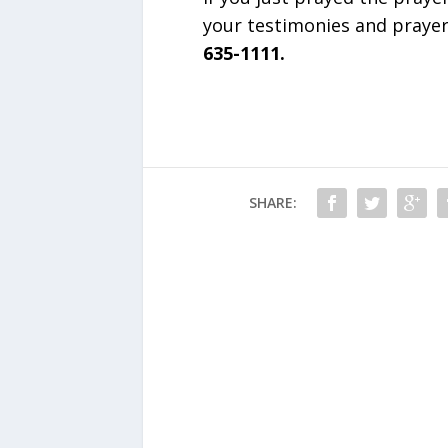
your testimonies and praye
635-1111.
SHARE: