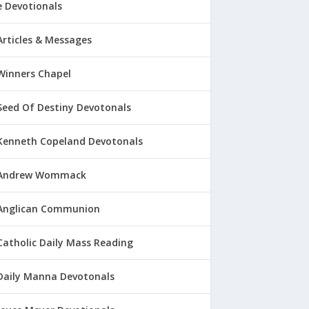
 Devotionals
Articles & Messages
Winners Chapel
Seed Of Destiny Devotonals
Kenneth Copeland Devotonals
Andrew Wommack
Anglican Communion
Catholic Daily Mass Reading
Daily Manna Devotonals