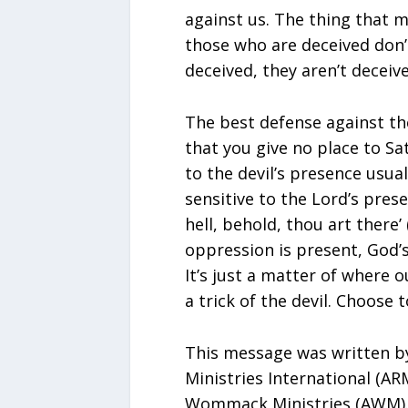
against us. The thing that m
those who are deceived don’t
deceived, they aren’t deceiv
The best defense against the
that you give no place to Sa
to the devil’s presence usua
sensitive to the Lord’s prese
hell, behold, thou art there’ 
oppression is present, God’s
It’s just a matter of where o
a trick of the devil. Choose 
This message was written by
Ministries International (AR
Wommack Ministries (AWM). 