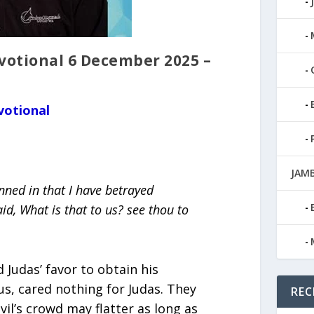
tional 6 December 2025 –
votional
JAMB
nned in that I have betrayed
id, What is that to us? see thou to
Judas’ favor to obtain his
us, cared nothing for Judas. They
REC
il’s crowd may flatter as long as