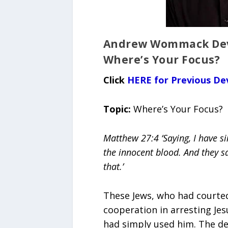
Andrew Wommack Devo
Where’s Your Focus?
Click
HERE for Previous De
Topic:
Where’s Your Focus?
Matthew 27:4 ‘Saying, I have si
the innocent blood. And they sa
that.’
These Jews, who had courted 
cooperation in arresting Jes
had simply used him. The dev