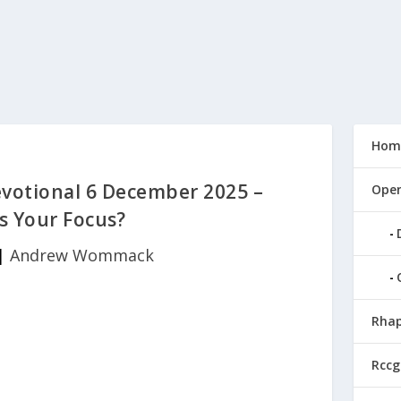
Hom
otional 6 December 2025 –
Open
s Your Focus?
|
Andrew Wommack
Rhap
Rccg