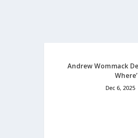
Andrew Wommack Dev
Where’
Dec 6, 2025