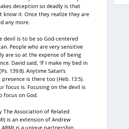
akes deception so deadly is that
 know it. Once they realize they are
ed any more.
 devil is to be so God-centered
tan. People who are very sensitive
lly are so at the expense of being
nce. David said, ‘If I make my bed in
(Ps. 139:8). Anytime Satan’s
 presence is there too (Heb. 13:5).
ur focus is. Focusing on the devil is
to focus on God.
 The Association of Related
MI) is an extension of Andrew
ARMI is a unique partnership