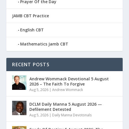
Prayer Of the Day
JAMB CBT Practice
English CBT
Mathematics Jamb CBT
RECENT POSTS
Andrew Wommack Devotional 5 August
2026 – The Faith To Forgive
Aug 5, 2026
|
Andrew Wommack
DCLM Daily Manna 5 August 2026 —
Defilement Detested
Aug 5, 2026
|
Daily Manna Devotonals