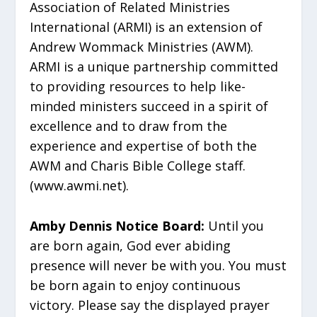
Association of Related Ministries
International (ARMI) is an extension of
Andrew Wommack Ministries (AWM).
ARMI is a unique partnership committed
to providing resources to help like-
minded ministers succeed in a spirit of
excellence and to draw from the
experience and expertise of both the
AWM and Charis Bible College staff.
(www.awmi.net).
Amby Dennis Notice Board:
Until you
are born again, God ever abiding
presence will never be with you. You must
be born again to enjoy continuous
victory. Please say the displayed prayer