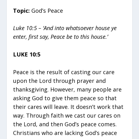
Topic:
God’s Peace
Luke 10:5 – ‘And into whatsoever house ye
enter, first say, Peace be to this house.’
LUKE 10:5
Peace is the result of casting our care
upon the Lord through prayer and
thanksgiving. However, many people are
asking God to give them peace so that
their cares will leave. It doesn’t work that
way. Through faith we cast our cares on
the Lord, and then God’s peace comes.
Christians who are lacking God’s peace