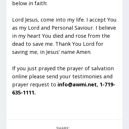
below in faith:
Lord Jesus, come into my life. I accept You
as my Lord and Personal Saviour. I believe
in my heart You died and rose from the
dead to save me. Thank You Lord for
saving me, in Jesus’ name Amen.
If you just prayed the prayer of salvation
online please send your testimonies and
prayer request to
info@awmi.net, 1-719-
635-1111.
SHARE: