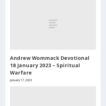
Andrew Wommack Devotional
18 January 2023 – Spiritual
Warfare
January 17, 2023