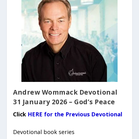
Andrew Wommack Devotional
31 January 2026 – God’s Peace
Click
HERE for the Previous Devotional
Devotional book series