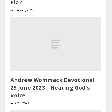
Plan
January 26, 2024
Andrew Wommack Devotional
25 June 2023 – Hearing God’s
Voice
June 25, 2023