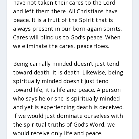
have not taken their cares to the Lord
and left them there. All Christians have
peace. It is a fruit of the Spirit that is
always present in our born-again spirits.
Cares will blind us to God’s peace. When
we eliminate the cares, peace flows.
Being carnally minded doesn’t just tend
toward death, it is death. Likewise, being
spiritually minded doesn’t just tend
toward life, it is life and peace. A person
who says he or she is spiritually minded
and yet is experiencing death is deceived.
If we would just dominate ourselves with
the spiritual truths of God’s Word, we
would receive only life and peace.