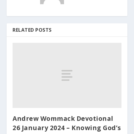
RELATED POSTS
Andrew Wommack Devotional
26 January 2024 – Knowing God’s