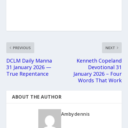
PREVIOUS
NEXT
DCLM Daily Manna
Kenneth Copeland
31 January 2026 —
Devotional 31
True Repentance
January 2026 – Four
Words That Work
ABOUT THE AUTHOR
Ambydennis