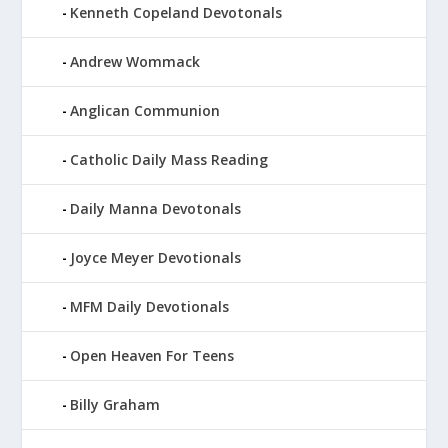
Kenneth Copeland Devotonals
Andrew Wommack
Anglican Communion
Catholic Daily Mass Reading
Daily Manna Devotonals
Joyce Meyer Devotionals
MFM Daily Devotionals
Open Heaven For Teens
Billy Graham