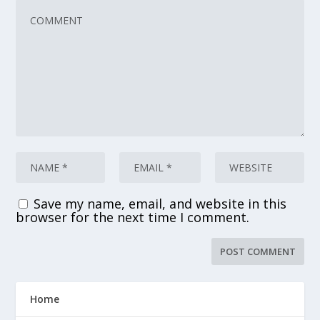
Save my name, email, and website in this
browser for the next time I comment.
Home