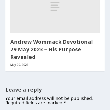
Andrew Wommack Devotional
29 May 2023 – His Purpose
Revealed
May 29, 2023
Leave a reply
Your email address will not be published.
Required fields are marked
*