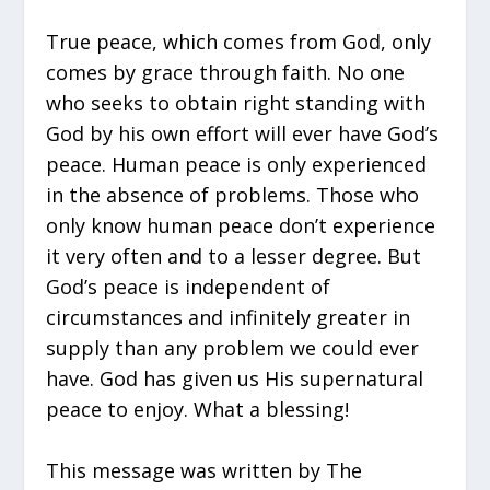
True peace, which comes from God, only
comes by grace through faith. No one
who seeks to obtain right standing with
God by his own effort will ever have God’s
peace. Human peace is only experienced
in the absence of problems. Those who
only know human peace don’t experience
it very often and to a lesser degree. But
God’s peace is independent of
circumstances and infinitely greater in
supply than any problem we could ever
have. God has given us His supernatural
peace to enjoy. What a blessing!
This message was written by The