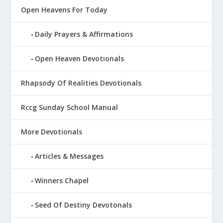
Open Heavens For Today
Daily Prayers & Affirmations
Open Heaven Devotionals
Rhapsody Of Realities Devotionals
Rccg Sunday School Manual
More Devotionals
Articles & Messages
Winners Chapel
Seed Of Destiny Devotonals