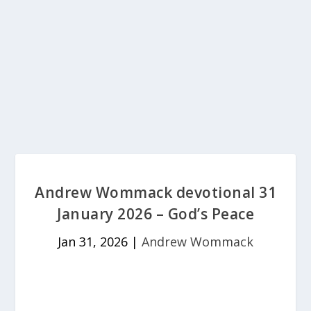
Andrew Wommack devotional 31
January 2026 – God’s Peace
Jan 31, 2026
|
Andrew Wommack