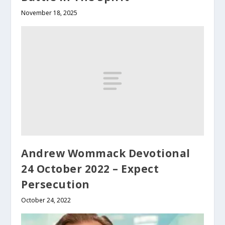
November 18, 2025
Andrew Wommack Devotional
24 October 2022 – Expect
Persecution
October 24, 2022