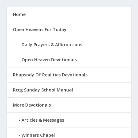
Home
Open Heavens For Today
Daily Prayers & Affirmations
Open Heaven Devotionals
Rhapsody Of Realities Devotionals
Rccg Sunday School Manual
More Devotionals
Articles & Messages
Winners Chapel