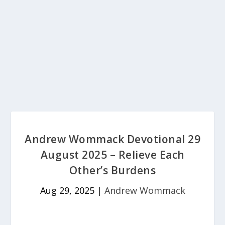
Andrew Wommack Devotional 29
August 2025 – Relieve Each
Other’s Burdens
Aug 29, 2025
|
Andrew Wommack