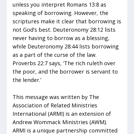
unless you interpret Romans 13:8 as
speaking of borrowing. However, the
scriptures make it clear that borrowing is
not God’s best. Deuteronomy 28:12 lists
never having to borrow as a blessing,
while Deuteronomy 28:44 lists borrowing
as a part of the curse of the law.
Proverbs 22:7 says, ‘The rich ruleth over
the poor, and the borrower is servant to
the lender.’
This message was written by The
Association of Related Ministries
International (ARMI) is an extension of
Andrew Wommack Ministries (AWM).
ARMI is a unique partnership committed