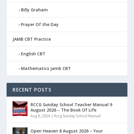
Billy Graham
Prayer Of the Day
JAMB CBT Practice
English CBT
Mathematics Jamb CBT
RECENT POSTS
RCCG Sunday School Teacher Manual 9
August 2026 – The Book Of Life
Aug 8, 2026
|
Rccg Sunday School Manual
Open Heaven 8 August 2026 – Your