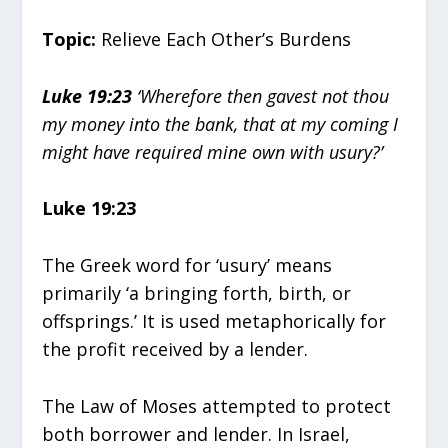
Topic:
Relieve Each Other’s Burdens
Luke 19:23
‘Wherefore then gavest not thou
my money into the bank, that at my coming I
might have required mine own with usury?’
Luke 19:23
The Greek word for ‘usury’ means
primarily ‘a bringing forth, birth, or
offsprings.’ It is used metaphorically for
the profit received by a lender.
The Law of Moses attempted to protect
both borrower and lender. In Israel,