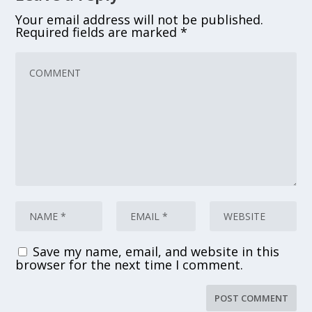
Your email address will not be published.
Required fields are marked
*
Save my name, email, and website in this
browser for the next time I comment.