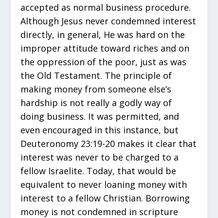
accepted as normal business procedure.
Although Jesus never condemned interest
directly, in general, He was hard on the
improper attitude toward riches and on
the oppression of the poor, just as was
the Old Testament. The principle of
making money from someone else’s
hardship is not really a godly way of
doing business. It was permitted, and
even encouraged in this instance, but
Deuteronomy 23:19-20 makes it clear that
interest was never to be charged to a
fellow Israelite. Today, that would be
equivalent to never loaning money with
interest to a fellow Christian. Borrowing
money is not condemned in scripture