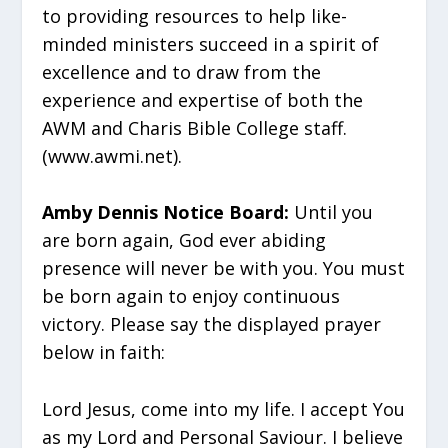
to providing resources to help like-
minded ministers succeed in a spirit of
excellence and to draw from the
experience and expertise of both the
AWM and Charis Bible College staff.
(www.awmi.net).
Amby Dennis Notice Board:
Until you
are born again, God ever abiding
presence will never be with you. You must
be born again to enjoy continuous
victory. Please say the displayed prayer
below in faith:
Lord Jesus, come into my life. I accept You
as my Lord and Personal Saviour. I believe