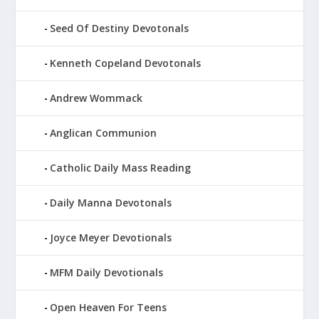
Seed Of Destiny Devotonals
Kenneth Copeland Devotonals
Andrew Wommack
Anglican Communion
Catholic Daily Mass Reading
Daily Manna Devotonals
Joyce Meyer Devotionals
MFM Daily Devotionals
Open Heaven For Teens