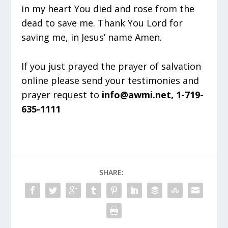
in my heart You died and rose from the
dead to save me. Thank You Lord for
saving me, in Jesus’ name Amen.
If you just prayed the prayer of salvation
online please send your testimonies and
prayer request to
info@awmi.net, 1-719-
635-1111
SHARE: