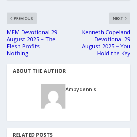
PREVIOUS
NEXT
MFM Devotional 29
Kenneth Copeland
August 2025 – The
Devotional 29
Flesh Profits
August 2025 – You
Nothing
Hold the Key
ABOUT THE AUTHOR
Ambydennis
RELATED POSTS