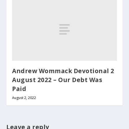
Andrew Wommack Devotional 2
August 2022 – Our Debt Was
Paid
August 2, 2022
Leave a reply