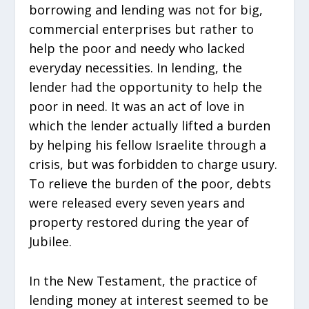
borrowing and lending was not for big,
commercial enterprises but rather to
help the poor and needy who lacked
everyday necessities. In lending, the
lender had the opportunity to help the
poor in need. It was an act of love in
which the lender actually lifted a burden
by helping his fellow Israelite through a
crisis, but was forbidden to charge usury.
To relieve the burden of the poor, debts
were released every seven years and
property restored during the year of
Jubilee.
In the New Testament, the practice of
lending money at interest seemed to be