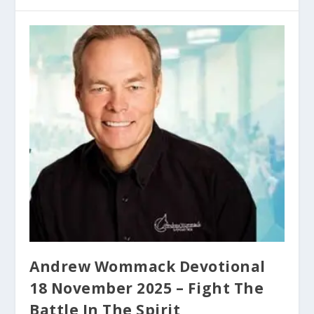
Andrew Wommack Devotional
18 November 2025 – Fight The
Battle In The Spirit