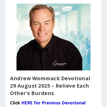
Andrew Wommack Devotional
29 August 2025 – Relieve Each
Other’s Burdens
Click
HERE for Previous Devotional