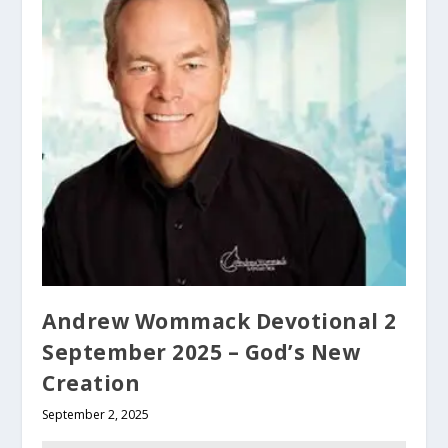
Andrew Wommack Devotional 2
September 2025 – God’s New
Creation
September 2, 2025