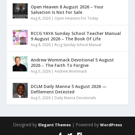
Open Heaven 8 August 2026 – Your
Salvation Is Not For Sale
Aug 8, 2026
|
Open Heavens For Today
RCCG YAYA Sunday School Teacher Manual
9 August 2026 – The Book Of Life
Aug 8, 2026
|
Rccg Sunday School Manual
Andrew Wommack Devotional 5 August
2026 – The Faith To Forgive
Aug 5, 2026
|
Andrew Wommack
DCLM Daily Manna 5 August 2026 —
Defilement Detested
Aug 5, 2026
|
Daily Manna Devotonals
Designed by
| Powered by
Elegant Themes
WordPress