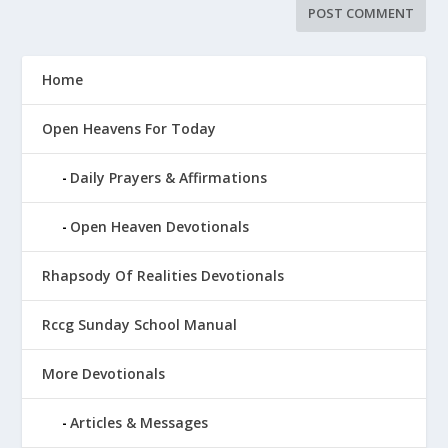
Home
Open Heavens For Today
Daily Prayers & Affirmations
Open Heaven Devotionals
Rhapsody Of Realities Devotionals
Rccg Sunday School Manual
More Devotionals
Articles & Messages