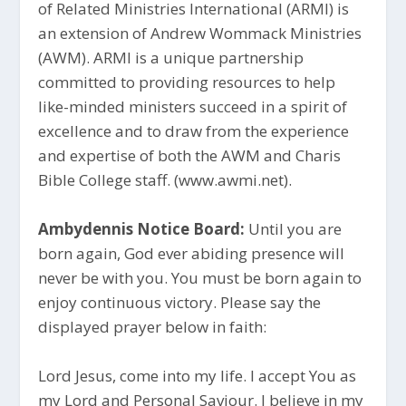
of Related Ministries International (ARMI) is
an extension of Andrew Wommack Ministries
(AWM). ARMI is a unique partnership
committed to providing resources to help
like-minded ministers succeed in a spirit of
excellence and to draw from the experience
and expertise of both the AWM and Charis
Bible College staff. (www.awmi.net).
Ambydennis Notice Board:
Until you are
born again, God ever abiding presence will
never be with you. You must be born again to
enjoy continuous victory. Please say the
displayed prayer below in faith:
Lord Jesus, come into my life. I accept You as
my Lord and Personal Saviour. I believe in my