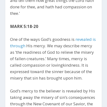
and tell them how great things the Lord hath
done for thee, and hath had compassion on
thee.’
MARK 5:18-20
One of the ways God’s goodness is
revealed is
through
His mercy. We may describe mercy
as ‘the readiness of God to relieve the misery
of fallen creatures.’ Many times, mercy is
called compassion or lovingkindness. It is
expressed toward the sinner because of the
misery that sin has brought upon him.
God’s mercy to the believer is revealed by His
taking away the misery of sin’s consequences
through the New Covenant of our Savior, the