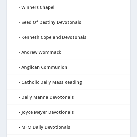
Winners Chapel
Seed Of Destiny Devotonals
Kenneth Copeland Devotonals
Andrew Wommack
Anglican Communion
Catholic Daily Mass Reading
Daily Manna Devotonals
Joyce Meyer Devotionals
MFM Daily Devotionals