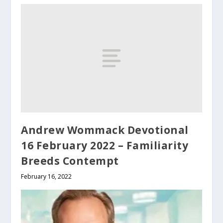
Andrew Wommack Devotional
16 February 2022 – Familiarity
Breeds Contempt
February 16, 2022