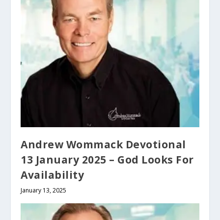
Andrew Wommack Devotional
13 January 2025 – God Looks For
Availability
January 13, 2025