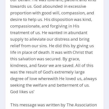
towards us. God abounded in excessive
proportion with good will, compassion, and
desire to help us. His disposition was kind,
compassionate, and forgiving in His
treatment of us. He wanted in abundant
supply to alleviate our distress and bring
relief from our sins. He did this by giving us
life in place of death. It was with Christ that
this salvation was secured. By grace,
kindness, and favor we are saved. All of this
was the result of God’s extremely large
degree of love wherewith He loved us, always
seeking the welfare and betterment of us.
God likes us’
This message was written by The Association