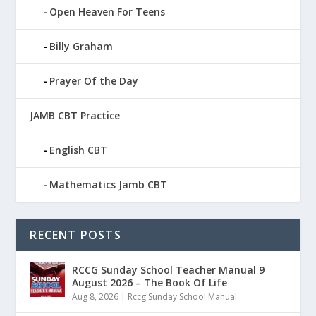
Open Heaven For Teens
Billy Graham
Prayer Of the Day
JAMB CBT Practice
English CBT
Mathematics Jamb CBT
RECENT POSTS
RCCG Sunday School Teacher Manual 9
August 2026 – The Book Of Life
Aug 8, 2026
|
Rccg Sunday School Manual