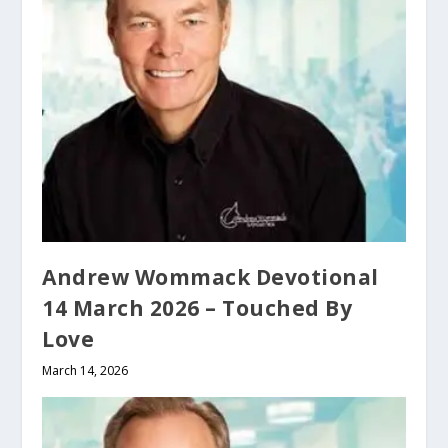
Andrew Wommack Devotional
14 March 2026 – Touched By
Love
March 14, 2026