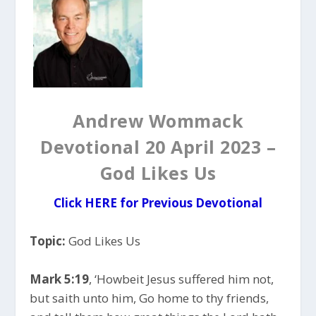
Andrew Wommack
Devotional 20 April 2023 –
God Likes Us
Click HERE for Previous Devotional
Topic:
God Likes Us
Mark 5:19
, ‘Howbeit Jesus suffered him not,
but saith unto him, Go home to thy friends,