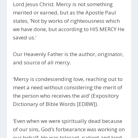
Lord Jesus Christ. Mercy is not something
merited or earned, but as the Apostle Paul
states, ‘Not by works of righteousness which
we have done, but according to HIS MERCY He
saved us.’
Our Heavenly Father is the author, originator,
and source of all mercy.
‘Mercy is condescending love, reaching out to
meet a need without considering the merit of
the person who receives the aid’ (Expository
Dictionary of Bible Words [EDBW]).
‘Even when we were spiritually dead because
of our sins, God’s forbearance was working on
our behalf. He was tolerant, patient and kind