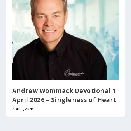
Andrew Wommack Devotional 1
April 2026 – Singleness of Heart
April 1, 2026