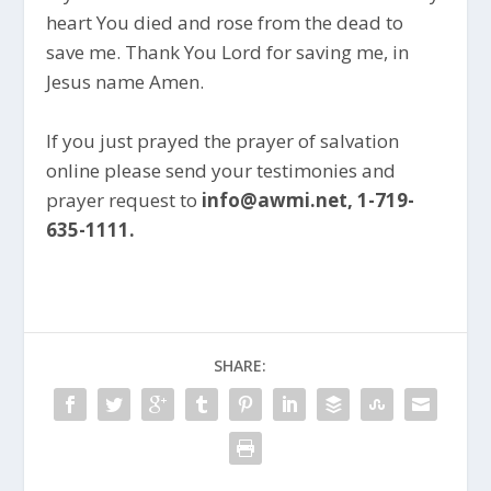
heart You died and rose from the dead to
save me. Thank You Lord for saving me, in
Jesus name Amen.
If you just prayed the prayer of salvation
online please send your testimonies and
prayer request to
info@awmi.net, 1-719-
635-1111.
SHARE: