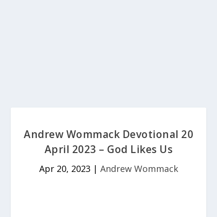
Andrew Wommack Devotional 20
April 2023 – God Likes Us
Apr 20, 2023
|
Andrew Wommack