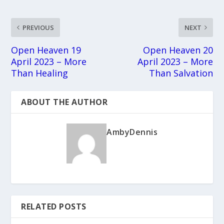
PREVIOUS
NEXT
Open Heaven 19
Open Heaven 20
April 2023 – More
April 2023 – More
Than Healing
Than Salvation
ABOUT THE AUTHOR
AmbyDennis
RELATED POSTS