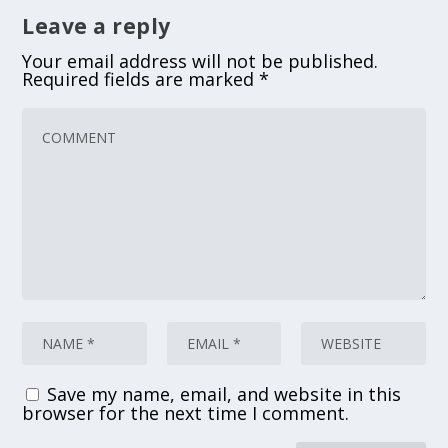
Leave a reply
Your email address will not be published.
Required fields are marked
*
Save my name, email, and website in this
browser for the next time I comment.