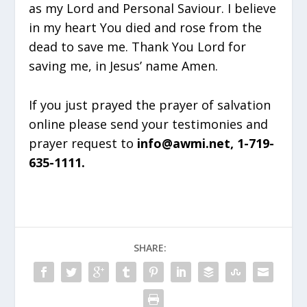
as my Lord and Personal Saviour. I believe
in my heart You died and rose from the
dead to save me. Thank You Lord for
saving me, in Jesus’ name Amen.
If you just prayed the prayer of salvation
online please send your testimonies and
prayer request to
info@awmi.net, 1-719-
635-1111.
SHARE: