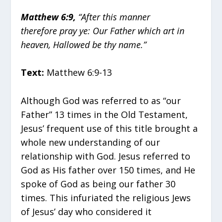
Matthew 6:9,
“After this manner
therefore pray ye: Our Father which art in
heaven, Hallowed be thy name.”
Text:
Matthew 6:9-13
Although God was referred to as “our
Father” 13 times in the Old Testament,
Jesus’ frequent use of this title brought a
whole new understanding of our
relationship with God. Jesus referred to
God as His father over 150 times, and He
spoke of God as being our father 30
times. This infuriated the religious Jews
of Jesus’ day who considered it