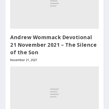
Andrew Wommack Devotional
21 November 2021 – The Silence
of the Son
November 21, 2021