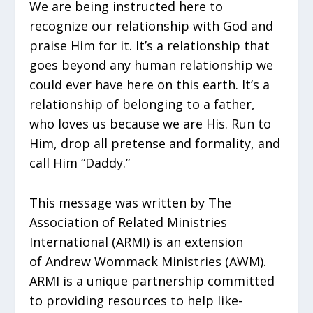
We are being instructed here to
recognize our relationship with God and
praise Him for it. It’s a relationship that
goes beyond any human relationship we
could ever have here on this earth. It’s a
relationship of belonging to a father,
who loves us because we are His. Run to
Him, drop all pretense and formality, and
call Him “Daddy.”
This message was written by The
Association of Related Ministries
International (ARMI) is an extension
of Andrew Wommack Ministries (AWM).
ARMI is a unique partnership committed
to providing resources to help like-