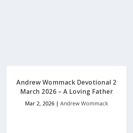
Andrew Wommack Devotional 2
March 2026 – A Loving Father
Mar 2, 2026
|
Andrew Wommack