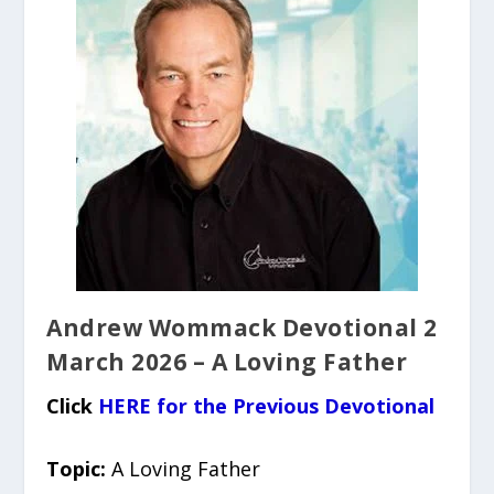
Andrew Wommack Devotional 2
March 2026 – A Loving Father
Click
HERE for the Previous Devotional
Topic:
A Loving Father