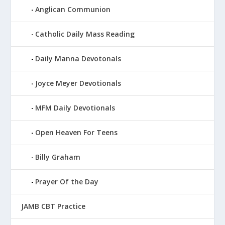
Anglican Communion
Catholic Daily Mass Reading
Daily Manna Devotonals
Joyce Meyer Devotionals
MFM Daily Devotionals
Open Heaven For Teens
Billy Graham
Prayer Of the Day
JAMB CBT Practice