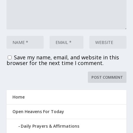
Save my name, email, and website in this
browser for the next time I comment.
Home
Open Heavens For Today
Daily Prayers & Affirmations