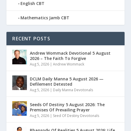
English CBT
Mathematics Jamb CBT
RECENT POSTS
Andrew Wommack Devotional 5 August
2026 – The Faith To Forgive
Aug 5, 2026
|
Andrew Wommack
DCLM Daily Manna 5 August 2026 —
Defilement Detested
Aug 5, 2026
|
Daily Manna Devotonals
Seeds Of Destiny 5 August 2026: The
Premises Of Prevailing Prayer
Aug 5, 2026
|
Seed Of Destiny Devotonals
Rhapsody Of Realities 5 August 2026: Life