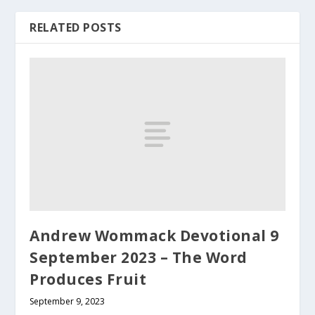
RELATED POSTS
Andrew Wommack Devotional 9
September 2023 – The Word
Produces Fruit
September 9, 2023