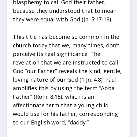
blasphemy to call God their father,
because they understood that to mean
they were equal with God (Jn. 5:17-18).
This title has become so common in the
church today that we, many times, don’t
perceive its real significance. The
revelation that we are instructed to call
God “our Father” reveals the kind, gentle,
loving nature of our God (1 Jn. 4:8). Paul
amplifies this by using the term “Abba
Father” (Rom. 8:15), which is an
affectionate term that a young child
would use for his father, corresponding
to our English word, “daddy.”