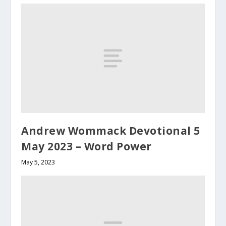
Andrew Wommack Devotional 5
May 2023 – Word Power
May 5, 2023