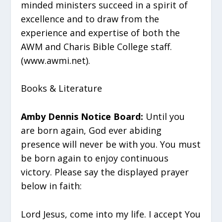
minded ministers succeed in a spirit of
excellence and to draw from the
experience and expertise of both the
AWM and Charis Bible College staff.
(www.awmi.net).
Books & Literature
Amby Dennis Notice Board:
Until you
are born again, God ever abiding
presence will never be with you. You must
be born again to enjoy continuous
victory. Please say the displayed prayer
below in faith:
Lord Jesus, come into my life. I accept You