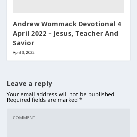
Andrew Wommack Devotional 4
April 2022 – Jesus, Teacher And
Savior
April 3, 2022
Leave a reply
Your email address will not be published.
Required fields are marked
*