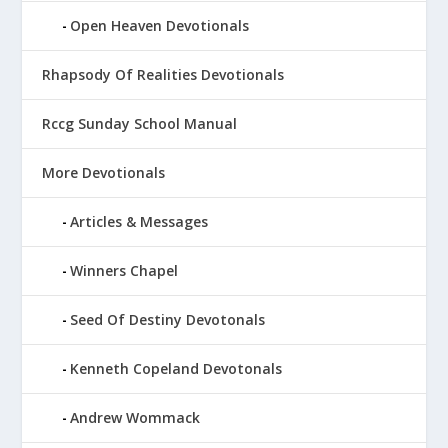
Open Heaven Devotionals
Rhapsody Of Realities Devotionals
Rccg Sunday School Manual
More Devotionals
Articles & Messages
Winners Chapel
Seed Of Destiny Devotonals
Kenneth Copeland Devotonals
Andrew Wommack