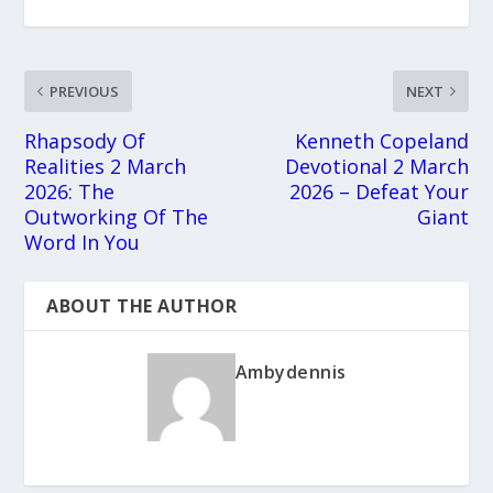
PREVIOUS
NEXT
Rhapsody Of
Kenneth Copeland
Realities 2 March
Devotional 2 March
2026: The
2026 – Defeat Your
Outworking Of The
Giant
Word In You
ABOUT THE AUTHOR
Ambydennis