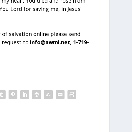
in my heart You died and rose from
ou Lord for saving me, in Jesus’
r of salvation online please send
r request to
info@awmi.net, 1-719-