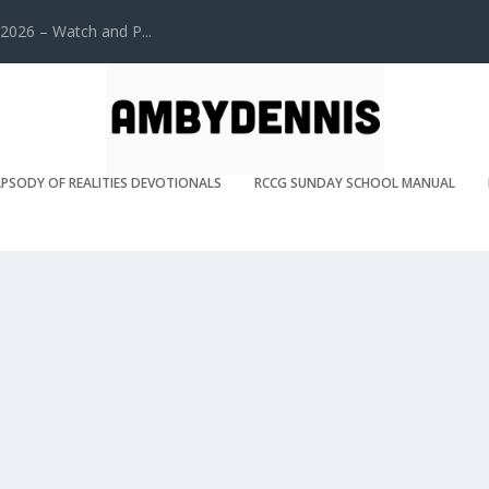
2026 – Watch and P...
PSODY OF REALITIES DEVOTIONALS
RCCG SUNDAY SCHOOL MANUAL