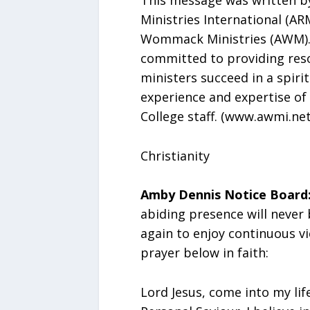
Ministries International (AR
Wommack Ministries (AWM). 
committed to providing reso
ministers succeed in a spiri
experience and expertise of
College staff. (www.awmi.net
Christianity
Amby Dennis Notice Board
abiding presence will never
again to enjoy continuous vi
prayer below in faith:
Lord Jesus, come into my lif