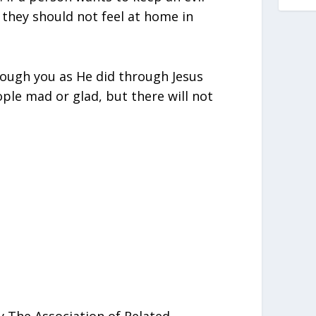
, they should not feel at home in
hrough you as He did through Jesus
ple mad or glad, but there will not
 The Association of Related