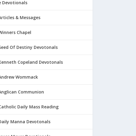
 Devotionals
Articles & Messages
Winners Chapel
Seed Of Destiny Devotonals
Kenneth Copeland Devotonals
Andrew Wommack
Anglican Communion
Catholic Daily Mass Reading
Daily Manna Devotonals