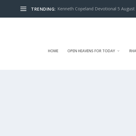
Kenneth Copeland Devotional 5 August 
TRENDING:
HOME
OPEN HEAVENS FOR TODAY
RHA