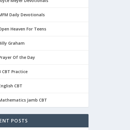
Joyce Meyer Devotionals
MFM Daily Devotionals
Open Heaven For Teens
Billy Graham
Prayer Of the Day
 CBT Practice
English CBT
Mathematics Jamb CBT
ENT POSTS