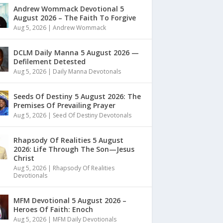
Andrew Wommack Devotional 5
August 2026 – The Faith To Forgive
Aug 5, 2026
|
Andrew Wommack
DCLM Daily Manna 5 August 2026 —
Defilement Detested
Aug 5, 2026
|
Daily Manna Devotonals
Seeds Of Destiny 5 August 2026: The
Premises Of Prevailing Prayer
Aug 5, 2026
|
Seed Of Destiny Devotonals
Rhapsody Of Realities 5 August
2026: Life Through The Son—Jesus
Christ
Aug 5, 2026
|
Rhapsody Of Realities
Devotionals
MFM Devotional 5 August 2026 –
Heroes Of Faith: Enoch
Aug 5, 2026
|
MFM Daily Devotionals