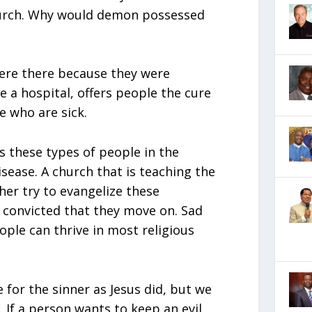
hurch. Why would demon possessed
ere there because they were
e a hospital, offers people the cure
e who are sick.
ws these types of people in the
isease. A church that is teaching the
her try to evangelize these
 convicted that they move on. Sad
ple can thrive in most religious
for the sinner as Jesus did, but we
. If a person wants to keep an evil