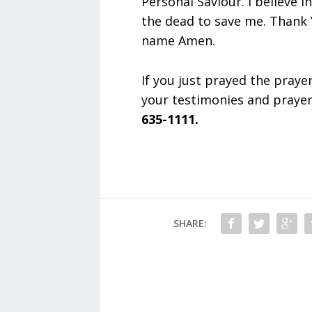
Personal Saviour. I believe 
the dead to save me. Thank Y
name Amen.
If you just prayed the praye
your testimonies and praye
635-1111.
SHARE: