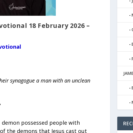
tional 18 February 2026 –
votional
JAMB
 their synagogue a man with an unclean
7
e demon possessed people with
REC
 of the demons that Jesus cast out