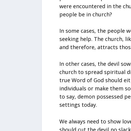
were encountered in the c
people be in church?
In some cases, the people w
seeking help. The church, lik
and therefore, attracts thos
In other cases, the devil so
church to spread spiritual d
true Word of God should eit
individuals or make them so
to say, demon possessed peo
settings today.
We always need to show love 
should cut the devil no slack