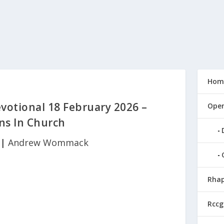
Hom
tional 18 February 2026 –
Open
s In Church
|
Andrew Wommack
Rhap
Rccg