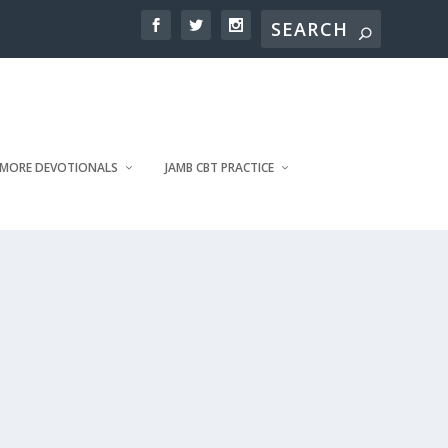
MORE DEVOTIONALS
JAMB CBT PRACTICE