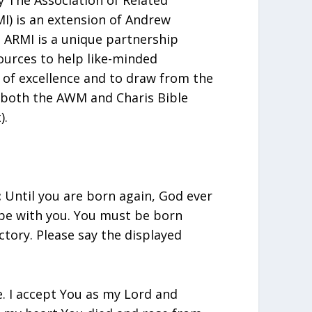
MI) is an extension of Andrew
ARMI is a unique partnership
urces to help like-minded
t of excellence and to draw from the
 both the AWM and Charis Bible
).
:
Until you are born again, God ever
 be with you. You must be born
ctory. Please say the displayed
e. I accept You as my Lord and