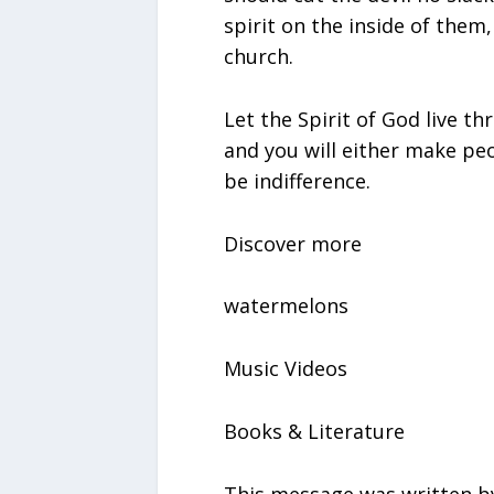
spirit on the inside of them
church.
Let the Spirit of God live t
and you will either make peo
be indifference.
Discover more
watermelons
Music Videos
Books & Literature
This message was written by