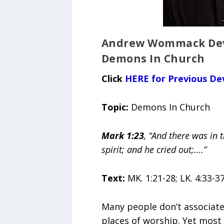
Andrew Wommack Devo
Demons In Church
Click
HERE for Previous De
Topic:
Demons In Church
Mark 1:23
, “And there was in
spirit; and he cried out;….”
Text:
MK. 1:21-28; LK. 4:33-3
Many people don’t associat
places of worship. Yet most