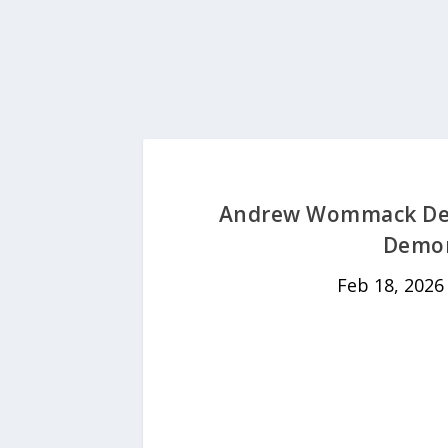
Andrew Wommack Devo
Demon
Feb 18, 2026