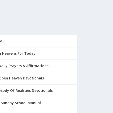
e
 Heavens For Today
Daily Prayers & Affirmations
Open Heaven Devotionals
sody Of Realities Devotionals
 Sunday School Manual