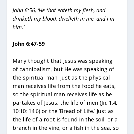
John 6:56, ‘He that eateth my flesh, and
drinketh my blood, dwelleth in me, and I in
him.’
John 6:47-59
Many thought that Jesus was speaking
of cannibalism, but He was speaking of
the spiritual man. Just as the physical
man receives life from the food he eats,
so the spiritual man receives life as he
partakes of Jesus, the life of men (Jn. 1:4;
10:10; 14:6) or the ‘Bread of Life.’ Just as
the life of a root is found in the soil, or a
branch in the vine, or a fish in the sea, so