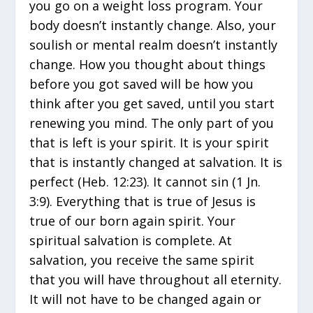
you go on a weight loss program. Your
body doesn’t instantly change. Also, your
soulish or mental realm doesn’t instantly
change. How you thought about things
before you got saved will be how you
think after you get saved, until you start
renewing you mind. The only part of you
that is left is your spirit. It is your spirit
that is instantly changed at salvation. It is
perfect (Heb. 12:23). It cannot sin (1 Jn.
3:9). Everything that is true of Jesus is
true of our born again spirit. Your
spiritual salvation is complete. At
salvation, you receive the same spirit
that you will have throughout all eternity.
It will not have to be changed again or