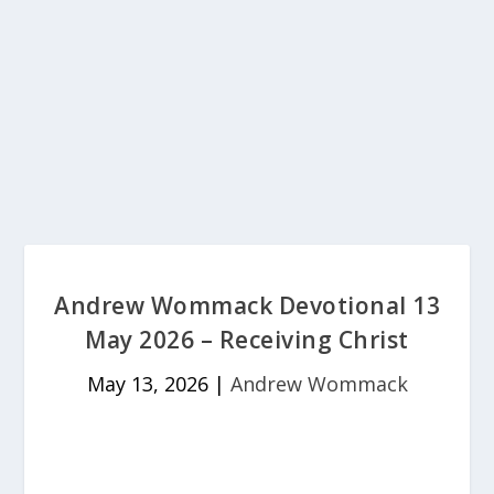
Andrew Wommack Devotional 13
May 2026 – Receiving Christ
May 13, 2026
|
Andrew Wommack