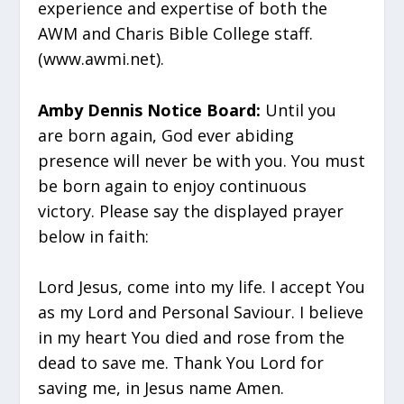
experience and expertise of both the
AWM and Charis Bible College staff.
(www.awmi.net).
Amby Dennis Notice Board:
Until you
are born again, God ever abiding
presence will never be with you. You must
be born again to enjoy continuous
victory. Please say the displayed prayer
below in faith:
Lord Jesus, come into my life. I accept You
as my Lord and Personal Saviour. I believe
in my heart You died and rose from the
dead to save me. Thank You Lord for
saving me, in Jesus name Amen.