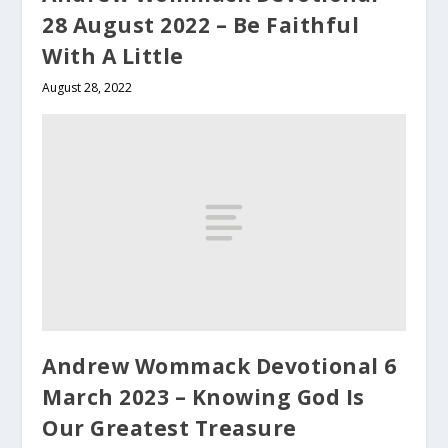
28 August 2022 – Be Faithful
With A Little
August 28, 2022
Andrew Wommack Devotional 6
March 2023 – Knowing God Is
Our Greatest Treasure