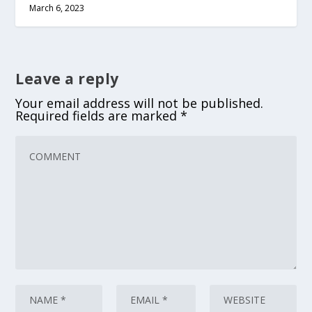
March 6, 2023
Leave a reply
Your email address will not be published.
Required fields are marked
*