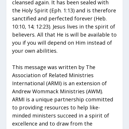
cleansed again. It has been sealed with
the Holy Spirit (Eph. 1:13) and is therefore
sanctified and perfected forever (Heb.
10:10, 14; 12:23). Jesus lives in the spirit of
believers. All that He is will be available to
you if you will depend on Him instead of
your own abilities.
This message was written by The
Association of Related Ministries
International (ARMI) is an extension of
Andrew Wommack Ministries (AWM).
ARMI is a unique partnership committed
to providing resources to help like-
minded ministers succeed in a spirit of
excellence and to draw from the