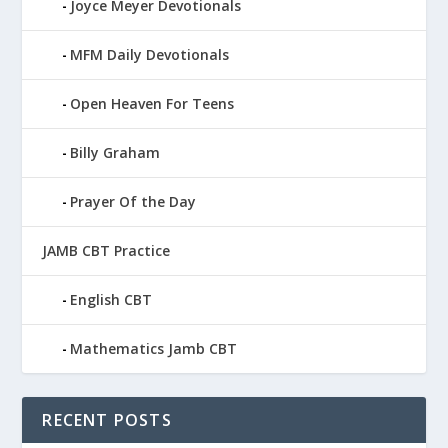
Joyce Meyer Devotionals
MFM Daily Devotionals
Open Heaven For Teens
Billy Graham
Prayer Of the Day
JAMB CBT Practice
English CBT
Mathematics Jamb CBT
RECENT POSTS