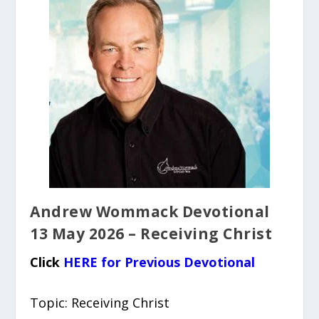
Andrew Wommack Devotional
13 May 2026 – Receiving Christ
Click
HERE for Previous Devotional
Topic: Receiving Christ