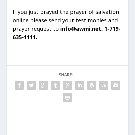
If you just prayed the prayer of salvation
online please send your testimonies and
prayer request to
info@awmi.net, 1-719-
635-1111.
SHARE: