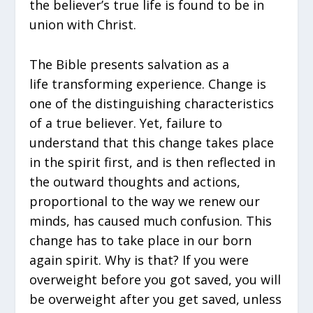
the believer’s true life is found to be in
union with Christ.
The Bible presents salvation as a
life transforming experience. Change is
one of the distinguishing characteristics
of a true believer. Yet, failure to
understand that this change takes place
in the spirit first, and is then reflected in
the outward thoughts and actions,
proportional to the way we renew our
minds, has caused much confusion. This
change has to take place in our born
again spirit. Why is that? If you were
overweight before you got saved, you will
be overweight after you get saved, unless