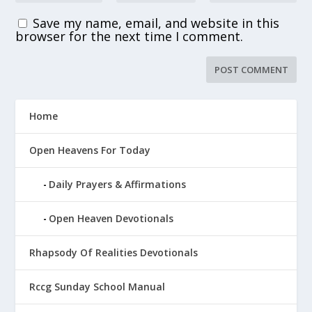
Save my name, email, and website in this
browser for the next time I comment.
Home
Open Heavens For Today
Daily Prayers & Affirmations
Open Heaven Devotionals
Rhapsody Of Realities Devotionals
Rccg Sunday School Manual