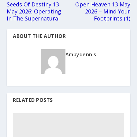
Seeds Of Destiny 13
Open Heaven 13 May
May 2026: Operating
2026 – Mind Your
In The Supernatural
Footprints (1)
ABOUT THE AUTHOR
Ambydennis
RELATED POSTS