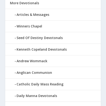
More Devotionals
Articles & Messages
Winners Chapel
Seed Of Destiny Devotonals
Kenneth Copeland Devotonals
Andrew Wommack
Anglican Communion
Catholic Daily Mass Reading
Daily Manna Devotonals