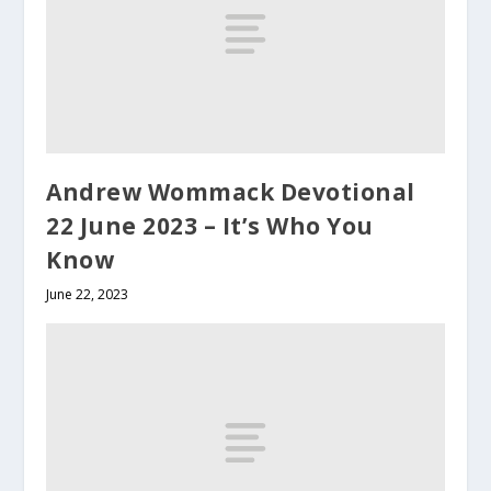
Andrew Wommack Devotional
22 June 2023 – It’s Who You
Know
June 22, 2023