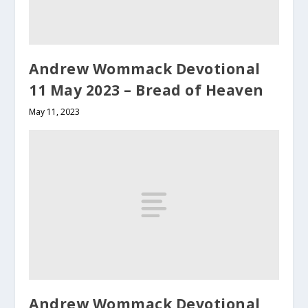
Andrew Wommack Devotional
11 May 2023 – Bread of Heaven
May 11, 2023
Andrew Wommack Devotional