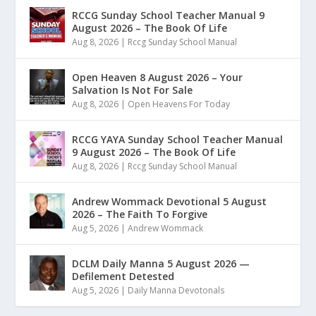
RCCG Sunday School Teacher Manual 9
August 2026 – The Book Of Life
Aug 8, 2026
|
Rccg Sunday School Manual
Open Heaven 8 August 2026 – Your
Salvation Is Not For Sale
Aug 8, 2026
|
Open Heavens For Today
RCCG YAYA Sunday School Teacher Manual
9 August 2026 – The Book Of Life
Aug 8, 2026
|
Rccg Sunday School Manual
Andrew Wommack Devotional 5 August
2026 – The Faith To Forgive
Aug 5, 2026
|
Andrew Wommack
DCLM Daily Manna 5 August 2026 —
Defilement Detested
Aug 5, 2026
|
Daily Manna Devotonals