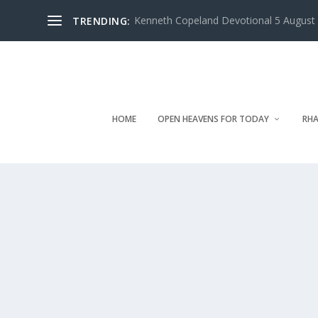
Kenneth Copeland Devotional 5 August 
TRENDING:
HOME
OPEN HEAVENS FOR TODAY
RHA