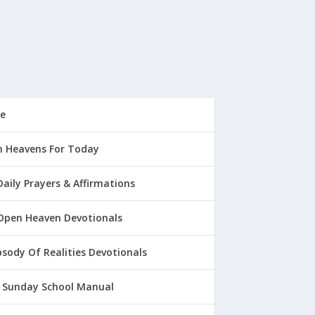
e
 Heavens For Today
Daily Prayers & Affirmations
Open Heaven Devotionals
sody Of Realities Devotionals
 Sunday School Manual