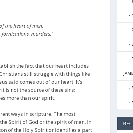
 of the heart of men,
, fornications, murders.’
ablish the fact that our heart includes
hristians still struggle with things like
JAMB
sus said comes out of our heart. It’s
t is not the source of these sins;
es more than our spirit.
ferent ways in scripture. The most
the Spirit of God or the spirit of man. In
REC
on of the Holy Spirit or identifies a part