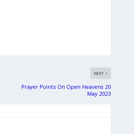
NEXT
Prayer Points On Open Heavens 20
May 2023