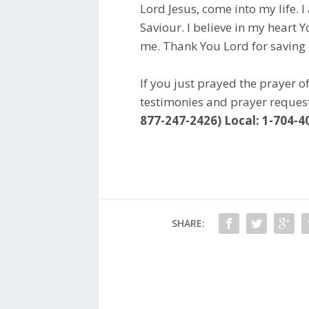
Lord Jesus, come into my life. 
Saviour. I believe in my heart 
me. Thank You Lord for saving
If you just prayed the prayer o
testimonies and prayer reques
877-247-2426) Local: 1-704-4
SHARE: