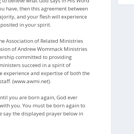
g to believe what God says in His Word
u have, then this agreement between
jority, and your flesh will experience
posited in your spirit.
e Association of Related Ministries
tension of Andrew Wommack Ministries
ership committed to providing
inisters succeed in a spirit of
e experience and expertise of both the
taff. (www.awmi.net).
til you are born again, God ever
 with you. You must be born again to
se say the displayed prayer below in