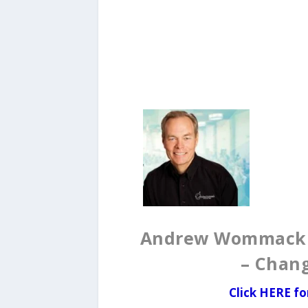
Andrew Wommack D
– Chan
Click
HERE fo