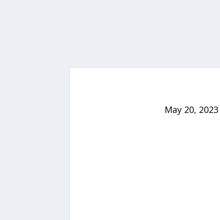
May 20, 2023