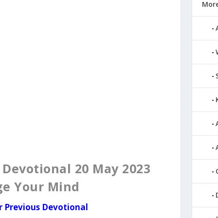
More
evotional 20 May 2023
ge Your Mind
r Previous Devotional