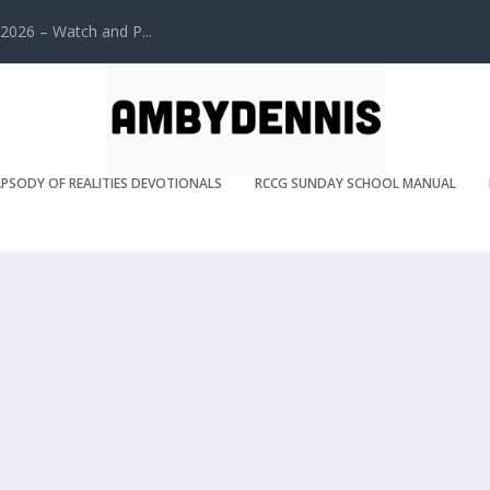
2026 – Watch and P...
PSODY OF REALITIES DEVOTIONALS
RCCG SUNDAY SCHOOL MANUAL