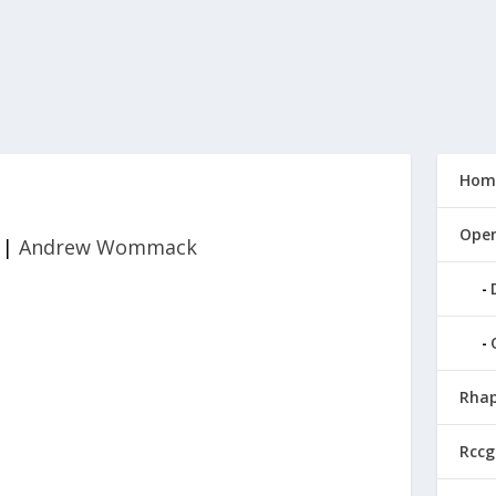
Hom
Open
|
Andrew Wommack
Rhap
Rccg