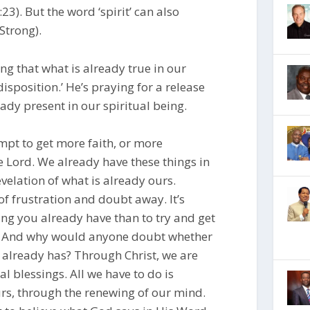
23). But the word ‘spirit’ can also
Strong).
ng that what is already true in our
isposition.’ He’s praying for a release
eady present in our spiritual being.
empt to get more faith, or more
he Lord. We already have these things in
evelation of what is already ours.
of frustration and doubt away. It’s
ng you already have than to try and get
e. And why would anyone doubt whether
e already has? Through Christ, we are
al blessings. All we have to do is
rs, through the renewing of our mind.