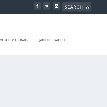
MORE DEVOTIONALS
JAMB CBT PRACTICE