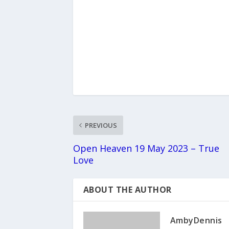
PREVIOUS
Open Heaven 19 May 2023 – True
Love
ABOUT THE AUTHOR
AmbyDennis