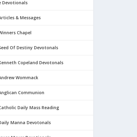
 Devotionals
Articles & Messages
Winners Chapel
Seed Of Destiny Devotonals
Kenneth Copeland Devotonals
Andrew Wommack
Anglican Communion
Catholic Daily Mass Reading
Daily Manna Devotonals