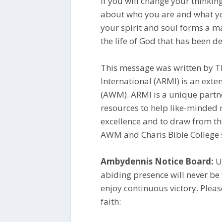
If you will change your thinkin
about who you are and what yo
your spirit and soul forms a ma
the life of God that has been de
This message was written by Th
International (ARMI) is an ex
(AWM). ARMI is a unique partn
resources to help like-minded m
excellence and to draw from th
AWM and Charis Bible College s
Ambydennis Notice Board:
Un
abiding presence will never be
enjoy continuous victory. Plea
faith: