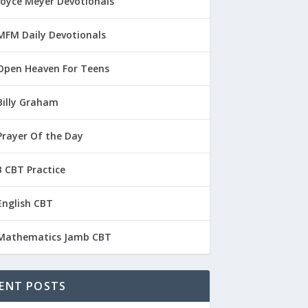
Joyce Meyer Devotionals
MFM Daily Devotionals
Open Heaven For Teens
Billy Graham
Prayer Of the Day
 CBT Practice
English CBT
Mathematics Jamb CBT
ENT POSTS