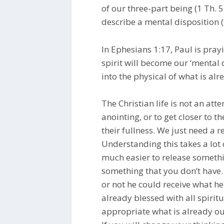
of our three-part being (1 Th. 5:
describe a mental disposition (
In Ephesians 1:17, Paul is prayi
spirit will become our ‘mental d
into the physical of what is alr
The Christian life is not an att
anointing, or to get closer to t
their fullness. We just need a r
Understanding this takes a lot 
much easier to release somethi
something that you don’t hav
or not he could receive what h
already blessed with all spiritu
appropriate what is already ou