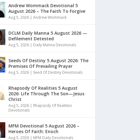
Andrew Wommack Devotional 5
August 2026 – The Faith To Forgive
Aug 5, 2026
|
Andrew Wommack
DCLM Daily Manna 5 August 2026 —
Defilement Detested
Aug 5, 2026
|
Daily Manna Devotonals
Seeds Of Destiny 5 August 2026: The
Premises Of Prevailing Prayer
Aug 5, 2026
|
Seed Of Destiny Devotonals
Rhapsody Of Realities 5 August
2026: Life Through The Son—Jesus
Christ
Aug 5, 2026
|
Rhapsody Of Realities
Devotionals
MFM Devotional 5 August 2026 –
Heroes Of Faith: Enoch
Aug 5, 2026
|
MFM Daily Devotionals