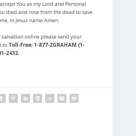
I accept You as my Lord and Personal
You died and rose from the dead to save
 me, in Jesus name Amen.
f salvation online please send your
t to
Toll-Free: 1-877-2GRAHAM (1-
01-2432.