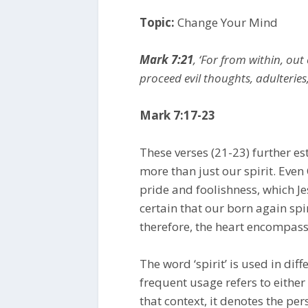
Topic:
Change Your Mind
Mark 7:21
, ‘For from within, out
proceed evil thoughts, adulteries
Mark 7:17-23
These verses (21-23) further est
more than just our spirit. Even C
pride and foolishness, which Je
certain that our born again spiri
therefore, the heart encompass
The word ‘spirit’ is used in dif
frequent usage refers to either 
that context, it denotes the pers