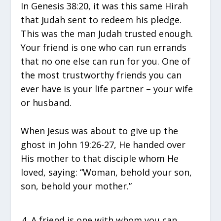
In Genesis 38:20, it was this same Hirah
that Judah sent to redeem his pledge.
This was the man Judah trusted enough.
Your friend is one who can run errands
that no one else can run for you. One of
the most trustworthy friends you can
ever have is your life partner – your wife
or husband.
When Jesus was about to give up the
ghost in John 19:26-27, He handed over
His mother to that disciple whom He
loved, saying: “Woman, behold your son,
son, behold your mother.”
A friend is one with whom you can