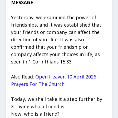
MESSAGE
Yesterday, we examined the power of
friendships, and it was established that
your friends or company can affect the
direction of your life. It was also
confirmed that your friendship or
company affects your choices in life, as
seen in 1 Corinthians 15:33.
Also Read:
Open Heaven 10 April 2026 –
Prayers For The Church
Today, we shall take it a step further by
X-raying who a friend is.
Now, who is a friend?