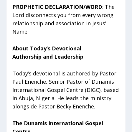
PROPHETIC DECLARATION/WORD
: The
Lord disconnects you from every wrong
relationship and association in Jesus’
Name.
About Today’s Devotional
Authorship and Leadership
Today’s devotional is authored by Pastor
Paul Enenche, Senior Pastor of Dunamis
International Gospel Centre (DIGC), based
in Abuja, Nigeria. He leads the ministry
alongside Pastor Becky Enenche.
The Dunamis International Gospel
Centre