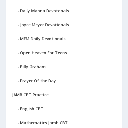
Daily Manna Devotonals
Joyce Meyer Devotionals
MFM Daily Devotionals
Open Heaven For Teens
Billy Graham
Prayer Of the Day
JAMB CBT Practice
English CBT
Mathematics Jamb CBT