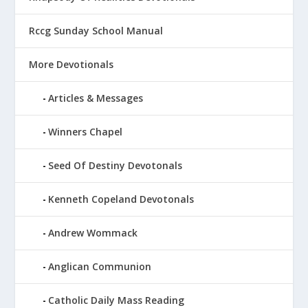
Rccg Sunday School Manual
More Devotionals
Articles & Messages
Winners Chapel
Seed Of Destiny Devotonals
Kenneth Copeland Devotonals
Andrew Wommack
Anglican Communion
Catholic Daily Mass Reading