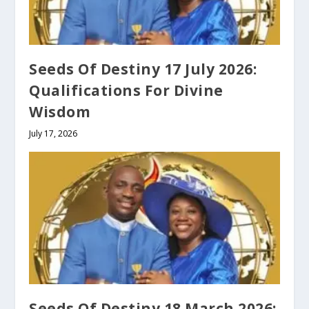
Seeds Of Destiny 17 July 2026:
Qualifications For Divine
Wisdom
July 17, 2026
Seeds Of Destiny 18 March 2026: