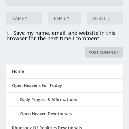
Save my name, email, and website in this
browser for the next time I comment.
Home
Open Heavens For Today
Daily Prayers & Affirmations
Open Heaven Devotionals
Rhapsody Of Realities Devotionals