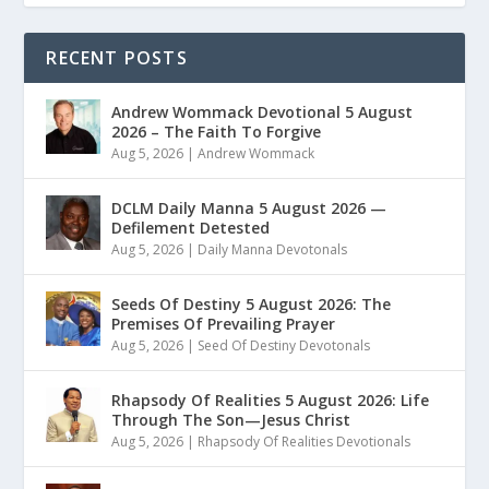
RECENT POSTS
Andrew Wommack Devotional 5 August
2026 – The Faith To Forgive
Aug 5, 2026
|
Andrew Wommack
DCLM Daily Manna 5 August 2026 —
Defilement Detested
Aug 5, 2026
|
Daily Manna Devotonals
Seeds Of Destiny 5 August 2026: The
Premises Of Prevailing Prayer
Aug 5, 2026
|
Seed Of Destiny Devotonals
Rhapsody Of Realities 5 August 2026: Life
Through The Son—Jesus Christ
Aug 5, 2026
|
Rhapsody Of Realities Devotionals