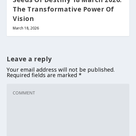
The Transformative Power Of
Vision
March 18, 2026
Leave a reply
Your email address will not be published.
Required fields are marked
*