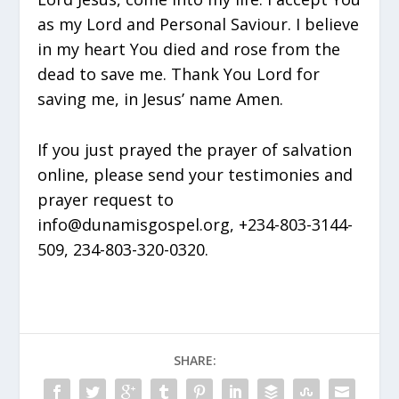
as my Lord and Personal Saviour. I believe
in my heart You died and rose from the
dead to save me. Thank You Lord for
saving me, in Jesus’ name Amen.
If you just prayed the prayer of salvation
online, please send your testimonies and
prayer request to
info@dunamisgospel.org, +234-803-3144-
509, 234-803-320-0320.
SHARE: