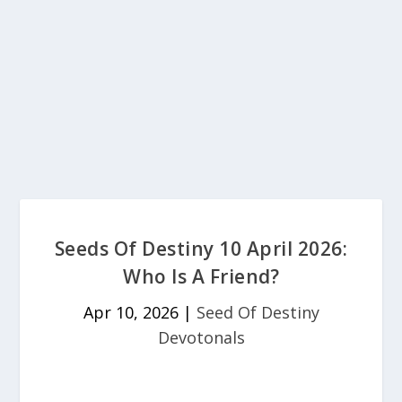
Seeds Of Destiny 10 April 2026:
Who Is A Friend?
Apr 10, 2026
|
Seed Of Destiny
Devotonals