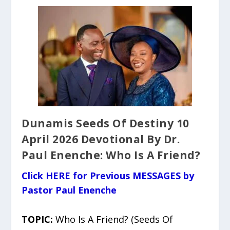
Dunamis Seeds Of Destiny 10
April 2026 Devotional By Dr.
Paul Enenche: Who Is A Friend?
Click HERE for Previous MESSAGES by
Pastor Paul Enenche
TOPIC:
Who Is A Friend? (Seeds Of