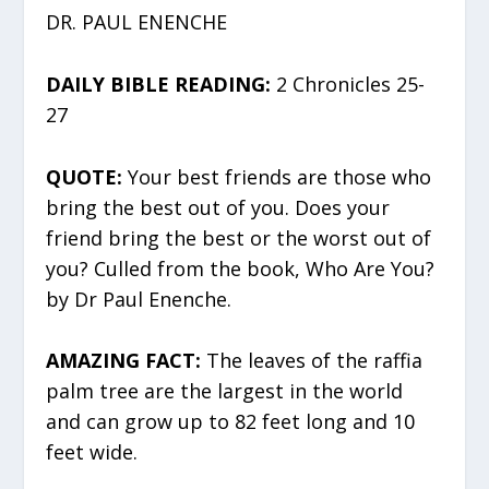
DR. PAUL ENENCHE
DAILY BIBLE READING:
2 Chronicles 25-
27
QUOTE:
Your best friends are those who
bring the best out of you. Does your
friend bring the best or the worst out of
you? Culled from the book, Who Are You?
by Dr Paul Enenche.
AMAZING FACT:
The leaves of the raffia
palm tree are the largest in the world
and can grow up to 82 feet long and 10
feet wide.