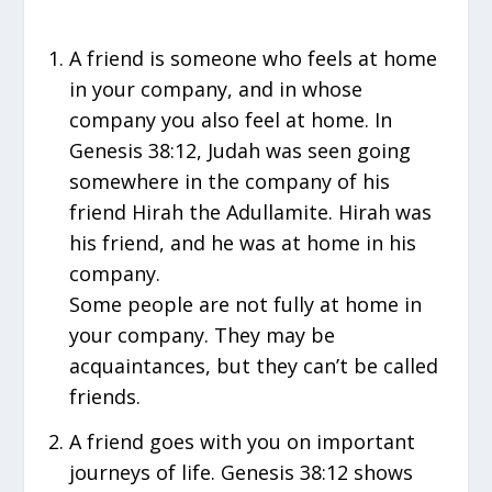
A friend is someone who feels at home
in your company, and in whose
company you also feel at home. In
Genesis 38:12, Judah was seen going
somewhere in the company of his
friend Hirah the Adullamite. Hirah was
his friend, and he was at home in his
company.
Some people are not fully at home in
your company. They may be
acquaintances, but they can’t be called
friends.
A friend goes with you on important
journeys of life. Genesis 38:12 shows