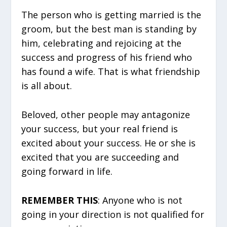
The person who is getting married is the
groom, but the best man is standing by
him, celebrating and rejoicing at the
success and progress of his friend who
has found a wife. That is what friendship
is all about.
Beloved, other people may antagonize
your success, but your real friend is
excited about your success. He or she is
excited that you are succeeding and
going forward in life.
REMEMBER THIS
: Anyone who is not
going in your direction is not qualified for