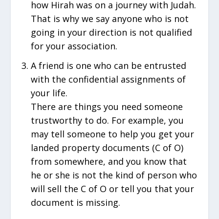
how Hirah was on a journey with Judah.
That is why we say anyone who is not
going in your direction is not qualified
for your association.
A friend is one who can be entrusted
with the confidential assignments of
your life.
There are things you need someone
trustworthy to do. For example, you
may tell someone to help you get your
landed property documents (C of O)
from somewhere, and you know that
he or she is not the kind of person who
will sell the C of O or tell you that your
document is missing.