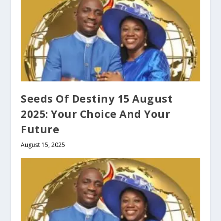
Seeds Of Destiny 15 August
2025: Your Choice And Your
Future
August 15, 2025