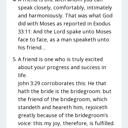
speak closely, comfortably, intimately
and harmoniously. That was what God
did with Moses as reported in Exodus
33:11: And the Lord spake unto Moses
face to face, as a man speaketh unto
his friend…
A friend is one who is truly excited
about your progress and success in
life.
John 3:29 corroborates this: He that
hath the bride is the bridegroom: but
the friend of the bridegroom, which
standeth and heareth him, rejoiceth
greatly because of the bridegroom’s
voice: this my joy, therefore, is fulfilled.