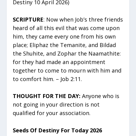
Destiny 10 April 2026)
SCRIPTURE
: Now when Job’s three friends
heard of all this evil that was come upon
him, they came every one from his own
place; Eliphaz the Temanite, and Bildad
the Shuhite, and Zophar the Naamathite:
for they had made an appointment
together to come to mourn with him and
to comfort him. – Job 2:11.
THOUGHT FOR THE DAY:
Anyone who is
not going in your direction is not
qualified for your association.
Seeds Of Destiny For Today 2026