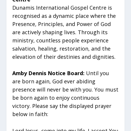
Dunamis International Gospel Centre is
recognised as a dynamic place where the
Presence, Principles, and Power of God
are actively shaping lives. Through its
ministry, countless people experience
salvation, healing, restoration, and the
elevation of their destinies and dignities.
Amby Dennis Notice Board:
Until you
are born again, God ever abiding
presence will never be with you. You must
be born again to enjoy continuous
victory. Please say the displayed prayer
below in faith:
Lord Jesus, come into my life. I accept You