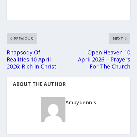
PREVIOUS
NEXT
Rhapsody Of
Open Heaven 10
Realities 10 April
April 2026 – Prayers
2026: Rich In Christ
For The Church
ABOUT THE AUTHOR
Ambydennis