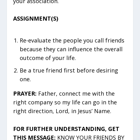
your association.
ASSIGNMENT(S)
Re-evaluate the people you call friends
because they can influence the overall
outcome of your life.
Be a true friend first before desiring
one.
PRAYER:
Father, connect me with the
right company so my life can go in the
right direction, Lord, in Jesus’ Name.
FOR FURTHER UNDERSTANDING, GET
THIS MESSAGE:
KNOW YOUR FRIENDS BY