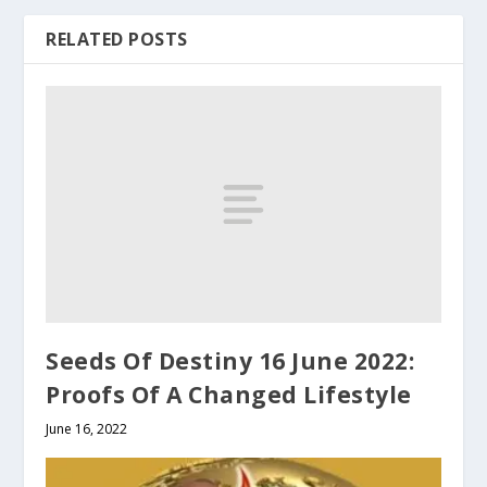
RELATED POSTS
Seeds Of Destiny 16 June 2022:
Proofs Of A Changed Lifestyle
June 16, 2022